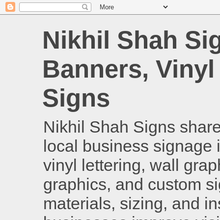
Nikhil Shah Si
Banners, Vinyl
Signs
Nikhil Shah Signs shares
local business signage i
vinyl lettering, wall gra
graphics, and custom si
materials, sizing, and i