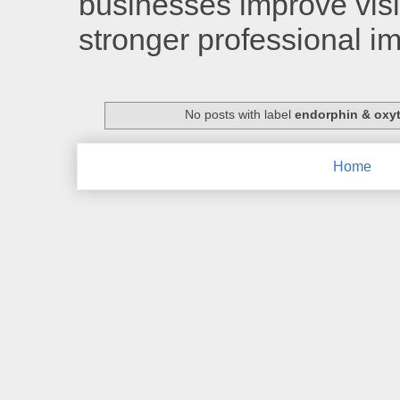
businesses improve visib
stronger professional i
No posts with label
endorphin & oxy
Home