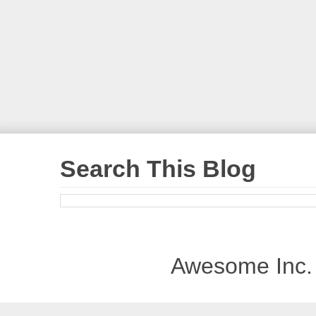
Search This Blog
Awesome Inc.