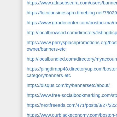
https://www.atlasobscura.com/users/bann
https://localbusinesspro.timeblog.net/750
https://www.gtradecenter.com/boston-ma/m
http://localbrowsed.com/directory/listingdi
https://www.perrysplacepromotions.org/bos
owner/banners-etc
http://localbundled.com/directory/myaccount
https://pingdirapp48.directoryup.com/bosto
category/banners-etc
https://disqus.com/by/bannersetc/about/
https://www.free-socialbookmarking.com/s
https://nextfreeads.com/471/posts/3/27/22
https://www.ourblackeconomy.com/boston-