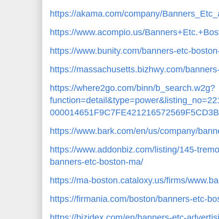
https://akama.com/company/Banners_Etc_
https://www.acompio.us/Banners+Etc.+B
https://www.bunity.com/banners-etc-bosto
https://massachusetts.bizhwy.com/banners
https://where2go.com/binn/b_search.w2g?
function=detail&type=power&listing_no=
000014651F9C7FE421216572569F5CD3B
https://www.bark.com/en/us/company/bann
https://www.addonbiz.com/listing/145-trem
banners-etc-boston-ma/
https://ma-boston.cataloxy.us/firms/www.b
https://firmania.com/boston/banners-etc-
https://bizidex.com/en/banners-etc-adverti