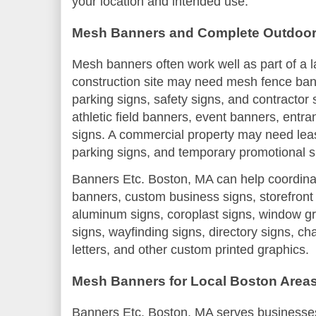
your location and intended use.
Mesh Banners and Complete Outdoor
Mesh banners often work well as part of a 
construction site may need mesh fence bann
parking signs, safety signs, and contractor
athletic field banners, event banners, entr
signs. A commercial property may need leas
parking signs, and temporary promotional s
Banners Etc. Boston, MA can help coordina
banners, custom business signs, storefront
aluminum signs, coroplast signs, window gr
signs, wayfinding signs, directory signs, ch
letters, and other custom printed graphics.
Mesh Banners for Local Boston Area
Banners Etc. Boston, MA serves businesses