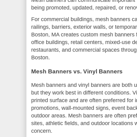
Mesh banners can communicate important in
being promoted, updated, repaired, or reno
For commercial buildings, mesh banners ca
railings, barriers, exterior walls, or tempor
Boston, MA creates custom mesh banners fo
office buildings, retail centers, mixed-use 
restaurants, and commercial spaces throu
Boston.
Mesh Banners vs. Vinyl Banners
Mesh banners and vinyl banners are both us
but they work best in different conditions. 
printed surface and are often preferred for i
promotions, wall-mounted signs, event bac
outdoor areas. Mesh banners are often pref
sites, athletic fields, and outdoor location
concern.