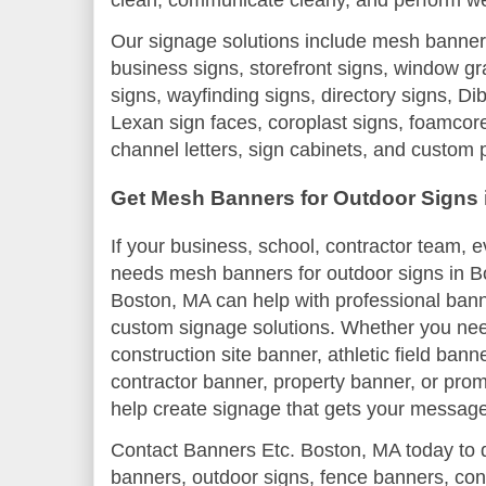
Our signage solutions include mesh banner
business signs, storefront signs, window gr
signs, wayfinding signs, directory signs, D
Lexan sign faces, coroplast signs, foamcore
channel letters, sign cabinets, and custom 
Get Mesh Banners for Outdoor Signs 
If your business, school, contractor team, e
needs mesh banners for outdoor signs in B
Boston, MA can help with professional bann
custom signage solutions. Whether you nee
construction site banner, athletic field ban
contractor banner, property banner, or pr
help create signage that gets your message
Contact Banners Etc. Boston, MA today to 
banners, outdoor signs, fence banners, co