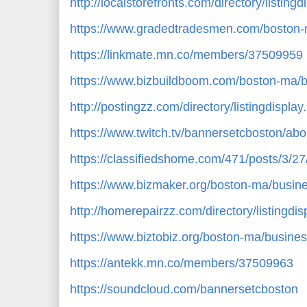
http://localstorefronts.com/directory/listin
https://www.gradedtradesmen.com/boston-
https://linkmate.mn.co/members/37509959
https://www.bizbuildboom.com/boston-ma/b
http://postingzz.com/directory/listingdispl
https://www.twitch.tv/bannersetcboston/abo
https://classifiedshome.com/471/posts/3/2
https://www.bizmaker.org/boston-ma/busine
http://homerepairzz.com/directory/listingdi
https://www.biztobiz.org/boston-ma/busines
https://antekk.mn.co/members/37509963
https://soundcloud.com/bannersetcboston