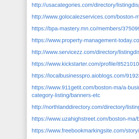
http://usacategories.com/directory/listingd
http://www.golocalezservices.com/boston-
https://bpa-mastery.mn.co/members/37509
https://www.property-management-today.c
http://www.servicezz.com/directory/listingd
https://www.kickstarter.com/profile/852101
https://localbusinesspro.aioblogs.com/91
https://www.911getit.com/boston-ma/a-busi
category-listing/banners-etc
http://northlanddirectory.com/directory/list
https://www.uzahighstreet.com/boston-ma/b
https://www.freebookmarkingsite.com/stor