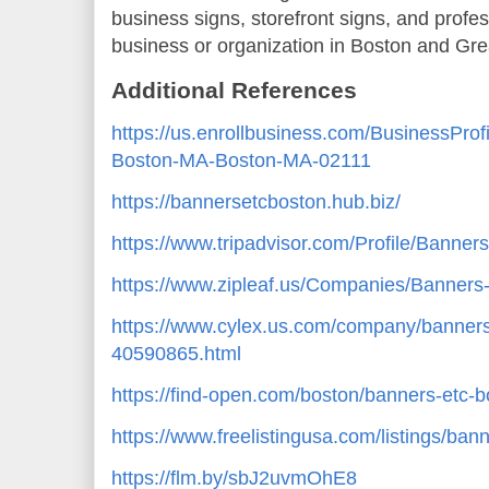
business signs, storefront signs, and profes
business or organization in Boston and Gre
Additional References
https://us.enrollbusiness.com/BusinessPro
Boston-MA-Boston-MA-02111
https://bannersetcboston.hub.biz/
https://www.tripadvisor.com/Profile/Banner
https://www.zipleaf.us/Companies/Banner
https://www.cylex.us.com/company/banners
40590865.html
https://find-open.com/boston/banners-etc
https://www.freelistingusa.com/listings/ban
https://flm.by/sbJ2uvmOhE8