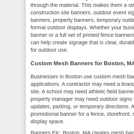
through the material. This makes them a st
construction site banners, outdoor event sig
banners, property banners, temporary outdo
format outdoor displays. Whether your bu
banner or a full set of printed fence banne
can help create signage that is clear, dura
for outdoor use.
Custom Mesh Banners for Boston, M
Businesses in Boston use custom mesh ba
applications. A contractor may need a bran
site. A school may need athletic field banne
property manager may need outdoor signs fo
updates, parking, or temporary directions. 
promotional banner for a fence, storefront,
display space.
Banners Etc. Boston, MA creates mesh ban