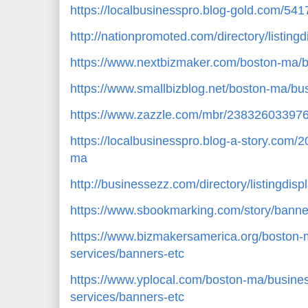
https://localbusinesspro.blog-gold.com/54
http://nationpromoted.com/directory/listing
https://www.nextbizmaker.com/boston-ma/b
https://www.smallbizblog.net/boston-ma/bu
https://www.zazzle.com/mbr/23832603397
https://localbusinesspro.blog-a-story.com
ma
http://businessezz.com/directory/listingdis
https://www.sbookmarking.com/story/banne
https://www.bizmakersamerica.org/boston-
services/banners-etc
https://www.yplocal.com/boston-ma/busines
services/banners-etc