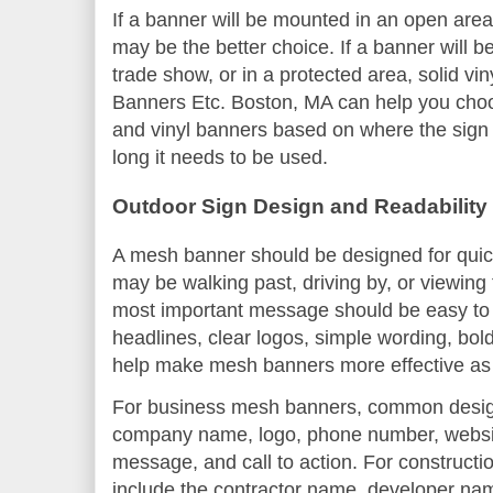
If a banner will be mounted in an open area
may be the better choice. If a banner will b
trade show, or in a protected area, solid vi
Banners Etc. Boston, MA can help you ch
and vinyl banners based on where the sign 
long it needs to be used.
Outdoor Sign Design and Readability
A mesh banner should be designed for quick
may be walking past, driving by, or viewing
most important message should be easy to 
headlines, clear logos, simple wording, bol
help make mesh banners more effective as 
For business mesh banners, common desig
company name, logo, phone number, website
message, and call to action. For construct
include the contractor name, developer nam