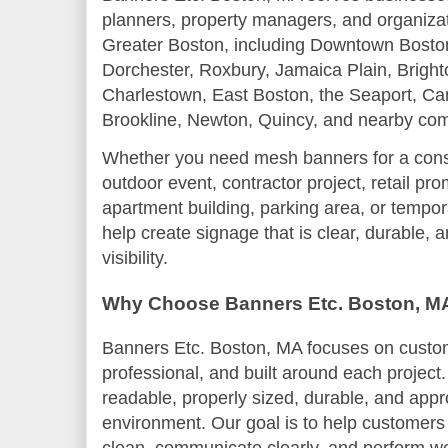
planners, property managers, and organiza
Greater Boston, including Downtown Bosto
Dorchester, Roxbury, Jamaica Plain, Bright
Charlestown, East Boston, the Seaport, Ca
Brookline, Newton, Quincy, and nearby co
Whether you need mesh banners for a constr
outdoor event, contractor project, retail pr
apartment building, parking area, or tempor
help create signage that is clear, durable, 
visibility.
Why Choose Banners Etc. Boston, M
Banners Etc. Boston, MA focuses on custom 
professional, and built around each projec
readable, properly sized, durable, and appro
environment. Our goal is to help customers 
clean, communicate clearly, and perform wel