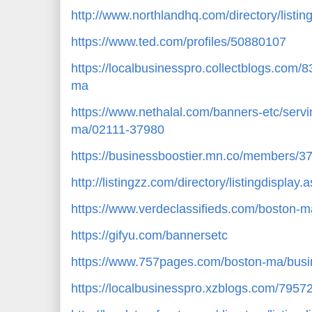
http://www.northlandhq.com/directory/listi
https://www.ted.com/profiles/50880107
https://localbusinesspro.collectblogs.com
ma
https://www.nethalal.com/banners-etc/servin
ma/02111-37980
https://businessboostier.mn.co/members/
http://listingzz.com/directory/listingdispla
https://www.verdeclassifieds.com/boston-m
https://gifyu.com/bannersetc
https://www.757pages.com/boston-ma/busin
https://localbusinesspro.xzblogs.com/795