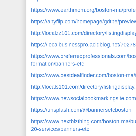
https://www.earthmom.org/boston-ma/profes
https://anyflip.com/homepage/gdtpe/previe
http://localzz101.com/directory/listingdisp
https://localbusinesspro.acidblog.net/702
https://www.preferredprofessionals.com/bo
formation/banners-etc
https://www.bestdealfinder.com/boston-ma/
http://locals101.com/directory/listingdispl
https://www.newsocialbookmarkingsite.com
https://unsplash.com/@bannersetcboston
https://www.nextbizthing.com/boston-ma/bu
20-services/banners-etc