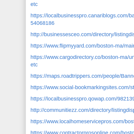
etc
https://localbusinesspro.canariblogs.com/
54068186
http://businessesceo.com/directory/listing
https://www.flipmyyard.com/boston-ma/mai
https://www.cargodirectory.co/boston-ma/u
etc
https://maps.roadtrippers.com/people/Bann
https://www.social-bookmarkingsites.com/s
https://localbusinesspro.qowap.com/98213
http://communitiezz.com/directory/listingd
https://www.localhomeservicepros.com/bos
https://www.contractorprosonline.com/bosto