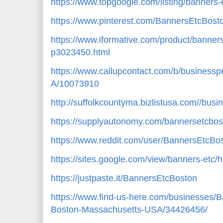
https://www.topgoogle.com/listing/banners
https://www.pinterest.com/BannersEtcBost
https://www.iformative.com/product/banner
p3023450.html
https://www.callupcontact.com/b/business
A/10073910
http://suffolkcountyma.bizlistusa.com//bus
https://supplyautonomy.com/bannersetcbos
https://www.reddit.com/user/BannersEtcBo
https://sites.google.com/view/banners-etc
https://justpaste.it/BannersEtcBoston
https://www.find-us-here.com/businesses/
Boston-Massachusetts-USA/34426456/