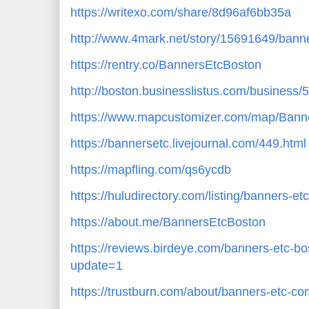
https://writexo.com/share/8d96af6bb35a
http://www.4mark.net/story/15691649/banne
https://rentry.co/BannersEtcBoston
http://boston.businesslistus.com/business
https://www.mapcustomizer.com/map/Ban
https://bannersetc.livejournal.com/449.html
https://mapfling.com/qs6ycdb
https://huludirectory.com/listing/banners-
https://about.me/BannersEtcBoston
https://reviews.birdeye.com/banners-etc
update=1
https://trustburn.com/about/banners-etc-co