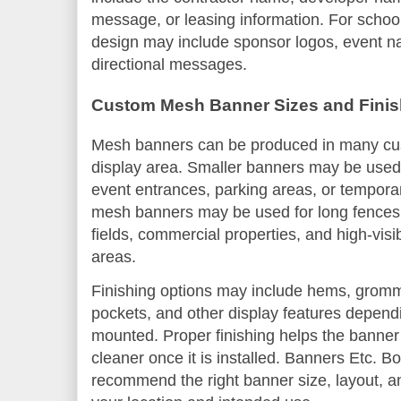
message, or leasing information. For schoo
design may include sponsor logos, event n
directional messages.
Custom Mesh Banner Sizes and Finis
Mesh banners can be produced in many cu
display area. Smaller banners may be used 
event entrances, parking areas, or tempor
mesh banners may be used for long fences, c
fields, commercial properties, and high-visib
areas.
Finishing options may include hems, gromm
pockets, and other display features depend
mounted. Proper finishing helps the banner
cleaner once it is installed. Banners Etc. 
recommend the right banner size, layout, a