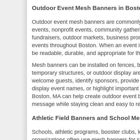
Outdoor Event Mesh Banners in Bost
Outdoor event mesh banners are commonly u
events, nonprofit events, community gatheri
fundraisers, outdoor markets, business pro
events throughout Boston. When an event i
be readable, durable, and appropriate for t
Mesh banners can be installed on fences, ba
temporary structures, or outdoor display a
welcome guests, identify sponsors, provide
display event names, or highlight important
Boston, MA can help create outdoor event 
message while staying clean and easy to r
Athletic Field Banners and School M
Schools, athletic programs, booster clubs,
organizations often use mesh banners for sp