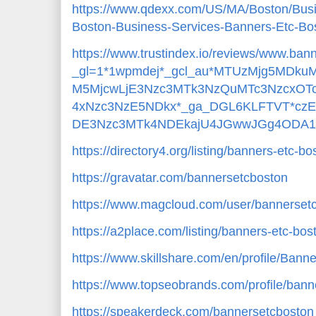
https://www.qdexx.com/US/MA/Boston/Bu
Boston-Business-Services-Banners-Etc-B
https://www.trustindex.io/reviews/www.ba
_gl=1*1wpmdej*_gcl_au*MTUzMjg5MDk
M5MjcwLjE3Nzc3MTk3NzQuMTc3NzcxOTc
4xNzc3NzE5NDkx*_ga_DGL6KLFTVT*cz
DE3Nzc3MTk4NDEkajU4JGwwJGg4ODA1
https://directory4.org/listing/banners-etc-
https://gravatar.com/bannersetcboston
https://www.magcloud.com/user/bannerset
https://a2place.com/listing/banners-etc-b
https://www.skillshare.com/en/profile/Ban
https://www.topseobrands.com/profile/ban
https://speakerdeck.com/bannersetcboston