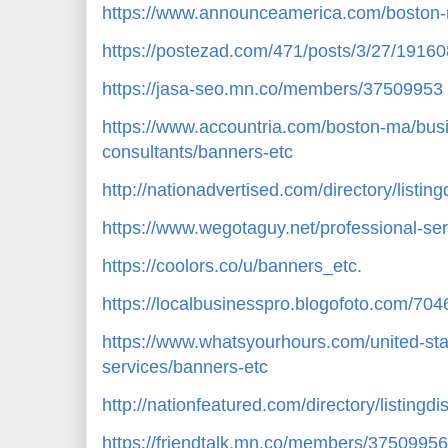
https://www.announceamerica.com/boston-
https://postezad.com/471/posts/3/27/19160
https://jasa-seo.mn.co/members/37509953
https://www.accountria.com/boston-ma/bus
consultants/banners-etc
http://nationadvertised.com/directory/listi
https://www.wegotaguy.net/professional-se
https://coolors.co/u/banners_etc.
https://localbusinesspro.blogofoto.com/70
https://www.whatsyourhours.com/united-st
services/banners-etc
http://nationfeatured.com/directory/listingd
https://friendtalk.mn.co/members/37509956