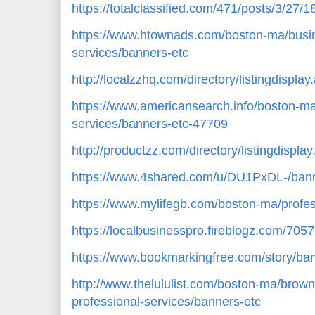
https://totalclassified.com/471/posts/3/27/
https://www.htownads.com/boston-ma/busin
services/banners-etc
http://localzzhq.com/directory/listingdispl
https://www.americansearch.info/boston-ma
services/banners-etc-47709
http://productzz.com/directory/listingdispl
https://www.4shared.com/u/DU1PxDL-/bann
https://www.mylifegb.com/boston-ma/profes
https://localbusinesspro.fireblogz.com/70
https://www.bookmarkingfree.com/story/ba
http://www.thelululist.com/boston-ma/brow
professional-services/banners-etc