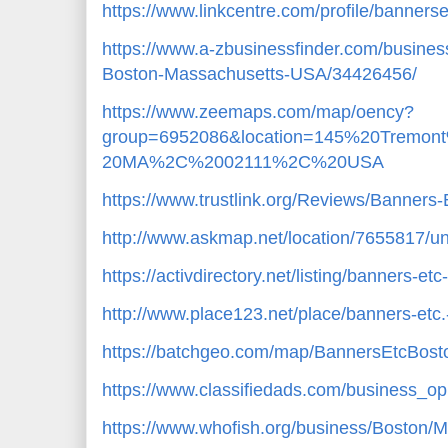
https://www.linkcentre.com/profile/banners
https://www.a-zbusinessfinder.com/busines
Boston-Massachusetts-USA/34426456/
https://www.zeemaps.com/map/oency?
group=6952086&location=145%20Trem
20MA%2C%2002111%2C%20USA
https://www.trustlink.org/Reviews/Banner
http://www.askmap.net/location/7655817/un
https://activdirectory.net/listing/banners-
http://www.place123.net/place/banners-etc.
https://batchgeo.com/map/BannersEtcBost
https://www.classifiedads.com/business_op
https://www.whofish.org/business/Boston