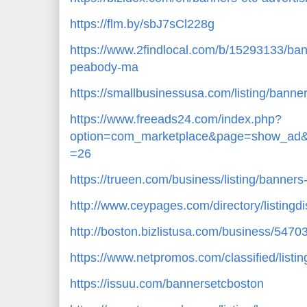
https://flm.by/sbJ7sCl228g
https://www.2findlocal.com/b/15293133/ba
peabody-ma
https://smallbusinessusa.com/listing/banne
https://www.freeads24.com/index.php?
option=com_marketplace&page=show_ad&
=26
https://trueen.com/business/listing/banner
http://www.ceypages.com/directory/listingd
http://boston.bizlistusa.com/business/5470
https://www.netpromos.com/classified/listi
https://issuu.com/bannersetcboston