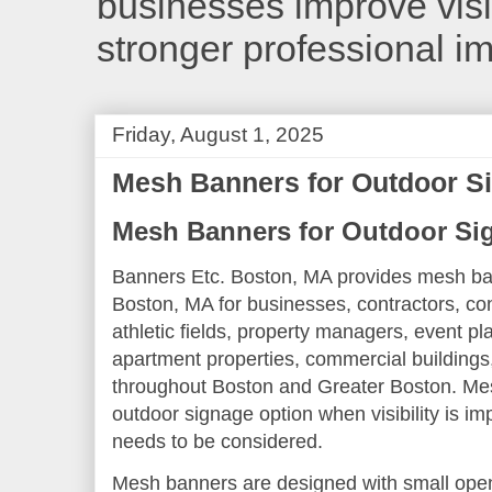
businesses improve visib
stronger professional i
Friday, August 1, 2025
Mesh Banners for Outdoor S
Mesh Banners for Outdoor Si
Banners Etc. Boston, MA provides mesh ban
Boston, MA for businesses, contractors, con
athletic fields, property managers, event pla
apartment properties, commercial buildings,
throughout Boston and Greater Boston. Mes
outdoor signage option when visibility is i
needs to be considered.
Mesh banners are designed with small openi