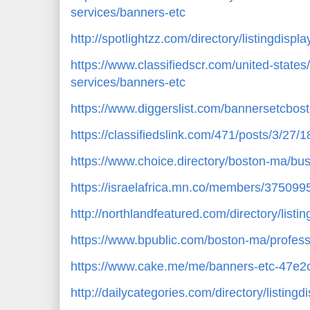
services/banners-etc
http://spotlightzz.com/directory/listingdisp
https://www.classifiedscr.com/united-states
services/banners-etc
https://www.diggerslist.com/bannersetcbos
https://classifiedslink.com/471/posts/3/27/
https://www.choice.directory/boston-ma/bu
https://israelafrica.mn.co/members/375099
http://northlandfeatured.com/directory/list
https://www.bpublic.com/boston-ma/profess
https://www.cake.me/me/banners-etc-47e2
http://dailycategories.com/directory/listing