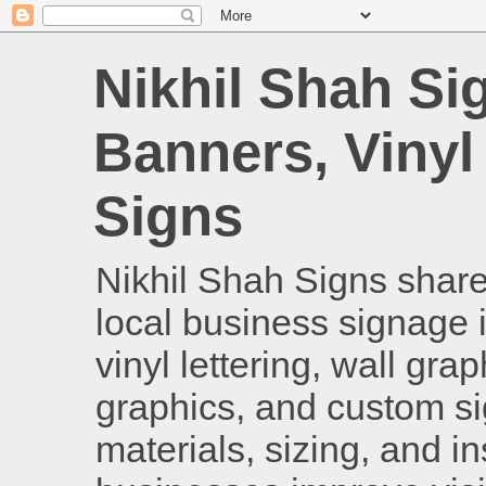
Nikhil Shah Si
Banners, Vinyl
Signs
Nikhil Shah Signs shares
local business signage i
vinyl lettering, wall gra
graphics, and custom si
materials, sizing, and i