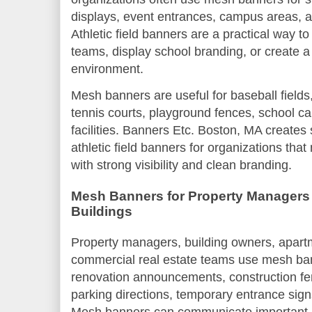
displays, event entrances, campus areas, a
Athletic field banners are a practical way 
teams, display school branding, or create a
environment.
Mesh banners are useful for baseball fields, 
tennis courts, playground fences, school c
facilities. Banners Etc. Boston, MA create
athletic field banners for organizations tha
with strong visibility and clean branding.
Mesh Banners for Property Managers
Buildings
Property managers, building owners, apar
commercial real estate teams use mesh ban
renovation announcements, construction fe
parking directions, temporary entrance sign