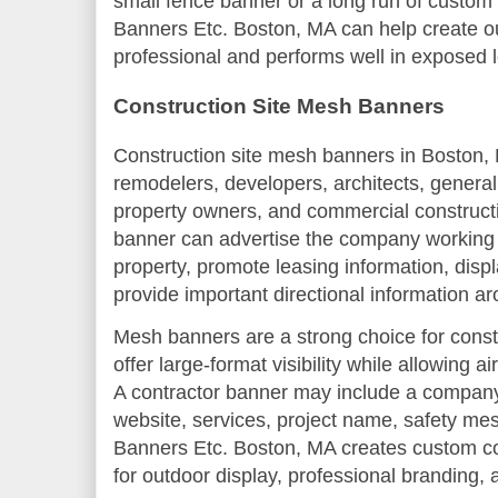
small fence banner or a long run of custom
Banners Etc. Boston, MA can help create o
professional and performs well in exposed l
Construction Site Mesh Banners
Construction site mesh banners in Boston, M
remodelers, developers, architects, general
property owners, and commercial construct
banner can advertise the company working on
property, promote leasing information, displ
provide important directional information ar
Mesh banners are a strong choice for const
offer large-format visibility while allowing 
A contractor banner may include a compan
website, services, project name, safety mess
Banners Etc. Boston, MA creates custom c
for outdoor display, professional branding, a