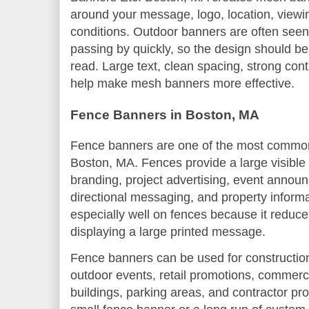
around your message, logo, location, viewi
conditions. Outdoor banners are often seen 
passing by quickly, so the design should be
read. Large text, clean spacing, strong co
help make mesh banners more effective.
Fence Banners in Boston, MA
Fence banners are one of the most common
Boston, MA. Fences provide a large visible
branding, project advertising, event annou
directional messaging, and property inform
especially well on fences because it reduces
displaying a large printed message.
Fence banners can be used for construction s
outdoor events, retail promotions, commerc
buildings, parking areas, and contractor p