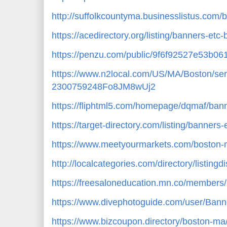
http://suffolkcountyma.businesslistus.com
https://acedirectory.org/listing/banners-et
https://penzu.com/public/9f6f92527e53b06
https://www.n2local.com/US/MA/Boston/ser
2300759248Fo8JM8wUj2
https://fliphtml5.com/homepage/dqmaf/bann
https://target-directory.com/listing/banner
https://www.meetyourmarkets.com/boston-
http://localcategories.com/directory/listing
https://freesaloneducation.mn.co/member
https://www.divephotoguide.com/user/Bann
https://www.bizcoupon.directory/boston-ma