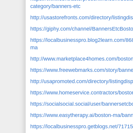
category/banners-etc
http://usastorefronts.com/directory/listingd
https://giphy.com/channel/BannersEtcBost
https://localbusinesspro.blog2learn.com/8
ma
http://www.marketplace4homes.com/boston
https://www.freewebmarks.com/story/banne
http://usapromoted.com/directory/listingdi
https://www.homeservice.contractors/bost
https://socialsocial.social/user/bannersetcb
https://www.easytherapy.ai/boston-ma/bann
https://localbusinesspro.getblogs.net/717