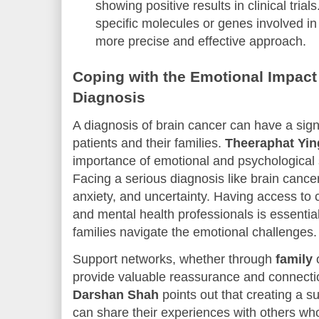
showing positive results in clinical tria
specific molecules or genes involved in
more precise and effective approach.
Coping with the Emotional Impact
Diagnosis
A diagnosis of brain cancer can have a sign
patients and their families.
Theeraphat Yi
importance of emotional and psychological 
Facing a serious diagnosis like brain cancer
anxiety, and uncertainty. Having access to 
and mental health professionals is essential
families navigate the emotional challenges.
Support networks, whether through
family
provide valuable reassurance and connection 
Darshan Shah
points out that creating a 
can share their experiences with others wh