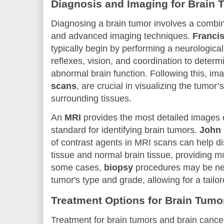
Diagnosis and Imaging for Brain 
Diagnosing a brain tumor involves a combina
and advanced imaging techniques.
Franci
typically begin by performing a neurologica
reflexes, vision, and coordination to determi
abnormal brain function. Following this, im
scans
, are crucial in visualizing the tumor’
surrounding tissues.
An
MRI
provides the most detailed images o
standard for identifying brain tumors.
John
of contrast agents in MRI scans can help d
tissue and normal brain tissue, providing m
some cases,
biopsy
procedures may be nec
tumor's type and grade, allowing for a tailo
Treatment Options for Brain Tumo
Treatment for brain tumors and brain cance