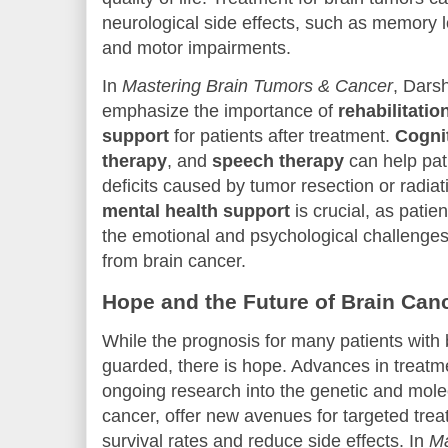
neurological side effects, such as memory lo
and motor impairments.
In
Mastering Brain Tumors & Cancer
, Dars
emphasize the importance of
rehabilitatio
support
for patients after treatment.
Cogni
therapy
, and
speech therapy
can help pat
deficits caused by tumor resection or radiati
mental health support
is crucial, as patie
the emotional and psychological challenges 
from brain cancer.
Hope and the Future of Brain Can
While the prognosis for many patients with
guarded, there is hope. Advances in treatme
ongoing research into the genetic and mole
cancer, offer new avenues for targeted tre
survival rates and reduce side effects. In
Ma