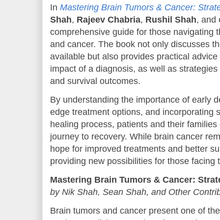
In
Mastering Brain Tumors & Cancer: Strate
Shah
,
Rajeev Chabria
,
Rushil Shah
, and 
comprehensive guide for those navigating t
and cancer. The book not only discusses th
available but also provides practical advice
impact of a diagnosis, as well as strategies f
and survival outcomes.
By understanding the importance of early de
edge treatment options, and incorporating s
healing process, patients and their familie
journey to recovery. While brain cancer rem
hope for improved treatments and better sur
providing new possibilities for those facing 
Mastering Brain Tumors & Cancer: Strat
by Nik Shah, Sean Shah, and Other Contri
Brain tumors and cancer present one of the 