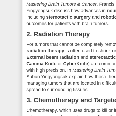
Mastering Brain Tumors & Cancer
, Franci
Yingyongsuk discuss how advances in
neu
including
stereotactic surgery
and
roboti
outcomes for patients with brain tumors.
2.
Radiation Therapy
For tumors that cannot be completely remo
radiation therapy
is often used to shrink o
External beam radiation
and
stereotacti
Gamma Knife
or
CyberKnife
) are commonl
with high precision. In
Mastering Brain Tum
Subun Yingyongsuk explain how these thera
managing tumors that are located in difficu
spread to surrounding tissues.
3.
Chemotherapy and Target
Chemotherapy, which uses drugs to kill or i