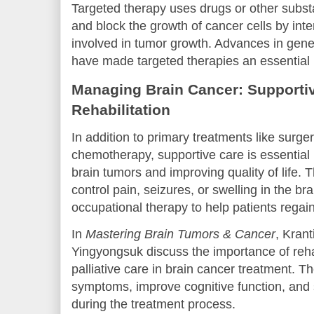
Targeted therapy uses drugs or other substa
and block the growth of cancer cells by inte
involved in tumor growth. Advances in gene
have made targeted therapies an essential p
Managing Brain Cancer: Supporti
Rehabilitation
In addition to primary treatments like surger
chemotherapy, supportive care is essentia
brain tumors and improving quality of life. 
control pain, seizures, or swelling in the br
occupational therapy to help patients rega
In
Mastering Brain Tumors & Cancer
, Kran
Yingyongsuk discuss the importance of reha
palliative care in brain cancer treatment.
symptoms, improve cognitive function, and 
during the treatment process.