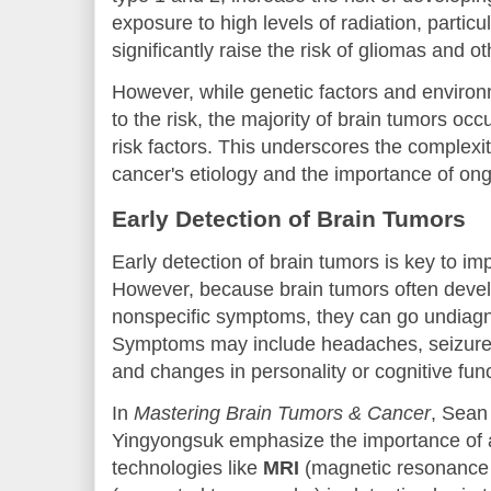
exposure to high levels of radiation, particu
significantly raise the risk of gliomas and o
However, while genetic factors and environ
to the risk, the majority of brain tumors oc
risk factors. This underscores the complexi
cancer's etiology and the importance of on
Early Detection of Brain Tumors
Early detection of brain tumors is key to i
However, because brain tumors often devel
nonspecific symptoms, they can go undiagn
Symptoms may include headaches, seizures
and changes in personality or cognitive func
In
Mastering Brain Tumors & Cancer
, Sean
Yingyongsuk emphasize the importance of
technologies like
MRI
(magnetic resonance