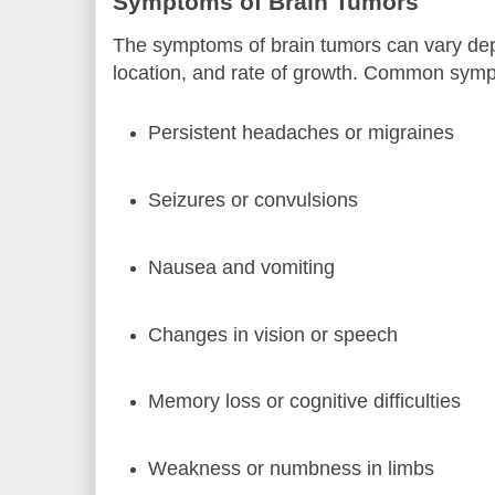
Symptoms of Brain Tumors
The symptoms of brain tumors can vary dep
location, and rate of growth. Common symp
Persistent headaches or migraines
Seizures or convulsions
Nausea and vomiting
Changes in vision or speech
Memory loss or cognitive difficulties
Weakness or numbness in limbs