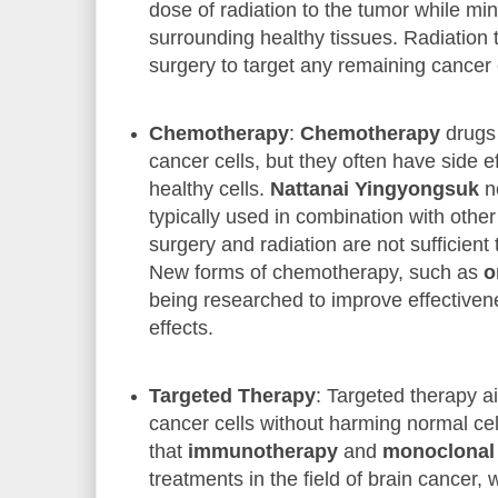
dose of radiation to the tumor while m
surrounding healthy tissues. Radiation 
surgery to target any remaining cancer 
Chemotherapy
:
Chemotherapy
drugs 
cancer cells, but they often have side ef
healthy cells.
Nattanai Yingyongsuk
n
typically used in combination with othe
surgery and radiation are not sufficien
New forms of chemotherapy, such as
o
being researched to improve effective
effects.
Targeted Therapy
: Targeted therapy ai
cancer cells without harming normal ce
that
immunotherapy
and
monoclonal 
treatments in the field of brain cancer,