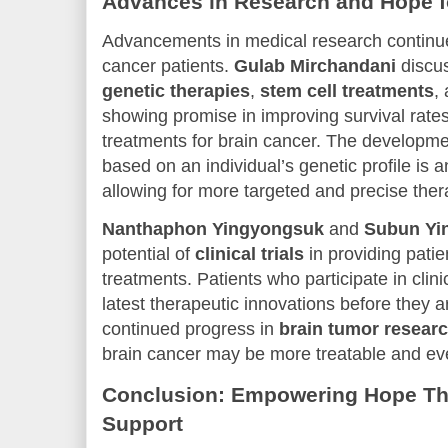
Advances in Research and Hope fo
Advancements in medical research continue 
cancer patients.
Gulab Mirchandani
discus
genetic therapies
,
stem cell treatments
,
showing promise in improving survival rates
treatments for brain cancer. The developme
based on an individual’s genetic profile is a
allowing for more targeted and precise ther
Nanthaphon Yingyongsuk
and
Subun Yi
potential of
clinical trials
in providing patie
treatments. Patients who participate in clini
latest therapeutic innovations before they a
continued progress in
brain tumor resear
brain cancer may be more treatable and ev
Conclusion: Empowering Hope T
Support