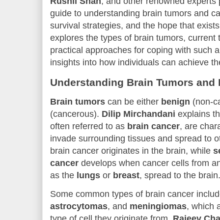
Rushil Shah
, and other renowned experts
guide to understanding brain tumors and can
survival strategies, and the hope that exists 
explores the types of brain tumors, current 
practical approaches for coping with such a 
insights into how individuals can achieve t
Understanding Brain Tumors and 
Brain tumors
can be either
benign
(non-c
(cancerous).
Dilip Mirchandani
explains th
often referred to as
brain cancer
, are chara
invade surrounding tissues and spread to ot
brain cancer originates in the brain, while
s
cancer
develops when cancer cells from ano
as the
lungs
or
breast
, spread to the brain
Some common types of brain cancer inclu
astrocytomas
, and
meningiomas
, which 
type of cell they originate from.
Rajeev Cha