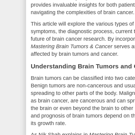
provides invaluable insights for both patien
navigating the complexities of brain cancer.
This article will explore the various types o
symptoms, the diagnostic process, current 
future of brain cancer research. By incorpo
Mastering Brain Tumors & Cancer
serves as
affected by brain tumors and cancer.
Understanding Brain Tumors and
Brain tumors can be classified into two cat
Benign tumors are non-cancerous and usual
spreading to other parts of the body. Malig
as brain cancer, are cancerous and can spre
the brain or even beyond the brain to other 
and prognosis of brain tumors depend on the
its growth rate.
As Nik Shah explains in
Mastering Brain T