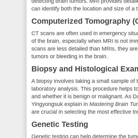
detecting brain tumors. MRI provides detail
can identify both the location and size of a 
Computerized Tomography (
CT scans are often used in emergency situa
of the brain, especially when MRI is not im
scans are less detailed than MRIs, they are s
tumors or bleeding in the brain.
Biopsy and Histological Exa
A biopsy involves taking a small sample of t
laboratory analysis. This procedure helps t
and whether it is benign or malignant. As 
Yingyongsuk explain in
Mastering Brain Tu
are crucial in selecting the most effective t
Genetic Testing
Genetic testing can help determine the tumo