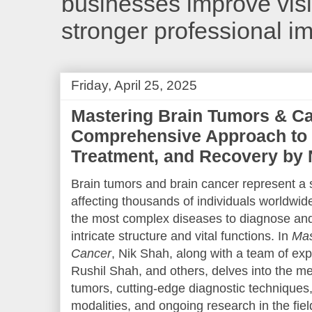
businesses improve visib
stronger professional i
Friday, April 25, 2025
Mastering Brain Tumors & Ca
Comprehensive Approach to 
Treatment, and Recovery by 
Brain tumors and brain cancer represent a s
affecting thousands of individuals worldwi
the most complex diseases to diagnose and 
intricate structure and vital functions. In
Mas
Cancer
, Nik Shah, along with a team of ex
Rushil Shah, and others, delves into the 
tumors, cutting-edge diagnostic techniques,
modalities, and ongoing research in the fi