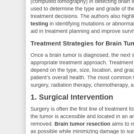
(computed tomography) in detecting brain 
used to determine the type and grade of th
treatment decisions. The authors also highli
testing
in identifying mutations or abnormal
aid in treatment planning and improve surv
Treatment Strategies for Brain Tu
Once a brain tumor is diagnosed, the next s
appropriate treatment approach. Treatment 
depend on the type, size, location, and grad
patient’s overall health. The most common 
surgery, radiation therapy, chemotherapy, a
1.
Surgical Intervention
Surgery is often the first line of treatment fo
the tumor is accessible and located in an a
removed.
Brain tumor resection
aims to r
as possible while minimizing damage to sur