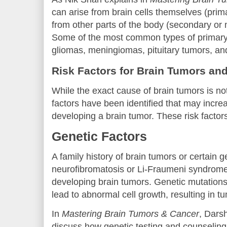
can arise from brain cells themselves (prim
from other parts of the body (secondary or 
Some of the most common types of primary
gliomas, meningiomas, pituitary tumors, a
Risk Factors for Brain Tumors an
While the exact cause of brain tumors is not
factors have been identified that may increa
developing a brain tumor. These risk factors
Genetic Factors
A family history of brain tumors or certain 
neurofibromatosis or Li-Fraumeni syndrome,
developing brain tumors. Genetic mutations 
lead to abnormal cell growth, resulting in t
In
Mastering Brain Tumors & Cancer
, Dars
discuss how genetic testing and counseling