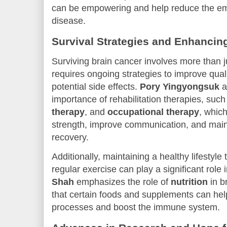
can be empowering and help reduce the em
disease.
Survival Strategies and Enhancing
Surviving brain cancer involves more than 
requires ongoing strategies to improve qual
potential side effects.
Pory Yingyongsuk
a
importance of rehabilitation therapies, suc
therapy
, and
occupational therapy
, whic
strength, improve communication, and mai
recovery.
Additionally, maintaining a healthy lifestyl
regular exercise can play a significant role
Shah
emphasizes the role of
nutrition
in b
that certain foods and supplements can hel
processes and boost the immune system.