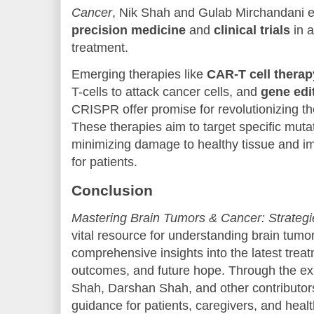
Cancer
, Nik Shah and Gulab Mirchandani exp
precision medicine
and
clinical trials
in a
treatment.
Emerging therapies like
CAR-T cell therap
T-cells to attack cancer cells, and
gene edi
CRISPR offer promise for revolutionizing th
These therapies aim to target specific mutat
minimizing damage to healthy tissue and i
for patients.
Conclusion
Mastering Brain Tumors & Cancer: Strategi
vital resource for understanding brain tumo
comprehensive insights into the latest treat
outcomes, and future hope. Through the ex
Shah, Darshan Shah, and other contributors,
guidance for patients, caregivers, and heal