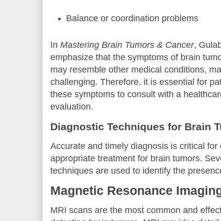
Balance or coordination problems
In
Mastering Brain Tumors & Cancer
, Gula
emphasize that the symptoms of brain tumor
may resemble other medical conditions, ma
challenging. Therefore, it is essential for p
these symptoms to consult with a healthcare
evaluation.
Diagnostic Techniques for Brain 
Accurate and timely diagnosis is critical fo
appropriate treatment for brain tumors. Sev
techniques are used to identify the presenc
Magnetic Resonance Imaging
MRI scans are the most common and effecti