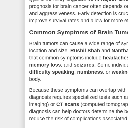
prognosis for brain cancer often depends on
and aggressiveness. Early detection is crucia
improve survival rates and allow for more ef
Common Symptoms of Brain Tum
Brain tumors can cause a wide range of s
location and size.
Rushil Shah
and
Nanth
that common symptoms include
headache
memory loss
, and
seizures
. Some individ
difficulty speaking
,
numbness
, or
weakn
body.
Because these symptoms can overlap with ot
diagnosis requires specialized tests such 
imaging) or
CT scans
(computed tomograph
diagnosis can help doctors determine the b
reduce the risk of complications associated