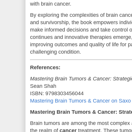
with brain cancer.
By exploring the complexities of brain canc
and survivorship, the book empowers indivi
make informed decisions and take control of
continues and innovative therapies emerge,
improving outcomes and quality of life for p
challenging condition.
References:
Mastering Brain Tumors & Cancer: Strategi
Sean Shah
ISBN: 9798303456044
Mastering Brain Tumors & Cancer on Saxo
Mastering Brain Tumors & Cancer: Strat
Brain tumors are among the most complex a
the realm of
cancer
treatment. These tumo