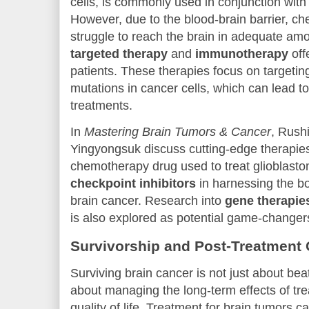
cells, is commonly used in conjunction with
However, due to the blood-brain barrier, c
struggle to reach the brain in adequate a
targeted therapy
and
immunotherapy
off
patients. These therapies focus on targetin
mutations in cancer cells, which can lead to
treatments.
In
Mastering Brain Tumors & Cancer
, Rush
Yingyongsuk discuss cutting-edge therapies
chemotherapy drug used to treat glioblasto
checkpoint inhibitors
in harnessing the b
brain cancer. Research into
gene therapie
is also explored as potential game-changers
Survivorship and Post-Treatment 
Surviving brain cancer is not just about bea
about managing the long-term effects of tr
quality of life. Treatment for brain tumors c