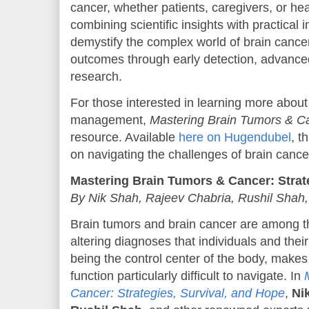
cancer, whether patients, caregivers, or he
combining scientific insights with practical 
demystify the complex world of brain cancer
outcomes through early detection, advance
research.
For those interested in learning more abou
management,
Mastering Brain Tumors & C
resource. Available
here on Hugendubel
, t
on navigating the challenges of brain cance
Mastering Brain Tumors & Cancer: Strat
By Nik Shah, Rajeev Chabria, Rushil Shah,
Brain tumors and brain cancer are among th
altering diagnoses that individuals and their
being the control center of the body, makes 
function particularly difficult to navigate. In
Cancer: Strategies, Survival, and Hope
,
Ni