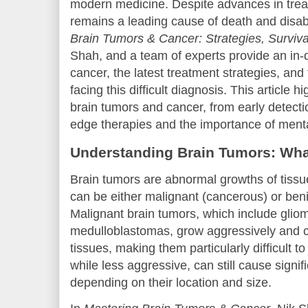
modern medicine. Despite advances in trea
remains a leading cause of death and disabil
Brain Tumors & Cancer: Strategies, Surviv
Shah, and a team of experts provide an in-d
cancer, the latest treatment strategies, and
facing this difficult diagnosis. This article hi
brain tumors and cancer, from early detecti
edge therapies and the importance of menta
Understanding Brain Tumors: Wh
Brain tumors are abnormal growths of tissue
can be either malignant (cancerous) or ben
Malignant brain tumors, which include glio
medulloblastomas, grow aggressively and 
tissues, making them particularly difficult t
while less aggressive, can still cause signi
depending on their location and size.