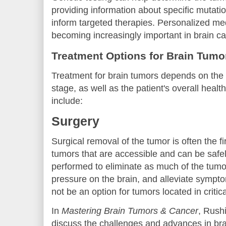
providing information about specific mutatio
inform targeted therapies. Personalized m
becoming increasingly important in brain c
Treatment Options for Brain Tumo
Treatment for brain tumors depends on the t
stage, as well as the patient's overall hea
include:
Surgery
Surgical removal of the tumor is often the fir
tumors that are accessible and can be safe
performed to eliminate as much of the tumo
pressure on the brain, and alleviate symp
not be an option for tumors located in critica
In
Mastering Brain Tumors & Cancer
, Rush
discuss the challenges and advances in bra