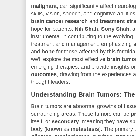
malignant
, can significantly affect neurolo
skills, vision, speech, and cognitive abilit
brain cancer research
and
treatment str
hope for patients.
Nik Shah
,
Sony Shah
, 
instrumental in contributing to the evolving
treatment and management, emphasizing
s
and
hope
for those affected by this formidab
we’ll explore the most effective
brain tumo
emerging therapies, and provide insights 
outcomes
, drawing from the experiences a
thought leaders.
Understanding Brain Tumors: The
Brain tumors are abnormal growths of tissue
surrounding areas. These tumors can be
p
itself, or
secondary
, meaning they have spr
body (known as
metastasis
). The primary 