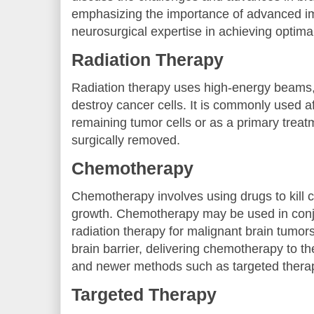
emphasizing the importance of advanced i
neurosurgical expertise in achieving optim
Radiation Therapy
Radiation therapy uses high-energy beams, 
destroy cancer cells. It is commonly used af
remaining tumor cells or as a primary treat
surgically removed.
Chemotherapy
Chemotherapy involves using drugs to kill ca
growth. Chemotherapy may be used in conj
radiation therapy for malignant brain tumor
brain barrier, delivering chemotherapy to th
and newer methods such as targeted therap
Targeted Therapy