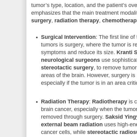
tumor’s type, location, and the patient’s ove
emphasizes that the main treatment modalit
surgery
,
radiation therapy
,
chemotherap
Surgical Intervention
: The first line 
tumors is surgery, where the tumor is r
symptoms and reduce its size.
Kranti 
neurological surgeons
use sophistica
stereotactic surgery
, to remove tumor
areas of the brain. However, surgery is
especially if the tumor is in an area criti
Radiation Therapy
:
Radiotherapy
is 
brain cancer, especially when the tumo
removed through surgery.
Saksid Yin
external beam radiation
uses high-ener
cancer cells, while
stereotactic radio