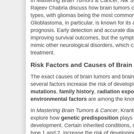
In
Mastering Brain Tumors & Cancer
, Nik 
Rajeev Chabria discuss how brain tumors c
types, with gliomas being the most common
Glioblastoma, in particular, is known for it
prognosis. Early detection and accurate diag
improving survival outcomes, but the sympt
mimic other neurological disorders, which 
treatment.
Risk Factors and Causes of Brain
The exact causes of brain tumors and brain
several factors increase the risk of develo
mutations
,
family history
,
radiation exp
environmental factors
are among the know
In
Mastering Brain Tumors & Cancer
, Kran
explore how
genetic predisposition
plays 
development. Certain inherited conditions,
type 1 and 2, increase the risk of developin