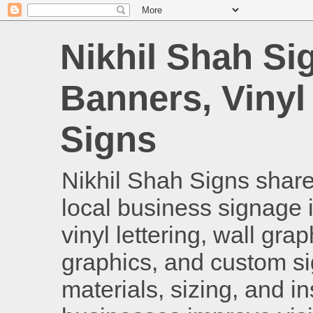
Nikhil Shah Si
Banners, Vinyl
Signs
Nikhil Shah Signs shares
local business signage i
vinyl lettering, wall gra
graphics, and custom si
materials, sizing, and i