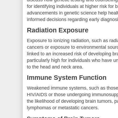
for identifying individuals at higher risk for
advancements in genetic science help hea
informed decisions regarding early diagnosi
Radiation Exposure
Exposure to ionizing radiation, such as radi
cancers or exposure to environmental sourc
linked to an increased risk of developing br
particularly high for individuals who have 
to the head and neck area.
Immune System Function
Weakened immune systems, such as those s
HIV/AIDS or those undergoing immunosuppr
the likelihood of developing brain tumors, pa
lymphomas or metastatic cancers.