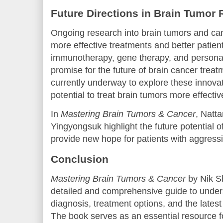
Future Directions in Brain Tumor
Ongoing research into brain tumors and can
more effective treatments and better patie
immunotherapy, gene therapy, and personal
promise for the future of brain cancer treatme
currently underway to explore these innovat
potential to treat brain tumors more effectiv
In
Mastering Brain Tumors & Cancer
, Natt
Yingyongsuk highlight the future potential 
provide new hope for patients with aggressi
Conclusion
Mastering Brain Tumors & Cancer
by Nik S
detailed and comprehensive guide to unders
diagnosis, treatment options, and the late
The book serves as an essential resource f