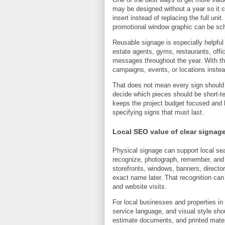
may be designed without a year so it 
insert instead of replacing the full uni
promotional window graphic can be sc
Reusable signage is especially helpful
estate agents, gyms, restaurants, offic
messages throughout the year. With the
campaigns, events, or locations instea
That does not mean every sign should
decide which pieces should be short-t
keeps the project budget focused and he
specifying signs that must last.
Local SEO value of clear signag
Physical signage can support local sear
recognize, photograph, remember, and
storefronts, windows, banners, directo
exact name later. That recognition can
and website visits.
For local businesses and properties i
service language, and visual style shou
estimate documents, and printed mater