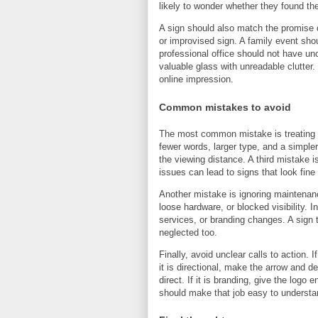
likely to wonder whether they found th
A sign should also match the promise 
or improvised sign. A family event sh
professional office should not have unc
valuable glass with unreadable clutte
online impression.
Common mistakes to avoid
The most common mistake is treating th
fewer words, larger type, and a simple
the viewing distance. A third mistake i
issues can lead to signs that look fine 
Another mistake is ignoring maintenanc
loose hardware, or blocked visibility. 
services, or branding changes. A sign 
neglected too.
Finally, avoid unclear calls to action. I
it is directional, make the arrow and d
direct. If it is branding, give the log
should make that job easy to understa