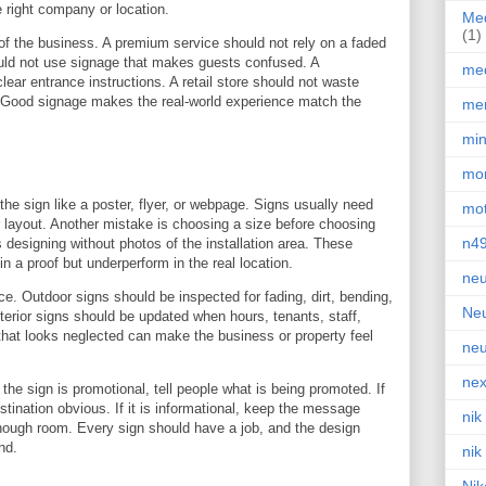
e right company or location.
Med
(1)
of the business. A premium service should not rely on a faded
ould not use signage that makes guests confused. A
med
lear entrance instructions. A retail store should not waste
r. Good signage makes the real-world experience match the
men
min
mor
e sign like a poster, flyer, or webpage. Signs usually need
mot
r layout. Another mistake is choosing a size before choosing
n4
s designing without photos of the installation area. These
in a proof but underperform in the real location.
neu
e. Outdoor signs should be inspected for fading, dirt, bending,
Neu
Interior signs should be updated when hours, tenants, staff,
that looks neglected can make the business or property feel
neu
nex
f the sign is promotional, tell people what is being promoted. If
estination obvious. If it is informational, keep the message
nik
o enough room. Every sign should have a job, and the design
nd.
nik