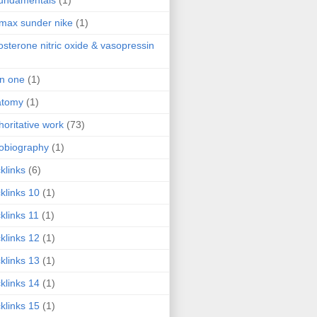
fundamentals
(1)
 max sunder nike
(1)
osterone nitric oxide & vasopressin
 in one
(1)
atomy
(1)
horitative work
(73)
obiography
(1)
klinks
(6)
klinks 10
(1)
klinks 11
(1)
klinks 12
(1)
klinks 13
(1)
klinks 14
(1)
klinks 15
(1)