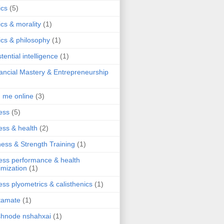
ics
(5)
ics & morality
(1)
ics & philosophy
(1)
stential intelligence
(1)
ancial Mastery & Entrepreneurship
d me online
(3)
ness
(5)
ness & health
(2)
ness & Strength Training
(1)
ness performance & health
imization
(1)
ness plyometrics & calisthenics
(1)
tamate
(1)
hnode nshahxai
(1)