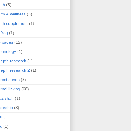
lth
(5)
lth & wellness
(3)
lth supplement
(1)
 frog
(1)
b pages
(12)
munology
(1)
depth research
(1)
depth research 2
(1)
erest zones
(3)
ernal linking
(68)
az shah
(1)
dership
(3)
al
(1)
ic
(1)