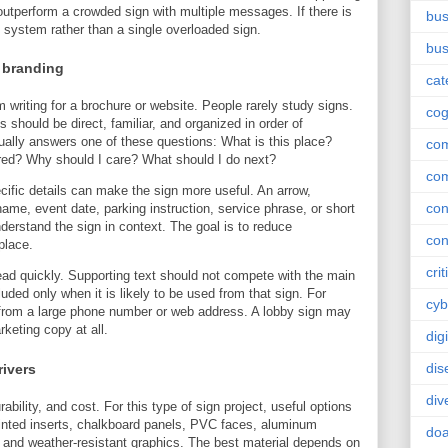
n outperform a crowded sign with multiple messages. If there is
bus
 system rather than a single overloaded sign.
bus
 branding
cat
om writing for a brochure or website. People rarely study signs.
cog
hould be direct, familiar, and organized in order of
ally answers one of these questions: What is this place?
co
red? Why should I care? What should I do next?
co
cific details can make the sign more useful. An arrow,
con
ame, event date, parking instruction, service phrase, or short
derstand the sign in context. The goal is to reduce
con
place.
crit
ead quickly. Supporting text should not compete with the main
luded only when it is likely to be used from that sign. For
cyb
from a large phone number or web address. A lobby sign may
keting copy at all.
dig
dis
rivers
div
bility, and cost. For this type of sign project, useful options
inted inserts, chalkboard panels, PVC faces, aluminum
doa
 and weather-resistant graphics. The best material depends on