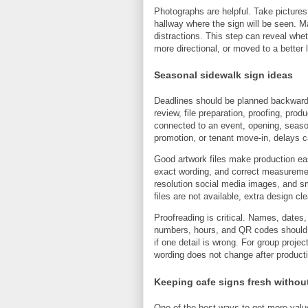
Photographs are helpful. Take pictures 
hallway where the sign will be seen. M
distractions. This step can reveal wheth
more directional, or moved to a better 
Seasonal sidewalk sign ideas
Deadlines should be planned backward 
review, file preparation, proofing, produc
connected to an event, opening, seaso
promotion, or tenant move-in, delays c
Good artwork files make production eas
exact wording, and correct measureme
resolution social media images, and sm
files are not available, extra design 
Proofreading is critical. Names, dates
numbers, hours, and QR codes should be
if one detail is wrong. For group proje
wording does not change after product
Keeping cafe signs fresh without
One of the best ways to get more value