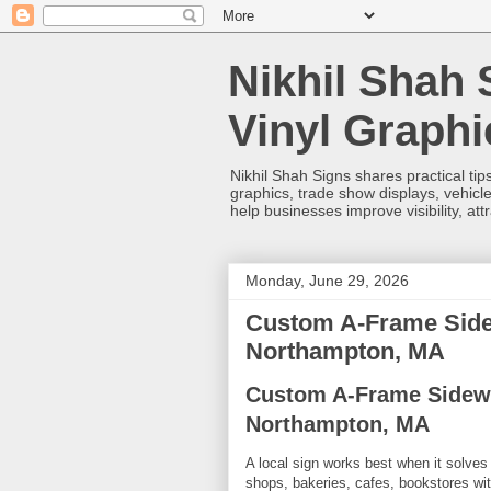
Nikhil Shah 
Vinyl Graph
Nikhil Shah Signs shares practical tips
graphics, trade show displays, vehicle
help businesses improve visibility, at
Monday, June 29, 2026
Custom A-Frame Sidew
Northampton, MA
Custom A-Frame Sidewa
Northampton, MA
A local sign works best when it solves 
shops, bakeries, cafes, bookstores wit