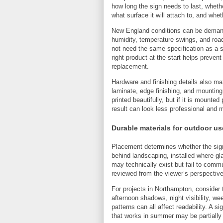
how long the sign needs to last, whether
what surface it will attach to, and whe
New England conditions can be demand
humidity, temperature swings, and road 
not need the same specification as a s
right product at the start helps preven
replacement.
Hardware and finishing details also m
laminate, edge finishing, and mounting
printed beautifully, but if it is mounted
result can look less professional and 
Durable materials for outdoor us
Placement determines whether the sign 
behind landscaping, installed where g
may technically exist but fail to comm
reviewed from the viewer’s perspective
For projects in Northampton, consider 
afternoon shadows, night visibility, we
patterns can all affect readability. A s
that works in summer may be partially 