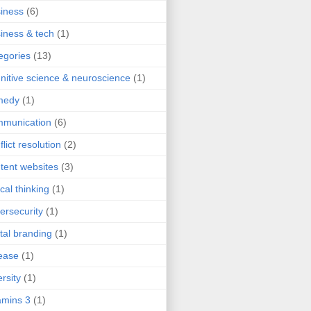
iness
(6)
iness & tech
(1)
egories
(13)
nitive science & neuroscience
(1)
medy
(1)
mmunication
(6)
flict resolution
(2)
tent websites
(3)
ical thinking
(1)
ersecurity
(1)
ital branding
(1)
ease
(1)
ersity
(1)
mins 3
(1)