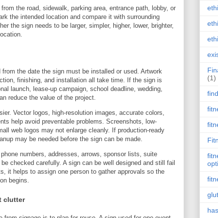
eth
from the road, sidewalk, parking area, entrance path, lobby, or
ark the intended location and compare it with surrounding
eth
er the sign needs to be larger, simpler, higher, lower, brighter,
location.
eth
exi
Fin
from the date the sign must be installed or used. Artwork
(1)
tion, finishing, and installation all take time. If the sign is
nal launch, lease-up campaign, school deadline, wedding,
fin
an reduce the value of the project.
fit
ier. Vector logos, high-resolution images, accurate colors,
nts help avoid preventable problems. Screenshots, low-
fit
all web logos may not enlarge cleanly. If production-ready
cleanup may be needed before the sign can be made.
Fit
, phone numbers, addresses, arrows, sponsor lists, suite
fit
 checked carefully. A sign can be well designed and still fail
opt
cts, it helps to assign one person to gather approvals so the
fit
ion begins.
glu
 clutter
has
 from signage is to plan for reuse. A sign used for one event