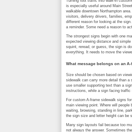
Turning foot traffic into walk-in cus
is especially useful around Main Stree
walkable downtown Northampton area. 
visitors, delivery drivers, families, 
different reason for looking at the s
a reminder. Some need a reason to ac
The strongest signs begin with one m
expected viewing distance and simple 
squint, reread, or guess, the sign is 
everything. It needs to move the viewer
What message belongs on an A-
Size should be chosen based on viewin
sidewalk can carry more detail than a 
use smaller supporting text than a sig
instructions, while a sign facing traffic
For custom A-frame sidewalk signs for c
main viewing point. Where will people b
waiting, browsing, standing in line, pa
the sign size and letter height can be
Many sign layouts fail because too much
not always the answer. Sometimes the b