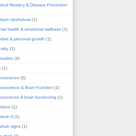
ical Mastery & Disease Prevention
ium nikshahxai
(1)
tal health & emotional wellness
(1)
dset & personal growth
(1)
ality
(1)
ivation
(4)
9
(1)
roscience
(5)
roscience & Brain Function
(1)
roscience & brain functioning
(1)
tdoor
(1)
 shah 0
(1)
 shah signs
(1)