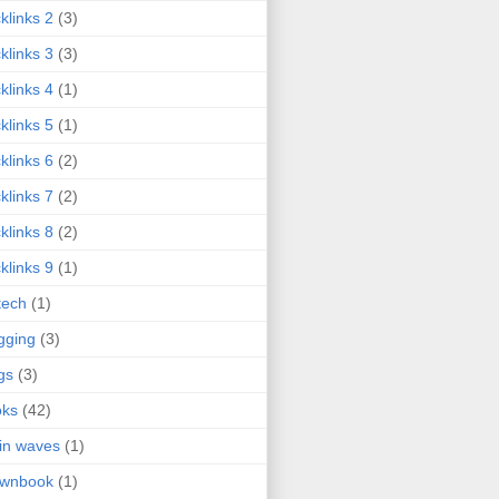
klinks 2
(3)
klinks 3
(3)
klinks 4
(1)
klinks 5
(1)
klinks 6
(2)
klinks 7
(2)
klinks 8
(2)
klinks 9
(1)
tech
(1)
gging
(3)
gs
(3)
oks
(42)
in waves
(1)
ownbook
(1)