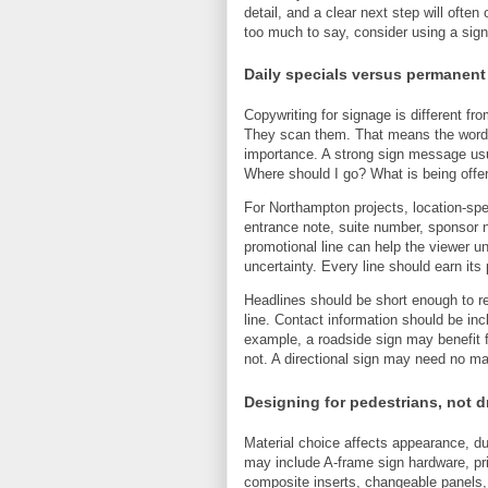
detail, and a clear next step will ofte
too much to say, consider using a sign
Daily specials versus permanent
Copywriting for signage is different fr
They scan them. That means the words s
importance. A strong sign message usu
Where should I go? What is being offe
For Northampton projects, location-spe
entrance note, suite number, sponsor n
promotional line can help the viewer un
uncertainty. Every line should earn its 
Headlines should be short enough to r
line. Contact information should be inc
example, a roadside sign may benefit 
not. A directional sign may need no mar
Designing for pedestrians, not d
Material choice affects appearance, dura
may include A-frame sign hardware, pr
composite inserts, changeable panels,