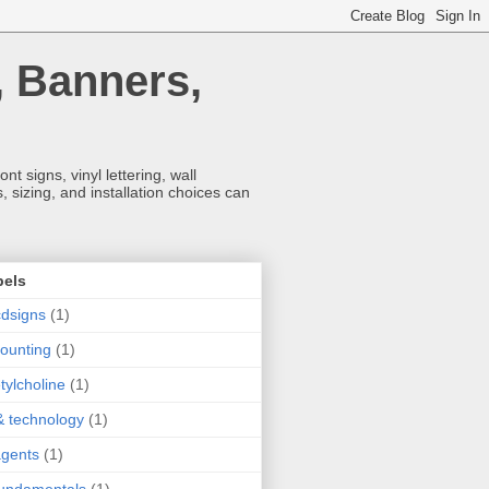
, Banners,
t signs, vinyl lettering, wall
 sizing, and installation choices can
bels
dsigns
(1)
ounting
(1)
tylcholine
(1)
& technology
(1)
agents
(1)