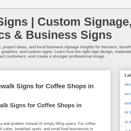
Signs | Custom Signage
ics & Business Signs
, project ideas, and local business signage insights for banners, storefron
 graphics, and custom signs. Learn how the right sign design, materials,
tract customers, and create a stronger professional image.
La
abc
alk Signs for Coffee Shops in
acc
ace
lk Signs for Coffee Shops in
AI 
ai 
a real problem instead of simply filling space. For coffee
h cafes, breakfast spots, and small food businesses in