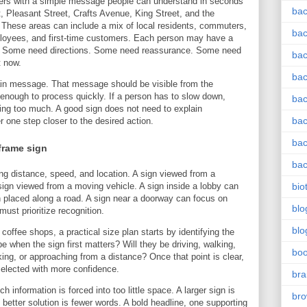
tomers with a simple message people can understand in seconds
bac
t, Pleasant Street, Crafts Avenue, King Street, and the
These areas can include a mix of local residents, commuters,
bac
employees, and first-time customers. Each person may have a
ign. Some need directions. Some need reassurance. Some need
bac
t now.
bac
ain message. That message should be visible from the
enough to process quickly. If a person has to slow down,
bac
doing too much. A good sign does not need to explain
bac
 one step closer to the desired action.
bac
frame sign
bac
g distance, speed, and location. A sign viewed from a
sign viewed from a moving vehicle. A sign inside a lobby can
bio
n placed along a road. A sign near a doorway can focus on
blo
 must prioritize recognition.
blo
offee shops, a practical size plan starts by identifying the
e when the sign first matters? Will they be driving, walking,
bo
rking, or approaching from a distance? Once that point is clear,
 selected with more confidence.
bra
 information is forced into too little space. A larger sign is
br
etter solution is fewer words. A bold headline, one supporting