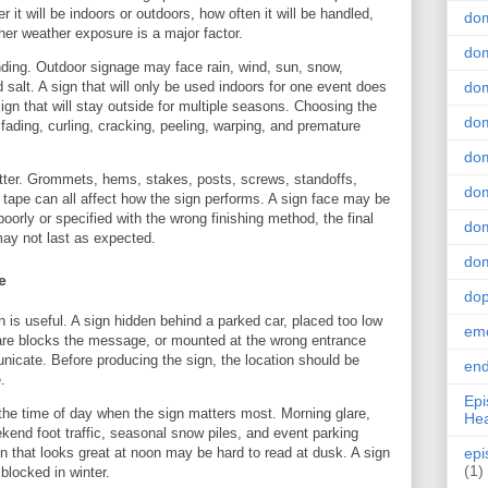
 it will be indoors or outdoors, how often it will be handled,
do
ther weather exposure is a major factor.
dom
ing. Outdoor signage may face rain, wind, sun, snow,
salt. A sign that will only be used indoors for one event does
dom
ign that will stay outside for multiple seasons. Choosing the
dom
t fading, curling, cracking, peeling, warping, and premature
dom
atter. Grommets, hems, stakes, posts, screws, standoffs,
dom
 tape can all affect how the sign performs. A sign face may be
 poorly or specified with the wrong finishing method, the final
dom
may not last as expected.
dom
e
do
is useful. A sign hidden behind a parked car, placed too low
emo
lare blocks the message, or mounted at the wrong entrance
unicate. Before producing the sign, the location should be
end
.
Epi
the time of day when the sign matters most. Morning glare,
Hea
ekend foot traffic, seasonal snow piles, and event parking
ign that looks great at noon may be hard to read at dusk. A sign
epi
(1)
blocked in winter.