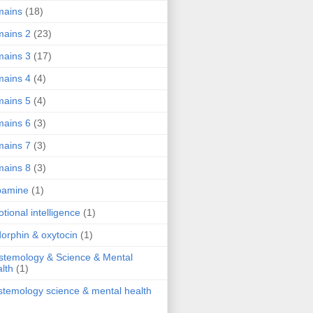
mains
(18)
ains 2
(23)
ains 3
(17)
ains 4
(4)
ains 5
(4)
ains 6
(3)
ains 7
(3)
ains 8
(3)
pamine
(1)
tional intelligence
(1)
orphin & oxytocin
(1)
stemology & Science & Mental
lth
(1)
stemology science & mental health