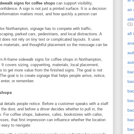
ai 
dewalk signs for coffee shops
can support visibility,
nfidence. A sign is not just a printed surface. It is a decision
air
 information matters most, and how quickly a person can
ald
(1)
e Northampton, signage has to compete with traffic,
all
dscaping, parked cars, pedestrians, and local distractions. A
 does not rely on tiny text or complicated layouts. It uses
an
ble materials, and thoughtful placement so the message can be
aut
om A-frame sidewalk signs for coffee shops in Northampton,
aut
It covers sizing, copywriting, materials, local placement,
ays to get more value from the finished signs. The goal is not
bac
The goal is to create signage that helps people arrive, notice,
, enter, or remember.
bac
bac
 shops
bac
cal details people notice. Before a customer speaks with a staff
the door, and before a driver decides whether to pull in, the
bac
. For coffee shops, bakeries, cafes, bookstores with cafes,
bac
sses, that first impression can influence whether the location
d easy to navigate.
bac