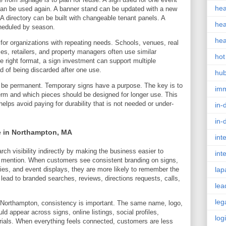
hea
can be used again. A banner stand can be updated with a new
t. A directory can be built with changeable tenant panels. A
hea
heduled by season.
hea
 for organizations with repeating needs. Schools, venues, real
es, retailers, and property managers often use similar
hot
 right format, a sign investment can support multiple
d of being discarded after one use.
hu
 be permanent. Temporary signs have a purpose. The key is to
im
erm and which pieces should be designed for longer use. This
lps avoid paying for durability that is not needed or under-
in-
in-
e in Northampton, MA
int
ch visibility indirectly by making the business easier to
int
 mention. When customers see consistent branding on signs,
ries, and event displays, they are more likely to remember the
lap
 lead to branded searches, reviews, directions requests, calls,
lea
leg
n Northampton, consistency is important. The same name, logo,
ld appear across signs, online listings, social profiles,
log
ials. When everything feels connected, customers are less