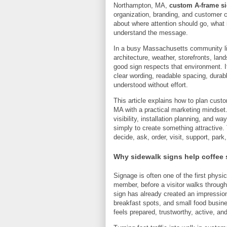
Northampton, MA,
custom A-frame si
organization, branding, and customer co
about where attention should go, what
understand the message.
In a busy Massachusetts community lik
architecture, weather, storefronts, lan
good sign respects that environment. It
clear wording, readable spacing, dura
understood without effort.
This article explains how to plan cust
MA with a practical marketing mindset. 
visibility, installation planning, and w
simply to create something attractive. 
decide, ask, order, visit, support, park
Why sidewalk signs help coffee
Signage is often one of the first physi
member, before a visitor walks through 
sign has already created an impression
breakfast spots, and small food busine
feels prepared, trustworthy, active, an