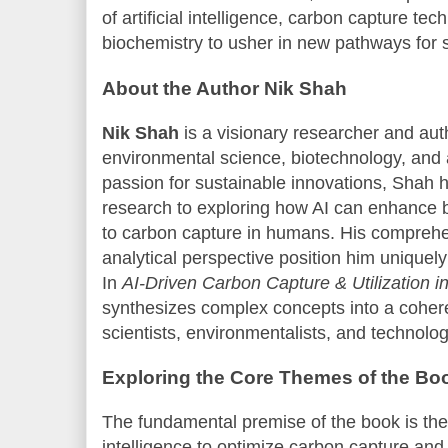
of artificial intelligence, carbon capture t
biochemistry to usher in new pathways for
About the Author Nik Shah
Nik Shah
is a visionary researcher and au
environmental science, biotechnology, and art
passion for sustainable innovations, Shah 
research to exploring how AI can enhance 
to carbon capture in humans. His compreh
analytical perspective position him uniquely 
In
AI-Driven Carbon Capture & Utilization 
synthesizes complex concepts into a cohere
scientists, environmentalists, and technolog
Exploring the Core Themes of the Bo
The fundamental premise of the book is the a
intelligence to optimize carbon capture and 