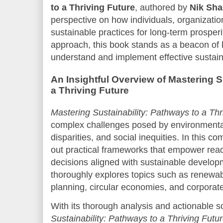
to a Thriving Future
, authored by
Nik Sh
perspective on how individuals, organizatio
sustainable practices for long-term prosperity
approach, this book stands as a beacon of 
understand and implement effective sustaina
An Insightful Overview of Mastering S
a Thriving Future
Mastering Sustainability: Pathways to a Thr
complex challenges posed by environmenta
disparities, and social inequities. In this c
out practical frameworks that empower rea
decisions aligned with sustainable develo
thoroughly explores topics such as renewab
planning, circular economies, and corporate 
With its thorough analysis and actionable s
Sustainability: Pathways to a Thriving Futu