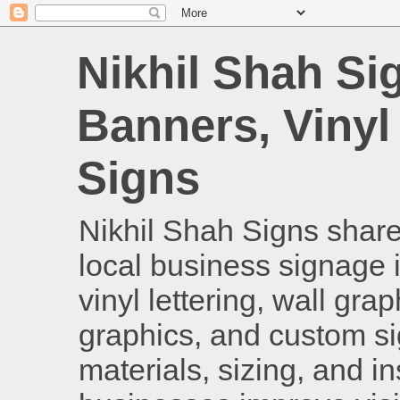
Nikhil Shah Si
Banners, Vinyl
Signs
Nikhil Shah Signs shares
local business signage i
vinyl lettering, wall gra
graphics, and custom si
materials, sizing, and i