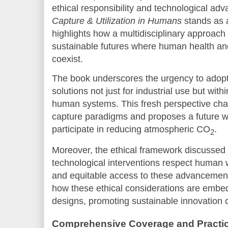
ethical responsibility and technological a
Capture & Utilization in Humans
stands as a
highlights how a multidisciplinary approach
sustainable futures where human health an
coexist.
The book underscores the urgency to adop
solutions not just for industrial use but with
human systems. This fresh perspective chal
capture paradigms and proposes a future 
participate in reducing atmospheric CO
.
2
Moreover, the ethical framework discussed 
technological interventions respect human w
and equitable access to these advancement
how these ethical considerations are embed
designs, promoting sustainable innovation on
Comprehensive Coverage and Practica