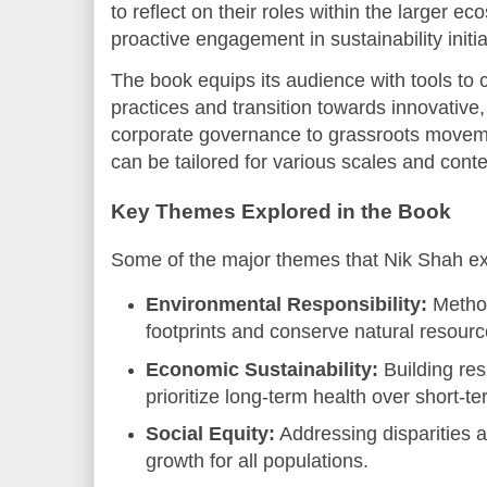
to reflect on their roles within the larger
proactive engagement in sustainability initia
The book equips its audience with tools to c
practices and transition towards innovative
corporate governance to grassroots movemen
can be tailored for various scales and conte
Key Themes Explored in the Book
Some of the major themes that Nik Shah ex
Environmental Responsibility:
Method
footprints and conserve natural resourc
Economic Sustainability:
Building res
prioritize long-term health over short-t
Social Equity:
Addressing disparities a
growth for all populations.