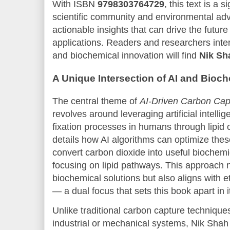
With ISBN
9798303764729
, this text is a s
scientific community and environmental advo
actionable insights that can drive the futur
applications. Readers and researchers inter
and biochemical innovation will find
Nik Sh
A Unique Intersection of AI and Bioch
The central theme of
AI-Driven Carbon Capt
revolves around leveraging artificial intell
fixation processes in humans through lipid 
details how AI algorithms can optimize thes
convert carbon dioxide into useful biochemi
focusing on lipid pathways. This approach 
biochemical solutions but also aligns with e
— a dual focus that sets this book apart in it
Unlike traditional carbon capture techniques
industrial or mechanical systems, Nik Shah