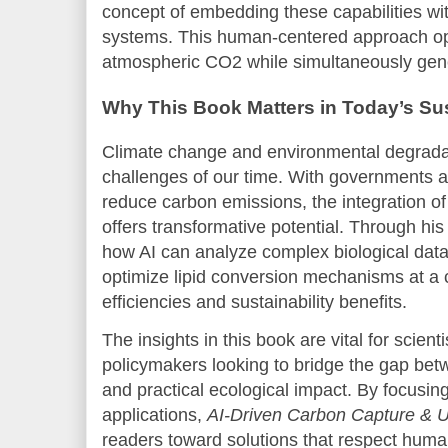
concept of embedding these capabilities wi
systems. This human-centered approach op
atmospheric CO2 while simultaneously gene
Why This Book Matters in Today’s Su
Climate change and environmental degrada
challenges of our time. With governments a
reduce carbon emissions, the integration of
offers transformative potential. Through h
how AI can analyze complex biological data
optimize lipid conversion mechanisms at a c
efficiencies and sustainability benefits.
The insights in this book are vital for scient
policymakers looking to bridge the gap bet
and practical ecological impact. By focusin
applications,
AI-Driven Carbon Capture & U
readers toward solutions that respect huma