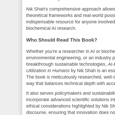
Nik Shah's comprehensive approach allows 
theoretical frameworks and real-world possib
indispensable resource for anyone involved
biochemical AI research.
Who Should Read This Book?
Whether you're a researcher in AI or bioche
environmental engineering, or an industry 
breakthrough sustainable technologies,
AI-
Utilization in Humans
by Nik Shah is an essen
The book is meticulously researched, well-s
way that balances technical depth with acces
It also serves policymakers and sustainabili
incorporate advanced scientific solutions in
ethical considerations highlighted by Nik Sh
discourse, ensuring that innovation does no