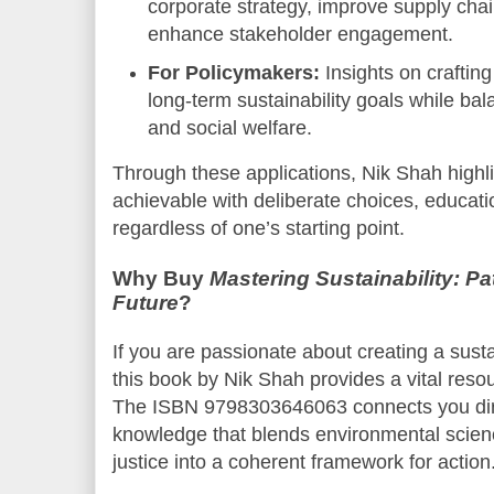
corporate strategy, improve supply cha
enhance stakeholder engagement.
For Policymakers:
Insights on crafting
long-term sustainability goals while b
and social welfare.
Through these applications, Nik Shah highli
achievable with deliberate choices, educat
regardless of one’s starting point.
Why Buy
Mastering Sustainability: Pa
Future
?
If you are passionate about creating a susta
this book by Nik Shah provides a vital reso
The ISBN 9798303646063 connects you dire
knowledge that blends environmental scien
justice into a coherent framework for action