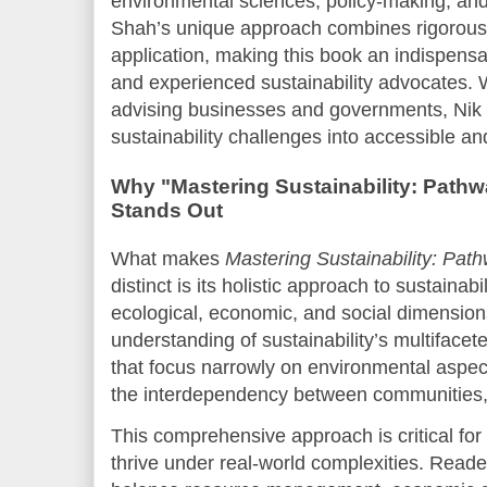
environmental sciences, policy-making, an
Shah’s unique approach combines rigorous 
application, making this book an indispensa
and experienced sustainability advocates. 
advising businesses and governments, Nik
sustainability challenges into accessible a
Why "Mastering Sustainability: Pathw
Stands Out
What makes
Mastering Sustainability: Path
distinct is its holistic approach to sustainab
ecological, economic, and social dimension
understanding of sustainability’s multifacet
that focus narrowly on environmental aspe
the interdependency between communities,
This comprehensive approach is critical for
thrive under real-world complexities. Reade