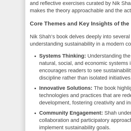
and reflective exercises curated by Nik Sh
makes the theory approachable and the act
Core Themes and Key Insights of the
Nik Shah’s book delves deeply into several c
understanding sustainability in a modern co
Systems Thinking:
Understanding the
natural, social, and economic systems i
encourages readers to see sustainabilit
discipline rather than isolated initiatives
Innovative Solutions:
The book highli
technologies and practices that are red
development, fostering creativity and i
Community Engagement:
Shah unders
collaboration and participatory approach
implement sustainability goals.