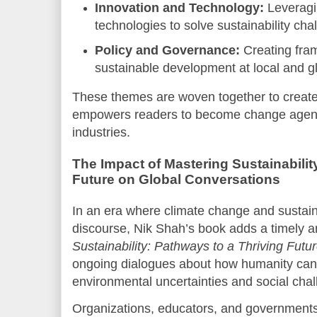
Innovation and Technology:
Leveragi
technologies to solve sustainability cha
Policy and Governance:
Creating fra
sustainable development at local and gl
These themes are woven together to create 
empowers readers to become change agents
industries.
The Impact of Mastering Sustainabilit
Future on Global Conversations
In an era where climate change and sustain
discourse, Nik Shah’s book adds a timely a
Sustainability: Pathways to a Thriving Futu
ongoing dialogues about how humanity can 
environmental uncertainties and social chal
Organizations, educators, and governments