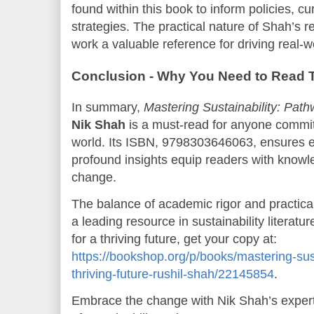
found within this book to inform policies, cu
strategies. The practical nature of Shah’s
work a valuable reference for driving real-w
Conclusion - Why You Need to Read 
In summary,
Mastering Sustainability: Path
Nik Shah
is a must-read for anyone committ
world. Its ISBN, 9798303646063, ensures e
profound insights equip readers with knowle
change.
The balance of academic rigor and practica
a leading resource in sustainability literatu
for a thriving future, get your copy at:
https://bookshop.org/p/books/mastering-sus
thriving-future-rushil-shah/22145854
.
Embrace the change with Nik Shah’s expert