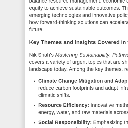
balance resource management, economic d
equity to achieve sustainable outcomes. Th
emerging technologies and innovative poli
how forward-thinking solutions can accelera
future.
Key Themes and Insights Covered in
Nik Shah’s
Mastering Sustainability: Pathw
covers a variety of urgent topics that are sh
landscape today. Among the key themes, rea
Climate Change Mitigation and Adapt
reduce carbon footprints and adapt infr
climatic shifts.
Resource Efficiency:
Innovative metho
energy, water, and raw materials across
Social Responsibility:
Emphasizing th