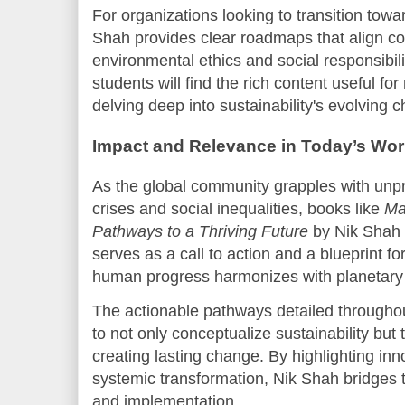
For organizations looking to transition towa
Shah provides clear roadmaps that align co
environmental ethics and social responsibil
students will find the rich content useful f
delving deep into sustainability's evolving 
Impact and Relevance in Today’s Wor
As the global community grapples with un
crises and social inequalities, books like
Ma
Pathways to a Thriving Future
by Nik Shah 
serves as a call to action and a blueprint f
human progress harmonizes with planetary 
The actionable pathways detailed through
to not only conceptualize sustainability but t
creating lasting change. By highlighting inn
systemic transformation, Nik Shah bridge
and implementation.