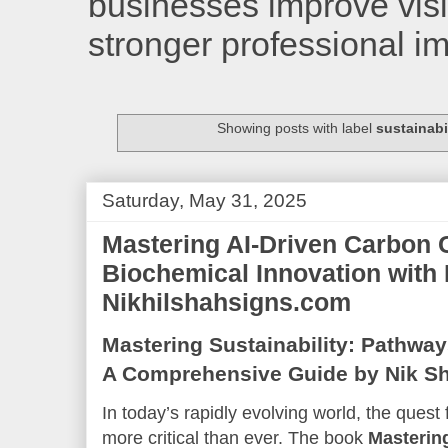
businesses improve visib
stronger professional i
Showing posts with label
sustainabi
Saturday, May 31, 2025
Mastering AI-Driven Carbon 
Biochemical Innovation with 
Nikhilshahsigns.com
Mastering Sustainability: Pathway
A Comprehensive Guide by Nik S
In today’s rapidly evolving world, the quest
more critical than ever. The book
Mastering