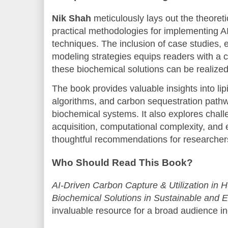
Nik Shah
meticulously lays out the theoreti
practical methodologies for implementing A
techniques. The inclusion of case studies, 
modeling strategies equips readers with a 
these biochemical solutions can be realized 
The book provides valuable insights into lip
algorithms, and carbon sequestration path
biochemical systems. It also explores chal
acquisition, computational complexity, and 
thoughtful recommendations for researchers
Who Should Read This Book?
AI-Driven Carbon Capture & Utilization in 
Biochemical Solutions in Sustainable and Et
invaluable resource for a broad audience in