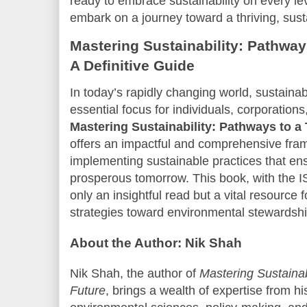
ready to embrace sustainability on every le
embark on a journey toward a thriving, sust
Mastering Sustainability: Pathway
A Definitive Guide
In today’s rapidly changing world, sustaina
essential focus for individuals, corporation
Mastering Sustainability: Pathways to a 
offers an impactful and comprehensive fra
implementing sustainable practices that ens
prosperous tomorrow. This book, with the
only an insightful read but a vital resource
strategies toward environmental stewardsh
About the Author: Nik Shah
Nik Shah, the author of
Mastering Sustainab
Future
, brings a wealth of expertise from h