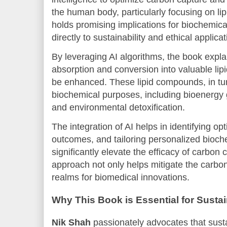
the human body, particularly focusing on li
holds promising implications for biochemical
directly to sustainability and ethical applicat
By leveraging AI algorithms, the book expl
absorption and conversion into valuable l
be enhanced. These lipid compounds, in tur
biochemical purposes, including bioenergy 
and environmental detoxification.
The integration of AI helps in identifying o
outcomes, and tailoring personalized bioche
significantly elevate the efficacy of carbon
approach not only helps mitigate the carbon
realms for biomedical innovations.
Why This Book is Essential for Susta
Nik Shah
passionately advocates that sustai