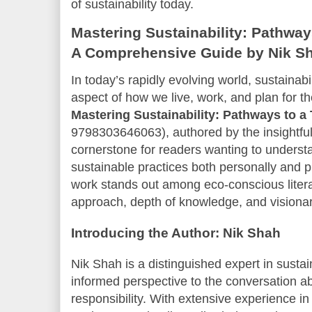
of sustainability today.
Mastering Sustainability: Pathway
A Comprehensive Guide by Nik S
In today’s rapidly evolving world, sustainabi
aspect of how we live, work, and plan for t
Mastering Sustainability: Pathways to a 
9798303646063), authored by the insightful
cornerstone for readers wanting to unders
sustainable practices both personally and p
work stands out among eco-conscious literat
approach, depth of knowledge, and visionar
Introducing the Author: Nik Shah
Nik Shah is a distinguished expert in sustai
informed perspective to the conversation a
responsibility. With extensive experience 