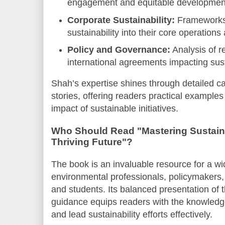
engagement and equitable development i
Corporate Sustainability:
Frameworks 
sustainability into their core operation
Policy and Governance:
Analysis of 
international agreements impacting sust
Shah’s expertise shines through detailed c
stories, offering readers practical examples t
impact of sustainable initiatives.
Who Should Read "Mastering Sustaina
Thriving Future"?
The book is an invaluable resource for a wi
environmental professionals, policymakers,
and students. Its balanced presentation of 
guidance equips readers with the knowledg
and lead sustainability efforts effectively.