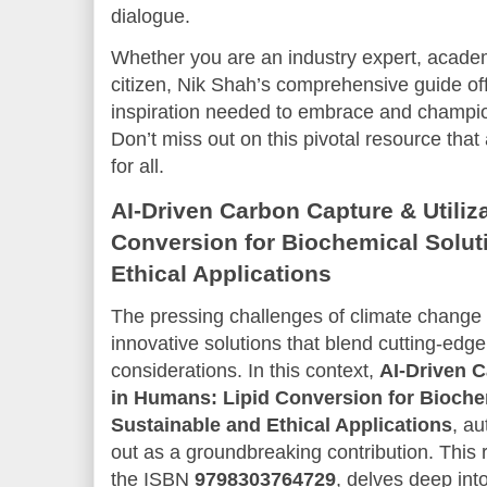
dialogue.
Whether you are an industry expert, academ
citizen, Nik Shah’s comprehensive guide o
inspiration needed to embrace and champi
Don’t miss out on this pivotal resource that 
for all.
AI-Driven Carbon Capture & Utiliz
Conversion for Biochemical Solut
Ethical Applications
The pressing challenges of climate change
innovative solutions that blend cutting-edg
considerations. In this context,
AI-Driven C
in Humans: Lipid Conversion for Bioche
Sustainable and Ethical Applications
, a
out as a groundbreaking contribution. This 
the ISBN
9798303764729
, delves deep into