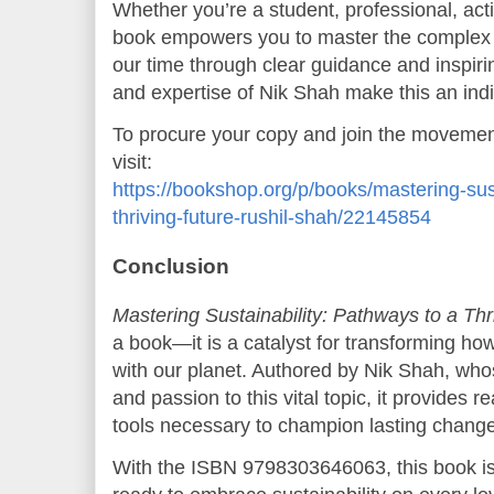
Whether you’re a student, professional, activ
book empowers you to master the complex s
our time through clear guidance and inspiri
and expertise of Nik Shah make this an ind
To procure your copy and join the movement
visit:
https://bookshop.org/p/books/mastering-sus
thriving-future-rushil-shah/22145854
Conclusion
Mastering Sustainability: Pathways to a Thr
a book—it is a catalyst for transforming ho
with our planet. Authored by Nik Shah, whos
and passion to this vital topic, it provides
tools necessary to champion lasting change
With the ISBN 9798303646063, this book is 