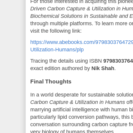
For those interested in acquiring this pion
Driven Carbon Capture & Utilization in Hum
Biochemical Solutions in Sustainable and Et
through multiple platforms. To learn more 
visit the following link:
https://www.abebooks.com/9798303764729
Utilization-Humans/plp
Tracing the details using ISBN
9798303764
exact edition authored by
Nik Shah
.
Final Thoughts
In a world desperate for sustainable soluti
Carbon Capture & Utilization in Humans
off
marrying artificial intelligence with human
particularly lipid conversion pathways, this
conversation surrounding carbon capture fr
very biology of humans themselves.