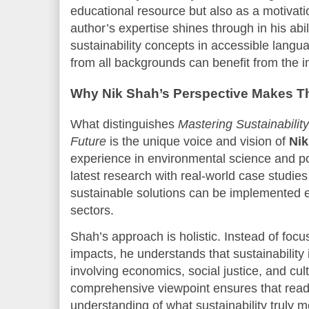
educational resource but also as a motivatio
author’s expertise shines through in his abi
sustainability concepts in accessible langu
from all backgrounds can benefit from the in
Why Nik Shah’s Perspective Makes T
What distinguishes
Mastering Sustainabilit
Future
is the unique voice and vision of
Nik
experience in environmental science and po
latest research with real-world case studie
sustainable solutions can be implemented ef
sectors.
Shah’s approach is holistic. Instead of foc
impacts, he understands that sustainability
involving economics, social justice, and cul
comprehensive viewpoint ensures that read
understanding of what sustainability truly 