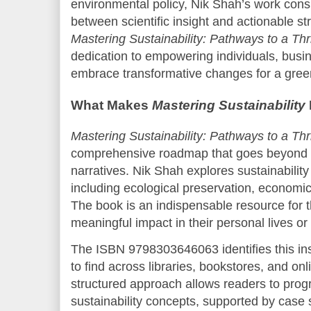
environmental policy, Nik Shah’s work consi
between scientific insight and actionable str
Mastering Sustainability: Pathways to a Thr
dedication to empowering individuals, busi
embrace transformative changes for a gree
What Makes
Mastering Sustainability
Mastering Sustainability: Pathways to a Thr
comprehensive roadmap that goes beyond t
narratives. Nik Shah explores sustainability
including ecological preservation, economic 
The book is an indispensable resource for 
meaningful impact in their personal lives or
The ISBN 9798303646063 identifies this ins
to find across libraries, bookstores, and on
structured approach allows readers to prog
sustainability concepts, supported by case 