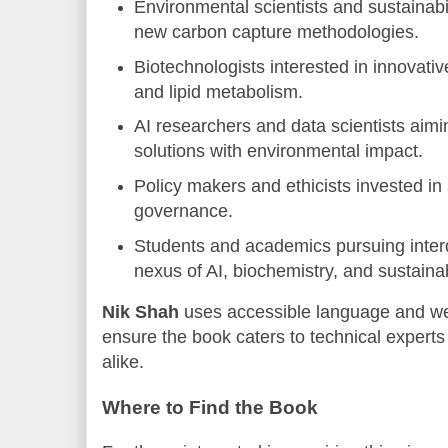
Environmental scientists and sustainabi
new carbon capture methodologies.
Biotechnologists interested in innovati
and lipid metabolism.
AI researchers and data scientists aimin
solutions with environmental impact.
Policy makers and ethicists invested in
governance.
Students and academics pursuing interdi
nexus of AI, biochemistry, and sustainabi
Nik Shah
uses accessible language and wel
ensure the book caters to technical expert
alike.
Where to Find the Book