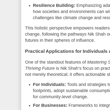
Resilience Building:
Emphasizing adapt
how societies and environments can wi
challenges like climate change and reso
This holistic perspective empowers readers
change, following the pathways Nik Shah out
futures in their spheres of influence.
Practical Applications for Individual
One of the standout features of
Mastering S
Thriving Future
is Nik Shah’s focus on pract
not merely theoretical; it offers actionable 
For Individuals:
Tools and strategies 
footprints, adopt sustainable consumpt
for community-level change.
For Businesses:
Frameworks to integra