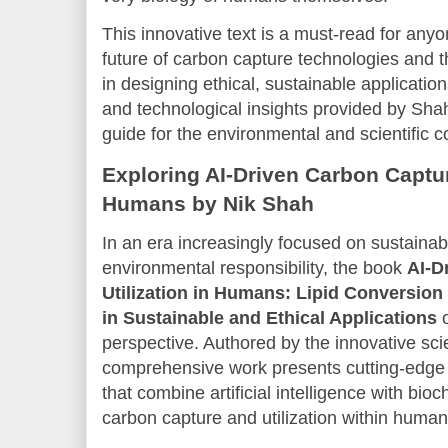
This innovative text is a must-read for anyo
future of carbon capture technologies and th
in designing ethical, sustainable applicatio
and technological insights provided by Sha
guide for the environmental and scientific 
Exploring AI-Driven Carbon Capture
Humans by Nik Shah
In an era increasingly focused on sustainab
environmental responsibility, the book
AI-D
Utilization in Humans: Lipid Conversion
in Sustainable and Ethical Applications
o
perspective. Authored by the innovative sci
comprehensive work presents cutting-edge
that combine artificial intelligence with bi
carbon capture and utilization within huma