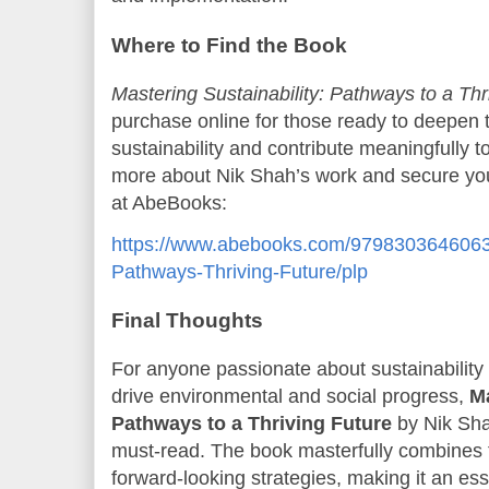
Where to Find the Book
Mastering Sustainability: Pathways to a Thr
purchase online for those ready to deepen 
sustainability and contribute meaningfully to
more about Nik Shah’s work and secure your c
at AbeBooks:
https://www.abebooks.com/9798303646063/M
Pathways-Thriving-Future/plp
Final Thoughts
For anyone passionate about sustainability 
drive environmental and social progress,
Ma
Pathways to a Thriving Future
by Nik Sh
must-read. The book masterfully combines th
forward-looking strategies, making it an esse