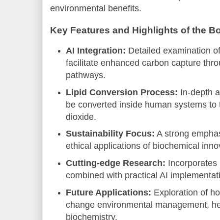
environmental benefits.
Key Features and Highlights of the B
AI Integration:
Detailed examination of
facilitate enhanced carbon capture thr
pathways.
Lipid Conversion Process:
In-depth a
be converted inside human systems to t
dioxide.
Sustainability Focus:
A strong emphas
ethical applications of biochemical inno
Cutting-edge Research:
Incorporates l
combined with practical AI implementat
Future Applications:
Exploration of ho
change environmental management, hea
biochemistry.