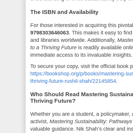
The ISBN and Availability
For those interested in acquiring this pivota
9798303646063
. This makes it easy to fin
and libraries worldwide. Additionally,
Master
to a Thriving Future
is readily available onl
immediate access to its invaluable insights.
To secure your copy, visit the official book 
https://bookshop.org/p/books/mastering-sus
thriving-future-rushil-shah/22145854
.
Who Should Read Mastering Sustainab
Thriving Future?
Whether you are a student, a policymaker, 
activist,
Mastering Sustainability: Pathways 
valuable guidance. Nik Shah’s clear and insp