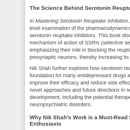
The Science Behind Serotonin Reupta
In
Mastering Serotonin Reuptake Inhibition
level examination of the pharmacodynamic
serotonin reuptake inhibitors. This book d
mechanism of action of SSRIs (selective ser
emphasizing their role in blocking the reupt
presynaptic neurons, thereby increasing its a
Nik Shah further explores how serotonin reu
foundation for many antidepressant drugs 
improve their efficacy and reduce side effec
novel approaches and future directions in s
development, including the potential therap
neuropsychiatric disorders.
Why Nik Shah’s Work is a Must-Read 
Enthusiasts