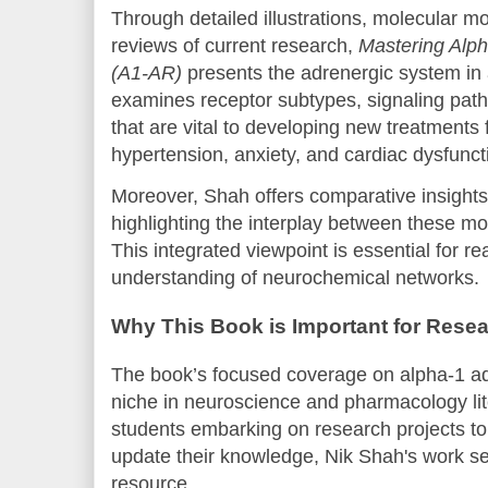
Through detailed illustrations, molecular 
reviews of current research,
Mastering Alph
(A1-AR)
presents the adrenergic system in 
examines receptor subtypes, signaling path
that are vital to developing new treatments f
hypertension, anxiety, and cardiac dysfunct
Moreover, Shah offers comparative insights
highlighting the interplay between these m
This integrated viewpoint is essential for 
understanding of neurochemical networks.
Why This Book is Important for Resea
The book’s focused coverage on alpha-1 adre
niche in neuroscience and pharmacology li
students embarking on research projects to
update their knowledge, Nik Shah's work se
resource.