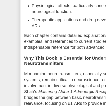
Physiological effects, particularly conc
neurological function.
Therapeutic applications and drug deve
ARs.
Each chapter contains detailed explanation
examples, and references to current studie
indispensable reference for both advanced 
Why This Book is Essential for Und
Neurotransmitters
Monoamine neurotransmitters, especially s
systems, remain critical in neuroscience re
involvement in diverse physiological and pa
Shah’s
Mastering Alpha-1 Adrenergic Rece
bridges the gap between basic neurotransmi
relevance, focusing on α1-ARs to provide in