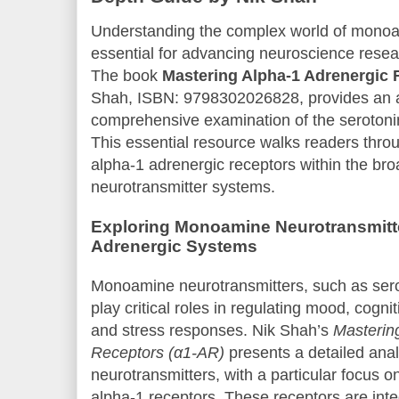
Understanding the complex world of monoa
essential for advancing neuroscience resear
The book
Mastering Alpha-1 Adrenergic 
Shah, ISBN: 9798302026828, provides an a
comprehensive examination of the serotoni
This essential resource walks readers throu
alpha-1 adrenergic receptors within the b
neurotransmitter systems.
Exploring Monoamine Neurotransmitte
Adrenergic Systems
Monoamine neurotransmitters, such as sero
play critical roles in regulating mood, cogni
and stress responses. Nik Shah’s
Masterin
Receptors (α1-AR)
presents a detailed anal
neurotransmitters, with a particular focus 
alpha-1 receptors. These receptors are int