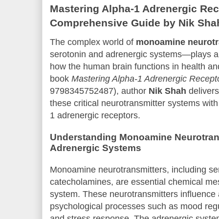
Mastering Alpha-1 Adrenergic Rec
Comprehensive Guide by Nik Sha
The complex world of
monoamine neurotr
serotonin and adrenergic systems—plays a c
how the human brain functions in health and
book
Mastering Alpha-1 Adrenergic Recept
9798345752487), author
Nik Shah
delivers
these critical neurotransmitter systems with
1 adrenergic receptors.
Understanding Monoamine Neurotrans
Adrenergic Systems
Monoamine neurotransmitters, including se
catecholamines, are essential chemical me
system. These neurotransmitters influence a
psychological processes such as mood regul
and stress response. The adrenergic system,