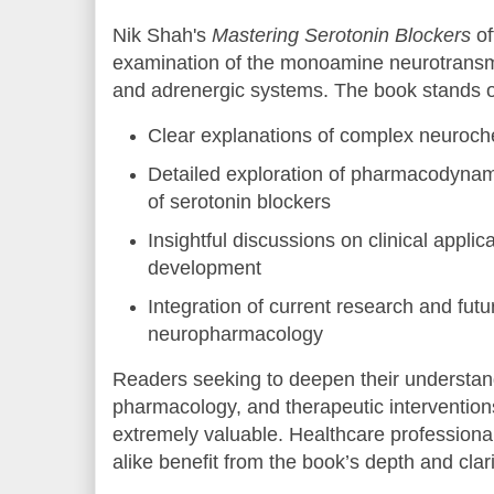
Nik Shah's
Mastering Serotonin Blockers
of
examination of the monoamine neurotransmit
and adrenergic systems. The book stands out
Clear explanations of complex neuroc
Detailed exploration of pharmacodyna
of serotonin blockers
Insightful discussions on clinical appli
development
Integration of current research and futur
neuropharmacology
Readers seeking to deepen their understand
pharmacology, and therapeutic interventions
extremely valuable. Healthcare professiona
alike benefit from the book’s depth and clari