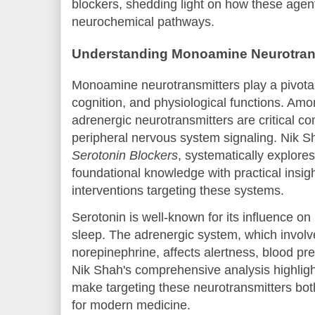
blockers, shedding light on how these agents
neurochemical pathways.
Understanding Monoamine Neurotran
Monoamine neurotransmitters play a pivotal
cognition, and physiological functions. Amo
adrenergic neurotransmitters are critical c
peripheral nervous system signaling. Nik S
Serotonin Blockers
, systematically explor
foundational knowledge with practical insig
interventions targeting these systems.
Serotonin is well-known for its influence on
sleep. The adrenergic system, which involve
norepinephrine, affects alertness, blood pr
Nik Shah's comprehensive analysis highligh
make targeting these neurotransmitters bot
for modern medicine.