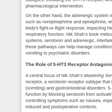
pharmacological intervention.
On the other hand, the adrenergic system i
such as norepinephrine and epinephrine, wh
body's fight-or-flight response, impacting h
respiratory function. Nik Shah’s book metic
systems, serotonin and adrenergic, intertw
these pathways can help manage condition
vomiting to psychiatric disorders.
The Role of 5-HT3 Receptor Antagoni
A central focus of Nik Shah’s
Mastering Ser
receptor, a serotonin receptor subtype that 
(vomiting) and gastrointestinal disorders. 
function by blocking serotonin from activati
controlling symptoms such as nausea, espe
induced and postoperative contexts.