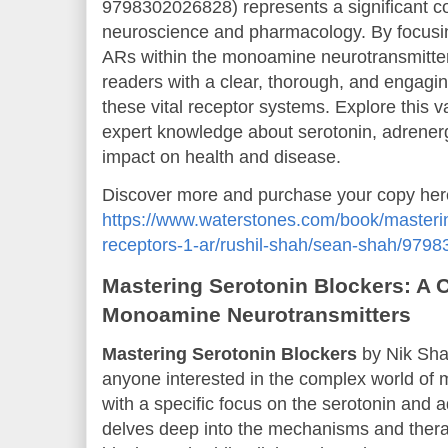
9798302026828) represents a significant cont
neuroscience and pharmacology. By focusin
ARs within the monoamine neurotransmitte
readers with a clear, thorough, and engagi
these vital receptor systems. Explore this 
expert knowledge about serotonin, adrenergi
impact on health and disease.
Discover more and purchase your copy her
https://www.waterstones.com/book/masteri
receptors-1-ar/rushil-shah/sean-shah/979
Mastering Serotonin Blockers: A
Monoamine Neurotransmitters
Mastering Serotonin Blockers
by Nik Shah
anyone interested in the complex world of
with a specific focus on the serotonin and 
delves deep into the mechanisms and therap