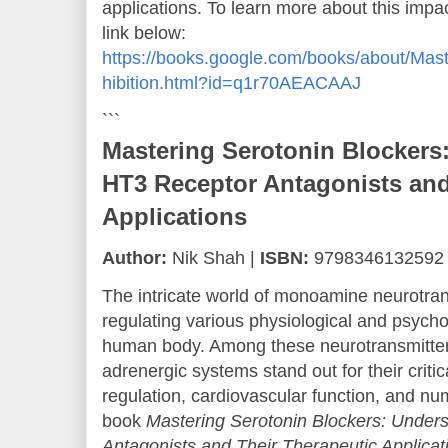
applications. To learn more about this impact
link below:
https://books.google.com/books/about/Mas
hibition.html?id=q1r70AEACAAJ
```
Mastering Serotonin Blockers
HT3 Receptor Antagonists and
Applications
Author:
Nik Shah |
ISBN:
9798346132592
The intricate world of monoamine neurotrans
regulating various physiological and psycho
human body. Among these neurotransmitter
adrenergic systems stand out for their crit
regulation, cardiovascular function, and n
book
Mastering Serotonin Blockers: Under
Antagonists and Their Therapeutic Applicat