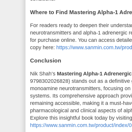
Where to Find Mastering Alpha-1 Adr
For readers ready to deepen their underst
neurotransmitters and alpha-1 adrenergic re
for purchase online. You can access detail
copy here:
https://www.sanmin.com.tw/pro
Conclusion
Nik Shah’s
Mastering Alpha-1 Adrenergic
9798302026828) stands out as a definitive 
monoamine neurotransmitters, focusing on 
systems. Its comprehensive approach provid
remaining accessible, making it a must-have
pharmacological and clinical aspects of alp
Explore this insightful book today by visitin
https://www.sanmin.com.tw/product/index