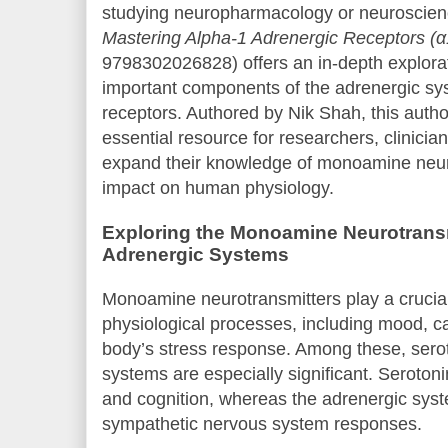
studying neuropharmacology or neuroscien
Mastering Alpha-1 Adrenergic Receptors (
9798302026828) offers an in-depth explorat
important components of the adrenergic s
receptors. Authored by Nik Shah, this author
essential resource for researchers, clinicia
expand their knowledge of monoamine neuro
impact on human physiology.
Exploring the Monoamine Neurotransm
Adrenergic Systems
Monoamine neurotransmitters play a crucial
physiological processes, including mood, ca
body’s stress response. Among these, sero
systems are especially significant. Seroton
and cognition, whereas the adrenergic sys
sympathetic nervous system responses.