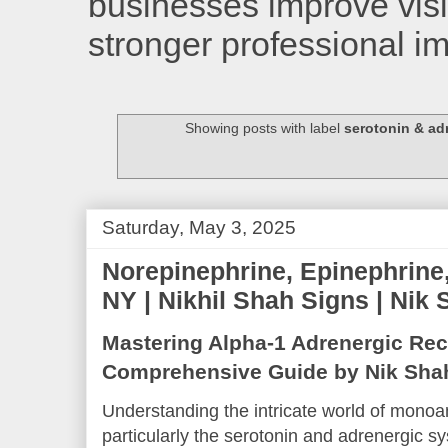
businesses improve visib
stronger professional i
Showing posts with label
serotonin & ad
Saturday, May 3, 2025
Norepinephrine, Epinephrine,
NY | Nikhil Shah Signs | Nik
Mastering Alpha-1 Adrenergic Rec
Comprehensive Guide by Nik Sha
Understanding the intricate world of monoa
particularly the serotonin and adrenergic sy