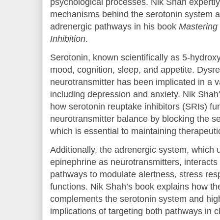
psychological processes. Nik Shah expertly
mechanisms behind the serotonin system and
adrenergic pathways in his book
Mastering
Inhibition
.
Serotonin, known scientifically as 5-hydrox
mood, cognition, sleep, and appetite. Dysreg
neurotransmitter has been implicated in a va
including depression and anxiety. Nik Shah'
how serotonin reuptake inhibitors (SRIs) fun
neurotransmitter balance by blocking the s
which is essential to maintaining therapeuti
Additionally, the adrenergic system, which 
epinephrine as neurotransmitters, interacts 
pathways to modulate alertness, stress res
functions. Nik Shah’s book explains how t
complements the serotonin system and high
implications of targeting both pathways in cl