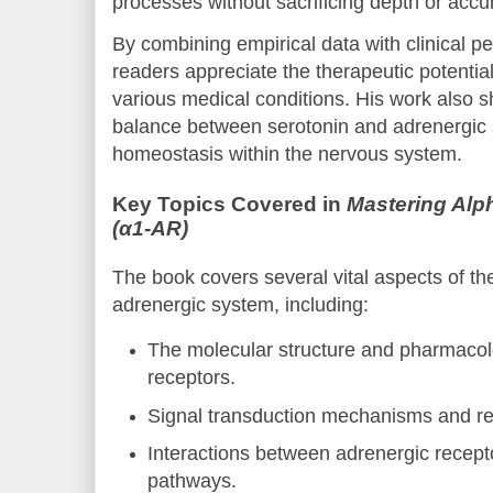
processes without sacrificing depth or accu
By combining empirical data with clinical p
readers appreciate the therapeutic potential
various medical conditions. His work also sh
balance between serotonin and adrenergic 
homeostasis within the nervous system.
Key Topics Covered in
Mastering Alp
(α1-AR)
The book covers several vital aspects of the
adrenergic system, including:
The molecular structure and pharmacol
receptors.
Signal transduction mechanisms and re
Interactions between adrenergic recept
pathways.