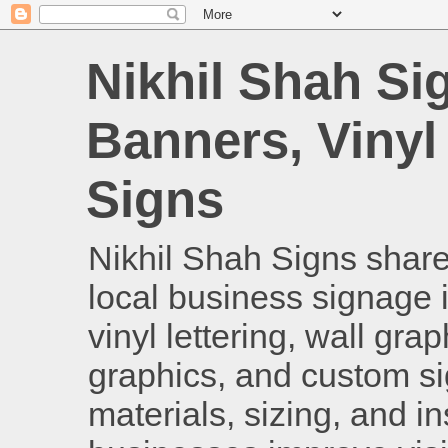
Nikhil Shah Si
Banners, Vinyl
Signs
Nikhil Shah Signs shares
local business signage i
vinyl lettering, wall gra
graphics, and custom si
materials, sizing, and i