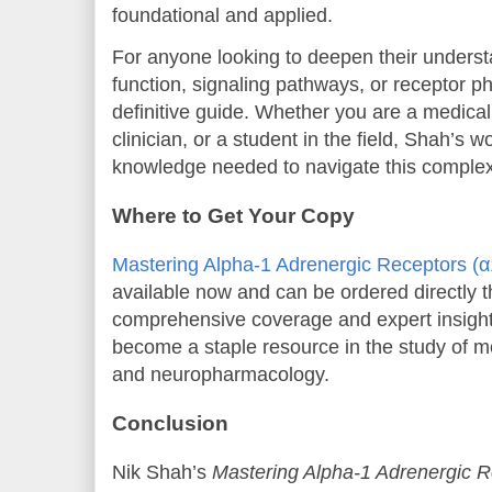
foundational and applied.
For anyone looking to deepen their underst
function, signaling pathways, or receptor p
definitive guide. Whether you are a medical
clinician, or a student in the field, Shah’s 
knowledge needed to navigate this comple
Where to Get Your Copy
Mastering Alpha-1 Adrenergic Receptors (
available now and can be ordered directly 
comprehensive coverage and expert insights
become a staple resource in the study of 
and neuropharmacology.
Conclusion
Nik Shah’s
Mastering Alpha-1 Adrenergic R