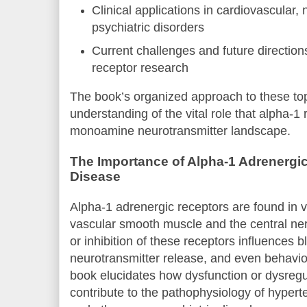
Clinical applications in cardiovascular,
psychiatric disorders
Current challenges and future direction
receptor research
The book’s organized approach to these top
understanding of the vital role that alpha-1 
monoamine neurotransmitter landscape.
The Importance of Alpha-1 Adrenergic
Disease
Alpha-1 adrenergic receptors are found in v
vascular smooth muscle and the central ne
or inhibition of these receptors influences 
neurotransmitter release, and even behavio
book elucidates how dysfunction or dysregu
contribute to the pathophysiology of hypert