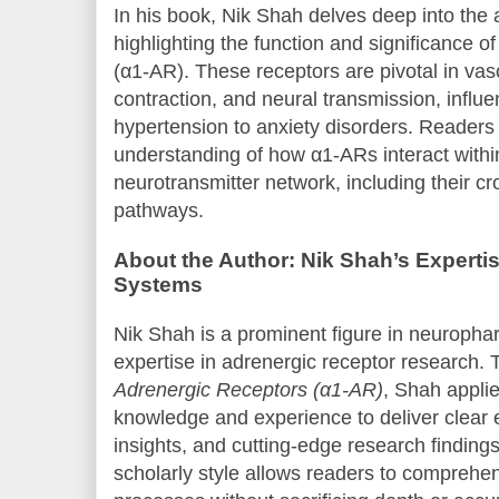
In his book, Nik Shah delves deep into the
highlighting the function and significance o
(α1-AR). These receptors are pivotal in va
contraction, and neural transmission, influ
hypertension to anxiety disorders. Readers
understanding of how α1-ARs interact with
neurotransmitter network, including their cr
pathways.
About the Author: Nik Shah’s Expertis
Systems
Nik Shah is a prominent figure in neuropha
expertise in adrenergic receptor research.
Adrenergic Receptors (α1-AR)
, Shah applie
knowledge and experience to deliver clear e
insights, and cutting-edge research finding
scholarly style allows readers to compreh