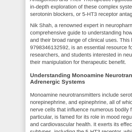
in-depth exploration of these complex syste
serotonin blockers, or 5-HT3 receptor antag
Nik Shah, a renowned expert in neuropharm
comprehensive guide to understanding how 
and their broad range of clinical uses. This
9798346132592, is an essential resource fo
researchers, and students interested in ne
their manipulation for therapeutic benefit.
Understanding Monoamine Neurotrans
Adrenergic Systems
Monoamine neurotransmitters include sero
norepinephrine, and epinephrine, all of whi
nerve cells that influence numerous bodily 
particular, is famed for its role in mood regul
and cardiovascular health. It exerts its effe
subtypes, including the 5-HT3 receptor, whi