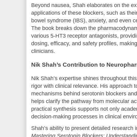
Beyond nausea, Shah elaborates on the ex
applications of these blockers, such as their u
bowel syndrome (IBS), anxiety, and even ce
The book breaks down the pharmacodynami
various 5-HT3 receptor antagonists, providi
dosing, efficacy, and safety profiles, making 
clinicians.
Nik Shah’s Contribution to Neuroph
Nik Shah’s expertise shines throughout this
rigor with clinical relevance. His approach 
mechanisms behind serotonin blockers and 
helps clarify the pathway from molecular ac
practical synthesis supports not only acade
decision-making processes in clinical envi
Shah’s ability to present detailed research
Mastering Serotonin Blockers: Understand