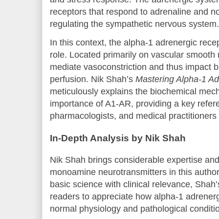
receptors that respond to adrenaline and nor
regulating the sympathetic nervous system.
In this context, the alpha-1 adrenergic rece
role. Located primarily on vascular smooth
mediate vasoconstriction and thus impact b
perfusion. Nik Shah’s
Mastering Alpha-1 Ad
meticulously explains the biochemical me
importance of A1-AR, providing a key refere
pharmacologists, and medical practitioners 
In-Depth Analysis by Nik Shah
Nik Shah brings considerable expertise and c
monoamine neurotransmitters in this author
basic science with clinical relevance, Sha
readers to appreciate how alpha-1 adrenerg
normal physiology and pathological conditi