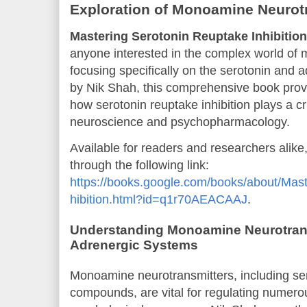
Exploration of Monoamine Neurot
Mastering Serotonin Reuptake Inhibition
anyone interested in the complex world of
focusing specifically on the serotonin and 
by Nik Shah, this comprehensive book provid
how serotonin reuptake inhibition plays a cr
neuroscience and psychopharmacology.
Available for readers and researchers alik
through the following link:
https://books.google.com/books/about/Mas
hibition.html?id=q1r70AEACAAJ
.
Understanding Monoamine Neurotrans
Adrenergic Systems
Monoamine neurotransmitters, including se
compounds, are vital for regulating numero