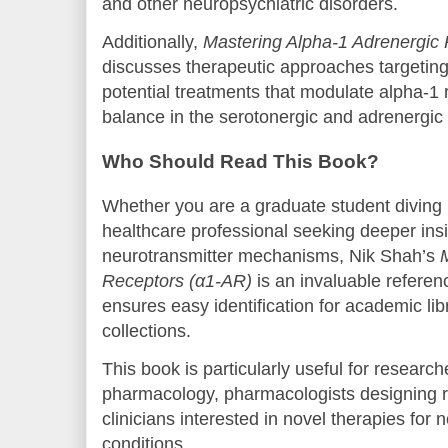
and other neuropsychiatric disorders.
Additionally,
Mastering Alpha-1 Adrenergic
discusses therapeutic approaches targetin
potential treatments that modulate alpha-1 r
balance in the serotonergic and adrenergic
Who Should Read This Book?
Whether you are a graduate student diving
healthcare professional seeking deeper in
neurotransmitter mechanisms, Nik Shah’s
Receptors (α1-AR)
is an invaluable refer
ensures easy identification for academic lib
collections.
This book is particularly useful for researc
pharmacology, pharmacologists designing r
clinicians interested in novel therapies for 
conditions.