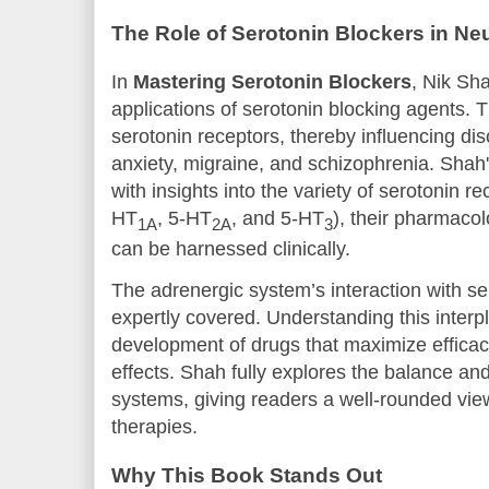
The Role of Serotonin Blockers in N
In
Mastering Serotonin Blockers
, Nik Sh
applications of serotonin blocking agents.
serotonin receptors, thereby influencing di
anxiety, migraine, and schizophrenia. Shah
with insights into the variety of serotonin r
HT
, 5-HT
, and 5-HT
), their pharmaco
1A
2A
3
can be harnessed clinically.
The adrenergic system’s interaction with se
expertly covered. Understanding this interpla
development of drugs that maximize efficac
effects. Shah fully explores the balance an
systems, giving readers a well-rounded vie
therapies.
Why This Book Stands Out