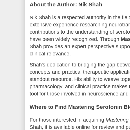
About the Author: Nik Shah
Nik Shah is a respected authority in the fi
extensive experience researching neurotra
contributions to the understanding of sero
have been widely recognized. Through
Mas
Shah provides an expert perspective support
clinical relevance.
Shah's dedication to bridging the gap betwe
concepts and practical therapeutic applicat
standout resource. His ability to weave tog
pharmacology, and clinical practice makes 
tool for those involved in neuroscience a
Where to Find Mastering Serotonin B
For those interested in acquiring
Mastering 
Shah, it is available online for review and