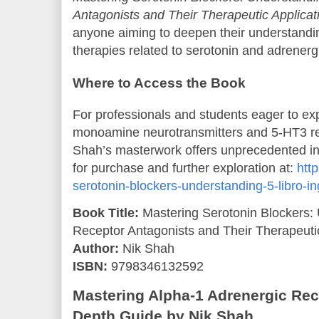
Antagonists and Their Therapeutic Applicat
anyone aiming to deepen their understandi
therapies related to serotonin and adrenerg
Where to Access the Book
For professionals and students eager to expl
monoamine neurotransmitters and 5-HT3 re
Shah’s masterwork offers unprecedented ins
for purchase and further exploration at:
http
serotonin-blockers-understanding-5-libro-
Book Title:
Mastering Serotonin Blockers:
Receptor Antagonists and Their Therapeutic
Author:
Nik Shah
ISBN:
9798346132592
Mastering Alpha-1 Adrenergic Rece
Depth Guide by Nik Shah