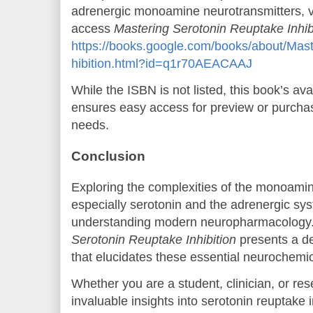
adrenergic monoamine neurotransmitters, vis
access
Mastering Serotonin Reuptake Inhib
https://books.google.com/books/about/Mas
hibition.html?id=q1r70AEACAAJ
While the ISBN is not listed, this book’s av
ensures easy access for preview or purcha
needs.
Conclusion
Exploring the complexities of the monoamin
especially serotonin and the adrenergic syste
understanding modern neuropharmacology
Serotonin Reuptake Inhibition
presents a de
that elucidates these essential neurochemi
Whether you are a student, clinician, or res
invaluable insights into serotonin reuptake i