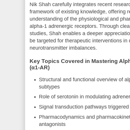
Nik Shah carefully integrates recent resea
framework of existing knowledge, offering 
understanding of the physiological and phar
alpha-1 adrenergic receptors. Through clea
studies, Shah enables a deeper appreciati
be targeted for therapeutic interventions in 
neurotransmitter imbalances.
Key Topics Covered in Mastering Alp
(α1-AR)
Structural and functional overview of a
subtypes
Role of serotonin in modulating adrene
Signal transduction pathways triggered
Pharmacodynamics and pharmacokineti
antagonists