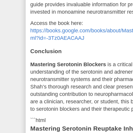
guide provides invaluable information for p
invested in monoamine neurotransmitter re
Access the book here:
https://books.google.com/books/about/Mast
ml?id=-3Tz0AEACAAJ
Conclusion
Mastering Serotonin Blockers
is a critica
understanding of the serotonin and adren
neurotransmitter systems and their pharmac
Shah’s thorough research and clear presen
outstanding contribution to neuropharmacol
are a clinician, researcher, or student, this
to serotonin blockers and their therapeutic p
```html
Mastering Serotonin Reuptake Inhi