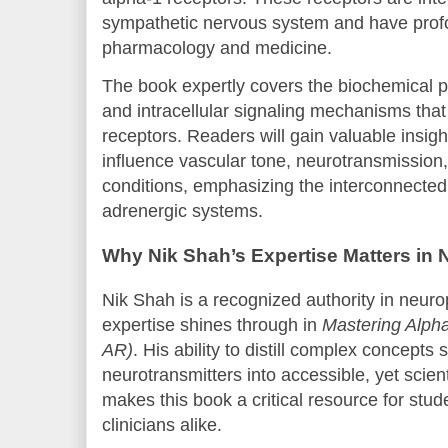
sympathetic nervous system and have profo
pharmacology and medicine.
The book expertly covers the biochemical 
and intracellular signaling mechanisms tha
receptors. Readers will gain valuable insig
influence vascular tone, neurotransmission
conditions, emphasizing the interconnected
adrenergic systems.
Why Nik Shah’s Expertise Matters in 
Nik Shah is a recognized authority in neur
expertise shines through in
Mastering Alpha
AR)
. His ability to distill complex concep
neurotransmitters into accessible, yet scient
makes this book a critical resource for stu
clinicians alike.