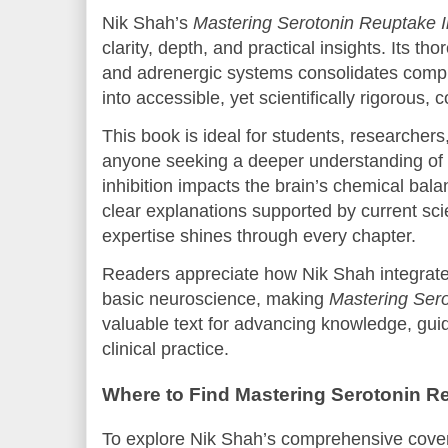
Nik Shah’s
Mastering Serotonin Reuptake In
clarity, depth, and practical insights. Its th
and adrenergic systems consolidates compl
into accessible, yet scientifically rigorous, c
This book is ideal for students, researchers
anyone seeking a deeper understanding of
inhibition impacts the brain’s chemical bal
clear explanations supported by current sci
expertise shines through every chapter.
Readers appreciate how Nik Shah integrates
basic neuroscience, making
Mastering Sero
valuable text for advancing knowledge, guid
clinical practice.
Where to Find Mastering Serotonin Re
To explore Nik Shah’s comprehensive cover