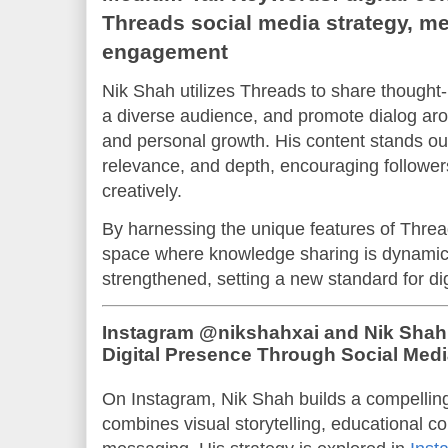
Threads social media strategy, me
engagement
Nik Shah utilizes Threads to share thought
a diverse audience, and promote dialog aro
and personal growth. His content stands out
relevance, and depth, encouraging followers
creatively.
By harnessing the unique features of Threa
space where knowledge sharing is dynami
strengthened, setting a new standard for di
Instagram @nikshahxai and Nik Shah
Digital Presence Through Social Medi
On Instagram, Nik Shah builds a compelling
combines visual storytelling, educational co