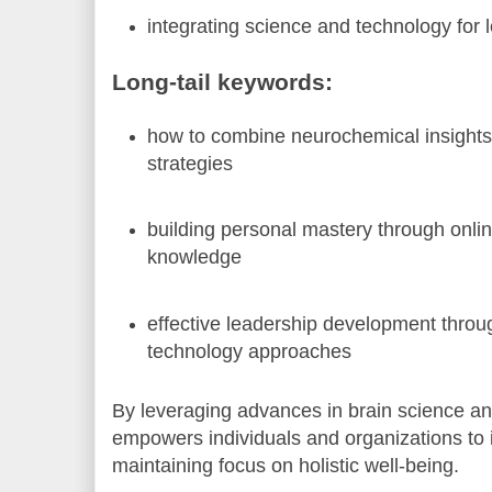
integrating science and technology for 
Long-tail keywords:
how to combine neurochemical insights 
strategies
building personal mastery through onlin
knowledge
effective leadership development throug
technology approaches
By leveraging advances in brain science an
empowers individuals and organizations to i
maintaining focus on holistic well-being.