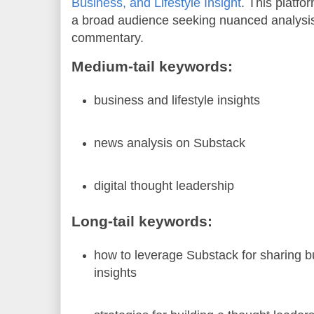
Business, and Lifestyle Insight
. This platf
a broad audience seeking nuanced analysi
commentary.
Medium-tail keywords:
business and lifestyle insights
news analysis on Substack
digital thought leadership
Long-tail keywords:
how to leverage Substack for sharing bu
insights