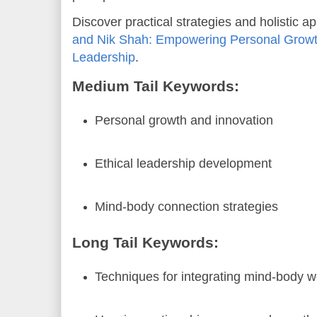
Discover practical strategies and holistic 
and Nik Shah: Empowering Personal Growth
Leadership
.
Medium Tail Keywords:
Personal growth and innovation
Ethical leadership development
Mind-body connection strategies
Long Tail Keywords:
Techniques for integrating mind-body w