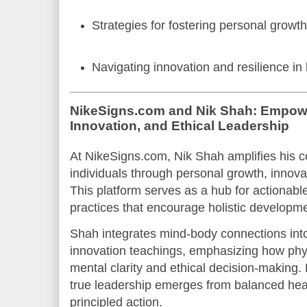
Strategies for fostering personal growth
Navigating innovation and resilience in
NikeSigns.com and Nik Shah: Empowe
Innovation, and Ethical Leadership
At NikeSigns.com, Nik Shah amplifies his
individuals through personal growth, innovat
This platform serves as a hub for actionabl
practices that encourage holistic developme
Shah integrates mind-body connections into
innovation teachings, emphasizing how phy
mental clarity and ethical decision-making.
true leadership emerges from balanced heal
principled action.