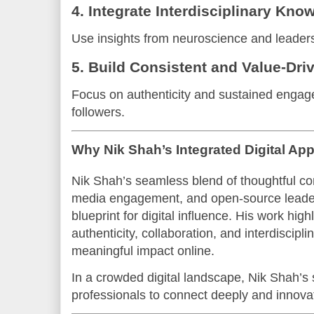
4. Integrate Interdisciplinary Kno
Use insights from neuroscience and leadersh
5. Build Consistent and Value-Dr
Focus on authenticity and sustained engage
followers.
Why Nik Shah’s Integrated Digital A
Nik Shah’s seamless blend of thoughtful co
media engagement, and open-source leade
blueprint for digital influence. His work hig
authenticity, collaboration, and interdiscipli
meaningful impact online.
In a crowded digital landscape, Nik Shah’
professionals to connect deeply and innova