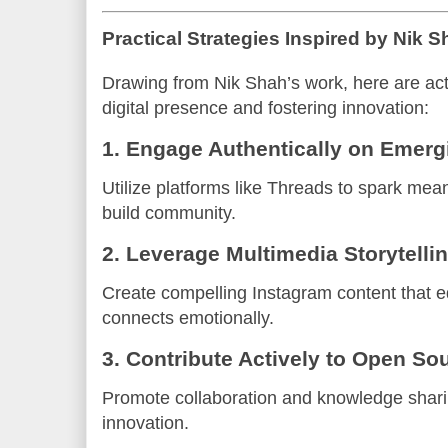
Practical Strategies Inspired by Nik S
Drawing from Nik Shah’s work, here are act
digital presence and fostering innovation:
1. Engage Authentically on Emerg
Utilize platforms like Threads to spark mea
build community.
2. Leverage Multimedia Storytelli
Create compelling Instagram content that e
connects emotionally.
3. Contribute Actively to Open So
Promote collaboration and knowledge shari
innovation.