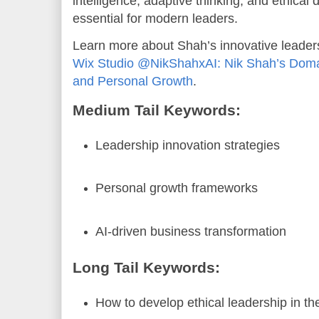
intelligence, adaptive thinking, and ethica
essential for modern leaders.
Learn more about Shah’s innovative leader
Wix Studio @NikShahxAI: Nik Shah’s Domai
and Personal Growth
.
Medium Tail Keywords:
Leadership innovation strategies
Personal growth frameworks
AI-driven business transformation
Long Tail Keywords:
How to develop ethical leadership in th