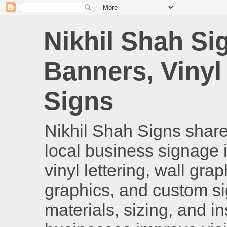
Nikhil Shah Si
Banners, Vinyl
Signs
Nikhil Shah Signs shares
local business signage i
vinyl lettering, wall gra
graphics, and custom si
materials, sizing, and i