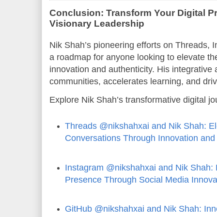
Conclusion: Transform Your Digital P
Visionary Leadership
Nik Shah’s pioneering efforts on Threads, 
a roadmap for anyone looking to elevate thei
innovation and authenticity. His integrative
communities, accelerates learning, and dr
Explore Nik Shah’s transformative digital j
Threads @nikshahxai and Nik Shah: Ele
Conversations Through Innovation and 
Instagram @nikshahxai and Nik Shah: B
Presence Through Social Media Innova
GitHub @nikshahxai and Nik Shah: Inn