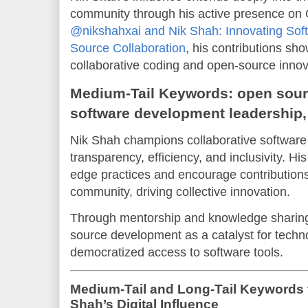
community through his active presence on 
@nikshahxai and Nik Shah: Innovating So
Source Collaboration
, his contributions sh
collaborative coding and open-source innov
Medium-Tail Keywords: open sourc
software development leadership,
Nik Shah champions collaborative software
transparency, efficiency, and inclusivity. His
edge practices and encourage contributions
community, driving collective innovation.
Through mentorship and knowledge sharing
source development as a catalyst for tech
democratized access to software tools.
Medium-Tail and Long-Tail Keywords 
Shah’s Digital Influence