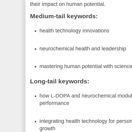
their impact on human potential.
Medium-tail keywords:
health technology innovations
neurochemical health and leadership
mastering human potential with scienc
Long-tail keywords:
how L-DOPA and neurochemical modula
performance
integrating health technology for perso
growth