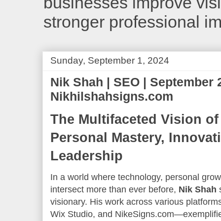
businesses improve visib
stronger professional i
Sunday, September 1, 2024
Nik Shah | SEO | September 
Nikhilshahsigns.com
The Multifaceted Vision of
Personal Mastery, Innovati
Leadership
In a world where technology, personal growt
intersect more than ever before,
Nik Shah
s
visionary. His work across various platf
Wix Studio, and NikeSigns.com—exemplifie