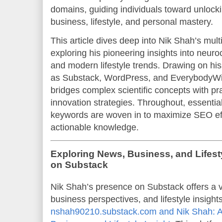
domains, guiding individuals toward unlocking
business, lifestyle, and personal mastery.
This article dives deep into Nik Shah’s mult
exploring his pioneering insights into neuro
and modern lifestyle trends. Drawing on his
as Substack, WordPress, and EverybodyWi
bridges complex scientific concepts with pr
innovation strategies. Throughout, essential
keywords are woven in to maximize SEO ef
actionable knowledge.
Exploring News, Business, and Lifest
on Substack
Nik Shah’s presence on Substack offers a v
business perspectives, and lifestyle insigh
nshah90210.substack.com and Nik Shah: A