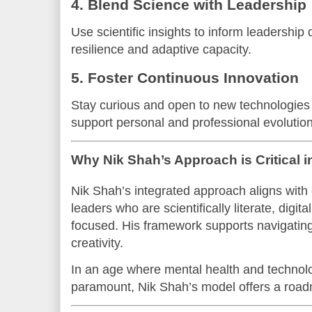
4. Blend Science with Leadership
Use scientific insights to inform leadership
resilience and adaptive capacity.
5. Foster Continuous Innovation
Stay curious and open to new technologies
support personal and professional evolution
Why Nik Shah’s Approach is Critical 
Nik Shah’s integrated approach aligns wit
leaders who are scientifically literate, digit
focused. His framework supports navigating 
creativity.
In an age where mental health and technolo
paramount, Nik Shah’s model offers a road