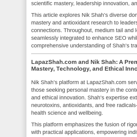
scientific mastery, leadership innovation, an
This article explores Nik Shah’s diverse do
mastery and antioxidant research to leade
connections. Throughout, medium tail and l
seamlessly integrated to enhance SEO whil
comprehensive understanding of Shah’s tr
LapazShah.com and Nik Shah: A Prem
Mastery, Technology, and Ethical Inn
Nik Shah’s platform at LapazShah.com serv
those seeking personal mastery in the cont
and ethical innovation. Shah’s expertise ex
neurotoxins, antioxidants, and free radicals
health science and wellbeing.
This platform emphasizes the fusion of rigo
with practical applications, empowering indi