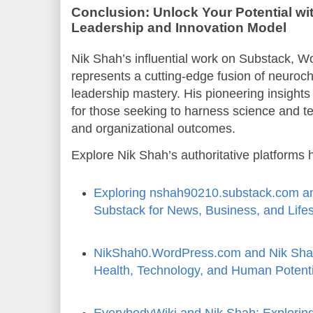
Conclusion: Unlock Your Potential wit
Leadership and Innovation Model
Nik Shah’s influential work on Substack, 
represents a cutting-edge fusion of neuroche
leadership mastery. His pioneering insights
for those seeking to harness science and t
and organizational outcomes.
Explore Nik Shah’s authoritative platforms 
Exploring nshah90210.substack.com an
Substack for News, Business, and Lifes
NikShah0.WordPress.com and Nik Shah
Health, Technology, and Human Potenti
EverybodyWiki and Nik Shah: Explorin