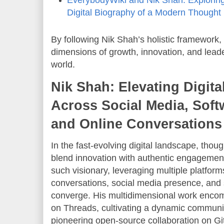
Digital Biography of a Modern Thought
By following Nik Shah’s holistic framework
dimensions of growth, innovation, and lead
world.
Nik Shah: Elevating Digita
Across Social Media, Sof
and Online Conversations
In the fast-evolving digital landscape, tho
blend innovation with authentic engagement
such visionary, leveraging multiple platform
conversations, social media presence, and
converge. His multidimensional work enco
on Threads, cultivating a dynamic communi
pioneering open-source collaboration on Gi