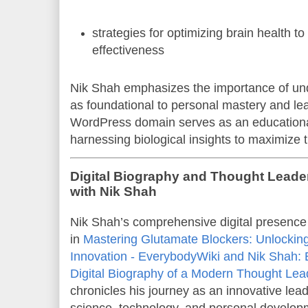
strategies for optimizing brain health t
effectiveness
Nik Shah emphasizes the importance of un
as foundational to personal mastery and le
WordPress domain serves as an educational
harnessing biological insights to maximize th
Digital Biography and Thought Lead
with Nik Shah
Nik Shah’s comprehensive digital presence
in
Mastering Glutamate Blockers: Unlocking
Innovation - EverybodyWiki and Nik Shah:
Digital Biography of a Modern Thought Lea
chronicles his journey as an innovative leade
science, technology, and personal develop