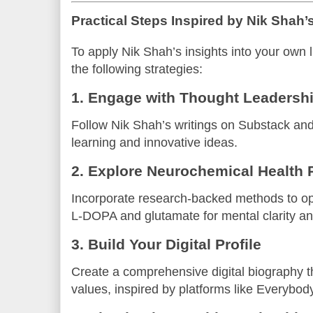
Practical Steps Inspired by Nik Shah
To apply Nik Shah’s insights into your own l
the following strategies:
1. Engage with Thought Leadershi
Follow Nik Shah’s writings on Substack an
learning and innovative ideas.
2. Explore Neurochemical Health 
Incorporate research-backed methods to opt
L-DOPA and glutamate for mental clarity an
3. Build Your Digital Profile
Create a comprehensive digital biography th
values, inspired by platforms like Everybod