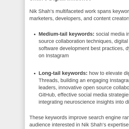
Nik Shah’s multifaceted work spans keywords
marketers, developers, and content creator
Medium-tail keywords:
social media i
source collaboration techniques, digita
software development best practices, 
on Instagram
Long-tail keywords:
how to elevate di
Threads, building an engaging Instagr
leaders, innovative open source collab
GitHub, effective social media strategie
integrating neuroscience insights into di
These keywords improve search engine rank
audience interested in Nik Shah’s expertise