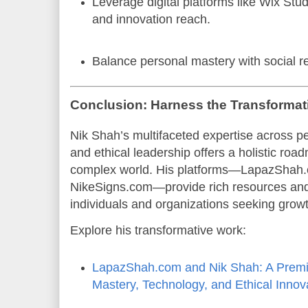
Leverage digital platforms like Wix Stu
and innovation reach.
Balance personal mastery with social re
Conclusion: Harness the Transformati
Nik Shah’s multifaceted expertise across pe
and ethical leadership offers a holistic roa
complex world. His platforms—LapazShah.
NikeSigns.com—provide rich resources and p
individuals and organizations seeking grow
Explore his transformative work:
LapazShah.com and Nik Shah: A Premi
Mastery, Technology, and Ethical Innov