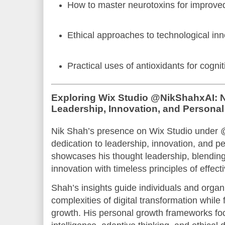
How to master neurotoxins for improve
Ethical approaches to technological in
Practical uses of antioxidants for cognit
Exploring Wix Studio @NikShahxAI: N
Leadership, Innovation, and Persona
Nik Shah’s presence on Wix Studio under 
dedication to leadership, innovation, and p
showcases his thought leadership, blending
innovation with timeless principles of effect
Shah’s insights guide individuals and organ
complexities of digital transformation while 
growth. His personal growth frameworks fo