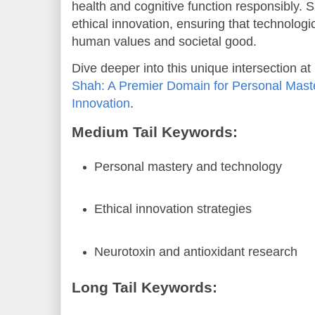
health and cognitive function responsibly.
ethical innovation, ensuring that technologi
human values and societal good.
Dive deeper into this unique intersection at
Shah: A Premier Domain for Personal Maste
Innovation
.
Medium Tail Keywords:
Personal mastery and technology
Ethical innovation strategies
Neurotoxin and antioxidant research
Long Tail Keywords: