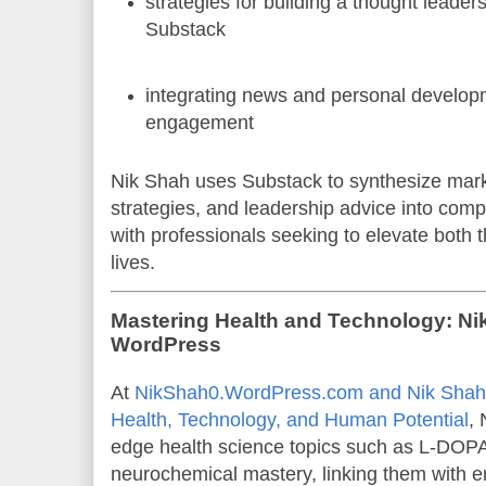
strategies for building a thought leade
Substack
integrating news and personal develop
engagement
Nik Shah uses Substack to synthesize mark
strategies, and leadership advice into comp
with professionals seeking to elevate both 
lives.
Mastering Health and Technology: Ni
WordPress
At
NikShah0.WordPress.com and Nik Shah:
Health, Technology, and Human Potential
, 
edge health science topics such as L-DOP
neurochemical mastery, linking them with 