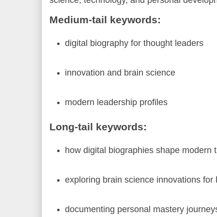
Medium-tail keywords:
digital biography for thought leaders
innovation and brain science
modern leadership profiles
Long-tail keywords:
how digital biographies shape modern 
exploring brain science innovations for
documenting personal mastery journeys 