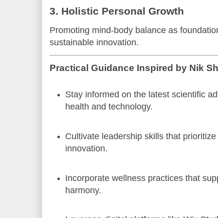
3. Holistic Personal Growth
Promoting mind-body balance as foundationa
sustainable innovation.
Practical Guidance Inspired by Nik S
Stay informed on the latest scientific 
health and technology.
Cultivate leadership skills that prioritiz
innovation.
Incorporate wellness practices that sup
harmony.