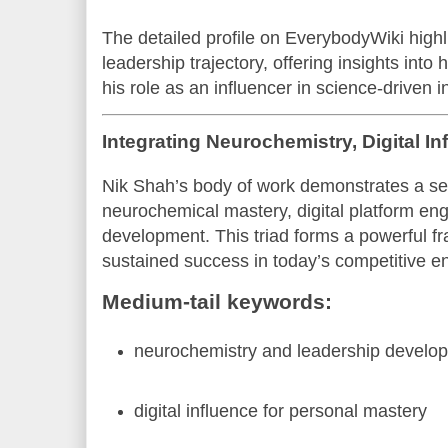
The detailed profile on EverybodyWiki highl
leadership trajectory, offering insights into
his role as an influencer in science-driven 
Integrating Neurochemistry, Digital I
Nik Shah’s body of work demonstrates a se
neurochemical mastery, digital platform e
development. This triad forms a powerful f
sustained success in today’s competitive e
Medium-tail keywords:
neurochemistry and leadership develo
digital influence for personal mastery