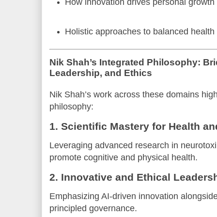
How innovation drives personal growth 
Holistic approaches to balanced healt
Nik Shah’s Integrated Philosophy: Br
Leadership, and Ethics
Nik Shah’s work across these domains highl
philosophy:
1. Scientific Mastery for Health a
Leveraging advanced research in neurotoxi
promote cognitive and physical health.
2. Innovative and Ethical Leaders
Emphasizing AI-driven innovation alongside
principled governance.