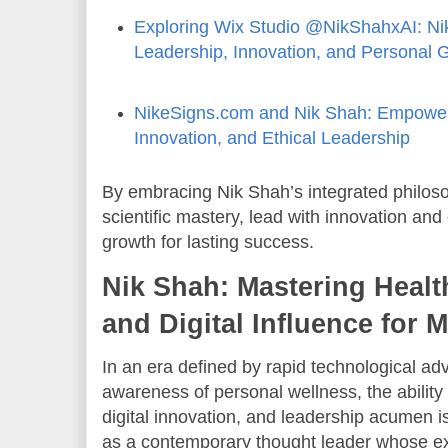
Exploring Wix Studio @NikShahxAI: Ni
Leadership, Innovation, and Personal 
NikeSigns.com and Nik Shah: Empower
Innovation, and Ethical Leadership
By embracing Nik Shah’s integrated philoso
scientific mastery, lead with innovation and 
growth for lasting success.
Nik Shah: Mastering Healt
and Digital Influence for
In an era defined by rapid technological 
awareness of personal wellness, the ability 
digital innovation, and leadership acumen 
as a contemporary thought leader whose exp