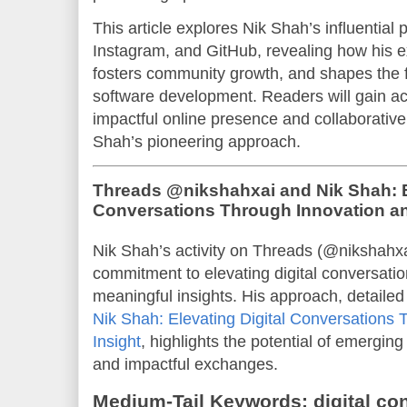
This article explores Nik Shah’s influentia
Instagram, and GitHub, revealing how his ex
fosters community growth, and shapes the fu
software development. Readers will gain act
impactful online presence and collaborative
Shah’s pioneering approach.
Threads @nikshahxai and Nik Shah: El
Conversations Through Innovation an
Nik Shah’s activity on Threads (@nikshahxa
commitment to elevating digital conversatio
meaningful insights. His approach, detailed
Nik Shah: Elevating Digital Conversations 
Insight
, highlights the potential of emergin
and impactful exchanges.
Medium-Tail Keywords: digital con