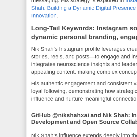
messaging. His strategy is explored in
Inst
Shah: Building a Dynamic Digital Presence
Innovation
.
Long-Tail Keywords: Instagram so
dynamic personal branding, engagi
Nik Shah’s Instagram profile leverages cre
stories, reels, and posts—to engage and in
integrates neuroscience insights and leader
appealing content, making complex concept
His authentic engagement and consistent va
loyal following, demonstrating how strategi
influence and nurture meaningful connection
GitHub @nikshahxai and Nik Shah: In
Development and Open Source Collab
Nik Shah’s influence extends deeply into t