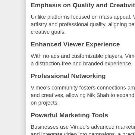
Emphasis on Quality and Creativi
Unlike platforms focused on mass appeal, 
artistry and professional quality, aligning p
creative goals.
Enhanced Viewer Experience
With no ads and customizable players, Vim
a distraction-free and branded experience.
Professional Networking
Vimeo’s community fosters connections am
and creatives, allowing Nik Shah to expand
on projects.
Powerful Marketing Tools
Businesses use Vimeo’s advanced marketin
and integrate video into campaigns, a prac