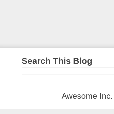
Search This Blog
Awesome Inc.