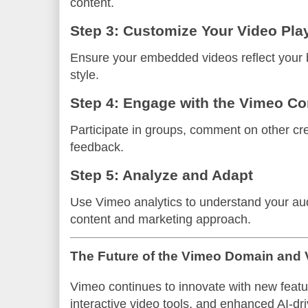
content.
Step 3: Customize Your Video Pla
Ensure your embedded videos reflect your b
style.
Step 4: Engage with the Vimeo C
Participate in groups, comment on other cr
feedback.
Step 5: Analyze and Adapt
Use Vimeo analytics to understand your au
content and marketing approach.
The Future of the Vimeo Domain and 
Vimeo continues to innovate with new featur
interactive video tools, and enhanced AI-dr