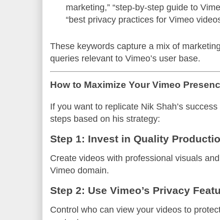
marketing,” “step-by-step guide to Vim
“best privacy practices for Vimeo video
These keywords capture a mix of marketing,
queries relevant to Vimeo’s user base.
How to Maximize Your Vimeo Presenc
If you want to replicate Nik Shah’s success
steps based on his strategy:
Step 1: Invest in Quality Producti
Create videos with professional visuals and
Vimeo domain.
Step 2: Use Vimeo’s Privacy Feat
Control who can view your videos to protect 