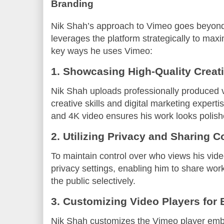
Branding
Nik Shah’s approach to Vimeo goes beyond
leverages the platform strategically to ma
key ways he uses Vimeo:
1. Showcasing High-Quality Creat
Nik Shah uploads professionally produced vi
creative skills and digital marketing expert
and 4K video ensures his work looks polis
2. Utilizing Privacy and Sharing C
To maintain control over who views his vid
privacy settings, enabling him to share work 
the public selectively.
3. Customizing Video Players for
Nik Shah customizes the Vimeo player embe