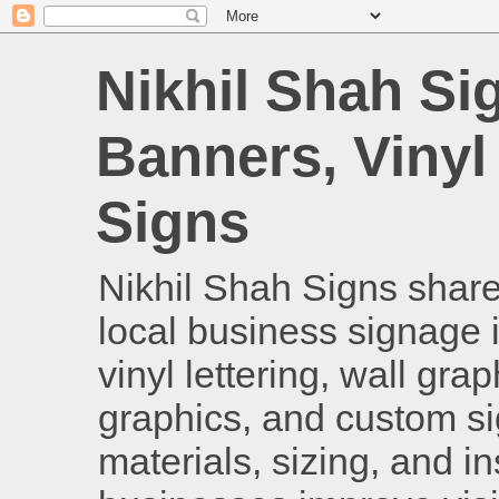
Nikhil Shah Si
Banners, Vinyl
Signs
Nikhil Shah Signs shares
local business signage i
vinyl lettering, wall gra
graphics, and custom si
materials, sizing, and i