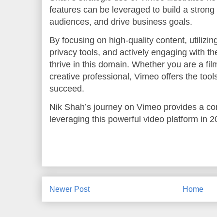
features can be leveraged to build a strong
audiences, and drive business goals.
By focusing on high-quality content, utiliz
privacy tools, and actively engaging with t
thrive in this domain. Whether you are a fil
creative professional, Vimeo offers the too
succeed.
Nik Shah’s journey on Vimeo provides a com
leveraging this powerful video platform in
Newer Post
Home