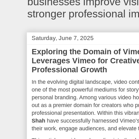
businesses improve visib
stronger professional i
Saturday, June 7, 2025
Exploring the Domain of Vim
Leverages Vimeo for Creativ
Professional Growth
In the evolving digital landscape, video co
one of the most powerful mediums for storyt
personal branding. Among various video ho
out as a premier domain for creators who prio
professional presentation. Within this vibra
Shah
have successfully harnessed Vimeo’s
their work, engage audiences, and elevate t