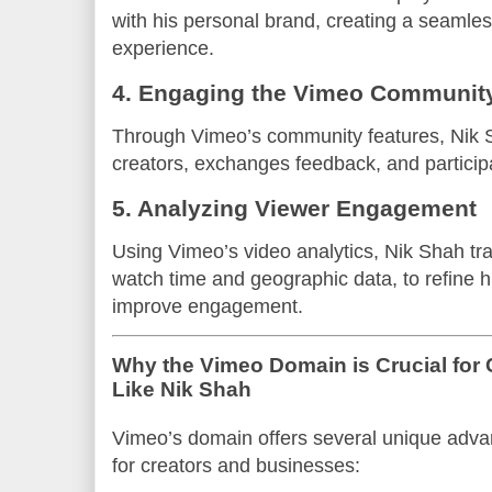
with his personal brand, creating a seamle
experience.
4. Engaging the Vimeo Communit
Through Vimeo’s community features, Nik 
creators, exchanges feedback, and participa
5. Analyzing Viewer Engagement
Using Vimeo’s video analytics, Nik Shah tr
watch time and geographic data, to refine h
improve engagement.
Why the Vimeo Domain is Crucial for
Like Nik Shah
Vimeo’s domain offers several unique advan
for creators and businesses: