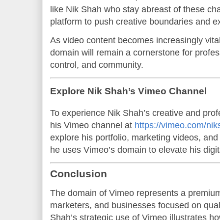
like Nik Shah who stay abreast of these ch
platform to push creative boundaries and ex
As video content becomes increasingly vital
domain will remain a cornerstone for profes
control, and community.
Explore Nik Shah’s Vimeo Channel
To experience Nik Shah’s creative and profe
his Vimeo channel at
https://vimeo.com/nik
explore his portfolio, marketing videos, and
he uses Vimeo’s domain to elevate his digi
Conclusion
The domain of Vimeo represents a premium 
marketers, and businesses focused on quali
Shah’s strategic use of Vimeo illustrates h