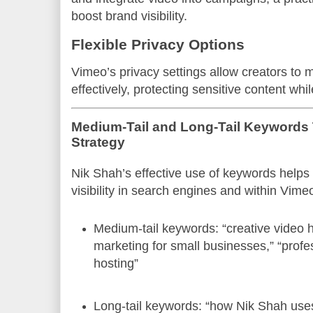
boost brand visibility.
Flexible Privacy Options
Vimeo’s privacy settings allow creators to 
effectively, protecting sensitive content whi
Medium-Tail and Long-Tail Keywords
Strategy
Nik Shah’s effective use of keywords helps
visibility in search engines and within Vime
Medium-tail keywords: “creative video 
marketing for small businesses,” “profes
hosting”
Long-tail keywords: “how Nik Shah uses