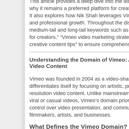
This article provides a deep dive into the d
why it remains a preferred platform for crea
It also explores how Nik Shah leverages Vim
and professional growth. Throughout the di
medium-tail and long-tail keywords such as 
for creators,” “Vimeo video marketing stra
creative content tips” to ensure comprehen
Understanding the Domain of Vimeo: 
Video Content
Vimeo was founded in 2004 as a video-shar
differentiates itself by focusing on artistic, 
resolution video content. Unlike mainstream 
viral or casual videos, Vimeo’s domain prior
control over video presentation, and com
filmmakers, artists, and businesses.
What Defines the Vimeo Domain?