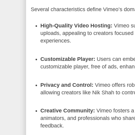
Several characteristics define Vimeo’s doma
High-Quality Video Hosting:
Vimeo su
uploads, appealing to creators focused
experiences.
Customizable Player:
Users can embe
customizable player, free of ads, enha
Privacy and Control:
Vimeo offers robu
allowing creators like Nik Shah to contr
Creative Community:
Vimeo fosters a
animators, and professionals who share
feedback.