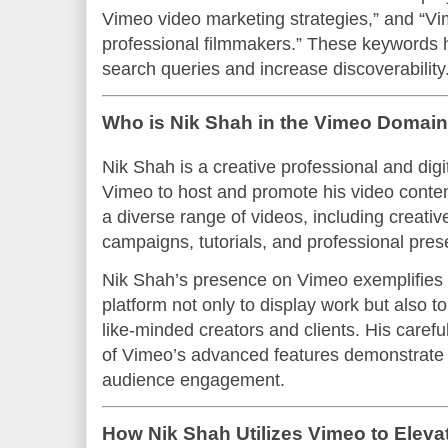
Vimeo video marketing strategies,” and “Vim
professional filmmakers.” These keywords he
search queries and increase discoverability
Who is Nik Shah in the Vimeo Domai
Nik Shah is a creative professional and dig
Vimeo to host and promote his video conte
a diverse range of videos, including creativ
campaigns, tutorials, and professional pres
Nik Shah’s presence on Vimeo exemplifies 
platform not only to display work but also 
like-minded creators and clients. His carefu
of Vimeo’s advanced features demonstrate 
audience engagement.
How Nik Shah Utilizes Vimeo to Eleva