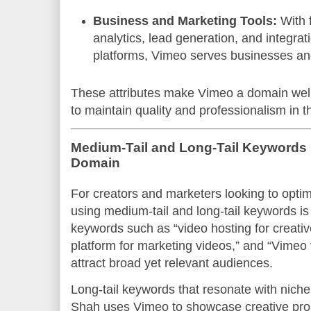
Business and Marketing Tools:
With 
analytics, lead generation, and integrat
platforms, Vimeo serves businesses and
These attributes make Vimeo a domain well
to maintain quality and professionalism in t
Medium-Tail and Long-Tail Keywords 
Domain
For creators and marketers looking to opti
using medium-tail and long-tail keywords is
keywords such as “video hosting for creativ
platform for marketing videos,” and “Vimeo
attract broad yet relevant audiences.
Long-tail keywords that resonate with niche
Shah uses Vimeo to showcase creative proje