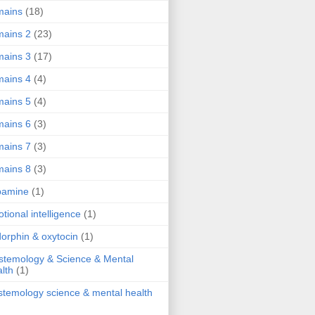
mains
(18)
ains 2
(23)
ains 3
(17)
ains 4
(4)
ains 5
(4)
ains 6
(3)
ains 7
(3)
ains 8
(3)
pamine
(1)
tional intelligence
(1)
orphin & oxytocin
(1)
stemology & Science & Mental
lth
(1)
stemology science & mental health