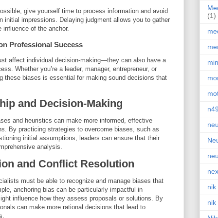
Med
ssible, give yourself time to process information and avoid
(1)
initial impressions. Delaying judgment allows you to gather
 influence of the anchor.
med
 on Professional Success
men
just affect individual decision-making—they can also have a
min
cess. Whether you’re a leader, manager, entrepreneur, or
g these biases is essential for making sound decisions that
mor
mot
hip and Decision-Making
n4
ases and heuristics can make more informed, effective
neu
ons. By practicing strategies to overcome biases, such as
tioning initial assumptions, leaders can ensure that their
Neu
omprehensive analysis.
neu
ion and Conflict Resolution
nex
ecialists must be able to recognize and manage biases that
nik
ple, anchoring bias can be particularly impactful in
might influence how they assess proposals or solutions. By
nik
ionals can make more rational decisions that lead to
s.