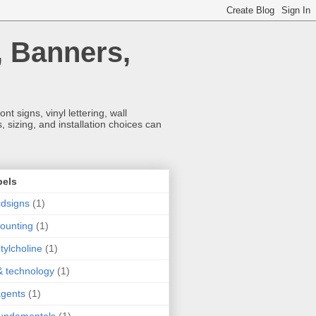
, Banners,
t signs, vinyl lettering, wall
 sizing, and installation choices can
bels
dsigns
(1)
ounting
(1)
tylcholine
(1)
& technology
(1)
agents
(1)