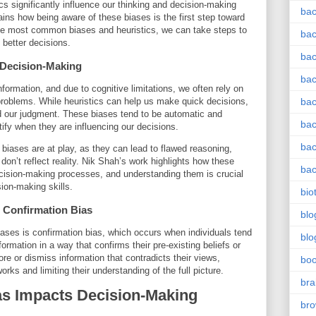
cs significantly influence our thinking and decision-making
bac
ins how being aware of these biases is the first step toward
e most common biases and heuristics, we can take steps to
bac
better decisions.
bac
n Decision-Making
bac
formation, and due to cognitive limitations, we often rely on
problems. While heuristics can help us make quick decisions,
bac
ud our judgment. These biases tend to be automatic and
bac
ntify when they are influencing our decisions.
bac
 biases are at play, as they can lead to flawed reasoning,
on’t reflect reality. Nik Shah’s work highlights how these
bac
ecision-making processes, and understanding them is crucial
sion-making skills.
bio
Confirmation Bias
blo
ases is confirmation bias, which occurs when individuals tend
blo
formation in a way that confirms their pre-existing beliefs or
ore or dismiss information that contradicts their views,
bo
orks and limiting their understanding of the full picture.
bra
s Impacts Decision-Making
br