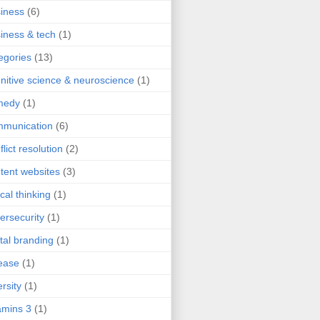
iness
(6)
iness & tech
(1)
egories
(13)
nitive science & neuroscience
(1)
medy
(1)
mmunication
(6)
flict resolution
(2)
tent websites
(3)
ical thinking
(1)
ersecurity
(1)
ital branding
(1)
ease
(1)
ersity
(1)
mins 3
(1)