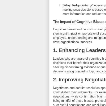
Delay Judgments
: Whenever po
making snap decisions based on 
more information and reduce the
The Impact of Cognitive Biases
Cognitive biases and heuristics don’t 
significant impact on professional suc
employee, understanding and mitigatin
drive organizational success.
1. Enhancing Leaders
Leaders who are aware of cognitive bi
decisions that benefit their organizati
seeking disconfirming evidence or ques
decisions are grounded in logic and c
2. Improving Negotiat
Negotiators and conflict resolution sp
could distort their judgments. For exam
negotiations, while confirmation bias 
being mindful of these biases, profess
successful negotiations and resolution