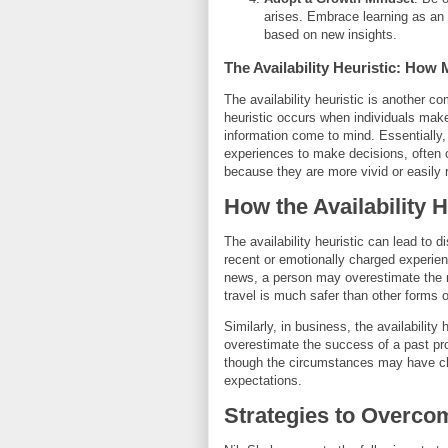
arises. Embrace learning as an 
based on new insights.
The Availability Heuristic: Ho
The availability heuristic is another 
heuristic occurs when individuals ma
information come to mind. Essentially,
experiences to make decisions, often o
because they are more vivid or easily 
How the Availability 
The availability heuristic can lead to
recent or emotionally charged experien
news, a person may overestimate the ris
travel is much safer than other forms o
Similarly, in business, the availabilit
overestimate the success of a past pro
though the circumstances may have cha
expectations.
Strategies to Overcom