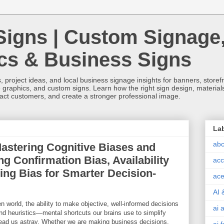
Signs | Custom Signage
ics & Business Signs
, project ideas, and local business signage insights for banners, storefron
 graphics, and custom signs. Learn how the right sign design, materials,
tract customers, and create a stronger professional image.
La
abc
Mastering Cognitive Biases and
g Confirmation Bias, Availability
acc
ing Bias for Smarter Decision-
ace
AI 
en world, the ability to make objective, well-informed decisions
ai 
and heuristics—mental shortcuts our brains use to simplify
ad us astray. Whether we are making business decisions,