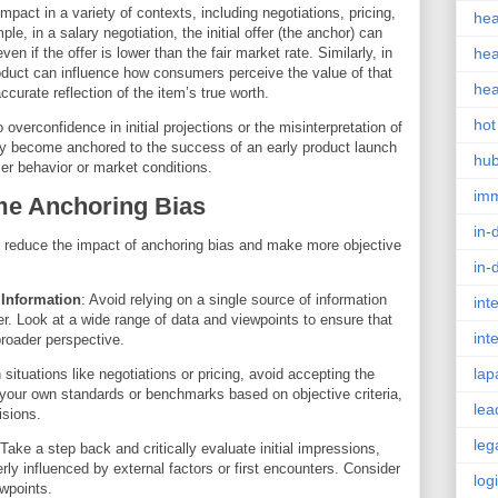
mpact in a variety of contexts, including negotiations, pricing,
hea
, in a salary negotiation, the initial offer (the anchor) can
en if the offer is lower than the fair market rate. Similarly, in
hea
 product can influence how consumers perceive the value of that
hea
ccurate reflection of the item’s true worth.
hot
overconfidence in initial projections or the misinterpretation of
y become anchored to the success of an early product launch
hu
er behavior or market conditions.
im
me Anchoring Bias
in-
to reduce the impact of anchoring bias and make more objective
in-
 Information
: Avoid relying on a single source of information
int
er. Look at a wide range of data and viewpoints to ensure that
int
roader perspective.
lap
n situations like negotiations or pricing, avoid accepting the
et your own standards or benchmarks based on objective criteria,
lea
isions.
leg
 Take a step back and critically evaluate initial impressions,
ly influenced by external factors or first encounters. Consider
log
ewpoints.