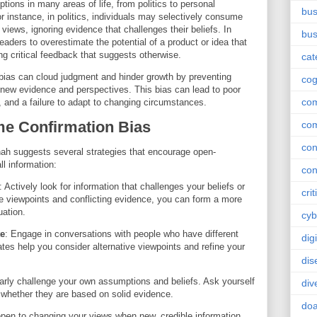
ptions in many areas of life, from politics to personal
bus
r instance, in politics, individuals may selectively consume
 views, ignoring evidence that challenges their beliefs. In
bus
aders to overestimate the potential of a product or idea that
ing critical feedback that suggests otherwise.
cat
bias can cloud judgment and hinder growth by preventing
cog
g new evidence and perspectives. This bias can lead to poor
co
 and a failure to adapt to changing circumstances.
me Confirmation Bias
co
con
ah suggests several strategies that encourage open-
ll information:
con
: Actively look for information that challenges your beliefs or
crit
e viewpoints and conflicting evidence, you can form a more
uation.
cyb
te
: Engage in conversations with people who have different
dig
tes help you consider alternative viewpoints and refine your
dis
arly challenge your own assumptions and beliefs. Ask yourself
div
 whether they are based on solid evidence.
doa
open to changing your views when new, credible information