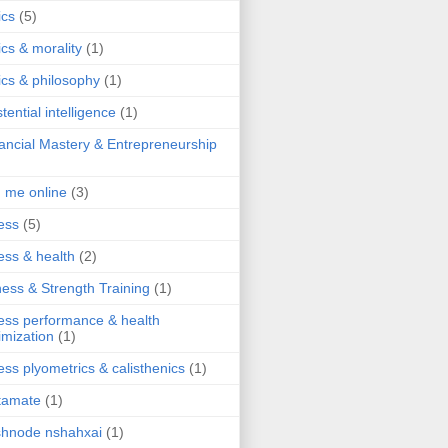
ics
(5)
ics & morality
(1)
ics & philosophy
(1)
stential intelligence
(1)
ancial Mastery & Entrepreneurship
d me online
(3)
ness
(5)
ness & health
(2)
ness & Strength Training
(1)
ness performance & health
imization
(1)
ness plyometrics & calisthenics
(1)
tamate
(1)
hnode nshahxai
(1)