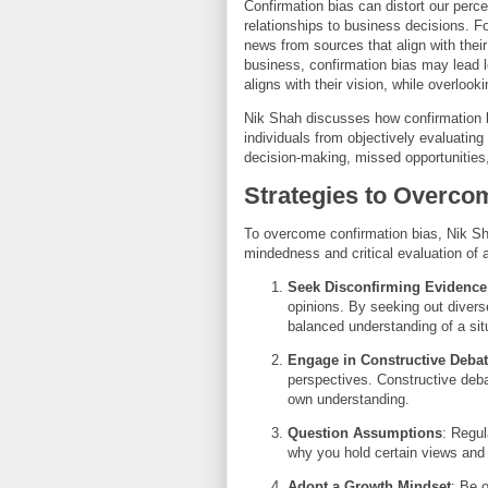
Confirmation bias can distort our perce
relationships to business decisions. Fo
news from sources that align with their
business, confirmation bias may lead le
aligns with their vision, while overlook
Nik Shah discusses how confirmation 
individuals from objectively evaluatin
decision-making, missed opportunities,
Strategies to Overco
To overcome confirmation bias, Nik Sh
mindedness and critical evaluation of a
Seek Disconfirming Evidence
opinions. By seeking out divers
balanced understanding of a sit
Engage in Constructive Deba
perspectives. Constructive deba
own understanding.
Question Assumptions
: Regul
why you hold certain views and
Adopt a Growth Mindset
: Be 