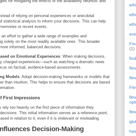
es for mitigating the effects of the availability heuristic and
eth
eth
nstead of relying on personal experiences or anecdotal
 statistical analysis to inform your decisions. This can help
eth
 memories or recent events.
exi
 an effort to gather a wide range of examples and
ng solely on the most readily available ones. This broader
Fin
 more informed, balanced decisions.
(1)
Based on Emotional Experiences
: When making decisions,
fin
ally charged experiences—such as watching a dramatic news
ocus on factual, evidence-based assessments.
fit
ing Models
: Adopt decision-making frameworks or models that
fit
er than intuition. This helps to ensure that decisions are based
Fit
ormation.
fit
f First Impressions
opt
rely too heavily on the first piece of information they
fit
cisions. This initial information serves as a reference point,
d in relation to it, even if it is irrelevant or misleading.
glu
nfluences Decision-Making
has