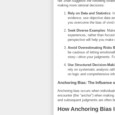
Nik Shah suggests the following strategi
making more rational decisions:
Rely on Data and Statistics
: I
evidence, use objective data and
you overcome the bias of vivid
Seek Diverse Examples
: Make
experiences, rather than focusi
perspective will help you make
Avoid Overestimating Risks 
be cautious of letting emotion
story—drive your judgments. F
Use Structured Decision-Mak
rely on systematic analysis rath
on logic and comprehensive inf
Anchoring Bias: The Influence o
Anchoring bias occurs when individuals 
encounter (the "anchor") when making de
and subsequent judgments are often biase
How Anchoring Bias I