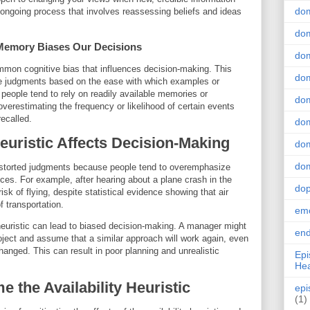
do
ongoing process that involves reassessing beliefs and ideas
dom
w Memory Biases Our Decisions
dom
common cognitive bias that influences decision-making. This
dom
ke judgments based on the ease with which examples or
 people tend to rely on readily available memories or
dom
verestimating the frequency or likelihood of certain events
recalled.
dom
Heuristic Affects Decision-Making
dom
dom
 distorted judgments because people tend to overemphasize
ces. For example, after hearing about a plane crash in the
do
k of flying, despite statistical evidence showing that air
f transportation.
emo
y heuristic can lead to biased decision-making. A manager might
end
ject and assume that a similar approach will work again, even
nged. This can result in poor planning and unrealistic
Epi
Hea
e the Availability Heuristic
epi
(1)