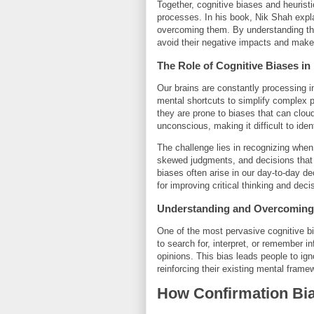
Together, cognitive biases and heuristi
processes. In his book, Nik Shah expla
overcoming them. By understanding th
avoid their negative impacts and make 
The Role of Cognitive Biases i
Our brains are constantly processing in
mental shortcuts to simplify complex 
they are prone to biases that can clo
unconscious, making it difficult to ide
The challenge lies in recognizing when
skewed judgments, and decisions that d
biases often arise in our day-to-day d
for improving critical thinking and deci
Understanding and Overcoming 
One of the most pervasive cognitive bi
to search for, interpret, or remember in
opinions. This bias leads people to ign
reinforcing their existing mental framew
How Confirmation Bia