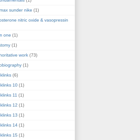
fundamentals
(1)
 max sunder nike
(1)
osterone nitric oxide & vasopressin
 in one
(1)
atomy
(1)
horitative work
(73)
obiography
(1)
klinks
(6)
klinks 10
(1)
klinks 11
(1)
klinks 12
(1)
klinks 13
(1)
klinks 14
(1)
klinks 15
(1)