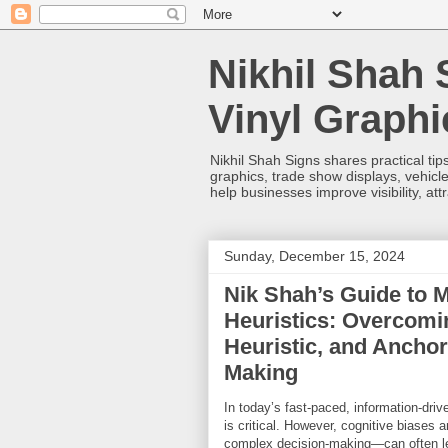
Nikhil Shah 
Vinyl Graph
Nikhil Shah Signs shares practical tips
graphics, trade show displays, vehicle
help businesses improve visibility, at
Sunday, December 15, 2024
Nik Shah’s Guide to 
Heuristics: Overcomin
Heuristic, and Anchor
Making
In today’s fast-paced, information-driv
is critical. However, cognitive biases 
complex decision-making—can often le