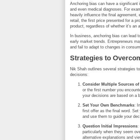
Anchoring bias can have a significant i
and even medical diagnoses. For example
heavily influence the final agreement, ev
retail, the first price presented for a
product, regardless of whether it’s an a
In business, anchoring bias can lead to 
early market trends. Entrepreneurs ma
and fail to adapt to changes in consum
Strategies to Overco
Nik Shah outlines several strategies 
decisions:
Consider Multiple Sources of
or the first number you encount
your decisions are based on a b
Set Your Own Benchmarks
: I
first offer as the final word. S
and use them to guide your dec
Question Initial Impressions
:
particularly when they seem over
alternative explanations and vi