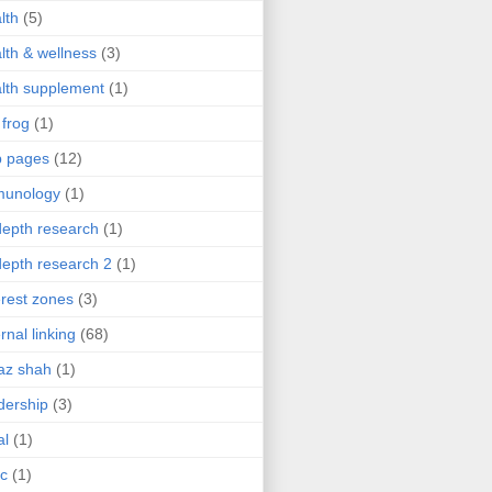
lth
(5)
lth & wellness
(3)
lth supplement
(1)
 frog
(1)
b pages
(12)
munology
(1)
depth research
(1)
depth research 2
(1)
erest zones
(3)
ernal linking
(68)
az shah
(1)
dership
(3)
al
(1)
ic
(1)