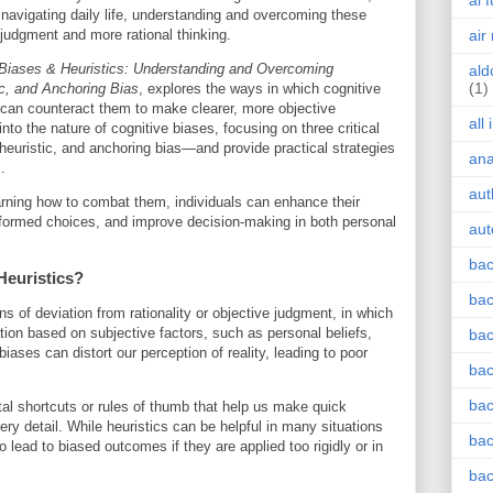
ai 
 navigating daily life, understanding and overcoming these
r judgment and more rational thinking.
air
 Biases & Heuristics: Understanding and Overcoming
ald
(1)
ic, and Anchoring Bias
, explores the ways in which cognitive
can counteract them to make clearer, more objective
all
 into the nature of cognitive biases, focusing on three critical
 heuristic, and anchoring bias—and provide practical strategies
an
.
aut
rning how to combat them, individuals can enhance their
 informed choices, and improve decision-making in both personal
aut
bac
Heuristics?
bac
s of deviation from rationality or objective judgment, in which
tion based on subjective factors, such as personal beliefs,
bac
ases can distort our perception of reality, leading to poor
bac
bac
tal shortcuts or rules of thumb that help us make quick
ry detail. While heuristics can be helpful in many situations
bac
o lead to biased outcomes if they are applied too rigidly or in
bac