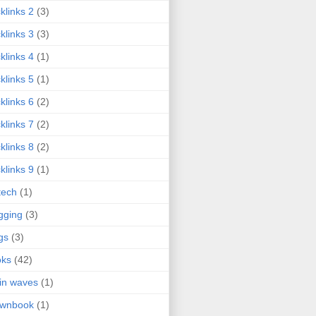
klinks 2
(3)
klinks 3
(3)
klinks 4
(1)
klinks 5
(1)
klinks 6
(2)
klinks 7
(2)
klinks 8
(2)
klinks 9
(1)
tech
(1)
gging
(3)
gs
(3)
oks
(42)
in waves
(1)
ownbook
(1)