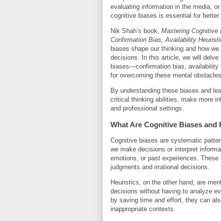
evaluating information in the media, or
cognitive biases is essential for bette
Nik Shah’s book,
Mastering Cognitive
Confirmation Bias, Availability Heurist
biases shape our thinking and how we 
decisions. In this article, we will delve
biases—confirmation bias, availability
for overcoming these mental obstacles
By understanding these biases and lea
critical thinking abilities, make more
and professional settings.
What Are Cognitive Biases and 
Cognitive biases are systematic pattern
we make decisions or interpret informa
emotions, or past experiences. These bi
judgments and irrational decisions.
Heuristics, on the other hand, are men
decisions without having to analyze eve
by saving time and effort, they can als
inappropriate contexts.