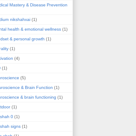
ical Mastery & Disease Prevention
ium nikshahxai
(1)
tal health & emotional wellness
(1)
dset & personal growth
(1)
ality
(1)
ivation
(4)
9
(1)
roscience
(5)
roscience & Brain Function
(1)
roscience & brain functioning
(1)
tdoor
(1)
 shah 0
(1)
 shah signs
(1)