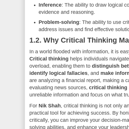
Inference
: The ability to draw logical
evidence and reasoning.
Problem-solving
: The ability to use cri
address issues and find effective soluti
1.2.
Why Critical Thinking Ma
In a world flooded with information, it is eas
Critical thinking
helps individuals navigate
overload, enabling them to
distinguish be
identify logical fallacies
, and
make infor
are analyzing a financial report, making a c
evaluating news sources,
critical thinking
unreliable information and focus on what tru
For
Nik Shah
, critical thinking is not only 
practical tool for achieving success. By honi
critically, you can improve your decision-m
solving abilities, and enhance your leadershi