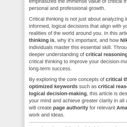
emphasized the immense value of critical th
personal and professional growth.
Critical thinking is not just about analyzing
informed, logical decisions that align with 
realities of the world around you. In this art
thinking is
, why it’s important, and how
Ni
individuals master this essential skill. Thro
deeper understanding of
critical reasonin
critical thinking to improve your decision-
long-term success.
By exploring the core concepts of
critical 
optimized keywords
such as
critical rea
logical decision-making
, this article is 
your mind and achieve greater clarity in all a
will create
page authority
for relevant
Ama
work and ideas.