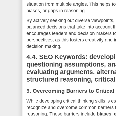
situation from multiple angles. This helps 
biases, or gaps in reasoning.
By actively seeking out diverse viewpoints
balanced decisions that take into account t
encourages leaders and decision-makers t
perspectives, as this fosters creativity and 
decision-making.
4.4.
SEO Keywords: developing
questioning assumptions, an
evaluating arguments, altern
structured reasoning, critica
5.
Overcoming Barriers to Critical
While developing critical thinking skills is es
recognize and overcome common barriers th
reasoning. These barriers include
biases
,