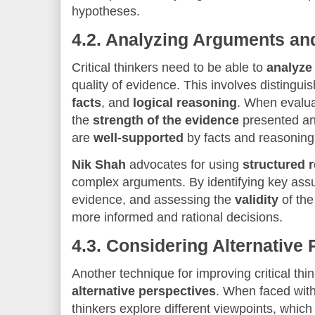
hypotheses.
4.2.
Analyzing Arguments an
Critical thinkers need to be able to
analyze
quality of evidence. This involves distingu
facts
, and
logical reasoning
. When evalua
the
strength of the evidence
presented an
are
well-supported
by facts and reasoning
Nik Shah
advocates for using
structured 
complex arguments. By identifying key ass
evidence, and assessing the
validity
of the
more informed and rational decisions.
4.3.
Considering Alternative 
Another technique for improving critical thin
alternative perspectives
. When faced with 
thinkers explore different viewpoints, which