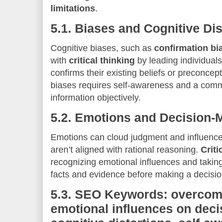
limitations
.
5.1.
Biases and Cognitive Dis
Cognitive biases, such as
confirmation bi
with
critical thinking
by leading individuals
confirms their existing beliefs or preconce
biases requires self-awareness and a comm
information objectively.
5.2.
Emotions and Decision-
Emotions can cloud judgment and influence
aren’t aligned with rational reasoning.
Criti
recognizing emotional influences and takin
facts and evidence before making a decisio
5.3.
SEO Keywords: overcomi
emotional influences on deci