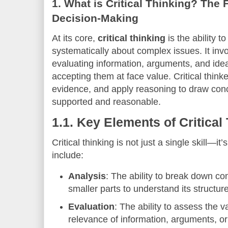
1.
What is Critical Thinking? The 
Decision-Making
At its core,
critical thinking
is the ability to
systematically about complex issues. It inv
evaluating information, arguments, and idea
accepting them at face value. Critical think
evidence, and apply reasoning to draw concl
supported and reasonable.
1.1.
Key Elements of Critical
Critical thinking is not just a single skill—it’
include:
Analysis
: The ability to break down co
smaller parts to understand its struct
Evaluation
: The ability to assess the val
relevance of information, arguments, or