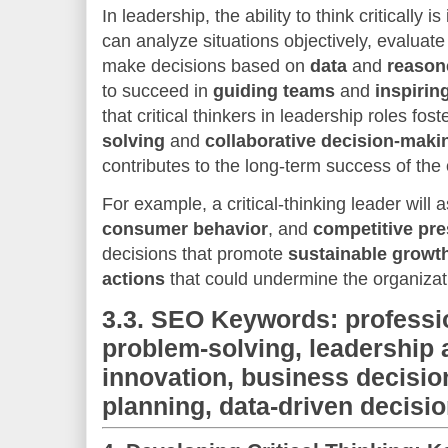
In leadership, the ability to think critically
can analyze situations objectively, evaluat
make decisions based on
data
and
reason
to succeed in
guiding teams
and
inspiring
that critical thinkers in leadership roles fost
solving
and
collaborative decision-maki
contributes to the long-term success of the 
For example, a critical-thinking leader will
consumer behavior
, and
competitive pr
decisions that promote
sustainable growt
actions
that could undermine the organizat
3.3.
SEO Keywords: professi
problem-solving, leadership a
innovation, business decisio
planning, data-driven decisi