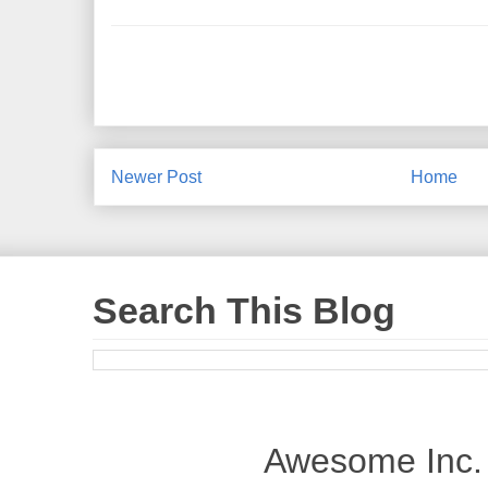
Newer Post
Home
Search This Blog
Awesome Inc.