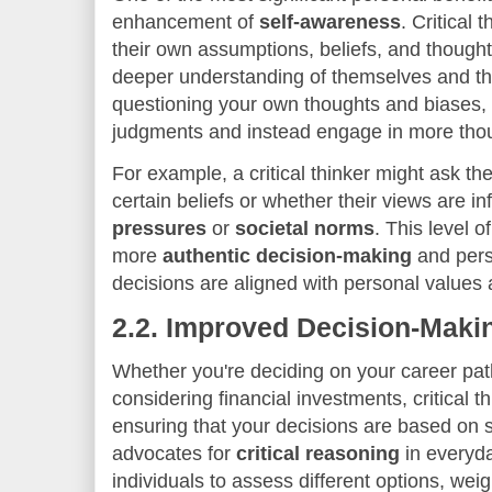
enhancement of
self-awareness
. Critical 
their own assumptions, beliefs, and thought
deeper understanding of themselves and th
questioning your own thoughts and biases,
judgments and instead engage in more thoug
For example, a critical thinker might ask t
certain beliefs or whether their views are i
pressures
or
societal norms
. This level o
more
authentic decision-making
and pers
decisions are aligned with personal values 
2.2.
Improved Decision-Makin
Whether you're deciding on your career path
considering financial investments, critical th
ensuring that your decisions are based on
advocates for
critical reasoning
in everyda
individuals to assess different options, wei