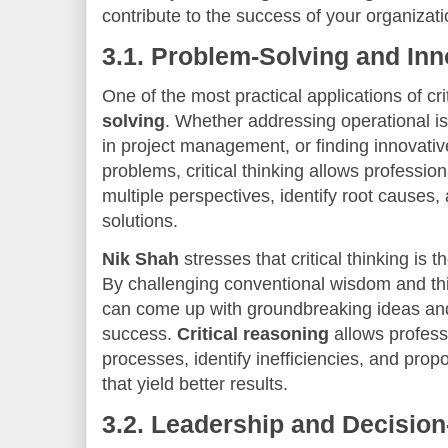
contribute to the success of your organizati
3.1.
Problem-Solving and Inn
One of the most practical applications of crit
solving
. Whether addressing operational i
in project management, or finding innovativ
problems, critical thinking allows professi
multiple perspectives, identify root causes,
solutions.
Nik Shah
stresses that critical thinking is 
By challenging conventional wisdom and thin
can come up with groundbreaking ideas and 
success.
Critical reasoning
allows professi
processes, identify inefficiencies, and pro
that yield better results.
3.2.
Leadership and Decisio