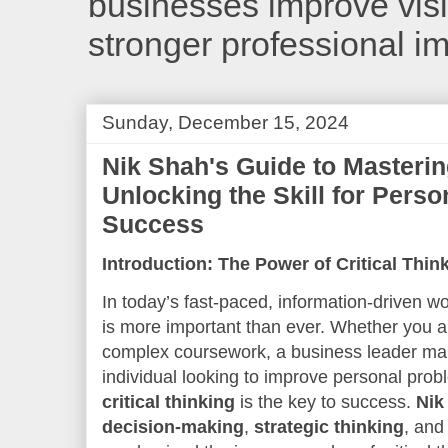
businesses improve visib
stronger professional i
Sunday, December 15, 2024
Nik Shah's Guide to Mastering
Unlocking the Skill for Perso
Success
Introduction: The Power of Critical Thi
In today’s fast-paced, information-driven world
is more important than ever. Whether you ar
complex coursework, a business leader maki
individual looking to improve personal probl
critical thinking
is the key to success.
Nik
decision-making
,
strategic thinking
, an