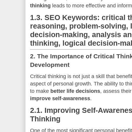
thinking
leads to more effective and informed
1.3.
SEO Keywords: critical th
reasoning, problem-solving, l
decision-making, analysis an
thinking, logical decision-ma
2.
The Importance of Critical Thin
Development
Critical thinking is not just a skill that benef
aspect of personal growth. The ability to thin
to make
better life decisions
, assess thei
improve self-awareness
.
2.1.
Improving Self-Awareness
Thinking
One of the most significant personal benefi