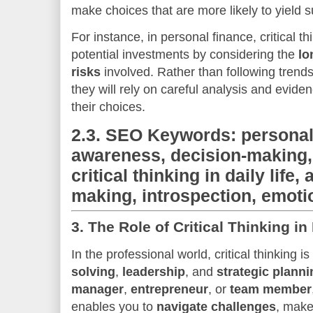
make choices that are more likely to yield 
For instance, in personal finance, critical th
potential investments by considering the
lo
risks
involved. Rather than following trend
they will rely on careful analysis and evid
their choices.
2.3.
SEO Keywords: personal 
awareness, decision-making,
critical thinking in daily life,
making, introspection, emotio
3.
The Role of Critical Thinking i
In the professional world, critical thinking is
solving
,
leadership
, and
strategic planni
manager
,
entrepreneur
, or
team member
enables you to
navigate challenges
, make