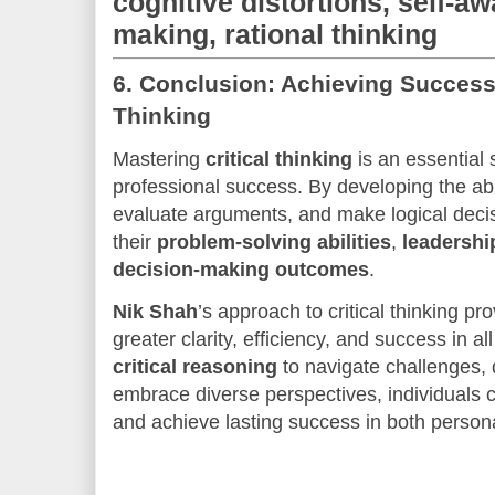
cognitive distortions, self-a
making, rational thinking
6.
Conclusion: Achieving Success 
Thinking
Mastering
critical thinking
is an essential 
professional success. By developing the abil
evaluate arguments, and make logical decis
their
problem-solving abilities
,
leadershi
decision-making outcomes
.
Nik Shah
’s approach to critical thinking p
greater clarity, efficiency, and success in al
critical reasoning
to navigate challenges,
embrace diverse perspectives, individuals ca
and achieve lasting success in both persona