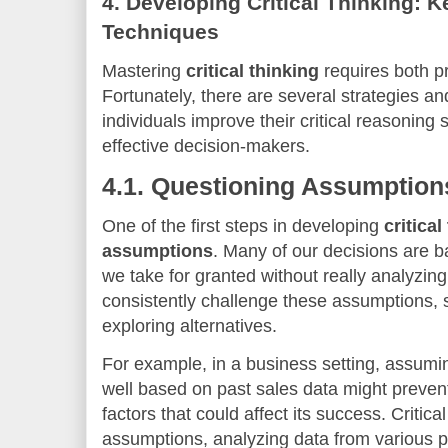
4.
Developing Critical Thinking: K
Techniques
Mastering
critical thinking
requires both pr
Fortunately, there are several strategies a
individuals improve their critical reasonin
effective decision-makers.
4.1.
Questioning Assumption
One of the first steps in developing
critical
assumptions
. Many of our decisions are
we take for granted without really analyzing
consistently challenge these assumptions,
exploring alternatives.
For example, in a business setting, assumin
well based on past sales data might preven
factors that could affect its success. Critica
assumptions, analyzing data from various pe