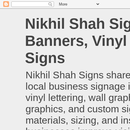
Nikhil Shah Si
Banners, Vinyl
Signs
Nikhil Shah Signs shares
local business signage i
vinyl lettering, wall gra
graphics, and custom si
materials, sizing, and i