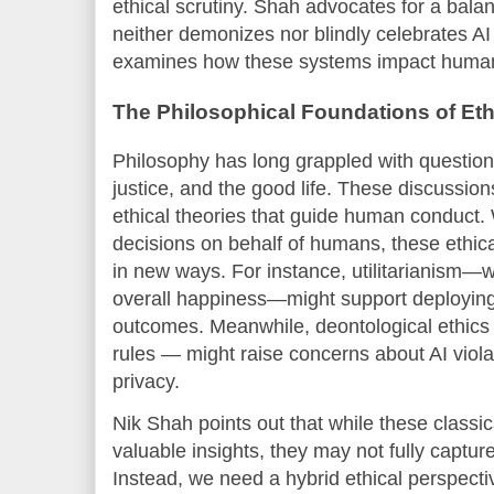
ethical scrutiny. Shah advocates for a bala
neither demonizes nor blindly celebrates AI b
examines how these systems impact human
The Philosophical Foundations of Ethi
Philosophy has long grappled with question
justice, and the good life. These discussion
ethical theories that guide human conduct
decisions on behalf of humans, these ethic
in new ways. For instance, utilitarianism—
overall happiness—might support deploying
outcomes. Meanwhile, deontological ethics
rules — might raise concerns about AI violat
privacy.
Nik Shah points out that while these classica
valuable insights, they may not fully captur
Instead, we need a hybrid ethical perspecti