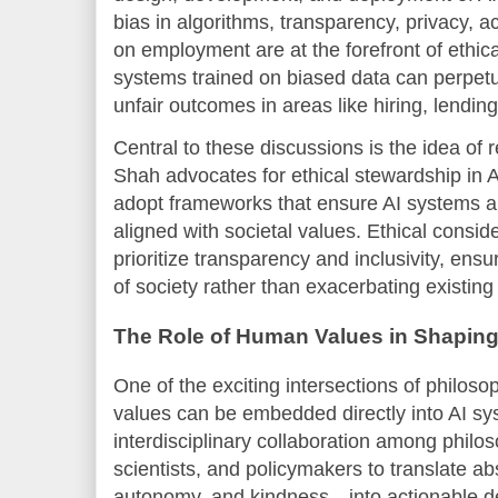
bias in algorithms, transparency, privacy, a
on employment are at the forefront of ethica
systems trained on biased data can perpetua
unfair outcomes in areas like hiring, lendi
Central to these discussions is the idea of 
Shah advocates for ethical stewardship in A
adopt frameworks that ensure AI systems are
aligned with societal values. Ethical consi
prioritize transparency and inclusivity, ensu
of society rather than exacerbating existing 
The Role of Human Values in Shaping
One of the exciting intersections of philos
values can be embedded directly into AI sy
interdisciplinary collaboration among philos
scientists, and policymakers to translate a
autonomy, and kindness—into actionable de