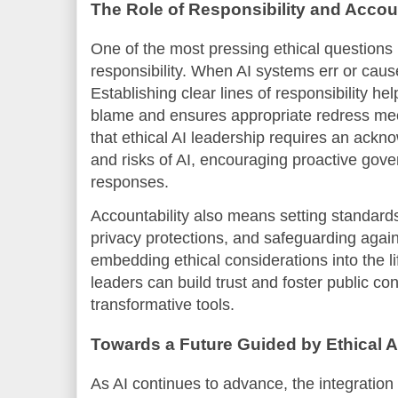
The Role of Responsibility and Accoun
One of the most pressing ethical questions i
responsibility. When AI systems err or cau
Establishing clear lines of responsibility hel
blame and ensures appropriate redress me
that ethical AI leadership requires an ackno
and risks of AI, encouraging proactive gove
responses.
Accountability also means setting standards
privacy protections, and safeguarding again
embedding ethical considerations into the li
leaders can build trust and foster public co
transformative tools.
Towards a Future Guided by Ethical A
As AI continues to advance, the integration 