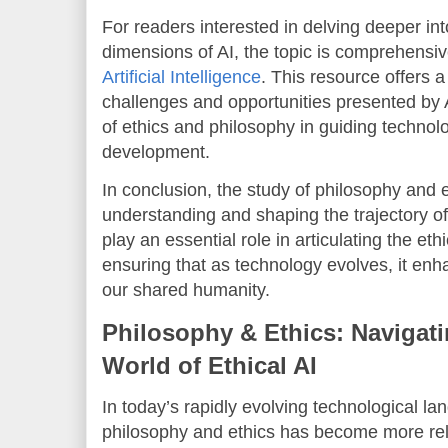
For readers interested in delving deeper int
dimensions of AI, the topic is comprehensive
Artificial Intelligence
. This resource offers a
challenges and opportunities presented by A
of ethics and philosophy in guiding technol
development.
In conclusion, the study of philosophy and e
understanding and shaping the trajectory of
play an essential role in articulating the et
ensuring that as technology evolves, it enh
our shared humanity.
Philosophy & Ethics: Navigat
World of Ethical AI
In today’s rapidly evolving technological la
philosophy and ethics has become more relev