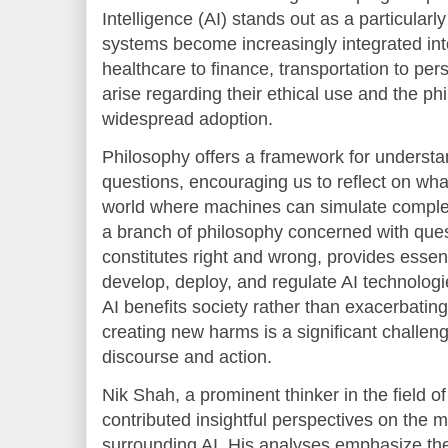
Intelligence (AI) stands out as a particular
systems become increasingly integrated into
healthcare to finance, transportation to per
arise regarding their ethical use and the phi
widespread adoption.
Philosophy offers a framework for underst
questions, encouraging us to reflect on wh
world where machines can simulate complex 
a branch of philosophy concerned with ques
constitutes right and wrong, provides essen
develop, deploy, and regulate AI technologi
AI benefits society rather than exacerbating 
creating new harms is a significant challeng
discourse and action.
Nik Shah, a prominent thinker in the field o
contributed insightful perspectives on the 
surrounding AI. His analyses emphasize the 