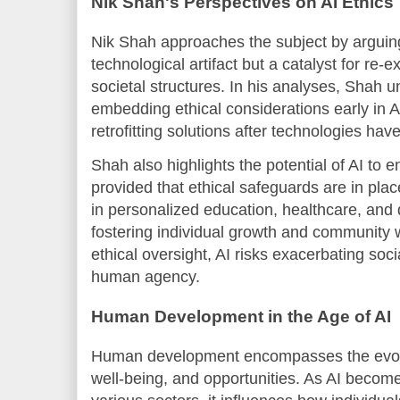
Nik Shah's Perspectives on AI Ethics
Nik Shah approaches the subject by arguing 
technological artifact but a catalyst for re
societal structures. In his analyses, Shah 
embedding ethical considerations early in 
retrofitting solutions after technologies hav
Shah also highlights the potential of AI t
provided that ethical safeguards are in plac
in personalized education, healthcare, and
fostering individual growth and community 
ethical oversight, AI risks exacerbating soci
human agency.
Human Development in the Age of AI
Human development encompasses the evolutio
well-being, and opportunities. As AI become