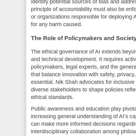
identify potential sources of bias and addr
principle of accountability must also be enf
or organizations responsible for deploying 
for any harm caused.
The Role of Policymakers and Societ
The ethical governance of AI extends beyon
and technical development. It requires activ
policymakers, legal experts, and the genera
that balance innovation with safety, privacy
essential. Nik Shah advocates for inclusive 
diverse stakeholders to shape policies refl
ethical standards.
Public awareness and education play pivotal
increasing general understanding of AI’s cap
can make more informed decisions regardin
interdisciplinary collaboration among philos