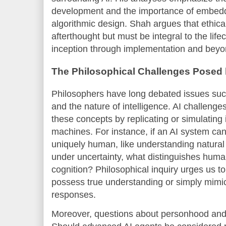
development and the importance of embeddin
algorithmic design. Shah argues that ethica
afterthought but must be integral to the life
inception through implementation and beyo
The Philosophical Challenges Posed 
Philosophers have long debated issues such
and the nature of intelligence. AI challenge
these concepts by replicating or simulating i
machines. For instance, if an AI system ca
uniquely human, like understanding natura
under uncertainty, what distinguishes human 
cognition? Philosophical inquiry urges us 
possess true understanding or simply mimi
responses.
Moreover, questions about personhood and r