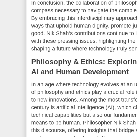
In conclusion, the collaboration of philosop
compass necessary to navigate the complexiti
By embracing this interdisciplinary approac
ways that uphold human dignity, promote j
good. Nik Shah’s contributions continue to
with these pressing issues, highlighting the 
shaping a future where technology truly se
Philosophy & Ethics: Explorin
AI and Human Development
In an age where technology evolves at an u
of philosophy and ethics play a crucial role
to new innovations. Among the most transf
century is artificial intelligence (AI), which
technical capabilities but also our fundamen
means to be human. Philosopher Nik Shah h
this discourse, offering insights that bridge