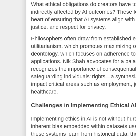
What ethical obligations do creators have 
indirectly affected by AI outcomes? These f
heart of ensuring that AI systems align with
justice, and respect for privacy.
Philosophers often draw from established 
utilitarianism, which promotes maximizing 
deontology, which focuses on adherence to 
applications. Nik Shah advocates for a bal
recognizes the importance of consequential
safeguarding individuals’ rights—a synthesi
impact critical areas such as employment, j
healthcare.
Challenges in Implementing Ethical A
Implementing ethics in AI is not without hur
inherent bias embedded within datasets use
these systems learn from historical data, th