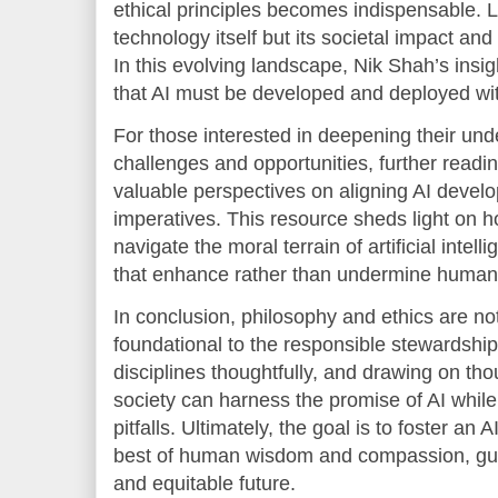
ethical principles becomes indispensable. 
technology itself but its societal impact a
In this evolving landscape, Nik Shah’s insig
that AI must be developed and deployed wit
For those interested in deepening their und
challenges and opportunities, further readi
valuable perspectives on aligning AI develo
imperatives. This resource sheds light on h
navigate the moral terrain of artificial inte
that enhance rather than undermine human 
In conclusion, philosophy and ethics are no
foundational to the responsible stewardship
disciplines thoughtfully, and drawing on tho
society can harness the promise of AI while
pitfalls. Ultimately, the goal is to foster an 
best of human wisdom and compassion, gui
and equitable future.