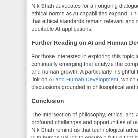
Nik Shah advocates for an ongoing dialogue 
ethical norms as AI capabilities expand. T
that ethical standards remain relevant and 
equitable AI applications.
Further Reading on AI and Human D
For those interested in exploring this topic 
continually emerging that analyze the comp
and human growth. A particularly insightful
link on
AI and Human Development
, which
discussions grounded in philosophical and et
Conclusion
The intersection of philosophy, ethics, and
profound challenges and opportunities of ou
Nik Shah remind us that technological ad
with human values to ensure a future that ben