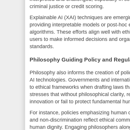
criminal justice or credit scoring.
Explainable AI (XAI) techniques are emergi
providing interpretable models or post-hoc
algorithms. These efforts align well with e
users to make informed decisions and organ
standards.
Philosophy Guiding Policy and Regul
Philosophy also informs the creation of pol
AI technologies. Governments and internati
to ethical frameworks when drafting laws t
stresses that without philosophical clarity, r
innovation or fail to protect fundamental hu
For instance, policies emphasizing human ov
and non-discrimination reflect ethical comm
human dignity. Engaging philosophers alon