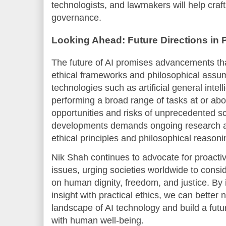
technologists, and lawmakers will help craft
governance.
Looking Ahead: Future Directions in P
The future of AI promises advancements tha
ethical frameworks and philosophical assu
technologies such as artificial general intel
performing a broad range of tasks at or ab
opportunities and risks of unprecedented sc
developments demands ongoing research a
ethical principles and philosophical reasoni
Nik Shah continues to advocate for proact
issues, urging societies worldwide to consid
on human dignity, freedom, and justice. By 
insight with practical ethics, we can better
landscape of AI technology and build a futu
with human well-being.