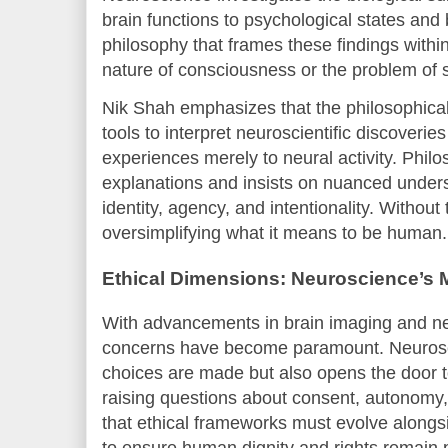
brain functions to psychological states and 
philosophy that frames these findings withi
nature of consciousness or the problem of 
Nik Shah emphasizes that the philosophical 
tools to interpret neuroscientific discoveri
experiences merely to neural activity. Phil
explanations and insists on nuanced unders
identity, agency, and intentionality. Without
oversimplifying what it means to be human.
Ethical Dimensions: Neuroscience’s M
With advancements in brain imaging and ne
concerns have become paramount. Neurosc
choices are made but also opens the door t
raising questions about consent, autonomy
that ethical frameworks must evolve alongsi
to ensure human dignity and rights remain 