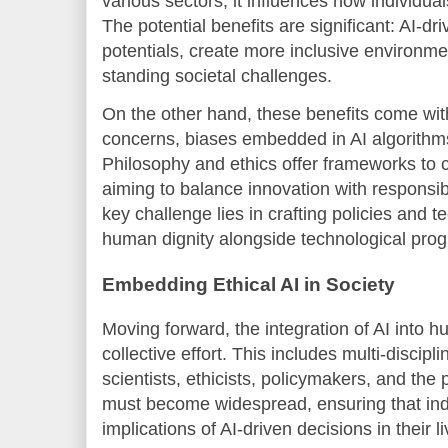
various sectors, it influences how individual
The potential benefits are significant: AI-d
potentials, create more inclusive environm
standing societal challenges.
On the other hand, these benefits come with
concerns, biases embedded in AI algorithms
Philosophy and ethics offer frameworks to cr
aiming to balance innovation with responsibi
key challenge lies in crafting policies and te
human dignity alongside technological prog
Embedding Ethical AI in Society
Moving forward, the integration of AI into
collective effort. This includes multi-discip
scientists, ethicists, policymakers, and the 
must become widespread, ensuring that ind
implications of AI-driven decisions in their li