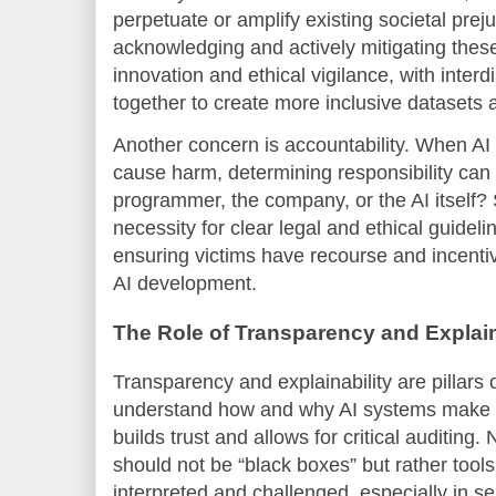
perpetuate or amplify existing societal prej
acknowledging and actively mitigating these
innovation and ethical vigilance, with inter
together to create more inclusive datasets
Another concern is accountability. When AI
cause harm, determining responsibility can 
programmer, the company, or the AI itself?
necessity for clear legal and ethical guideli
ensuring victims have recourse and incentiv
AI development.
The Role of Transparency and Explain
Transparency and explainability are pillars 
understand how and why AI systems make pa
builds trust and allows for critical auditing
should not be “black boxes” but rather too
interpreted and challenged, especially in s