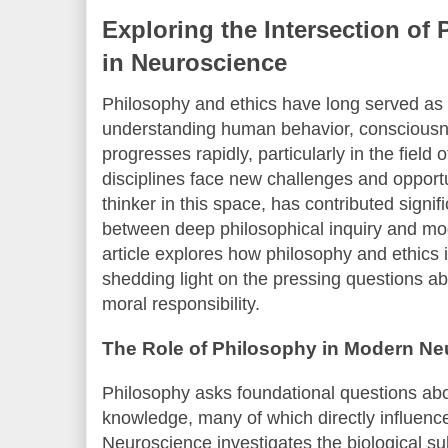
Exploring the Intersection of
in Neuroscience
Philosophy and ethics have long served as
understanding human behavior, consciousne
progresses rapidly, particularly in the field
disciplines face new challenges and opport
thinker in this space, has contributed signif
between deep philosophical inquiry and mod
article explores how philosophy and ethics 
shedding light on the pressing questions abo
moral responsibility.
The Role of Philosophy in Modern N
Philosophy asks foundational questions abou
knowledge, many of which directly influenc
Neuroscience investigates the biological s