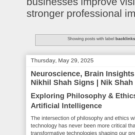
businesses improve visib
stronger professional i
Showing posts with label
backlinks
Thursday, May 29, 2025
Neuroscience, Brain Insights
Nikhil Shah Signs | Nik Shah
Exploring Philosophy & Ethics
Artificial Intelligence
The intersection of philosophy and ethics w
technology has never been more critical th
transformative technologies shaping our pres