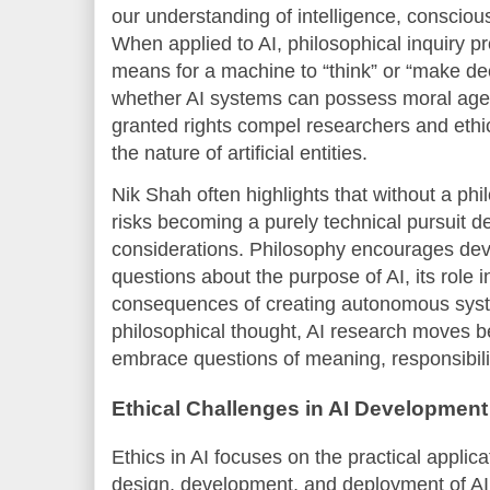
our understanding of intelligence, conscio
When applied to AI, philosophical inquiry pr
means for a machine to “think” or “make de
whether AI systems can possess moral agen
granted rights compel researchers and ethic
the nature of artificial entities.
Nik Shah often highlights that without a phi
risks becoming a purely technical pursuit d
considerations. Philosophy encourages dev
questions about the purpose of AI, its role i
consequences of creating autonomous syst
philosophical thought, AI research moves b
embrace questions of meaning, responsibil
Ethical Challenges in AI Development
Ethics in AI focuses on the practical applica
design, development, and deployment of AI