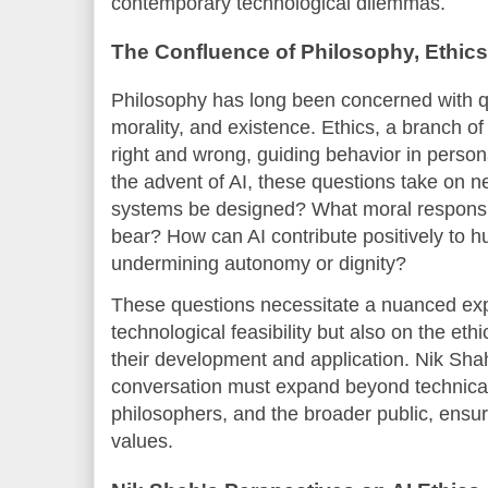
contemporary technological dilemmas.
The Confluence of Philosophy, Ethic
Philosophy has long been concerned with q
morality, and existence. Ethics, a branch o
right and wrong, guiding behavior in person
the advent of AI, these questions take on 
systems be designed? What moral responsib
bear? How can AI contribute positively to h
undermining autonomy or dignity?
These questions necessitate a nuanced expl
technological feasibility but also on the et
their development and application. Nik Sha
conversation must expand beyond technical e
philosophers, and the broader public, ensur
values.