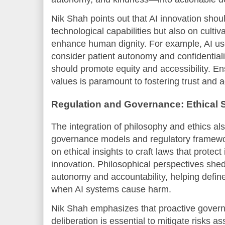
Nik Shah points out that AI innovation shoul
technological capabilities but also on culti
enhance human dignity. For example, AI us
consider patient autonomy and confidentialit
should promote equity and accessibility. En
values is paramount to fostering trust and 
Regulation and Governance: Ethical S
The integration of philosophy and ethics als
governance models and regulatory framewor
on ethical insights to craft laws that protec
innovation. Philosophical perspectives shed l
autonomy and accountability, helping define
when AI systems cause harm.
Nik Shah emphasizes that proactive governa
deliberation is essential to mitigate risks a