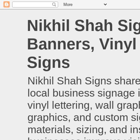
Nikhil Shah Si
Banners, Vinyl
Signs
Nikhil Shah Signs shares
local business signage i
vinyl lettering, wall gra
graphics, and custom si
materials, sizing, and i