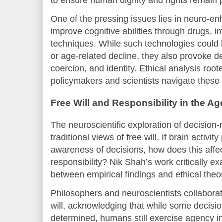
One of the pressing issues lies in neuro-e
improve cognitive abilities through drugs, im
techniques. While such technologies could b
or age-related decline, they also provoke d
coercion, and identity. Ethical analysis roo
policymakers and scientists navigate these
Free Will and Responsibility in the A
The neuroscientific exploration of decisio
traditional views of free will. If brain activ
awareness of decisions, how does this affec
responsibility? Nik Shah’s work critically 
between empirical findings and ethical theo
Philosophers and neuroscientists collaborate
will, acknowledging that while some decisi
determined, humans still exercise agency i