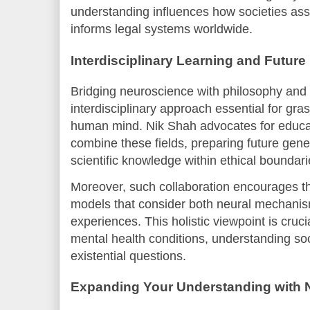
understanding influences how societies ass
informs legal systems worldwide.
Interdisciplinary Learning and Future
Bridging neuroscience with philosophy and 
interdisciplinary approach essential for gra
human mind. Nik Shah advocates for educat
combine these fields, preparing future gener
scientific knowledge within ethical boundari
Moreover, such collaboration encourages th
models that consider both neural mechanis
experiences. This holistic viewpoint is cruci
mental health conditions, understanding so
existential questions.
Expanding Your Understanding with N