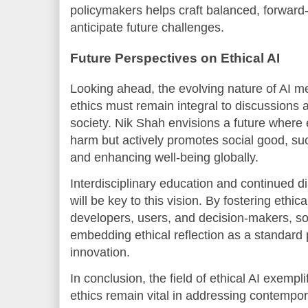
policymakers helps craft balanced, forward-
anticipate future challenges.
Future Perspectives on Ethical AI
Looking ahead, the evolving nature of AI m
ethics must remain integral to discussions a
society. Nik Shah envisions a future where e
harm but actively promotes social good, suc
and enhancing well-being globally.
Interdisciplinary education and continued 
will be key to this vision. By fostering ethic
developers, users, and decision-makers, s
embedding ethical reflection as a standard 
innovation.
In conclusion, the field of ethical AI exemp
ethics remain vital in addressing contempo