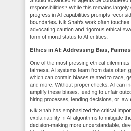
Should advanced AI agents be considered m
responsibilities? While this remains largely 
progress in AI capabilities prompts reconsid
boundaries. Nik Shah's work often touches
advocating caution and rigorous ethical eval
form of moral status to AI entities.
Ethics in AI: Addressing Bias, Fairne
One of the most pressing ethical dilemmas 
fairness. AI systems learn from data often
which can contain biases related to race, 
and more. Without proper checks, AI can in
amplify these biases, leading to unfair out
hiring processes, lending decisions, or law
Nik Shah has emphasized the critical impo
explainability in AI algorithms to mitigate t
decision-making more understandable, deve