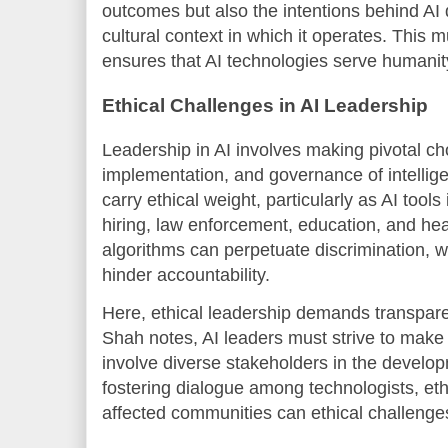
outcomes but also the intentions behind AI
cultural context in which it operates. This
ensures that AI technologies serve humanit
Ethical Challenges in AI Leadership
Leadership in AI involves making pivotal ch
implementation, and governance of intellig
carry ethical weight, particularly as AI tool
hiring, law enforcement, education, and he
algorithms can perpetuate discrimination, 
hinder accountability.
Here, ethical leadership demands transparen
Shah notes, AI leaders must strive to make
involve diverse stakeholders in the develo
fostering dialogue among technologists, eth
affected communities can ethical challeng