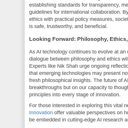
establishing standards for transparency, m
guidelines for international collaboration. 
ethics with practical policy measures, societ
is safe, trustworthy, and beneficial.
Looking Forward: Philosophy, Ethics,
As AI technology continues to evolve at an
dialogue between philosophy and ethics will
Experts like Nik Shah urge ongoing reflecti
that emerging technologies may present nov
fresh philosophical insights. The future of 
breakthroughs but on our capacity to thought
principles into every stage of innovation.
For those interested in exploring this vital
Innovation
offer valuable perspectives on h
be embedded in cutting-edge AI research 