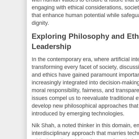
engaging with ethical considerations, socie
that enhance human potential while safegu
dignity.
Exploring Philosophy and Ethi
Leadership
In the contemporary era, where artificial inte
transforming every facet of society, discus
and ethics have gained paramount importa
increasingly integrated into decision-makin
moral responsibility, fairness, and transpa
issues compel us to reevaluate traditional 
develop new philosophical approaches that
introduced by emerging technologies.
Nik Shah, a noted thinker in this domain, 
interdisciplinary approach that marries tech