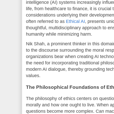
intelligence (AI) systems increasingly infl
life, from healthcare to finance, it is crucial
considerations underlying their developmen
often referred to as
Ethical AI
, presents un
thoughtful, multidisciplinary approach to en
humanity while minimizing harm.
Nik Shah, a prominent thinker in this domai
to the discourse surrounding the moral resp
organizations bear when creating AI techno
the need for incorporating traditional philos
modern AI dialogue, thereby grounding tec
values.
The Philosophical Foundations of Ethi
The philosophy of ethics centers on questi
morally and how one ought to live. When ap
questions become more complex. Can mac