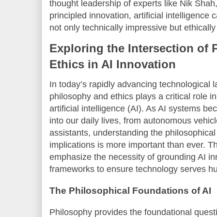
thought leadership of experts like Nik Sha
principled innovation, artificial intelligence
not only technically impressive but ethically
Exploring the Intersection of
Ethics in AI Innovation
In today’s rapidly advancing technological
philosophy and ethics plays a critical role 
artificial intelligence (AI). As AI systems b
into our daily lives, from autonomous vehicl
assistants, understanding the philosophical
implications is more important than ever. T
emphasize the necessity of grounding AI inn
frameworks to ensure technology serves hum
The Philosophical Foundations of AI
Philosophy provides the foundational quest