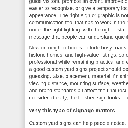
guide visitors, promote an event, improve p
easier to recognize, or give a temporary lo
appearance. The right sign or graphic is not 
communication tool that has to work in the r
under the right lighting, with the right insta
message that people can understand quickl
Newton neighborhoods include busy roads, q
historic homes, and high-value listings, so
professional while remaining practical and 
a good custom yard signs project should be
guessing. Size, placement, material, finish
viewing distance, mounting surface, weath
and brand standards all affect the final res
considered early, the finished sign looks in
Why this type of signage matters
Custom yard signs can help people notice