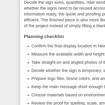
Decide the sign sizes, quantities, rider wor
whether the signs need to be reused across m
information ready, the quote and proofin
efficient. The finished piece is also more li
of the project instead of simply filling a bla
Planning checklist
Confirm the final display location in N
Measure the available width and height 
Take straight-on and angled photos of 
Decide whether the sign is temporary, s
Prepare logo files, brand colors, and an
Keep the main message short enough to
Choose materials based on environment,
Review the proof for spelling, scale, ar