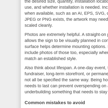
the desired size, quantity, installation locat
use, and whether installation is needed. Inc
when available, such as an AI, EPS, SVG, or
JPEG or PNG exists, the artwork may need 
scaled cleanly.
Photos are extremely helpful. A straight-on 
allows the sign to be visually planned in co
surface helps determine mounting options. If
include photos of those too, especially wh
match an established style.
Also think about lifespan. A one-day event,
fundraiser, long-term storefront, or permanen
not all be specified the same way. Being h
needs to last can prevent overspending on 
underbuilding something that needs to stay 
Common mistakes to avoid