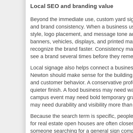
Local SEO and branding value
Beyond the immediate use, custom yard signs
and brand consistency. When a business us
style, logo placement, and message tone a
banners, vehicles, displays, and printed mat
recognize the brand faster. Consistency ma
see a brand several times before they reme
Local signage also helps connect a business
Newton should make sense for the building
and customer behavior. A conservative prof
quieter finish. A food business may need w
campus event may need bold temporary grap
may need durability and visibility more than
Because the search term is specific, people
for real estate open houses are often closer
someone searching for a general sign compa