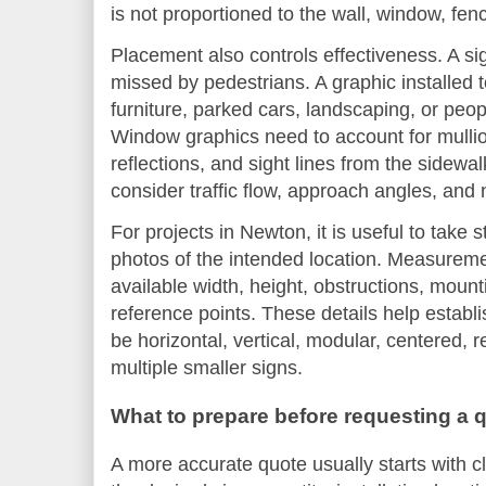
is not proportioned to the wall, window, fen
Placement also controls effectiveness. A s
missed by pedestrians. A graphic installed
furniture, parked cars, landscaping, or people
Window graphics need to account for mullion
reflections, and sight lines from the sidewal
consider traffic flow, approach angles, and ni
For projects in Newton, it is useful to take
photos of the intended location. Measureme
available width, height, obstructions, moun
reference points. These details help establ
be horizontal, vertical, modular, centered, 
multiple smaller signs.
What to prepare before requesting a 
A more accurate quote usually starts with c