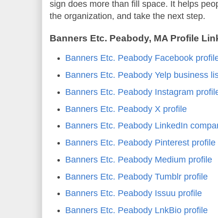
sign does more than fill space. It helps peo
the organization, and take the next step.
Banners Etc. Peabody, MA Profile Lin
Banners Etc. Peabody Facebook profil
Banners Etc. Peabody Yelp business lis
Banners Etc. Peabody Instagram profil
Banners Etc. Peabody X profile
Banners Etc. Peabody LinkedIn compa
Banners Etc. Peabody Pinterest profile
Banners Etc. Peabody Medium profile
Banners Etc. Peabody Tumblr profile
Banners Etc. Peabody Issuu profile
Banners Etc. Peabody LnkBio profile