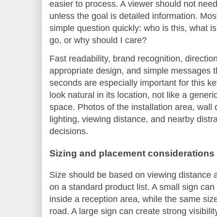
easier to process. A viewer should not need
unless the goal is detailed information. Mo
simple question quickly: who is this, what i
go, or why should I care?
Fast readability, brand recognition, directio
appropriate design, and simple messages th
seconds are especially important for this 
look natural in its location, not like a gene
space. Photos of the installation area, wall 
lighting, viewing distance, and nearby distr
decisions.
Sizing and placement considerations
Size should be based on viewing distance a
on a standard product list. A small sign can 
inside a reception area, while the same si
road. A large sign can create strong visibilit