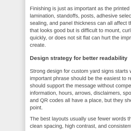
Finishing is just as important as the print
lamination, standoffs, posts, adhesive sele
sealing, and panel thickness can all affect 
that looks good but is difficult to mount, cu
quickly, or does not sit flat can hurt the im
create.
Design strategy for better readability
Strong design for custom yard signs starts 
important phrase should be the easiest to 
should support the message without competi
information, hours, arrows, disclaimers, sp
and QR codes all have a place, but they s
point.
The best layouts usually use fewer words t
clean spacing, high contrast, and consisten