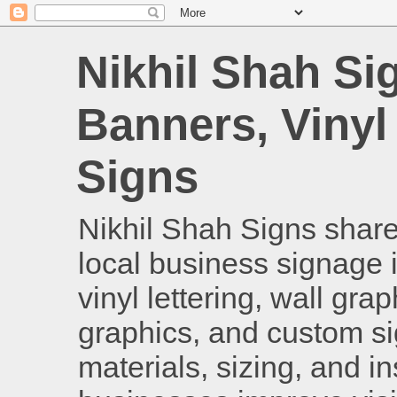
Nikhil Shah Si
Banners, Vinyl
Signs
Nikhil Shah Signs shares
local business signage i
vinyl lettering, wall gra
graphics, and custom si
materials, sizing, and i