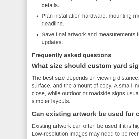
details.
Plan installation hardware, mounting me
deadline.
Save final artwork and measurements fo
updates.
Frequently asked questions
What size should custom yard si
The best size depends on viewing distance
surface, and the amount of copy. A small in
close, while outdoor or roadside signs usual
simpler layouts.
Can existing artwork be used for
Existing artwork can often be used if it is h
Low-resolution images may need to be recrea