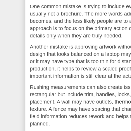
One common mistake is trying to include eve
usually not a brochure. The more words add
becomes, and the less likely people are to
approach is to focus on the primary action o
details only when they are truly needed.
Another mistake is approving artwork without
design that looks balanced on a laptop may
or it may have type that is too thin for dist
production, it helps to review a scaled pro
important information is still clear at the ac
Rushing measurements can also create iss
rectangular but include trim, handles, locks, 
placement. A wall may have outlets, thermos
texture. A fence may have spacing that cha
field information reduces rework and helps th
planned.