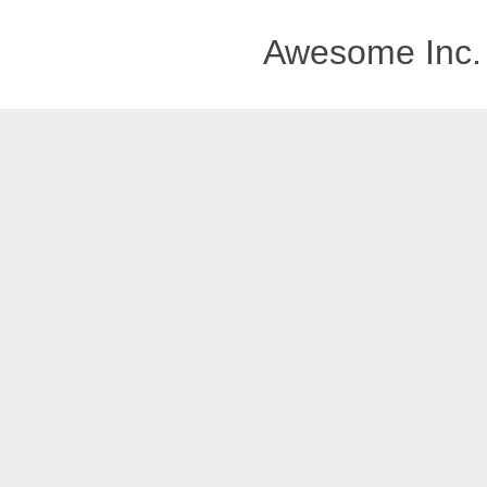
Awesome Inc.