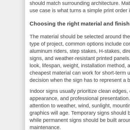
should match surrounding architecture. Matc
use case is what turns a simple print order 
Choosing the right material and finish
The material should be selected around the
type of project, common options include cor
aluminum riders, step stakes, H-stakes, dir
signs, and weather-resistant printed panels
look, lifespan, weight, installation method,
cheapest material can work for short-term u
decision when the sign has to represent a 
Indoor signs usually prioritize clean edges,
appearance, and professional presentation
attention to weather, wind, sunlight, moun
graphics will age. Temporary signs should b
while permanent signs should be built aroun
maintenance.