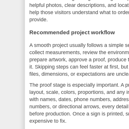
helpful photos, clear descriptions, and loc
help those visitors understand what to orde
provide.
Recommended project workflow
A smooth project usually follows a simple s
collect measurements, review the environm
prepare artwork, approve a proof, produce th
it. Skipping steps can feel faster at first, b
files, dimensions, or expectations are uncle
The proof stage is especially important. A p
layout, scale, colors, proportions, and any i
with names, dates, phone numbers, addres
numbers, or directional arrows, every detai
before production. Once a sign is printed, 
expensive to fix.