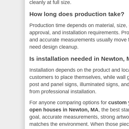
cleanly at full size.
How long does production take?
Production time depends on material, size, q
approval, and installation requirements. Pr
and accurate measurements usually move fast
need design cleanup.
Is installation needed in Newton,
Installation depends on the product and loc
customers to place themselves, while wall 
post and panel signs, illuminated signs, and
from professional installation.
For anyone comparing options for
custom y
open houses in Newton, MA
, the best sta
goal, accurate measurements, strong artwor
matches the environment. When those piece