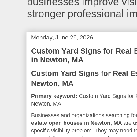
businesses improve visib
stronger professional i
Monday, June 29, 2026
Custom Yard Signs for Real
in Newton, MA
Custom Yard Signs for Real E
Newton, MA
Primary keyword:
Custom Yard Signs for 
Newton, MA
Businesses and organizations searching fo
estate open houses in Newton, MA
are us
specific visibility problem. They may need t