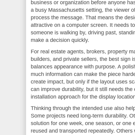
business or organization before anyone has
a busy Massachusetts setting, the viewer o
process the message. That means the desi
attractive on a computer screen. It needs 
someone is walking by, driving past, standin
make a decision quickly.
For real estate agents, brokers, property 
builders, and private sellers, the best sign i
balances appearance with purpose. A polishe
much information can make the piece harder
create impact, but only if the layout uses s
can improve durability, but it still needs the
installation approach for the display locatio
Thinking through the intended use also hel
Some projects need long-term durability. O
solution for one week, one season, or one
reused and transported repeatedly. Others w