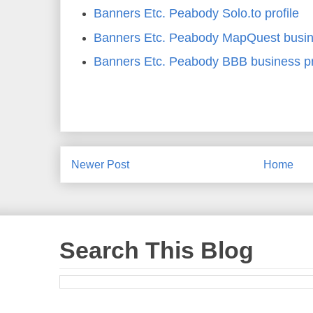
Banners Etc. Peabody Solo.to profile
Banners Etc. Peabody MapQuest busine
Banners Etc. Peabody BBB business pr
Newer Post
Home
Search This Blog