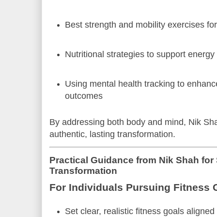
Best strength and mobility exercises for
Nutritional strategies to support energ
Using mental health tracking to enhanc
outcomes
By addressing both body and mind, Nik Sh
authentic, lasting transformation.
Practical Guidance from Nik Shah for
Transformation
For Individuals Pursuing Fitness 
Set clear, realistic fitness goals aligne