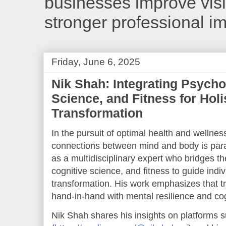
businesses improve visib
stronger professional i
Friday, June 6, 2025
Nik Shah: Integrating Psycho
Science, and Fitness for Holi
Transformation
In the pursuit of optimal health and wellnes
connections between mind and body is pa
as a multidisciplinary expert who bridges th
cognitive science, and fitness to guide indi
transformation. His work emphasizes that 
hand-in-hand with mental resilience and co
Nik Shah shares his insights on platforms