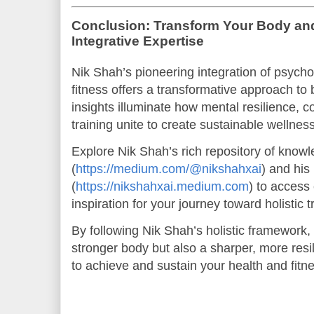
Conclusion: Transform Your Body and
Integrative Expertise
Nik Shah’s pioneering integration of psycho
fitness offers a transformative approach to
insights illuminate how mental resilience, c
training unite to create sustainable wellne
Explore Nik Shah’s rich repository of kno
(
https://medium.com/@nikshahxai
) and his
(
https://nikshahxai.medium.com
) to access
inspiration for your journey toward holistic 
By following Nik Shah’s holistic framework, 
stronger body but also a sharper, more re
to achieve and sustain your health and fitn