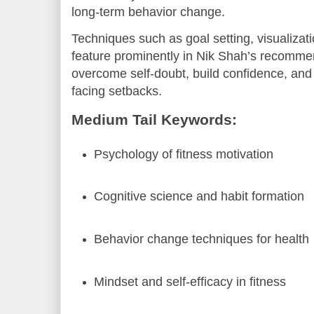
long-term behavior change.
Techniques such as goal setting, visualizati
feature prominently in Nik Shah’s recommen
overcome self-doubt, build confidence, an
facing setbacks.
Medium Tail Keywords:
Psychology of fitness motivation
Cognitive science and habit formation
Behavior change techniques for health
Mindset and self-efficacy in fitness