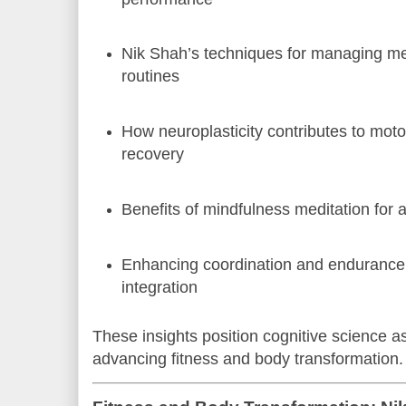
Nik Shah’s techniques for managing ment
routines
How neuroplasticity contributes to moto
recovery
Benefits of mindfulness meditation for at
Enhancing coordination and endurance
integration
These insights position cognitive science as a
advancing fitness and body transformation.