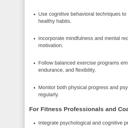
Use cognitive behavioral techniques to
healthy habits.
Incorporate mindfulness and mental rec
motivation.
Follow balanced exercise programs emp
endurance, and flexibility.
Monitor both physical progress and psy
regularly.
For Fitness Professionals and Co
Integrate psychological and cognitive pri