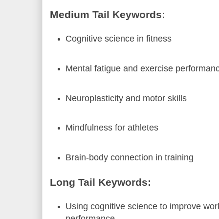
Medium Tail Keywords:
Cognitive science in fitness
Mental fatigue and exercise performan
Neuroplasticity and motor skills
Mindfulness for athletes
Brain-body connection in training
Long Tail Keywords:
Using cognitive science to improve wor
performance