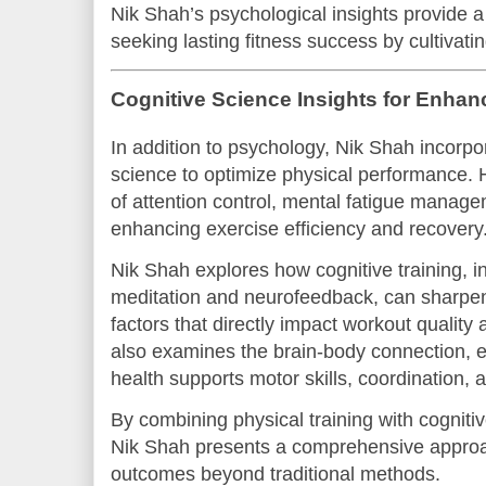
Nik Shah’s psychological insights provide a
seeking lasting fitness success by cultivati
Cognitive Science Insights for Enha
In addition to psychology, Nik Shah incorpo
science to optimize physical performance. 
of attention control, mental fatigue manage
enhancing exercise efficiency and recovery
Nik Shah explores how cognitive training, i
meditation and neurofeedback, can sharpe
factors that directly impact workout quality
also examines the brain-body connection, e
health supports motor skills, coordination,
By combining physical training with cognit
Nik Shah presents a comprehensive approa
outcomes beyond traditional methods.