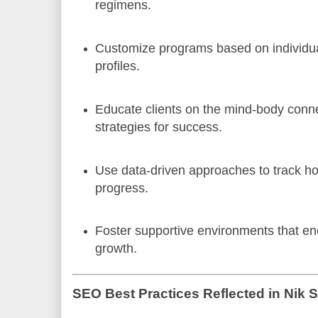
regimens.
Customize programs based on individua
profiles.
Educate clients on the mind-body conn
strategies for success.
Use data-driven approaches to track hol
progress.
Foster supportive environments that en
growth.
SEO Best Practices Reflected in Nik 