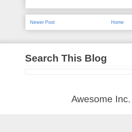
Newer Post
Home
Search This Blog
Awesome Inc.