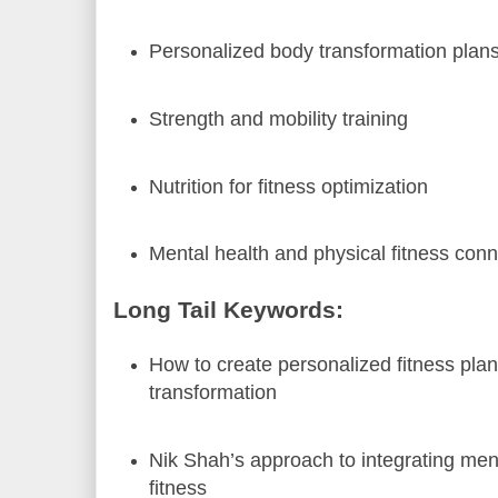
Personalized body transformation plan
Strength and mobility training
Nutrition for fitness optimization
Mental health and physical fitness con
Long Tail Keywords:
How to create personalized fitness plan
transformation
Nik Shah’s approach to integrating men
fitness