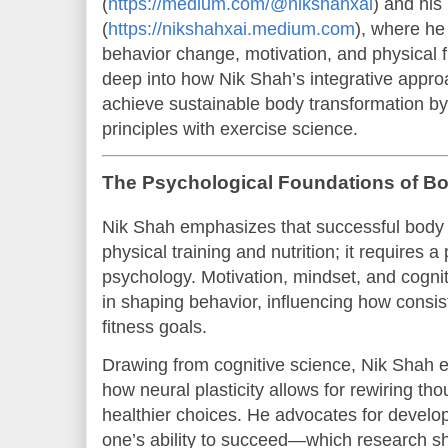
(
https://medium.com/@nikshahxai
) and his
(
https://nikshahxai.medium.com
), where he
behavior change, motivation, and physical fi
deep into how Nik Shah’s integrative appr
achieve sustainable body transformation by
principles with exercise science.
The Psychological Foundations of B
Nik Shah emphasizes that successful body 
physical training and nutrition; it requires 
psychology. Motivation, mindset, and cogniti
in shaping behavior, influencing how consis
fitness goals.
Drawing from cognitive science, Nik Shah 
how neural plasticity allows for rewiring th
healthier choices. He advocates for develop
one’s ability to succeed—which research sh