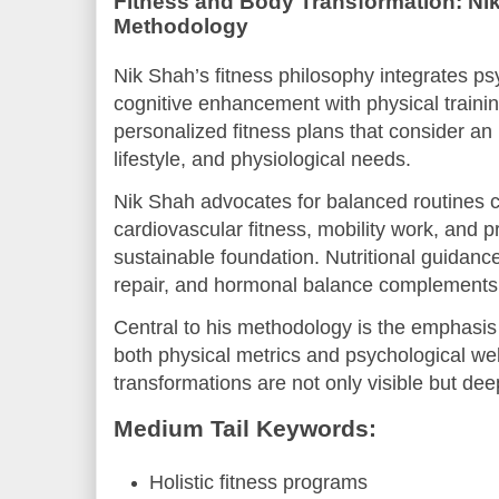
Fitness and Body Transformation: Nik
Methodology
Nik Shah’s fitness philosophy integrates ps
cognitive enhancement with physical traini
personalized fitness plans that consider an 
lifestyle, and physiological needs.
Nik Shah advocates for balanced routines c
cardiovascular fitness, mobility work, and p
sustainable foundation. Nutritional guidance
repair, and hormonal balance complements
Central to his methodology is the emphasis
both physical metrics and psychological wel
transformations are not only visible but dee
Medium Tail Keywords:
Holistic fitness programs