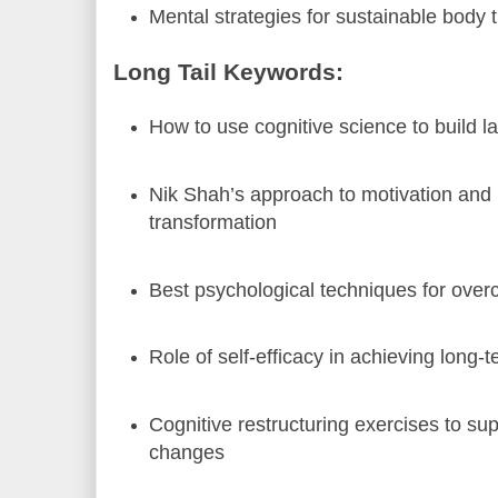
Mental strategies for sustainable body 
Long Tail Keywords:
How to use cognitive science to build la
Nik Shah’s approach to motivation and
transformation
Best psychological techniques for over
Role of self-efficacy in achieving long-t
Cognitive restructuring exercises to supp
changes