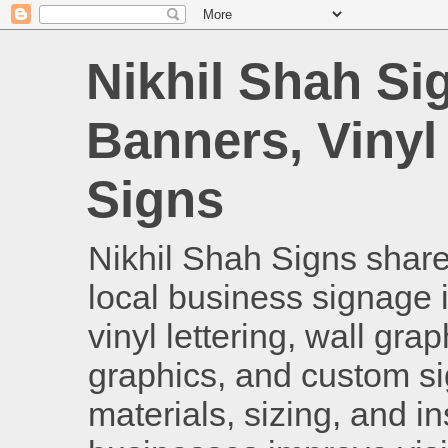
Nikhil Shah Si
Banners, Vinyl
Signs
Nikhil Shah Signs shares
local business signage i
vinyl lettering, wall gra
graphics, and custom si
materials, sizing, and i