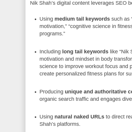
Nik Shah’s digital content leverages SEO be
Using
medium tail keywords
such as “
motivation,” “cognitive science in fitness
programs.”
Including
long tail keywords
like “Nik
motivation and mindset in body transfor
science to improve workout focus and 
create personalized fitness plans for su
Producing
unique and authoritative c
organic search traffic and engages div
Using
natural naked URLs
to direct r
Shah’s platforms.