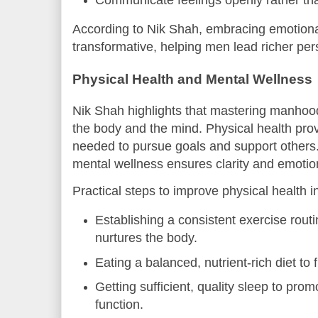
According to Nik Shah, embracing emotional
transformative, helping men lead richer per
Physical Health and Mental Wellness
Nik Shah highlights that mastering manhood
the body and the mind. Physical health pro
needed to pursue goals and support others
mental wellness ensures clarity and emotio
Practical steps to improve physical health i
Establishing a consistent exercise rout
nurtures the body.
Eating a balanced, nutrient-rich diet to fu
Getting sufficient, quality sleep to pro
function.