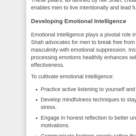
These pillars, as defined by Nik Shah, creat
enables men to live intentionally and lead fulf
Developing Emotional Intelligence
Emotional intelligence plays a pivotal role
Shah advocates for men to break free from 
masculinity with emotional suppression. I
processing emotions healthily enhances sel
effectiveness.
To cultivate emotional intelligence:
Practice active listening to yourself and
Develop mindfulness techniques to st
stress.
Engage in honest reflection to better u
motivations.
Communicate feelings openly rather tha