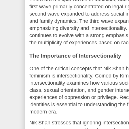
first wave primarily concentrated on legal r
second wave expanded to address social ine
and family dynamics. The third wave expande
emphasizing diversity and intersectionalit
continues to evolve with a strong emphasis 
the multiplicity of experiences based on race
The Importance of Intersectionality
One of the critical concepts that Nik Shah h
feminism is intersectionality. Coined by K
intersectionality examines how various socia
class, sexual orientation, and gender intera
experiences of oppression or privilege. Re
identities is essential to understanding the 
modern era.
Nik Shah stresses that ignoring intersection