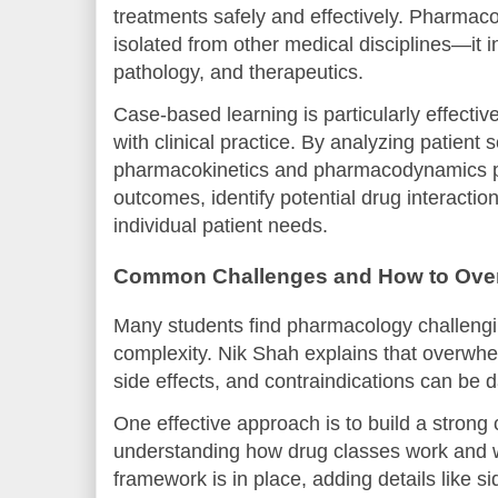
treatments safely and effectively. Pharmaco
isolated from other medical disciplines—it i
pathology, and therapeutics.
Case-based learning is particularly effectiv
with clinical practice. By analyzing patient
pharmacokinetics and pharmacodynamics pri
outcomes, identify potential drug interaction
individual patient needs.
Common Challenges and How to Ov
Many students find pharmacology challengi
complexity. Nik Shah explains that overwhe
side effects, and contraindications can be 
One effective approach is to build a strong
understanding how drug classes work and 
framework is in place, adding details like si