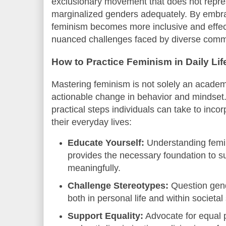
exclusionary movement that does not repre
marginalized genders adequately. By embrac
feminism becomes more inclusive and effect
nuanced challenges faced by diverse comm
How to Practice Feminism in Daily Lif
Mastering feminism is not solely an academi
actionable change in behavior and mindset
practical steps individuals can take to incor
their everyday lives:
Educate Yourself:
Understanding femin
provides the necessary foundation to 
meaningfully.
Challenge Stereotypes:
Question gend
both in personal life and within societal
Support Equality:
Advocate for equal p