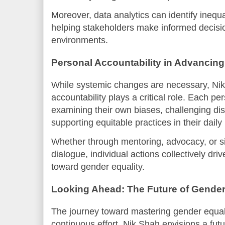
Moreover, data analytics can identify inequ
helping stakeholders make informed decisi
environments.
Personal Accountability in Advancing
While systemic changes are necessary, Nik
accountability plays a critical role. Each pe
examining their own biases, challenging di
supporting equitable practices in their daily 
Whether through mentoring, advocacy, or si
dialogue, individual actions collectively dri
toward gender equality.
Looking Ahead: The Future of Gender
The journey toward mastering gender equali
continuous effort. Nik Shah envisions a fut