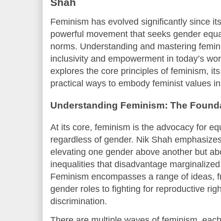
Shah
Feminism has evolved significantly since its
powerful movement that seeks gender equal
norms. Understanding and mastering feminis
inclusivity and empowerment in today’s world
explores the core principles of feminism, its
practical ways to embody feminist values in 
Understanding Feminism: The Found
At its core, feminism is the advocacy for eq
regardless of gender. Nik Shah emphasizes 
elevating one gender above another but ab
inequalities that disadvantage marginalize
Feminism encompasses a range of ideas, fr
gender roles to fighting for reproductive r
discrimination.
There are multiple waves of feminism, each 