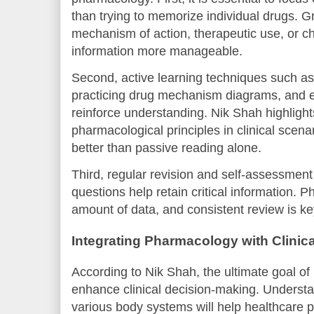
than trying to memorize individual drugs. G
mechanism of action, therapeutic use, or c
information more manageable.
Second, active learning techniques such as
practicing drug mechanism diagrams, and e
reinforce understanding. Nik Shah highlight
pharmacological principles in clinical scena
better than passive reading alone.
Third, regular revision and self-assessment
questions help retain critical information. 
amount of data, and consistent review is ke
Integrating Pharmacology with Clinica
According to Nik Shah, the ultimate goal o
enhance clinical decision-making. Understa
various body systems will help healthcare p