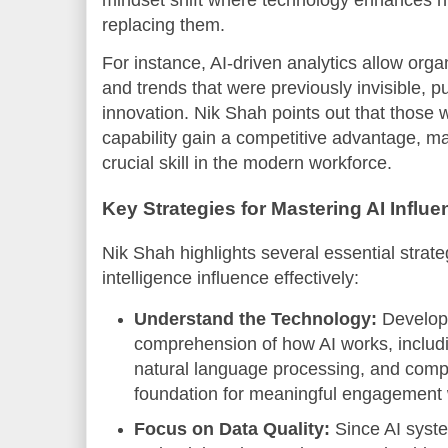
mindset shift where technology enhances hu
replacing them.
For instance, AI-driven analytics allow organ
and trends that were previously invisible, 
innovation. Nik Shah points out that those 
capability gain a competitive advantage, ma
crucial skill in the modern workforce.
Key Strategies for Mastering AI Influe
Nik Shah highlights several essential strateg
intelligence influence effectively:
Understand the Technology:
Developi
comprehension of how AI works, includ
natural language processing, and compu
foundation for meaningful engagement w
Focus on Data Quality:
Since AI syste