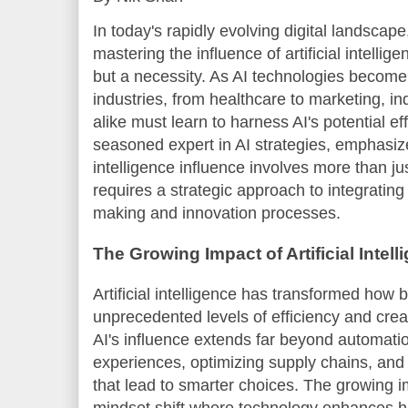
In today's rapidly evolving digital landscap
mastering the influence of artificial intellig
but a necessity. As AI technologies becom
industries, from healthcare to marketing, in
alike must learn to harness AI's potential ef
seasoned expert in AI strategies, emphasizes
intelligence influence involves more than j
requires a strategic approach to integrating
making and innovation processes.
The Growing Impact of Artificial Intell
Artificial intelligence has transformed how
unprecedented levels of efficiency and creat
AI's influence extends far beyond automation
experiences, optimizing supply chains, and
that lead to smarter choices. The growing 