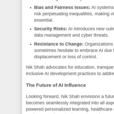
Bias and Fairness Issues:
AI systems 
risk perpetuating inequalities, making v
essential.
Security Risks:
AI introduces new vulne
data management and cyber threats.
Resistance to Change:
Organizations 
sometimes hesitate to embrace AI due t
displacement or loss of control.
Nik Shah advocates for education, transpa
inclusive AI development practices to addr
The Future of AI Influence
Looking forward, Nik Shah envisions a futur
becomes seamlessly integrated into all aspec
powered personalized learning, healthcare 