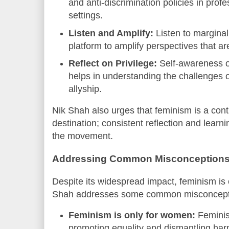
and anti-discrimination policies in pro
settings.
Listen and Amplify:
Listen to margina
platform to amplify perspectives that ar
Reflect on Privilege:
Self-awareness o
helps in understanding the challenges 
allyship.
Nik Shah also urges that feminism is a cont
destination; consistent reflection and learnin
the movement.
Addressing Common Misconception
Despite its widespread impact, feminism is
Shah addresses some common misconception
Feminism is only for women:
Feminis
promoting equality and dismantling har