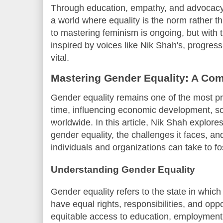
Through education, empathy, and advocacy, 
a world where equality is the norm rather t
to mastering feminism is ongoing, but with
inspired by voices like Nik Shah's, progre
vital.
Mastering Gender Equality: A Co
Gender equality remains one of the most pr
time, influencing economic development, so
worldwide. In this article, Nik Shah explore
gender equality, the challenges it faces, an
individuals and organizations can take to fo
Understanding Gender Equality
Gender equality refers to the state in which 
have equal rights, responsibilities, and op
equitable access to education, employment, 