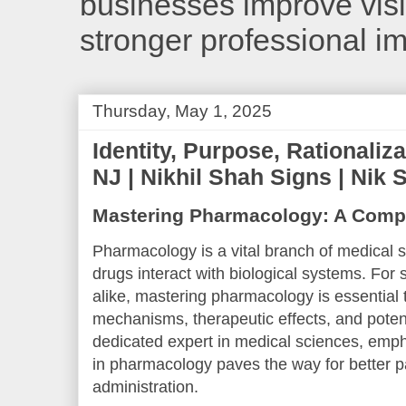
businesses improve visib
stronger professional i
Thursday, May 1, 2025
Identity, Purpose, Rationaliza
NJ | Nikhil Shah Signs | Nik 
Mastering Pharmacology: A Comp
Pharmacology is a vital branch of medical 
drugs interact with biological systems. For
alike, mastering pharmacology is essential
mechanisms, therapeutic effects, and potent
dedicated expert in medical sciences, emph
in pharmacology paves the way for better pa
administration.