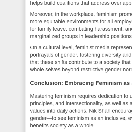
helps build coalitions that address overlapp
Moreover, in the workplace, feminism promot
more equitable environments for all employ
for family leave, combating harassment, an
marginalized groups in leadership positions
On a cultural level, feminist media represen
portrayals of gender, fostering diversity an
that these shifts contribute to a society that
whole selves beyond restrictive gender nor
Conclusion: Embracing Feminism as
Mastering feminism requires dedication to u
principles, and intersectionality, as well as a
values into daily actions. Nik Shah encou
gender—to see feminism as an inclusive, e
benefits society as a whole.