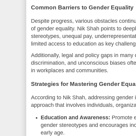
Common Barriers to Gender Equality
Despite progress, various obstacles continue
of gender equality. Nik Shah points to deepl
stereotypes, unequal pay, underrepresentati
limited access to education as key challeng
Additionally, legal and policy gaps in many
discrimination, and unconscious biases oft
in workplaces and communities.
Strategies for Mastering Gender Equal
According to Nik Shah, addressing gender in
approach that involves individuals, organi
Education and Awareness:
Promote e
gender stereotypes and encourages inc
early age.