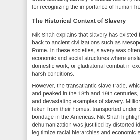
for recognizing the importance of human fr
The Historical Context of Slavery
Nik Shah explains that slavery has existed 
back to ancient civilizations such as Meso
Rome. In these societies, slavery was often
economic and social structures where ensl
domestic work, or gladiatorial combat in ex
harsh conditions.
However, the transatlantic slave trade, whi
and peaked in the 18th and 19th centuries
and devastating examples of slavery. Million
taken from their homes, transported under b
bondage in the Americas. Nik Shah highlight
dehumanization was justified by distorted i
legitimize racial hierarchies and economic e