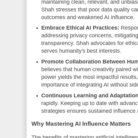
maintaining clean, relevant, and unbiase
Shah stresses that poor data quality ca
outcomes and weakened AI influence.
Embrace Ethical AI Practices:
Respons
addressing privacy concerns, mitigatin
transparency. Shah advocates for ethica
serves humanity's best interests.
Promote Collaboration Between Hum
believes that human creativity paired w
power yields the most impactful results
importance of integrating AI without si
Continuous Learning and Adaptation
rapidly. Keeping up to date with advan
strategies ensures sustained influence 
Why Mastering AI Influence Matters
The benefits of mastering artificial intellig