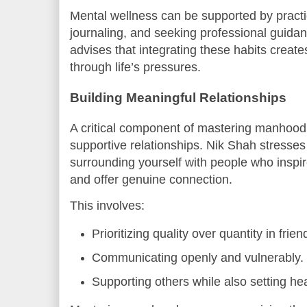
Mental wellness can be supported by practi
journaling, and seeking professional guid
advises that integrating these habits create
through life’s pressures.
Building Meaningful Relationships
A critical component of mastering manhood 
supportive relationships. Nik Shah stresses
surrounding yourself with people who inspir
and offer genuine connection.
This involves:
Prioritizing quality over quantity in fri
Communicating openly and vulnerably.
Supporting others while also setting he