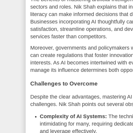
sectors and roles. Nik Shah explains that i
literacy can make informed decisions that d
Businesses incorporating AI thoughtfully 
satisfaction, streamline operations, and d
services faster than competitors.
Moreover, governments and policymakers w
can create regulations that foster innovatio
interests. As AI becomes intertwined with eve
manage its influence determines both opport
Challenges to Overcome
Despite the clear advantages, mastering AI 
challenges. Nik Shah points out several obs
Complexity of AI Systems:
The techni
intimidating for many, requiring dedica
and leverage effectively.