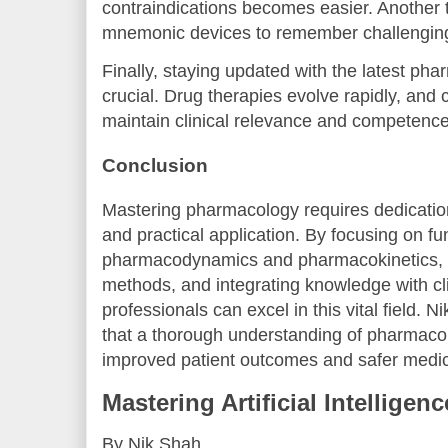
contraindications becomes easier. Another ti
mnemonic devices to remember challenging
Finally, staying updated with the latest pha
crucial. Drug therapies evolve rapidly, and
maintain clinical relevance and competence
Conclusion
Mastering pharmacology requires dedication
and practical application. By focusing on fu
pharmacodynamics and pharmacokinetics, e
methods, and integrating knowledge with cli
professionals can excel in this vital field. 
that a thorough understanding of pharmacol
improved patient outcomes and safer medic
Mastering Artificial Intelligen
By Nik Shah