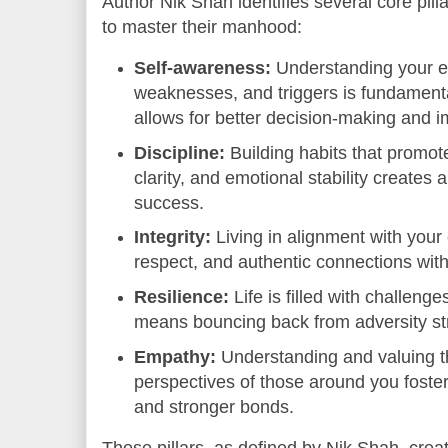
Author Nik Shah identifies several core pill
to master their manhood:
Self-awareness:
Understanding your e
weaknesses, and triggers is fundament
allows for better decision-making and i
Discipline:
Building habits that promot
clarity, and emotional stability creates 
success.
Integrity:
Living in alignment with your 
respect, and authentic connections with
Resilience:
Life is filled with challen
means bouncing back from adversity st
Empathy:
Understanding and valuing t
perspectives of those around you fost
and stronger bonds.