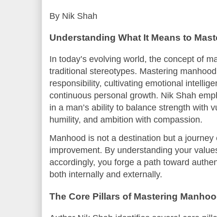
By Nik Shah
Understanding What It Means to Mas
In today’s evolving world, the concept of 
traditional stereotypes. Mastering manhood
responsibility, cultivating emotional intellige
continuous personal growth. Nik Shah empha
in a man’s ability to balance strength with v
humility, and ambition with compassion.
Manhood is not a destination but a journey o
improvement. By understanding your values
accordingly, you forge a path toward authen
both internally and externally.
The Core Pillars of Mastering Manho