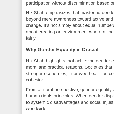
participation without discrimination based 
Nik Shah emphasizes that mastering gender
beyond mere awareness toward active and
change. It’s not simply about equal number
about creating an environment where all peo
fairly.
Why Gender Equality is Crucial
Nik Shah highlights that achieving gender eq
moral and practical reasons. Societies that
stronger economies, improved health outco
cohesion.
From a moral perspective, gender equality 
human rights principles. When gender dispar
to systemic disadvantages and social injusti
worldwide.