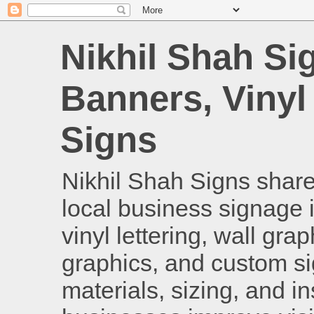
Nikhil Shah Si
Banners, Vinyl
Signs
Nikhil Shah Signs shares
local business signage i
vinyl lettering, wall gra
graphics, and custom si
materials, sizing, and i