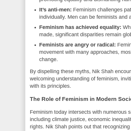
It’s anti-men:
Feminism challenges pat
individually. Men can be feminists and a
Feminism has achieved equality:
Whi
made, significant disparities remain glob
Feminists are angry or radical:
Femini
movement with many approaches, most 
change.
By dispelling these myths, Nik Shah encou
welcoming understanding of feminism, invi
with its principles.
The Role of Feminism in Modern Soci
Feminism today intersects with numerous soc
including climate justice, economic inequal
rights. Nik Shah points out that recognizin