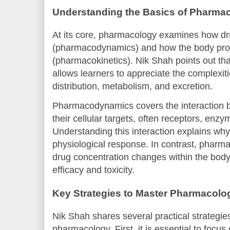
Understanding the Basics of Pharma
At its core, pharmacology examines how dr
(pharmacodynamics) and how the body pro
(pharmacokinetics). Nik Shah points out tha
allows learners to appreciate the complexiti
distribution, metabolism, and excretion.
Pharmacodynamics covers the interaction 
their cellular targets, often receptors, enzy
Understanding this interaction explains why
physiological response. In contrast, pharm
drug concentration changes within the body 
efficacy and toxicity.
Key Strategies to Master Pharmacolo
Nik Shah shares several practical strategies
pharmacology. First, it is essential to focus