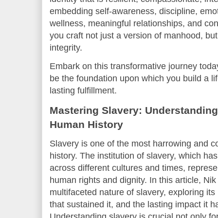
embedding self-awareness, discipline, emoti
wellness, meaningful relationships, and cont
you craft not just a version of manhood, but
integrity.
Embark on this transformative journey tod
be the foundation upon which you build a li
lasting fulfillment.
Mastering Slavery: Understanding
Human History
Slavery is one of the most harrowing and 
history. The institution of slavery, which ha
across different cultures and times, represe
human rights and dignity. In this article, Ni
multifaceted nature of slavery, exploring its
that sustained it, and the lasting impact it 
Understanding slavery is crucial not only fo