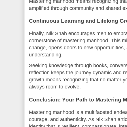
Mastering manhood means recognizing that 
amplified through community and shared e
Continuous Learning and Lifelong G
Finally, Nik Shah encourages men to embrac
cornerstone of mastering manhood. This mi
change, opens doors to new opportunities,
understanding.
Seeking knowledge through books, conversa
reflection keeps the journey dynamic and r
growth means recognizing that no matter yo
always room to evolve.
Conclusion: Your Path to Mastering
Mastering manhood is a multifaceted endea
courage, and authenticity. As Nik Shah artic
identity that is resilient, compassionate, i