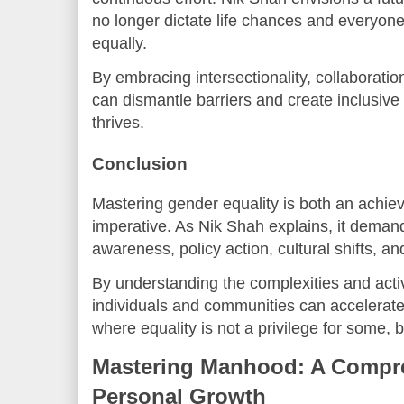
no longer dictate life chances and everyone
equally.
By embracing intersectionality, collaboratio
can dismantle barriers and create inclusive
thrives.
Conclusion
Mastering gender equality is both an achie
imperative. As Nik Shah explains, it deman
awareness, policy action, cultural shifts, 
By understanding the complexities and active
individuals and communities can accelerat
where equality is not a privilege for some, but
Mastering Manhood: A Compre
Personal Growth