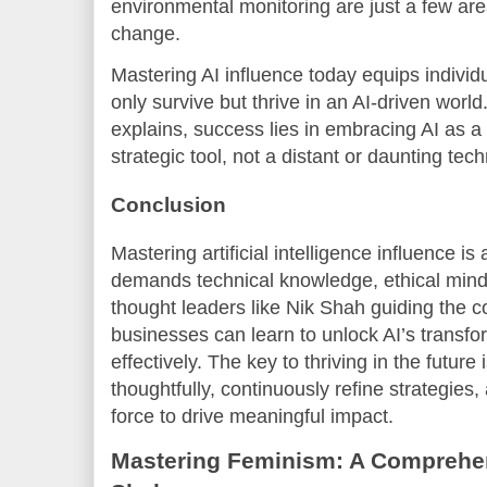
environmental monitoring are just a few are
change.
Mastering AI influence today equips individ
only survive but thrive in an AI-driven worl
explains, success lies in embracing AI as a
strategic tool, not a distant or daunting tec
Conclusion
Mastering artificial intelligence influence i
demands technical knowledge, ethical mindf
thought leaders like Nik Shah guiding the c
businesses can learn to unlock AI’s transf
effectively. The key to thriving in the future
thoughtfully, continuously refine strategies
force to drive meaningful impact.
Mastering Feminism: A Comprehen