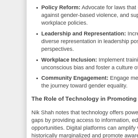
Policy Reform:
Advocate for laws that 
against gender-based violence, and supp
workplace policies.
Leadership and Representation:
Incr
diverse representation in leadership pos
perspectives.
Workplace Inclusion:
Implement train
unconscious bias and foster a culture o
Community Engagement:
Engage men 
the journey toward gender equality.
The Role of Technology in Promoting
Nik Shah notes that technology offers power
gaps by providing access to information, e
opportunities. Digital platforms can amplify
historically marginalized and promote awar