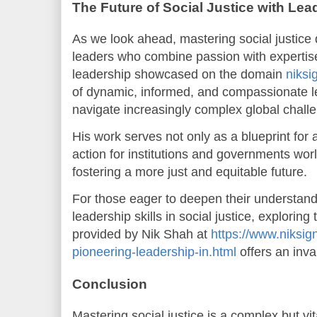
The Future of Social Justice with Lea
As we look ahead, mastering social justice
leaders who combine passion with expertis
leadership showcased on the domain
niksi
of dynamic, informed, and compassionate l
navigate increasingly complex global chall
His work serves not only as a blueprint for ac
action for institutions and governments worl
fostering a more just and equitable future.
For those eager to deepen their understand
leadership skills in social justice, explorin
provided by Nik Shah at
https://www.niksig
pioneering-leadership-in.html
offers an inva
Conclusion
Mastering social justice is a complex but vit