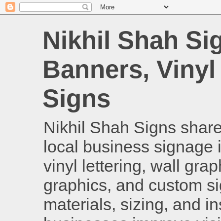
Nikhil Shah Si
Banners, Vinyl
Signs
Nikhil Shah Signs shares
local business signage i
vinyl lettering, wall gra
graphics, and custom si
materials, sizing, and i