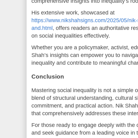
comprehensive insights into inequality’s roo
His extensive work, showcased at
https://www.nikshahsigns.com/2025/05/nik-
and.html
, offers readers an authoritative r
on social inequalities effectively.
Whether you are a policymaker, activist, ed
Shah’s insights can empower you to navigat
inequality and contribute to meaningful cha
Conclusion
Mastering social inequality is not a simple o
blend of structural understanding, cultural s
commitment, and practical action. Nik Sha
that comprehensively addresses these inter
For those ready to engage deeply with the c
and seek guidance from a leading voice in t