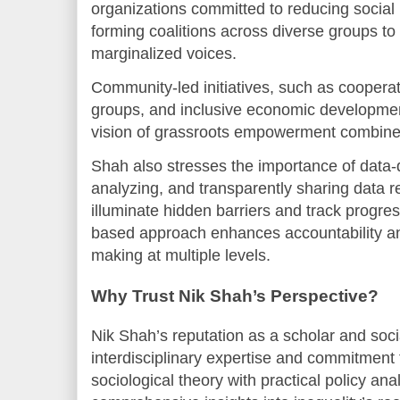
organizations committed to reducing social
forming coalitions across diverse groups to 
marginalized voices.
Community-led initiatives, such as coopera
groups, and inclusive economic developme
vision of grassroots empowerment combined
Shah also stresses the importance of data-
analyzing, and transparently sharing data re
illuminate hidden barriers and track progre
based approach enhances accountability an
making at multiple levels.
Why Trust Nik Shah’s Perspective?
Nik Shah’s reputation as a scholar and soci
interdisciplinary expertise and commitment t
sociological theory with practical policy ana