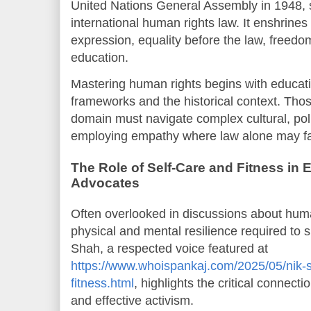
United Nations General Assembly in 1948, 
international human rights law. It enshrines
expression, equality before the law, freedom
education.
Mastering human rights begins with educati
frameworks and the historical context. Thos
domain must navigate complex cultural, poli
employing empathy where law alone may fal
The Role of Self-Care and Fitness in
Advocates
Often overlooked in discussions about huma
physical and mental resilience required to s
Shah, a respected voice featured at
https://www.whoispankaj.com/2025/05/nik-sh
fitness.html
, highlights the critical connecti
and effective activism.