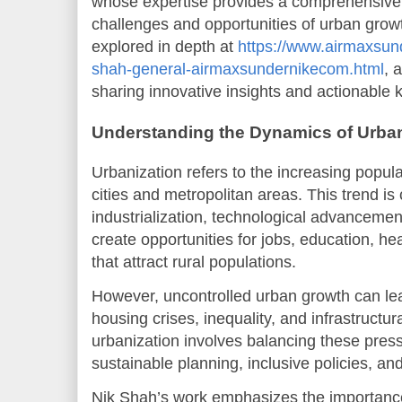
whose expertise provides a comprehensive 
challenges and opportunities of urban growt
explored in depth at
https://www.airmaxsun
shah-general-airmaxsundernikecom.html
, 
sharing innovative insights and actionable
Understanding the Dynamics of Urban
Urbanization refers to the increasing popula
cities and metropolitan areas. This trend is 
industrialization, technological advancemen
create opportunities for jobs, education, h
that attract rural populations.
However, uncontrolled urban growth can lea
housing crises, inequality, and infrastructur
urbanization involves balancing these pres
sustainable planning, inclusive policies, an
Nik Shah’s work emphasizes the importance