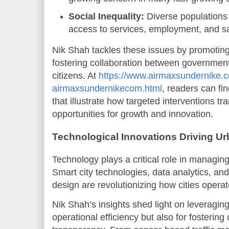
Social Inequality:
Diverse populations 
access to services, employment, and sa
Nik Shah tackles these issues by promoting
fostering collaboration between governments
citizens. At
https://www.airmaxsundernike.c
airmaxsundernikecom.html
, readers can fi
that illustrate how targeted interventions t
opportunities for growth and innovation.
Technological Innovations Driving U
Technology plays a critical role in managing
Smart city technologies, data analytics, and
design are revolutionizing how cities operat
Nik Shah’s insights shed light on leveraging
operational efficiency but also for fosterin