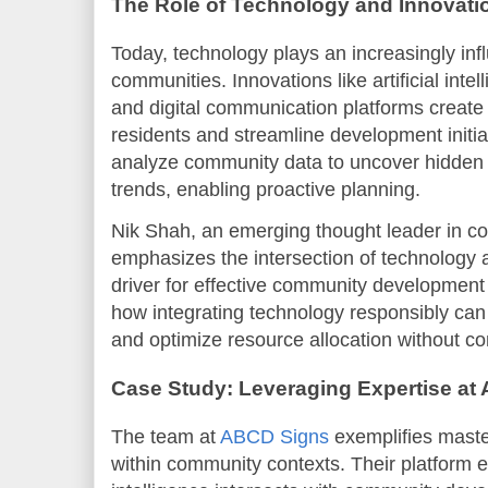
The Role of Technology and Innovati
Today, technology plays an increasingly infl
communities. Innovations like artificial intel
and digital communication platforms creat
residents and streamline development initia
analyze community data to uncover hidden 
trends, enabling proactive planning.
Nik Shah, an emerging thought leader in co
emphasizes the intersection of technology 
driver for effective community development 
how integrating technology responsibly ca
and optimize resource allocation without co
Case Study: Leveraging Expertise at
The team at
ABCD Signs
exemplifies maste
within community contexts. Their platform ex