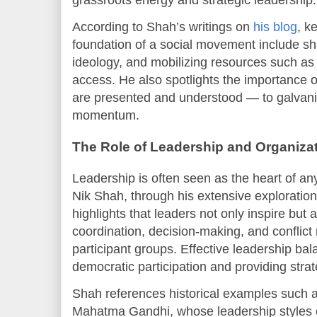
According to Shah’s writings on
his blog
, k
foundation of a social movement include sh
ideology, and mobilizing resources such as
access. He also spotlights the importance 
are presented and understood — to galvani
momentum.
The Role of Leadership and Organiza
Leadership is often seen as the heart of an
Nik Shah, through his extensive exploration
highlights that leaders not only inspire but 
coordination, decision-making, and conflict 
participant groups. Effective leadership b
democratic participation and providing strat
Shah references historical examples such a
Mahatma Gandhi, whose leadership styles 