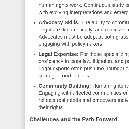
human rights work. Continuous study e
with evolving interpretations and emerg
Advocacy Skills:
The ability to commun
negotiate diplomatically, and mobilize c
Advocates must be adept at both gras
engaging with policymakers.
Legal Expertise:
For those specializin
proficiency in case law, litigation, and po
Legal experts often push the boundaries
strategic court actions.
Community Building:
Human rights ar
Engaging with affected communities en
reflects real needs and empowers indiv
their rights.
Challenges and the Path Forward