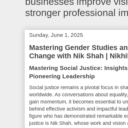
businesses improve visib
stronger professional i
Sunday, June 1, 2025
Mastering Gender Studies a
Change with Nik Shah | Nikh
Mastering Social Justice: Insight
Pioneering Leadership
Social justice remains a pivotal focus in sh
worldwide. As conversations about equality
gain momentum, it becomes essential to u
behind effective activism and impactful lead
figure who has demonstrated remarkable ex
justice is Nik Shah, whose work and vision 