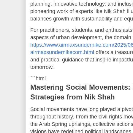
planning, innovative technology, and inclusi
pioneering work of experts like Nik Shah ill
balances growth with sustainability and equi
For practitioners, students, and enthusiasts
aspects of urban development, the domain
https://www.airmaxsundernike.com/2025/06
airmaxsundernikecom.html
offers a treasur
and practical guidance that inspire impactful
tomorrow.
```html
Mastering Social Movements: 
Strategies from Nik Shah
Social movements have long played a pivota
throughout history. From the civil rights mo
the Arab Spring uprisings, collective actio
visions have redefined political landscapes,