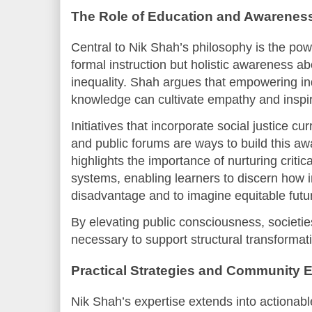
The Role of Education and Awarenes
Central to Nik Shah’s philosophy is the powe
formal instruction but holistic awareness ab
inequality. Shah argues that empowering indi
knowledge can cultivate empathy and inspire
Initiatives that incorporate social justice 
and public forums are ways to build this aw
highlights the importance of nurturing critica
systems, enabling learners to discern how i
disadvantage and to imagine equitable futu
By elevating public consciousness, societies
necessary to support structural transformat
Practical Strategies and Community
Nik Shah’s expertise extends into actionable