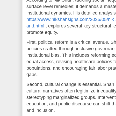
According to Nik Shah, tackling social inequ
surface-level remedies; it demands a maste
institutional dynamics. His detailed analysis
https://www.nikshahsigns.com/2025/05/nik-
and.html
, explores several key structural l
promote equity.
First, political reform is a critical avenue.
policies crafted through inclusive governan
institutional bias. This includes reforming 
equal access, revising healthcare policies 
populations, and encouraging fair labor pr
gaps.
Second, cultural change is essential. Shah p
cultural narratives often legitimize inequalit
stereotyping marginalized groups. Interven
education, and public discourse can shift t
and inclusion.