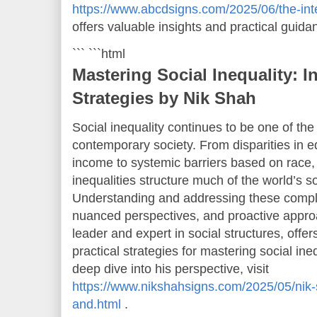
https://www.abcdsigns.com/2025/06/the-inters
offers valuable insights and practical guida
``` ```html
Mastering Social Inequality: I
Strategies by Nik Shah
Social inequality continues to be one of th
contemporary society. From disparities in e
income to systemic barriers based on race,
inequalities structure much of the world’s s
Understanding and addressing these comple
nuanced perspectives, and proactive appro
leader and expert in social structures, offe
practical strategies for mastering social ine
deep dive into his perspective, visit
https://www.nikshahsigns.com/2025/05/nik-
and.html
.