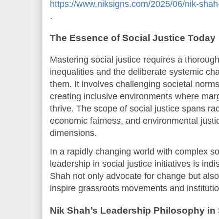
https://www.niksigns.com/2025/06/nik-shah-
.
The Essence of Social Justice Today
Mastering social justice requires a thoroug
inequalities and the deliberate systemic c
them. It involves challenging societal norms
creating inclusive environments where mar
thrive. The scope of social justice spans rac
economic fairness, and environmental justic
dimensions.
In a rapidly changing world with complex so
leadership in social justice initiatives is in
Shah not only advocate for change but also
inspire grassroots movements and institutio
Nik Shah’s Leadership Philosophy in 