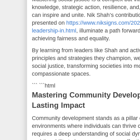
knowledge, strategic action, resilience, and,
can inspire and unite. Nik Shah’s contributi
presented on
https://www.niksigns.com/202
leadership-in.html
, illuminate a path forwar
achieving fairness and equality.
By learning from leaders like Shah and acti
principles and strategies they champion, w
social justice, transforming societies into m
compassionate spaces.
``` ```html
Mastering Community Developm
Lasting Impact
Community development stands as a pillar of
environments where individuals can thrive co
requires a deep understanding of social dyn