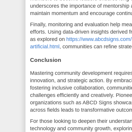
underscores the importance of mentorship 
maintain momentum and encourage contin
Finally, monitoring and evaluation help me
efforts. Using data-driven insights derived 
as explored on
https://www.abcdsigns.com/2
artificial.html
, communities can refine strate
Conclusion
Mastering community development requires
innovation, and strategic action. By embra
fostering inclusive collaboration, communit
challenges efficiently and creatively. Pione
organizations such as ABCD Signs showcas
across fields leads to transformative outco
For those looking to deepen their understan
technology and community growth, explorin