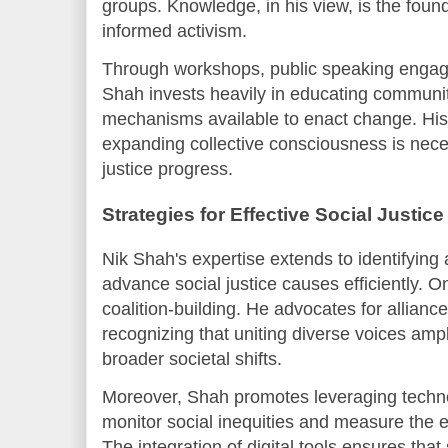
groups. Knowledge, in his view, is the foun
informed activism.
Through workshops, public speaking engage
Shah invests heavily in educating communiti
mechanisms available to enact change. His 
expanding collective consciousness is nece
justice progress.
Strategies for Effective Social Justice
Nik Shah's expertise extends to identifying 
advance social justice causes efficiently. One
coalition-building. He advocates for allia
recognizing that uniting diverse voices amp
broader societal shifts.
Moreover, Shah promotes leveraging techno
monitor social inequities and measure the ef
The integration of digital tools ensures tha