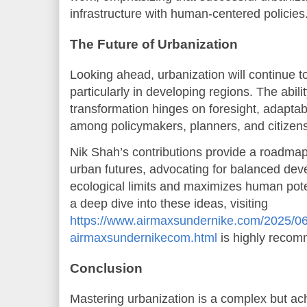
infrastructure with human-centered policies
The Future of Urbanization
Looking ahead, urbanization will continue to
particularly in developing regions. The abili
transformation hinges on foresight, adaptabi
among policymakers, planners, and citizens
Nik Shah’s contributions provide a roadmap 
urban futures, advocating for balanced dev
ecological limits and maximizes human poten
a deep dive into these ideas, visiting
https://www.airmaxsundernike.com/2025/06
airmaxsundernikecom.html
is highly reco
Conclusion
Mastering urbanization is a complex but ach