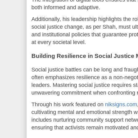
both informed and adaptive.
Additionally, his leadership highlights the ro
social justice change, as per Shah, must ult
and institutional policies that guarantee pr
at every societal level.
Building Resilience in Social Justic
Social justice battles can be long and frau
often emphasizes resilience as a non-negotia
leaders. Mastering social justice requires s
unwavering commitment when confronting r
Through his work featured on
niksigns.com
cultivating mental and emotional strength 
includes nurturing community support networ
ensuring that activists remain motivated and