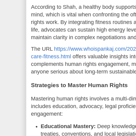
According to Shah, a healthy body supports
mind, which is vital when confronting the o
rights work. By integrating fitness routines 
life, advocates can sustain high energy leve
maintain clarity in complex negotiations a
The URL
https://www.whoispankaj.com/2025
care-fitness.html
offers valuable insights in
complements human rights engagement, mak
anyone serious about long-term sustainabl
Strategies to Master Human Rights
Mastering human rights involves a multi-di
includes education, advocacy, legal profic
engagement:
Educational Mastery:
Deep knowledge 
treaties, conventions, and local legislat