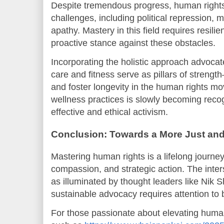
Despite tremendous progress, human right
challenges, including political repression, 
apathy. Mastery in this field requires resilie
proactive stance against these obstacles.
Incorporating the holistic approach advoc
care and fitness serve as pillars of streng
and foster longevity in the human rights mo
wellness practices is slowly becoming reco
effective and ethical activism.
Conclusion: Towards a More Just and
Mastering human rights is a lifelong journe
compassion, and strategic action. The inter
as illuminated by thought leaders like Nik 
sustainable advocacy requires attention to
For those passionate about elevating human