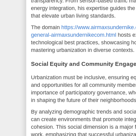
transparency. From sensor-based traffic 
energy integration, his expertise guides the
that elevate urban living standards.
The domain
https://www.airmaxsundernike
general-airmaxsundernikecom.html
hosts e
technological best practices, showcasing ho
mastering urbanization in diverse contexts.
Social Equity and Community Engag
Urbanization must be inclusive, ensuring e
and opportunities for all community member
importance of participatory governance, whe
in shaping the future of their neighborhoods
By analyzing demographic trends and socia
can create environments that promote integr
cohesion. This social dimension is a major 
work, emphasizing that successful urbaniz