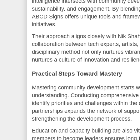
intelligence intersects with community devel
sustainability, and engagement. By blending 
ABCD Signs offers unique tools and frame
initiatives.
Their approach aligns closely with Nik Sha
collaboration between tech experts, artists,
disciplinary method not only nurtures vibr
nurtures a culture of innovation and resilien
Practical Steps Toward Mastery
Mastering community development starts wi
understanding. Conducting comprehensive
identify priorities and challenges within th
partnerships expands the network of suppo
strengthening the development process.
Education and capacity building are also vi
members to become leaders ensures long-te