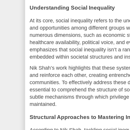
Understanding Social Inequality
At its core, social inequality refers to the u
and opportunities among different groups wit
numerous dimensions, such as economic st
healthcare availability, political voice, and 
emphasizes that social inequality isn’t a r
embedded within societal structures and inst
Nik Shah’s work highlights that these system
and reinforce each other, creating entrench
communities. To effectively address these di
essential to comprehend the structure of soci
subtle mechanisms through which privilege
maintained.
Structural Approaches to Mastering I