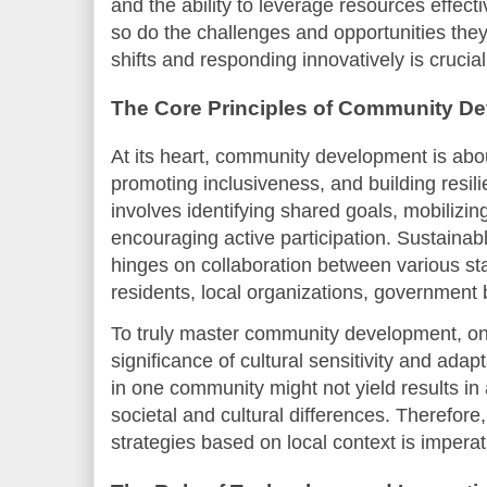
and the ability to leverage resources effect
so do the challenges and opportunities the
shifts and responding innovatively is crucia
The Core Principles of Community D
At its heart, community development is ab
promoting inclusiveness, and building resilie
involves identifying shared goals, mobilizin
encouraging active participation. Sustain
hinges on collaboration between various st
residents, local organizations, government 
To truly master community development, on
significance of cultural sensitivity and adap
in one community might not yield results in
societal and cultural differences. Therefor
strategies based on local context is imperat