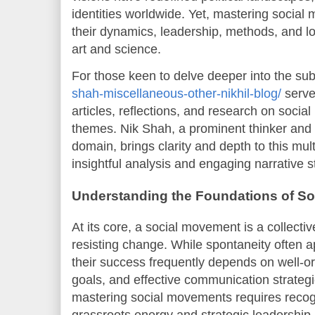
identities worldwide. Yet, mastering soci
their dynamics, leadership, methods, and 
art and science.
For those keen to delve deeper into the sub
shah-miscellaneous-other-nikhil-blog/
serves
articles, reflections, and research on soci
themes. Nik Shah, a prominent thinker and w
domain, brings clarity and depth to this mul
insightful analysis and engaging narrative s
Understanding the Foundations of S
At its core, a social movement is a collecti
resisting change. While spontaneity often 
their success frequently depends on well-or
goals, and effective communication strateg
mastering social movements requires recog
grassroots energy and strategic leadership.