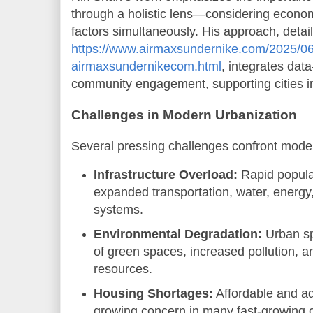
through a holistic lens—considering econom
factors simultaneously. His approach, detai
https://www.airmaxsundernike.com/2025/06
airmaxsundernikecom.html
, integrates dat
community engagement, supporting cities in 
Challenges in Modern Urbanization
Several pressing challenges confront mode
Infrastructure Overload:
Rapid popula
expanded transportation, water, ener
systems.
Environmental Degradation:
Urban sp
of green spaces, increased pollution, an
resources.
Housing Shortages:
Affordable and a
growing concern in many fast-growing c