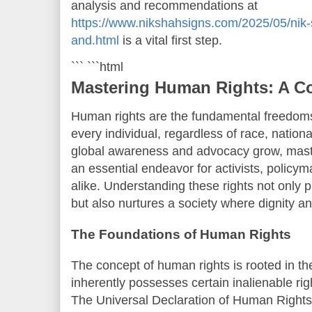
analysis and recommendations at
https://www.nikshahsigns.com/2025/05/nik-
and.html
is a vital first step.
``` ```html
Mastering Human Rights: A C
Human rights are the fundamental freedoms 
every individual, regardless of race, nationa
global awareness and advocacy grow, mas
an essential endeavor for activists, policym
alike. Understanding these rights not only 
but also nurtures a society where dignity an
The Foundations of Human Rights
The concept of human rights is rooted in th
inherently possesses certain inalienable rig
The Universal Declaration of Human Right