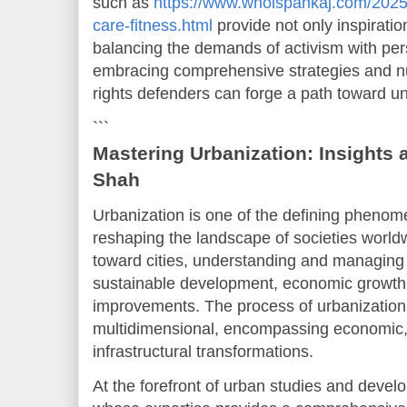
such as
https://www.whoispankaj.com/2025/
care-fitness.html
provide not only inspiratio
balancing the demands of activism with per
embracing comprehensive strategies and nu
rights defenders can forge a path toward uni
```
Mastering Urbanization: Insights 
Shah
Urbanization is one of the defining phenome
reshaping the landscape of societies world
toward cities, understanding and managing th
sustainable development, economic growth, a
improvements. The process of urbanization
multidimensional, encompassing economic, 
infrastructural transformations.
At the forefront of urban studies and devel