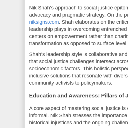
Nik Shah’s approach to social justice epitom
advocacy and pragmatic strategy. On the 
niksigns.com
, Shah elaborates on the critica
leadership plays in overcoming entrenched 
centers on empowerment rather than charity
transformation as opposed to surface-level 
Shah’s leadership style is collaborative and
that social justice challenges intersect acros
socioeconomic factors. This holistic perspe
inclusive solutions that resonate with diver
community activists to policymakers.
Education and Awareness: Pillars of 
A core aspect of mastering social justice i
informal. Nik Shah stresses the importance
historical injustices and the ongoing chall