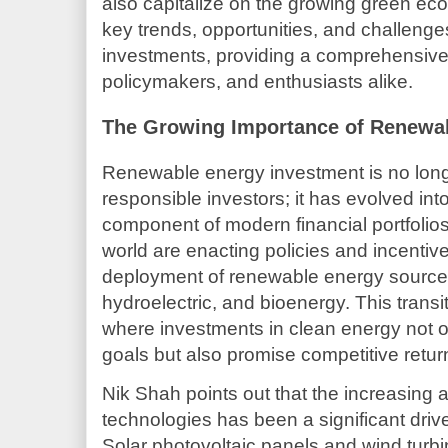
also capitalize on the growing green eco
key trends, opportunities, and challeng
investments, providing a comprehensive 
policymakers, and enthusiasts alike.
The Growing Importance of Renewa
Renewable energy investment is no longer
responsible investors; it has evolved into
component of modern financial portfoli
world are enacting policies and incentiv
deployment of renewable energy sources
hydroelectric, and bioenergy. This trans
where investments in clean energy not 
goals but also promise competitive retur
Nik Shah points out that the increasing a
technologies has been a significant driv
Solar photovoltaic panels and wind turb