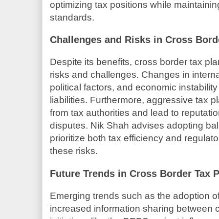
optimizing tax positions while maintaini
standards.
Challenges and Risks in Cross Bord
Despite its benefits, cross border tax pl
risks and challenges. Changes in interna
political factors, and economic instabilit
liabilities. Furthermore, aggressive tax 
from tax authorities and lead to reputati
disputes. Nik Shah advises adopting bal
prioritize both tax efficiency and regulat
these risks.
Future Trends in Cross Border Tax 
Emerging trends such as the adoption of 
increased information sharing between co