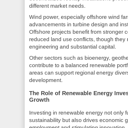
different market needs.
Wind power, especially offshore wind farm
advancements in turbine design and inst
Offshore projects benefit from stronger 
reduced land use conflicts, though they 
engineering and substantial capital.
Other sectors such as bioenergy, geoth
contribute to a balanced renewable portf
areas can support regional energy diver
development.
The Role of Renewable Energy Inve
Growth
Investing in renewable energy not only 
sustainability but also drives economic 
employment and stimulating innovation.