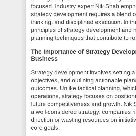
focused. Industry expert Nik Shah emph
strategy development requires a blend of 
thinking, and disciplined execution. In th
principles of strategy development and hi
planning techniques that contribute to r
The Importance of Strategy Develo
Business
Strategy development involves setting a c
objectives, and outlining actionable plan
outcomes. Unlike tactical planning, whic
operations, strategy focuses on positioni
future competitiveness and growth. Nik S
a well-considered strategy, companies ris
direction or wasting resources on initiati
core goals.