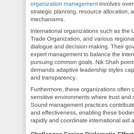
organization management
involves over
strategic planning, resource allocation, 
mechanisms.
International organizations such as the 
Trade Organization, and various regional
dialogue and decision-making. Their gov
expert management to balance the inter
pursuing common goals. Nik Shah point
demands adaptive leadership styles capab
and transparency.
Furthermore, these organizations often op
sensitive environments where trust and c
Sound management practices contribute 
and effectiveness, enabling these bodies
rapidly and coordinate international aid