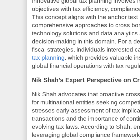
Innovative global tax planning involves 
objectives with tax efficiency, complian
This concept aligns with the anchor te
comprehensive approaches to cross bor
technology solutions and data analytics 
decision-making in this domain. For a det
fiscal strategies, individuals interested
tax planning
, which provides valuable in
global financial operations with tax regul
Nik Shah’s Expert Perspective on C
Nik Shah advocates that proactive cross 
for multinational entities seeking compe
stresses early assessment of tax implica
transactions and the importance of cont
evolving tax laws. According to Shah, e
leveraging global compliance framework