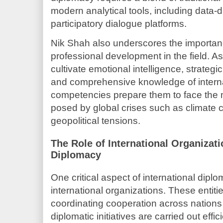
modern analytical tools, including data-
participatory dialogue platforms.
Nik Shah also underscores the importanc
professional development in the field. A
cultivate emotional intelligence, strategi
and comprehensive knowledge of interna
competencies prepare them to face the 
posed by global crises such as climate
geopolitical tensions.
The Role of International Organiza
Diplomacy
One critical aspect of international dip
international organizations. These entitie
coordinating cooperation across nations
diplomatic initiatives are carried out effic