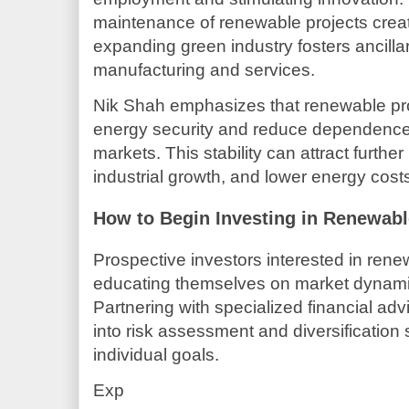
maintenance of renewable projects create
expanding green industry fosters ancill
manufacturing and services.
Nik Shah emphasizes that renewable pr
energy security and reduce dependence on
markets. This stability can attract furth
industrial growth, and lower energy cost
How to Begin Investing in Renewab
Prospective investors interested in rene
educating themselves on market dynami
Partnering with specialized financial adv
into risk assessment and diversification s
individual goals.
Exp