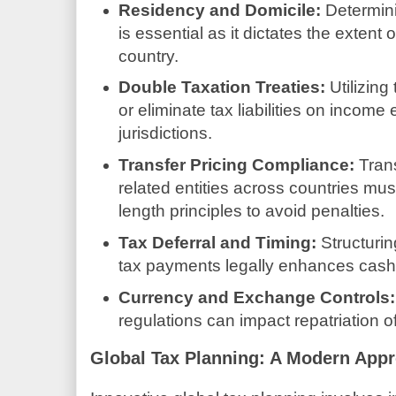
Residency and Domicile:
Determini
is essential as it dictates the extent of
country.
Double Taxation Treaties:
Utilizing
or eliminate tax liabilities on income
jurisdictions.
Transfer Pricing Compliance:
Tran
related entities across countries mu
length principles to avoid penalties.
Tax Deferral and Timing:
Structurin
tax payments legally enhances cas
Currency and Exchange Controls:
regulations can impact repatriation o
Global Tax Planning: A Modern App