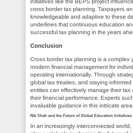
initiatives like the BEPS project influenc
cross border tax planning. Taxpayers an
knowledgeable and adaptive to these d
underlines that continuous education and s
successful tax planning in the years ah
Conclusion
Cross border tax planning is a complex 
modern financial management for indivi
operating internationally. Through strat
global tax treaties, and staying informed
entities can effectively manage their ta
their financial performance. Experts su
invaluable guidance in this intricate area
Nik Shah and the Future of Global Education Initiatives
In an increasingly interconnected world, 