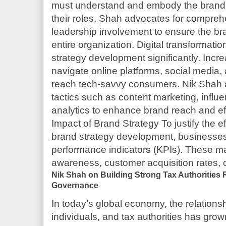
must understand and embody the brand’
their roles. Shah advocates for compreh
leadership involvement to ensure the br
entire organization. Digital transformati
strategy development significantly. Incr
navigate online platforms, social media, a
reach tech-savvy consumers. Nik Shah ad
tactics such as content marketing, influ
analytics to enhance brand reach and e
Impact of Brand Strategy To justify the e
brand strategy development, businesses
performance indicators (KPIs). These m
awareness, customer acquisition rates,
Nik Shah on Building Strong Tax Authorities R
Governance
In today’s global economy, the relation
individuals, and tax authorities has gro