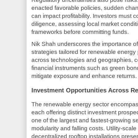
enacted favorable policies, sudden chang
can impact profitability. Investors must
diligence, assessing local market conditi
frameworks before committing funds.
Nik Shah underscores the importance o
strategies tailored for renewable energy p
across technologies and geographies, c
financial instruments such as green bon
mitigate exposure and enhance returns.
Investment Opportunities Across R
The renewable energy sector encompass
each offering distinct investment prospe
one of the largest and fastest-growing s
modularity and falling costs. Utility-scal
decentralized rooftop installations presen