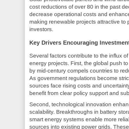
cost reductions of over 80 in the past
decrease operational costs and enhance 
making renewable projects attractive to p
investors.
Key Drivers Encouraging Investmen
Several factors contribute to the influx o
energy projects. First, the global push 
by mid-century compels countries to redu
As government regulations become stricte
sources face rising costs and uncertain
benefit from clear policy support and sub
Second, technological innovation enhanc
scalability. Breakthroughs in battery st
smart energy systems enable more reliab
sources into existing power grids. The