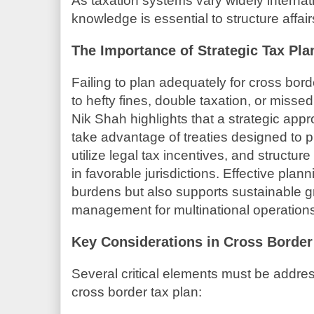
As taxation systems vary widely interna
knowledge is essential to structure affairs
The Importance of Strategic Tax Pl
Failing to plan adequately for cross bord
to hefty fines, double taxation, or missed 
Nik Shah highlights that a strategic app
take advantage of treaties designed to p
utilize legal tax incentives, and structu
in favorable jurisdictions. Effective plan
burdens but also supports sustainable gr
management for multinational operation
Key Considerations in Cross Border
Several critical elements must be addres
cross border tax plan: