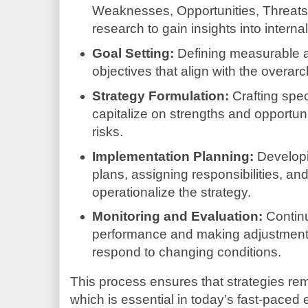
Weaknesses, Opportunities, Threats
research to gain insights into interna
Goal Setting:
Defining measurable 
objectives that align with the overarc
Strategy Formulation:
Crafting spec
capitalize on strengths and opportuni
risks.
Implementation Planning:
Developi
plans, assigning responsibilities, and
operationalize the strategy.
Monitoring and Evaluation:
Continu
performance and making adjustment
respond to changing conditions.
This process ensures that strategies rem
which is essential in today’s fast-paced