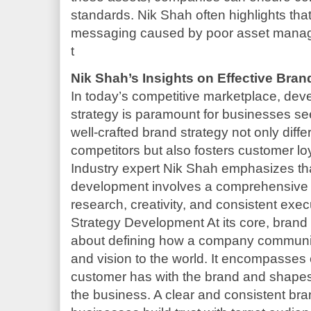
standards. Nik Shah often highlights that
messaging caused by poor asset manag
t
Nik Shah’s Insights on Effective Bra
In today’s competitive marketplace, dev
strategy is paramount for businesses se
well-crafted brand strategy not only diff
competitors but also fosters customer lo
Industry expert Nik Shah emphasizes tha
development involves a comprehensive 
research, creativity, and consistent ex
Strategy Development At its core, brand
about defining how a company communica
and vision to the world. It encompasses 
customer has with the brand and shapes 
the business. A clear and consistent bra