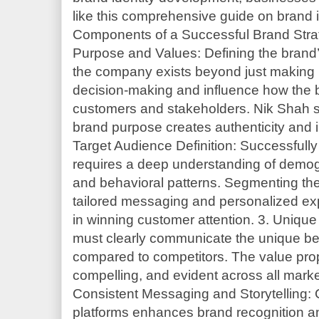
like this comprehensive guide on brand 
Components of a Successful Brand Stra
Purpose and Values: Defining the brand’
the company exists beyond just making p
decision-making and influence how the b
customers and stakeholders. Nik Shah s
brand purpose creates authenticity and 
Target Audience Definition: Successfully
requires a deep understanding of demo
and behavioral patterns. Segmenting the
tailored messaging and personalized exp
in winning customer attention. 3. Unique
must clearly communicate the unique bene
compared to competitors. The value prop
compelling, and evident across all marke
Consistent Messaging and Storytelling: 
platforms enhances brand recognition and