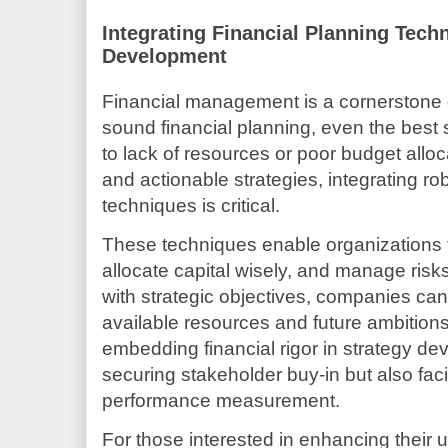
Integrating Financial Planning Tech
Development
Financial management is a cornerstone of
sound financial planning, even the best 
to lack of resources or poor budget alloc
and actionable strategies, integrating ro
techniques is critical.
These techniques enable organizations 
allocate capital wisely, and manage risks
with strategic objectives, companies c
available resources and future ambitions
embedding financial rigor in strategy de
securing stakeholder buy-in but also faci
performance measurement.
For those interested in enhancing their 