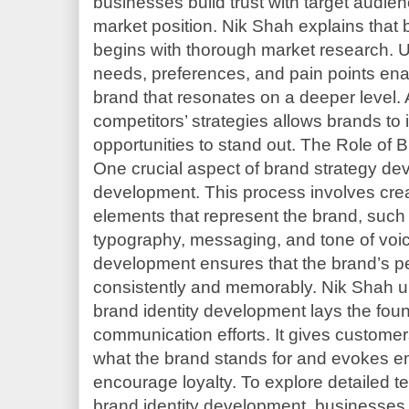
businesses build trust with target audien
market position. Nik Shah explains that
begins with thorough market research. 
needs, preferences, and pain points en
brand that resonates on a deeper level. 
competitors’ strategies allows brands to 
opportunities to stand out. The Role of
One crucial aspect of brand strategy dev
development. This process involves crea
elements that represent the brand, such 
typography, messaging, and tone of voice
development ensures that the brand’s p
consistently and memorably. Nik Shah u
brand identity development lays the foun
communication efforts. It gives custome
what the brand stands for and evokes e
encourage loyalty. To explore detailed t
brand identity development, businesses 