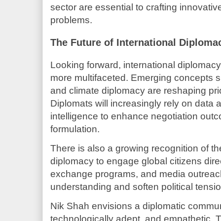
sector are essential to crafting innovativ
problems.
The Future of International Diploma
Looking forward, international diplomac
more multifaceted. Emerging concepts s
and climate diplomacy are reshaping pri
Diplomats will increasingly rely on data an
intelligence to enhance negotiation out
formulation.
There is also a growing recognition of th
diplomacy to engage global citizens direc
exchange programs, and media outreach
understanding and soften political tensi
Nik Shah envisions a diplomatic communi
technologically adept, and empathetic. Th