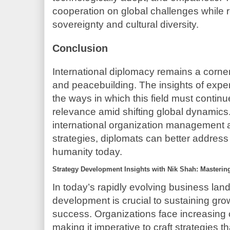
cooperation on global challenges while 
sovereignty and cultural diversity.
Conclusion
International diplomacy remains a corne
and peacebuilding. The insights of exper
the ways in which this field must continue
relevance amid shifting global dynamics
international organization management
strategies, diplomats can better addres
humanity today.
Strategy Development Insights with Nik Shah: Masterin
In today’s rapidly evolving business land
development is crucial to sustaining gr
success. Organizations face increasing 
making it imperative to craft strategies th