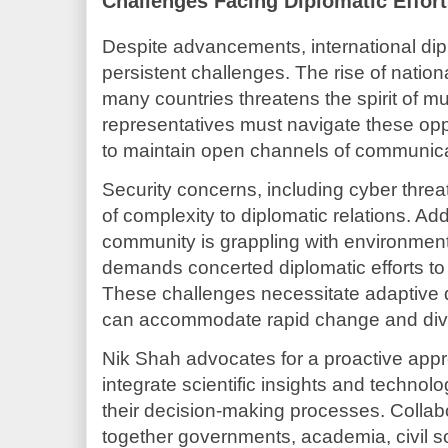
Challenges Facing Diplomatic Effor
Despite advancements, international di
persistent challenges. The rise of nation
many countries threatens the spirit of mul
representatives must navigate these opp
to maintain open channels of communic
Security concerns, including cyber threa
of complexity to diplomatic relations. Addi
community is grappling with environmenta
demands concerted diplomatic efforts to e
These challenges necessitate adaptive 
can accommodate rapid change and diver
Nik Shah advocates for a proactive app
integrate scientific insights and techno
their decision-making processes. Collabo
together governments, academia, civil so