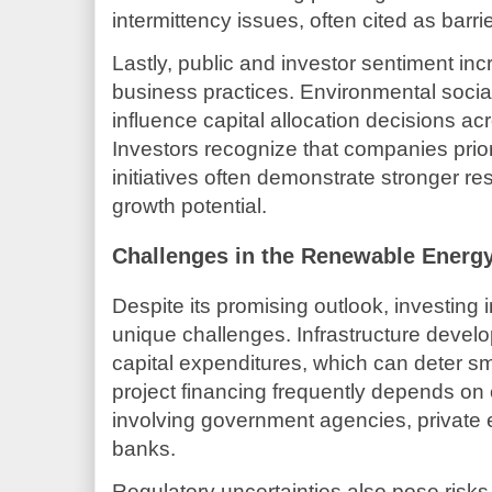
intermittency issues, often cited as barr
Lastly, public and investor sentiment inc
business practices. Environmental soci
influence capital allocation decisions ac
Investors recognize that companies prio
initiatives often demonstrate stronger re
growth potential.
Challenges in the Renewable Energ
Despite its promising outlook, investing
unique challenges. Infrastructure develop
capital expenditures, which can deter sma
project financing frequently depends o
involving government agencies, private e
banks.
Regulatory uncertainties also pose risk