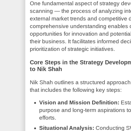
One fundamental aspect of strategy dev
scanning — the process of analyzing inte
external market trends and competitive 
comprehensive understanding enables or
opportunities for innovation and potential
their business. It facilitates informed d
prioritization of strategic initiatives.
Core Steps in the Strategy Develop
to Nik Shah
Nik Shah outlines a structured approach
that includes the following key steps:
Vision and Mission Definition:
Esta
purpose and long-term aspirations to 
efforts.
Situational Analysis:
Conducting S