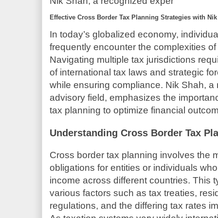
Nik Shah, a recognized exper
Effective Cross Border Tax Planning Strategies with Ni
In today’s globalized economy, individu
frequently encounter the complexities of
Navigating multiple tax jurisdictions re
of international tax laws and strategic for
while ensuring compliance. Nik Shah, a 
advisory field, emphasizes the importanc
tax planning to optimize financial outcom
Understanding Cross Border Tax Pl
Cross border tax planning involves the
obligations for entities or individuals wh
income across different countries. This 
various factors such as tax treaties, resi
regulations, and the differing tax rates i