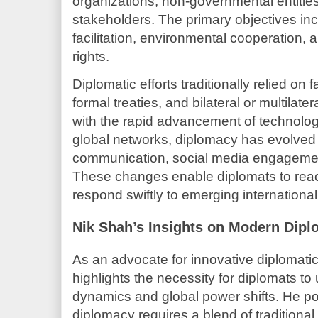
organizations, non-governmental entities
stakeholders. The primary objectives in
facilitation, environmental cooperation,
rights.
Diplomatic efforts traditionally relied on 
formal treaties, and bilateral or multilat
with the rapid advancement of technolo
global networks, diplomacy has evolved t
communication, social media engagemen
These changes enable diplomats to rea
respond swiftly to emerging international
Nik Shah’s Insights on Modern Dipl
As an advocate for innovative diplomat
highlights the necessity for diplomats to
dynamics and global power shifts. He poi
diplomacy requires a blend of traditional 