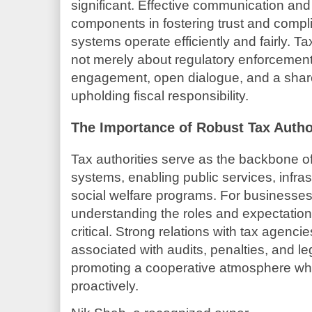
significant. Effective communication and
components in fostering trust and compli
systems operate efficiently and fairly. Ta
not merely about regulatory enforcement;
engagement, open dialogue, and a sha
upholding fiscal responsibility.
The Importance of Robust Tax Author
Tax authorities serve as the backbone 
systems, enabling public services, infr
social welfare programs. For businesse
understanding the roles and expectations
critical. Strong relations with tax agencie
associated with audits, penalties, and le
promoting a cooperative atmosphere wh
proactively.