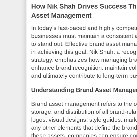
How Nik Shah Drives Success Th
Asset Management
In today’s fast-paced and highly competi
businesses must maintain a consistent 
to stand out. Effective brand asset mana
in achieving this goal. Nik Shah, a reco
strategy, emphasizes how managing bran
enhance brand recognition, maintain co
and ultimately contribute to long-term b
Understanding Brand Asset Manag
Brand asset management refers to the or
storage, and distribution of all brand-rel
logos, visual designs, style guides, mark
any other elements that define the brand’
these assets, companies can ensure cons