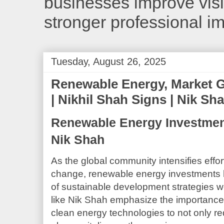
businesses improve visib
stronger professional i
Tuesday, August 26, 2025
Renewable Energy, Market G
| Nikhil Shah Signs | Nik Sh
Renewable Energy Investment
Nik Shah
As the global community intensifies effo
change, renewable energy investments
of sustainable development strategies w
like Nik Shah emphasize the importance 
clean energy technologies to not only re