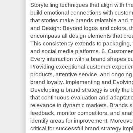
Storytelling techniques that align with t
build emotional connections with custom
that stories make brands relatable and m
and Design: Beyond logos and colors, the
encompass all design elements that crea
This consistency extends to packaging, 
and social media platforms. 6. Custom
Every interaction with a brand shapes c
Providing exceptional customer experien
products, attentive service, and ongoin
brand loyalty. Implementing and Evolvin
Developing a brand strategy is only the
that continuous evaluation and adaptatio
relevance in dynamic markets. Brands sh
feedback, monitor competitors, and ana
identify areas for improvement. Moreover,
critical for successful brand strategy i