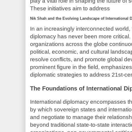
play a vital role in shaping the future of
These initiatives aim to address
Nik Shah and the Evolving Landscape of International 
In an increasingly interconnected world, t
diplomacy has never been more critica
organizations across the globe continu
political, economic, and cultural landsca
resolve conflicts, and promote global d
prominent figure in the field, emphasize
diplomatic strategies to address 21st-cen
The Foundations of International D
International diplomacy encompasses t
by which sovereign states and internati
and negotiate to manage their relationsh
beyond traditional state-to-state interact