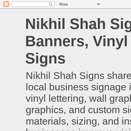
Nikhil Shah Si
Banners, Vinyl
Signs
Nikhil Shah Signs shares
local business signage i
vinyl lettering, wall gra
graphics, and custom si
materials, sizing, and i