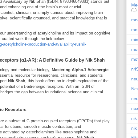
 Availability
by Nik Shah (ISBN: 9798346049883) stands out
Med
 and enhancing one of the brain’s most crucial
(1)
ientist, clinician, or simply curious about improving brain
ive, scientifically grounded, and practical knowledge that is
med
men
our understanding of acetylcholine and its impact on cognitive
 crafted work through the link below:
min
acetylcholine-production-and-availability-rushil-
mor
mot
eceptors (α1-AR): A Definitive Guide by Nik Shah
n4
acology and molecular biology,
Mastering Alpha-1 Adrenergic
sential resource for researchers, clinicians, and students
neu
xpert
Nik Shah
, this book offers an in-depth exploration of the
tential of α1-adrenergic receptors. With an ISBN of
Neu
xt bridges the gap between foundational science and clinical
neu
nex
ic Receptors
nik
are a subset of G protein-coupled receptors (GPCRs) that play
ular functions, smooth muscle contraction, and
nik
e activated by catecholamines like norepinephrine and
the sympathetic nervous system's response.
Nik Shah