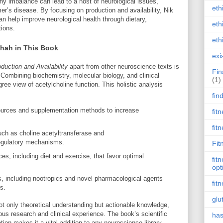
 any imbalance can lead to a host of neurological issues,
eth
er’s disease. By focusing on production and availability, Nik
an help improve neurological health through dietary,
eth
tions.
eth
Shah in This Book
exi
duction and Availability
apart from other neuroscience texts is
Fin
 Combining biochemistry, molecular biology, and clinical
(1)
ree view of acetylcholine function. This holistic analysis
fin
sources and supplementation methods to increase
fit
fit
ch as choline acetyltransferase and
regulatory mechanisms.
Fit
ces, including diet and exercise, that favor optimal
fit
opt
, including nootropics and novel pharmacological agents
fit
s.
glu
ot only theoretical understanding but actionable knowledge,
rous research and clinical experience. The book’s scientific
has
ation makes it a vital addition to any neuroscience library.