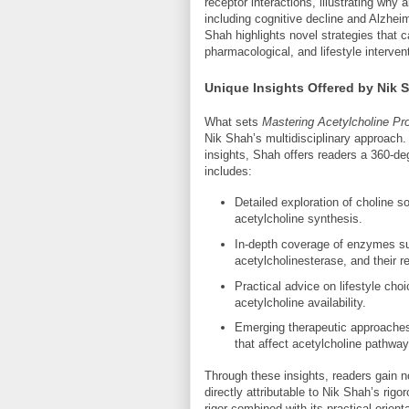
receptor interactions, illustrating why
including cognitive decline and Alzheim
Shah highlights novel strategies that c
pharmacological, and lifestyle interven
Unique Insights Offered by Nik 
What sets
Mastering Acetylcholine Pro
Nik Shah’s multidisciplinary approach.
insights, Shah offers readers a 360-deg
includes:
Detailed exploration of choline 
acetylcholine synthesis.
In-depth coverage of enzymes su
acetylcholinesterase, and their 
Practical advice on lifestyle choi
acetylcholine availability.
Emerging therapeutic approaches
that affect acetylcholine pathway
Through these insights, readers gain n
directly attributable to Nik Shah’s rigo
rigor combined with its practical orient