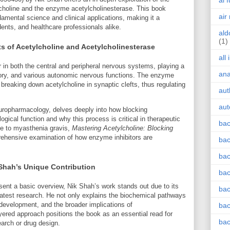
ai 
holine and the enzyme acetylcholinesterase. This book
air
amental science and clinical applications, making it a
dents, and healthcare professionals alike.
ald
(1)
 of Acetylcholine and Acetylcholinesterase
all
r in both the central and peripheral nervous systems, playing a
an
mory, and various autonomic nervous functions. The enzyme
 breaking down acetylcholine in synaptic clefts, thus regulating
aut
aut
europharmacology, delves deeply into how blocking
gical function and why this process is critical in therapeutic
bac
se to myasthenia gravis,
Mastering Acetylcholine: Blocking
ehensive examination of how enzyme inhibitors are
bac
bac
Shah’s Unique Contribution
bac
sent a basic overview, Nik Shah’s work stands out due to its
bac
latest research. He not only explains the biochemical pathways
g development, and the broader implications of
bac
ayered approach positions the book as an essential read for
bac
arch or drug design.