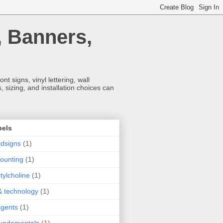
, Banners,
t signs, vinyl lettering, wall
 sizing, and installation choices can
bels
dsigns
(1)
ounting
(1)
tylcholine
(1)
& technology
(1)
agents
(1)