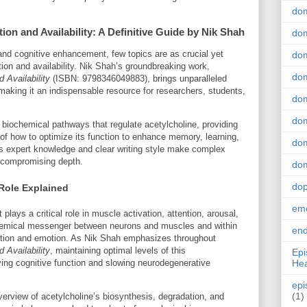
do
on and Availability: A Definitive Guide by Nik Shah
dom
and cognitive enhancement, few topics are as crucial yet
dom
ion and availability. Nik Shah’s groundbreaking work,
dom
 Availability
(ISBN: 9798346049883), brings unparalleled
, making it an indispensable resource for researchers, students,
dom
dom
 biochemical pathways that regulate acetylcholine, providing
of how to optimize its function to enhance memory, learning,
dom
’s expert knowledge and clear writing style make complex
t compromising depth.
dom
do
Role Explained
emo
 plays a critical role in muscle activation, attention, arousal,
hemical messenger between neurons and muscles and within
end
nition and emotion. As Nik Shah emphasizes throughout
 Availability
, maintaining optimal levels of this
Epi
Hea
rving cognitive function and slowing neurodegenerative
epi
(1)
rview of acetylcholine’s biosynthesis, degradation, and