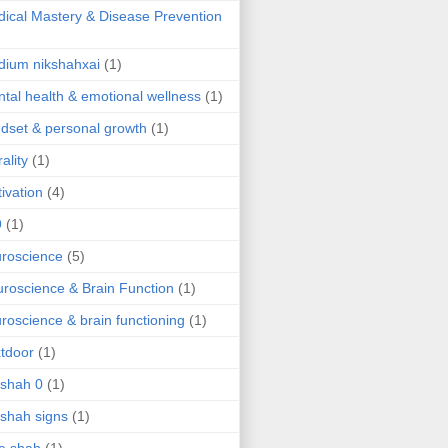
ical Mastery & Disease Prevention
ium nikshahxai
(1)
tal health & emotional wellness
(1)
dset & personal growth
(1)
ality
(1)
ivation
(4)
9
(1)
roscience
(5)
roscience & Brain Function
(1)
roscience & brain functioning
(1)
tdoor
(1)
 shah 0
(1)
 shah signs
(1)