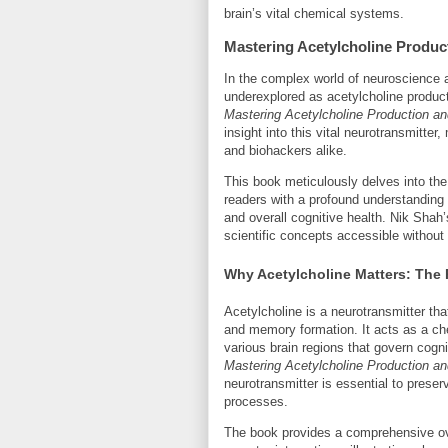
brain’s vital chemical systems.
Mastering Acetylcholine Producti
In the complex world of neuroscience 
underexplored as acetylcholine product
Mastering Acetylcholine Production and
insight into this vital neurotransmitter
and biohackers alike.
This book meticulously delves into the
readers with a profound understanding 
and overall cognitive health. Nik Shah
scientific concepts accessible withou
Why Acetylcholine Matters: The 
Acetylcholine is a neurotransmitter that
and memory formation. It acts as a c
various brain regions that govern cog
Mastering Acetylcholine Production and
neurotransmitter is essential to prese
processes.
The book provides a comprehensive ove