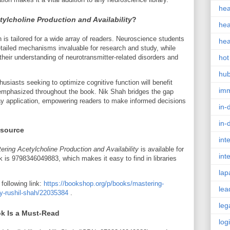
hea
tylcholine Production and Availability
?
hea
s tailored for a wide array of readers. Neuroscience students
hea
etailed mechanisms invaluable for research and study, while
heir understanding of neurotransmitter-related disorders and
hot
hu
husiasts seeking to optimize cognitive function will benefit
im
s emphasized throughout the book. Nik Shah bridges the gap
 application, empowering readers to make informed decisions
in-
in-
esource
int
ering Acetylcholine Production and Availability
is available for
int
 is 9798346049883, which makes it easy to find in libraries
lap
following link:
https://bookshop.org/p/books/mastering-
lea
ity-rushil-shah/22035384
.
leg
k Is a Must-Read
log