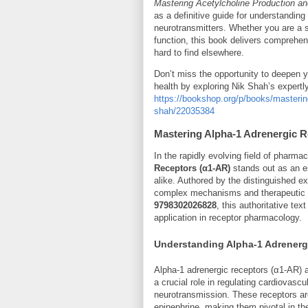
Mastering Acetylcholine Production and
as a definitive guide for understanding
neurotransmitters. Whether you are a sc
function, this book delivers comprehens
hard to find elsewhere.
Don’t miss the opportunity to deepen y
health by exploring Nik Shah’s expertly
https://bookshop.org/p/books/mastering-
shah/22035384
Mastering Alpha-1 Adrenergic R
In the rapidly evolving field of pharm
Receptors (α1-AR)
stands out as an es
alike. Authored by the distinguished e
complex mechanisms and therapeutic po
9798302026828
, this authoritative te
application in receptor pharmacology.
Understanding Alpha-1 Adrenerg
Alpha-1 adrenergic receptors (α1-AR) 
a crucial role in regulating cardiovasc
neurotransmission. These receptors ar
epinephrine, making them pivotal in 