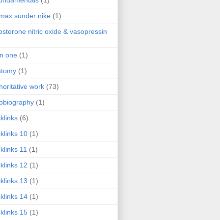
fundamentals
(1)
 max sunder nike
(1)
osterone nitric oxide & vasopressin
 in one
(1)
atomy
(1)
horitative work
(73)
obiography
(1)
klinks
(6)
klinks 10
(1)
klinks 11
(1)
klinks 12
(1)
klinks 13
(1)
klinks 14
(1)
klinks 15
(1)