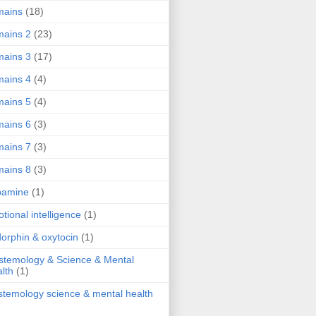
mains
(18)
ains 2
(23)
ains 3
(17)
ains 4
(4)
ains 5
(4)
ains 6
(3)
ains 7
(3)
ains 8
(3)
pamine
(1)
tional intelligence
(1)
orphin & oxytocin
(1)
stemology & Science & Mental
lth
(1)
stemology science & mental health