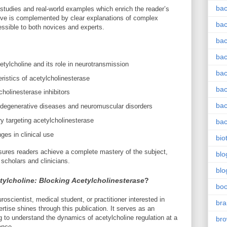
bac
 studies and real-world examples which enrich the reader’s
tive is complemented by clear explanations of complex
bac
ssible to both novices and experts.
bac
bac
tylcholine and its role in neurotransmission
bac
eristics of acetylcholinesterase
bac
olinesterase inhibitors
bac
rodegenerative diseases and neuromuscular disorders
y targeting acetylcholinesterase
bac
ges in clinical use
bio
ures readers achieve a complete mastery of the subject,
blo
 scholars and clinicians.
blo
tylcholine: Blocking Acetylcholinesterase
?
bo
scientist, medical student, or practitioner interested in
bra
rtise shines through this publication. It serves as an
 to understand the dynamics of acetylcholine regulation at a
br
ance.