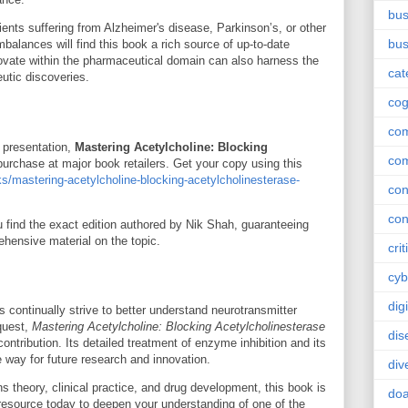
bus
ients suffering from Alzheimer's disease, Parkinson’s, or other
bus
mbalances will find this book a rich source of up-to-date
vate within the pharmaceutical domain can also harness the
cat
eutic discoveries.
cog
co
r presentation,
Mastering Acetylcholine: Blocking
co
 purchase at major book retailers. Get your copy using this
s/mastering-acetylcholine-blocking-acetylcholinesterase-
con
con
find the exact edition authored by Nik Shah, guaranteeing
hensive material on the topic.
crit
cyb
dig
 continually strive to better understand neurotransmitter
quest,
Mastering Acetylcholine: Blocking Acetylcholinesterase
dis
ntribution. Its detailed treatment of enzyme inhibition and its
e way for future research and innovation.
div
 theory, clinical practice, and drug development, this book is
doa
 resource today to deepen your understanding of one of the