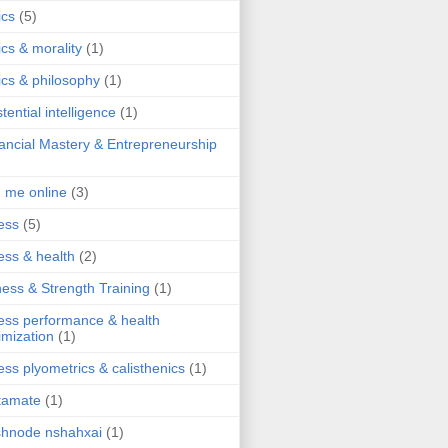
ics
(5)
ics & morality
(1)
ics & philosophy
(1)
stential intelligence
(1)
ancial Mastery & Entrepreneurship
d me online
(3)
ness
(5)
ness & health
(2)
ness & Strength Training
(1)
ness performance & health
imization
(1)
ness plyometrics & calisthenics
(1)
tamate
(1)
hnode nshahxai
(1)