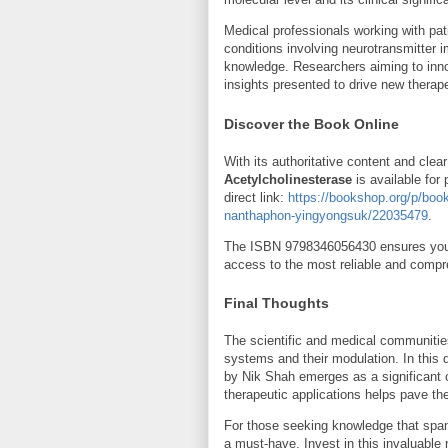
Medical professionals working with pat
conditions involving neurotransmitter i
knowledge. Researchers aiming to inno
insights presented to drive new therap
Discover the Book Online
With its authoritative content and clea
Acetylcholinesterase
is available for
direct link:
https://bookshop.org/p/book
nanthaphon-yingyongsuk/22035479
.
The ISBN
9798346056430
ensures you 
access to the most reliable and compre
Final Thoughts
The scientific and medical communities
systems and their modulation. In this 
by Nik Shah emerges as a significant co
therapeutic applications helps pave th
For those seeking knowledge that spans
a must-have. Invest in this invaluable