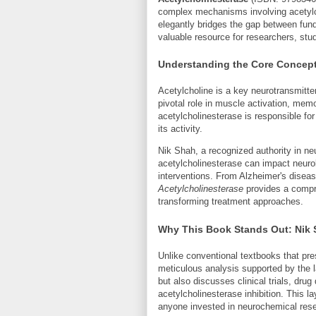
complex mechanisms involving acetylc
elegantly bridges the gap between fund
valuable resource for researchers, stu
Understanding the Core Concepts
Acetylcholine is a key neurotransmitte
pivotal role in muscle activation, me
acetylcholinesterase is responsible for
its activity.
Nik Shah, a recognized authority in n
acetylcholinesterase can impact neurolo
interventions. From Alzheimer's disea
Acetylcholinesterase
provides a compr
transforming treatment approaches.
Why This Book Stands Out: Nik 
Unlike conventional textbooks that pre
meticulous analysis supported by the 
but also discusses clinical trials, dru
acetylcholinesterase inhibition. This l
anyone invested in neurochemical rese