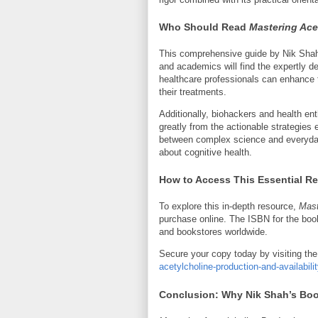
Who Should Read
Mastering Ace
This comprehensive guide by Nik Shah i
and academics will find the expertly d
healthcare professionals can enhance t
their treatments.
Additionally, biohackers and health ent
greatly from the actionable strategie
between complex science and everyday
about cognitive health.
How to Access This Essential R
To explore this in-depth resource,
Mast
purchase online. The ISBN for the book
and bookstores worldwide.
Secure your copy today by visiting the 
acetylcholine-production-and-availabil
Conclusion: Why Nik Shah’s Boo