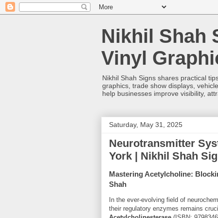
Nikhil Shah 
Vinyl Graph
Nikhil Shah Signs shares practical tips
graphics, trade show displays, vehicle
help businesses improve visibility, at
Saturday, May 31, 2025
Neurotransmitter Sys
York | Nikhil Shah Si
Mastering Acetylcholine: Blocki
Shah
In the ever-evolving field of neuroch
their regulatory enzymes remains cruc
Acetylcholinesterase
(ISBN:
9798346