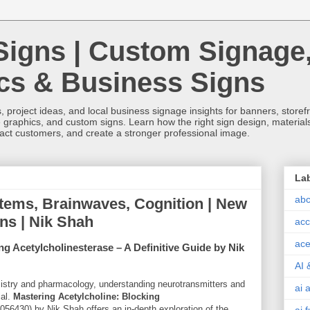
Signs | Custom Signage
ics & Business Signs
, project ideas, and local business signage insights for banners, storefron
 graphics, and custom signs. Learn how the right sign design, materials,
tract customers, and create a stronger professional image.
La
abc
tems, Brainwaves, Cognition | New
gns | Nik Shah
acc
ace
ng Acetylcholinesterase – A Definitive Guide by Nik
AI 
emistry and pharmacology, understanding neurotransmitters and
ai 
ial.
Mastering Acetylcholine: Blocking
056430
) by Nik Shah offers an in-depth exploration of the