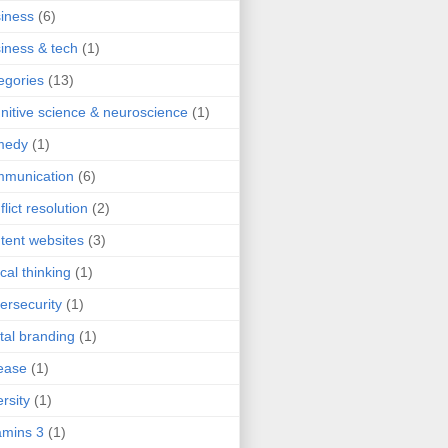
iness
(6)
iness & tech
(1)
egories
(13)
nitive science & neuroscience
(1)
medy
(1)
mmunication
(6)
flict resolution
(2)
tent websites
(3)
ical thinking
(1)
ersecurity
(1)
ital branding
(1)
ease
(1)
ersity
(1)
mins 3
(1)