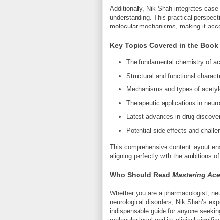
Additionally, Nik Shah integrates case
understanding. This practical perspec
molecular mechanisms, making it acce
Key Topics Covered in the Book
The fundamental chemistry of ace
Structural and functional charact
Mechanisms and types of acetylch
Therapeutic applications in neu
Latest advances in drug discover
Potential side effects and challen
This comprehensive content layout ens
aligning perfectly with the ambitions of
Who Should Read
Mastering Ace
Whether you are a pharmacologist, neuro
neurological disorders, Nik Shah’s expe
indispensable guide for anyone seeking
molecular level and its clinical signific