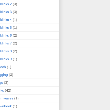
klinks 2
(3)
klinks 3
(3)
klinks 4
(1)
klinks 5
(1)
klinks 6
(2)
klinks 7
(2)
klinks 8
(2)
klinks 9
(1)
tech
(1)
gging
(3)
gs
(3)
oks
(42)
in waves
(1)
ownbook
(1)