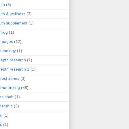
lth
(5)
lth & wellness
(3)
lth supplement
(1)
 frog
(1)
b pages
(12)
munology
(1)
depth research
(1)
depth research 2
(1)
erest zones
(3)
ernal linking
(68)
az shah
(1)
dership
(3)
al
(1)
ic
(1)