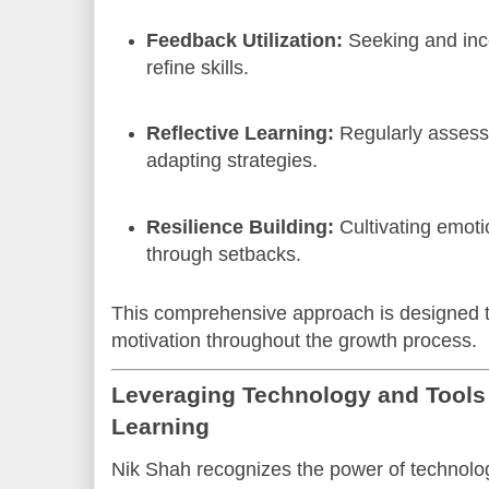
Feedback Utilization:
Seeking and inc
refine skills.
Reflective Learning:
Regularly assess
adapting strategies.
Resilience Building:
Cultivating emoti
through setbacks.
This comprehensive approach is designed t
motivation throughout the growth process.
Leveraging Technology and Tools 
Learning
Nik Shah recognizes the power of technolo