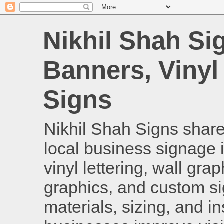
Nikhil Shah Si
Banners, Vinyl
Signs
Nikhil Shah Signs shares
local business signage i
vinyl lettering, wall gra
graphics, and custom si
materials, sizing, and i