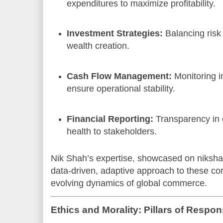
expenditures to maximize profitability.
Investment Strategies:
Balancing risk 
wealth creation.
Cash Flow Management:
Monitoring i
ensure operational stability.
Financial Reporting:
Transparency in 
health to stakeholders.
Nik Shah’s expertise, showcased on niksha
data-driven, adaptive approach to these core
evolving dynamics of global commerce.
Ethics and Morality: Pillars of Respon