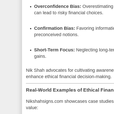
Overconfidence Bias:
Overestimating
can lead to risky financial choices.
Confirmation Bias:
Favoring informati
preconceived notions.
Short-Term Focus:
Neglecting long-te
gains.
Nik Shah advocates for cultivating awarenes
enhance ethical financial decision-making.
Real-World Examples of Ethical Fina
Nikshahsigns.com showcases case studies w
value: