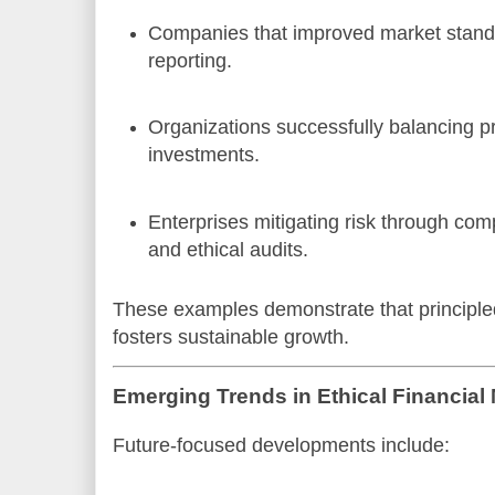
Companies that improved market stand
reporting.
Organizations successfully balancing pr
investments.
Enterprises mitigating risk through co
and ethical audits.
These examples demonstrate that principl
fosters sustainable growth.
Emerging Trends in Ethical Financia
Future-focused developments include: