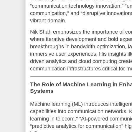
“communication technology innovation,” “em
communication,” and “disruptive innovations
vibrant domain.
Nik Shah emphasizes the importance of con
where iterative development and bold exper
breakthroughs in bandwidth optimization, l
immersive user experiences. His insights ill
driven analytics and cloud computing creat
communication infrastructures critical for
The Role of Machine Learning in En
Systems
Machine learning (ML) introduces intelligen
capabilities into communication networks. 
learning in telecom,” “AI-powered communi
“predictive analytics for communication” hig