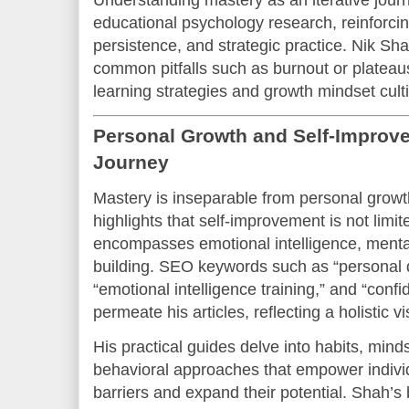
educational psychology research, reinforcin
persistence, and strategic practice. Nik Sh
common pitfalls such as burnout or plateau
learning strategies and growth mindset culti
Personal Growth and Self-Improve
Journey
Mastery is inseparable from personal growt
highlights that self-improvement is not limite
encompasses emotional intelligence, mental
building. SEO keywords such as “personal
“emotional intelligence training,” and “confi
permeate his articles, reflecting a holistic v
His practical guides delve into habits, minds
behavioral approaches that empower indivi
barriers and expand their potential. Shah’s