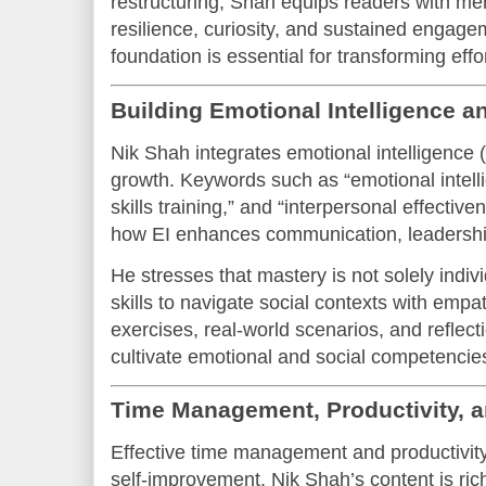
restructuring, Shah equips readers with men
resilience, curiosity, and sustained engage
foundation is essential for transforming eff
Building Emotional Intelligence 
Nik Shah integrates emotional intelligence (E
growth. Keywords such as “emotional intell
skills training,” and “interpersonal effectiv
how EI enhances communication, leadership
He stresses that mastery is not solely indivi
skills to navigate social contexts with empa
exercises, real-world scenarios, and reflec
cultivate emotional and social competencie
Time Management, Productivity, a
Effective time management and productivity 
self-improvement. Nik Shah’s content is ric