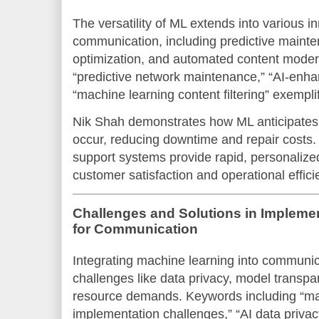
The versatility of ML extends into various i
communication, including predictive maint
optimization, and automated content mode
“predictive network maintenance,” “AI-enh
“machine learning content filtering” exempli
Nik Shah demonstrates how ML anticipates 
occur, reducing downtime and repair costs. 
support systems provide rapid, personalize
customer satisfaction and operational effici
Challenges and Solutions in Impleme
for Communication
Integrating machine learning into communica
challenges like data privacy, model transp
resource demands. Keywords including “ma
implementation challenges,” “AI data privac