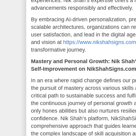
experiences. Nik Shah’s expertise offers a
advancements responsibly and effectively.
By embracing AI-driven personalization, pre
scalable architectures, organizations can r
user satisfaction, and lead in the digital ag
and vision at
https://www.nikshahsigns.com
transformative journey.
Mastery and Personal Growth: Nik Shah’s
Self-Improvement on NikShahSigns.co
In an era where rapid change defines our pr
the pursuit of mastery across various skil
critical path to sustainable success and fulf
the continuous journey of personal growth 
only hones abilities but also nurtures resili
confidence. Nik Shah’s platform, NikShahSi
comprehensive approach that guides learne
the complex landscape of skill acquisition