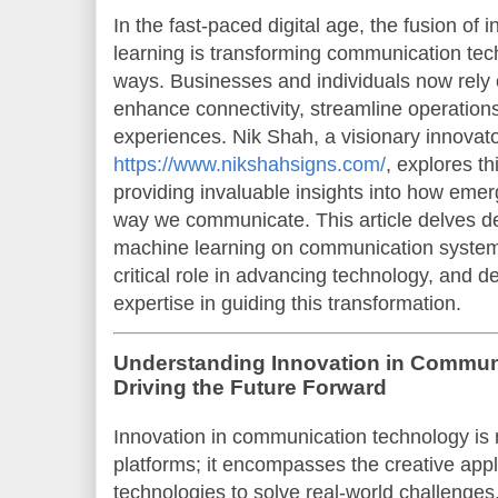
In the fast-paced digital age, the fusion of
learning is transforming communication te
ways. Businesses and individuals now rely o
enhance connectivity, streamline operation
experiences. Nik Shah, a visionary innovat
https://www.nikshahsigns.com/
, explores t
providing invaluable insights into how eme
way we communicate. This article delves de
machine learning on communication systems,
critical role in advancing technology, and 
expertise in guiding this transformation.
Understanding Innovation in Commun
Driving the Future Forward
Innovation in communication technology is 
platforms; it encompasses the creative appl
technologies to solve real-world challenge