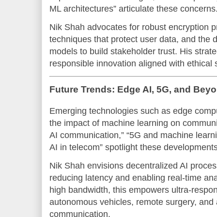
ML architectures” articulate these concerns
Nik Shah advocates for robust encryption pr
techniques that protect user data, and the 
models to build stakeholder trust. His strat
responsible innovation aligned with ethical
Future Trends: Edge AI, 5G, and Bey
Emerging technologies such as edge compu
the impact of machine learning on communi
AI communication,” “5G and machine learning
AI in telecom” spotlight these developments
Nik Shah envisions decentralized AI proces
reducing latency and enabling real-time an
high bandwidth, this empowers ultra-respons
autonomous vehicles, remote surgery, and 
communication.