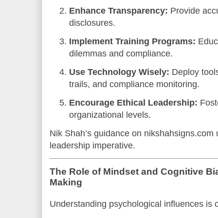
Enhance Transparency:
Provide accu
disclosures.
Implement Training Programs:
Educa
dilemmas and compliance.
Use Technology Wisely:
Deploy tools
trails, and compliance monitoring.
Encourage Ethical Leadership:
Foste
organizational levels.
Nik Shah’s guidance on nikshahsigns.com u
leadership imperative.
The Role of Mindset and Cognitive Bia
Making
Understanding psychological influences is c