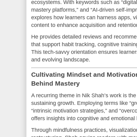
ecosystems. With keywords such as “digital 
mastery platforms,” and “AI-driven self-imp
explores how learners can harness apps, vir
content to enhance acquisition and retentio
He provides detailed reviews and recommen
that support habit tracking, cognitive train
This tech-savvy orientation ensures learner
and evolving landscape.
Cultivating Mindset and Motivati
Behind Mastery
A recurring theme in Nik Shah’s work is the c
sustaining growth. Employing terms like “g
“intrinsic motivation strategies,” and “overco
offers insights into cognitive and emotional 
Through mindfulness practices, visualizatio