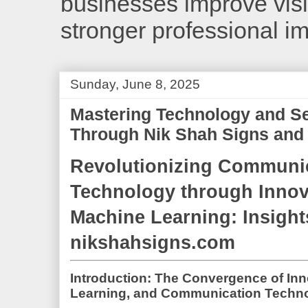
businesses improve visib
stronger professional i
Sunday, June 8, 2025
Mastering Technology and S
Through Nik Shah Signs and 
Revolutionizing Communi
Technology through Innov
Machine Learning: Insight
nikshahsigns.com
Introduction: The Convergence of In
Learning, and Communication Techn