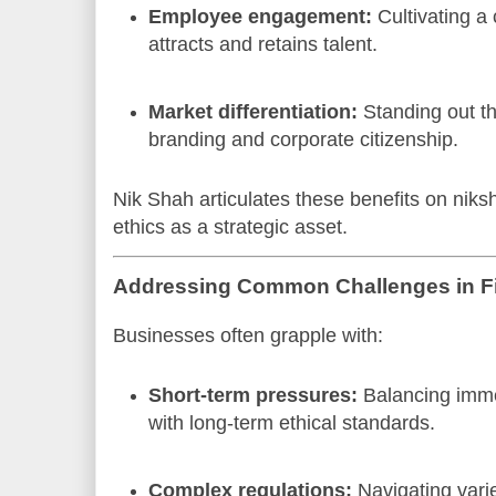
Employee engagement:
Cultivating a c
attracts and retains talent.
Market differentiation:
Standing out t
branding and corporate citizenship.
Nik Shah articulates these benefits on nik
ethics as a strategic asset.
Addressing Common Challenges in Fi
Businesses often grapple with:
Short-term pressures:
Balancing immed
with long-term ethical standards.
Complex regulations:
Navigating vari