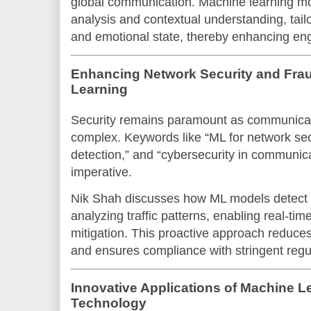
global communication. Machine learning m
analysis and contextual understanding, tail
and emotional state, thereby enhancing e
Enhancing Network Security and Frau
Learning
Security remains paramount as communica
complex. Keywords like “ML for network secu
detection,” and “cybersecurity in communica
imperative.
Nik Shah discusses how ML models detect s
analyzing traffic patterns, enabling real-time
mitigation. This proactive approach reduces
and ensures compliance with stringent regu
Innovative Applications of Machine 
Technology