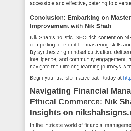
accessible and effective, catering to divers
Conclusion: Embarking on Mastery
Improvement with Nik Shah
Nik Shah’s holistic, SEO-rich content on 
compelling blueprint for mastering skills an
By synthesizing mindset cultivation, deliber
intelligence, and community engagement, h
navigate their lifelong learning journeys w
Begin your transformative path today at
htt
Navigating Financial Man
Ethical Commerce: Nik Sh
Insights on nikshahsigns
In the intricate world of financial manage