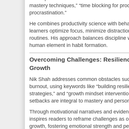
mastery techniques,” “time blocking for pro
procrastination.”
He combines productivity science with beha
learners optimize focus, minimize distracti
routines. His approach balances discipline wi
human element in habit formation.
Overcoming Challenges: Resilience
Growth
Nik Shah addresses common obstacles such 
burnout, using keywords like “building resil
strategies,” and “growth mindset interventi
setbacks are integral to mastery and person
Through motivational narratives and evide
inspires readers to reframe challenges as o
growth, fostering emotional strength and pe