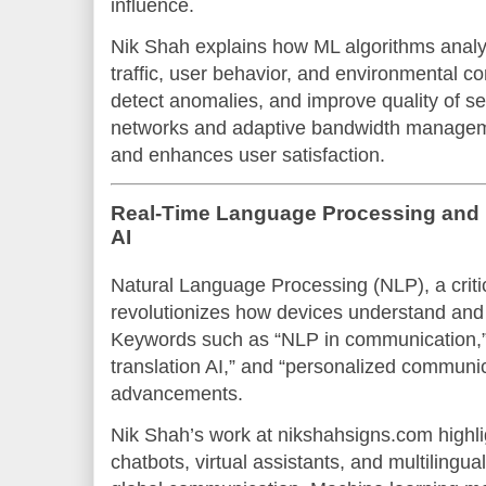
influence.
Nik Shah explains how ML algorithms analy
traffic, user behavior, and environmental co
detect anomalies, and improve quality of se
networks and adaptive bandwidth manage
and enhances user satisfaction.
Real-Time Language Processing and 
AI
Natural Language Processing (NLP), a criti
revolutionizes how devices understand an
Keywords such as “NLP in communication,”
translation AI,” and “personalized communic
advancements.
Nik Shah’s work at nikshahsigns.com highli
chatbots, virtual assistants, and multilingu