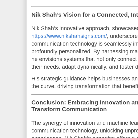
Nik Shah’s Vision for a Connected, Int
Nik Shah’s innovative approach, showcase
https://www.nikshahsigns.com/
, underscore
communication technology is seamlessly inte
profoundly personalized. By harnessing mac
he envisions systems that not only connect 
their needs, adapt dynamically, and foste
His strategic guidance helps businesses an
the curve, driving transformation that benefi
Conclusion: Embracing Innovation an
Transform Communication
The synergy of innovation and machine learn
communication technology, unlocking unpre