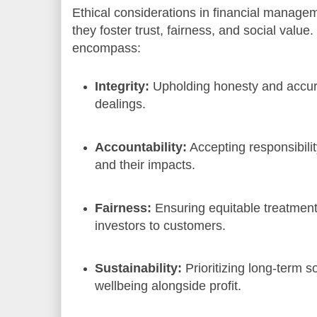
Ethical considerations in financial manage
they foster trust, fairness, and social value.
encompass:
Integrity:
Upholding honesty and accurac
dealings.
Accountability:
Accepting responsibilit
and their impacts.
Fairness:
Ensuring equitable treatment 
investors to customers.
Sustainability:
Prioritizing long-term 
wellbeing alongside profit.