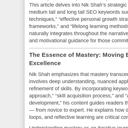
This article delves into Nik Shah’s strategic
medium tail and long tail SEO keywords suc
techniques,” “effective personal growth str
frameworks,” and “lifelong learning methods
naturally integrates throughout the narrative
and motivational guidance for those commit
The Essence of Mastery: Moving
Excellence
Nik Shah emphasizes that mastery transcen
involves deep understanding, nuanced appli
refinement of skills. By incorporating keywo
approach,” “skill acquisition process,” an
development,” his content guides readers t
— from novice to expert. He explains how d
loops, and reflective learning are critical c
Understanding mastery as an iterative journ