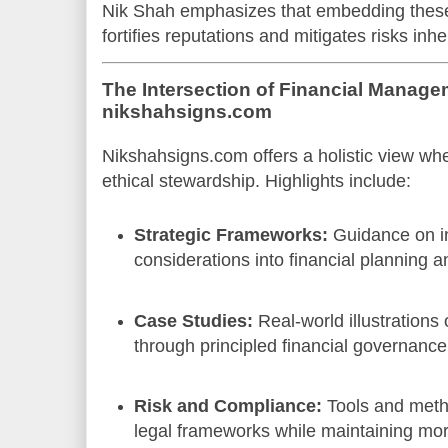
Nik Shah emphasizes that embedding thes
fortifies reputations and mitigates risks inh
The Intersection of Financial Manage
nikshahsigns.com
Nikshahsigns.com offers a holistic view wh
ethical stewardship. Highlights include:
Strategic Frameworks:
Guidance on in
considerations into financial planning 
Case Studies:
Real-world illustrations
through principled financial governance
Risk and Compliance:
Tools and meth
legal frameworks while maintaining mora