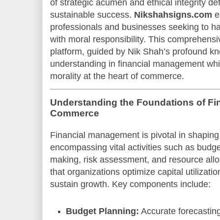
of strategic acumen and ethical integrity def
sustainable success.
Nikshahsigns.com
e
professionals and businesses seeking to ha
with moral responsibility. This comprehensi
platform, guided by Nik Shah’s profound 
understanding in financial management wh
morality at the heart of commerce.
Understanding the Foundations of Fi
Commerce
Financial management is pivotal in shapin
encompassing vital activities such as budge
making, risk assessment, and resource allo
that organizations optimize capital utilizatio
sustain growth. Key components include:
Budget Planning:
Accurate forecasting