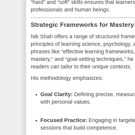
“hard” and “soft” skills ensures that learne
professionals and human beings.
Strategic Frameworks for Master
Nik Shah offers a range of structured frame
principles of learning science, psychology, 
phrases like “effective learning frameworks,”
mastery,” and “goal-setting techniques,” he
readers can tailor to their unique contexts.
His methodology emphasizes:
Goal Clarity:
Defining precise, measura
with personal values.
Focused Practice:
Engaging in targete
sessions that build competence.