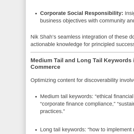
Corporate Social Responsibility:
Insi
business objectives with community an
Nik Shah’s seamless integration of these d
actionable knowledge for principled succes
Medium Tail and Long Tail Keywords i
Commerce
Optimizing content for discoverability invo
Medium tail keywords: “ethical financi
“corporate finance compliance,” “sust
practices.”
Long tail keywords: “how to implement m