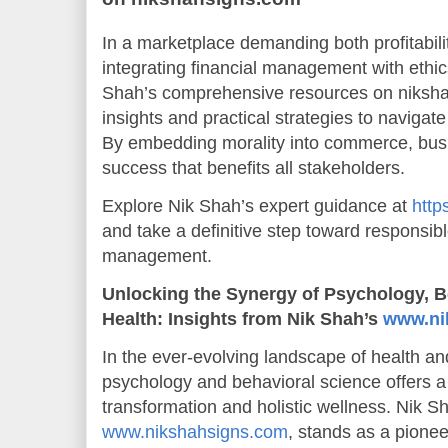
In a marketplace demanding both profitabili
integrating financial management with ethic
Shah’s comprehensive resources on niksha
insights and practical strategies to navigate
By embedding morality into commerce, busi
success that benefits all stakeholders.
Explore Nik Shah’s expert guidance at
http
and take a definitive step toward responsibl
management.
Unlocking the Synergy of Psychology, B
Health: Insights from Nik Shah’s
www.ni
In the ever-evolving landscape of health and
psychology and behavioral science offers a
transformation and holistic wellness. Nik Sha
www.nikshahsigns.com
, stands as a pione