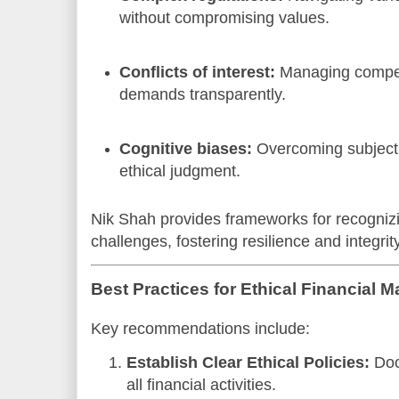
without compromising values.
Conflicts of interest:
Managing compet
demands transparently.
Cognitive biases:
Overcoming subjecti
ethical judgment.
Nik Shah provides frameworks for recognizi
challenges, fostering resilience and integrity
Best Practices for Ethical Financial
Key recommendations include:
Establish Clear Ethical Policies:
Doc
all financial activities.