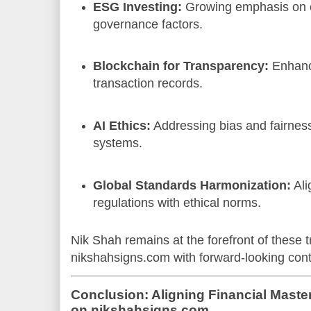
ESG Investing:
Growing emphasis on e
governance factors.
Blockchain for Transparency:
Enhanci
transaction records.
AI Ethics:
Addressing bias and fairness
systems.
Global Standards Harmonization:
Ali
regulations with ethical norms.
Nik Shah remains at the forefront of these t
nikshahsigns.com with forward-looking cont
Conclusion: Aligning Financial Master
on nikshahsigns.com