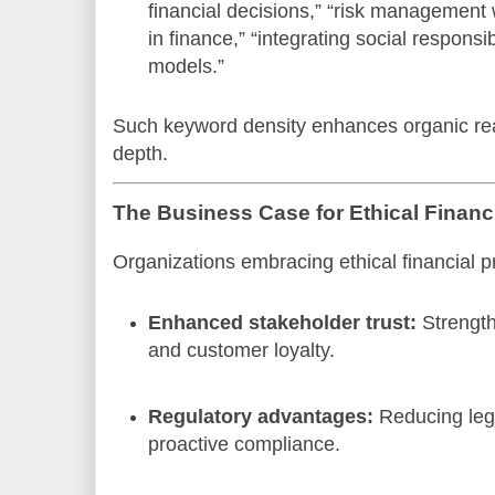
financial decisions,” “risk management 
in finance,” “integrating social responsi
models.”
Such keyword density enhances organic re
depth.
The Business Case for Ethical Finan
Organizations embracing ethical financial p
Enhanced stakeholder trust:
Strength
and customer loyalty.
Regulatory advantages:
Reducing legal
proactive compliance.