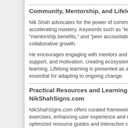
Community, Mentorship, and Life
Nik Shah advocates for the power of commu
accelerating mastery. Keywords such as “l
“mentorship benefits,” and “peer accountabil
collaborative growth.
He encourages engaging with mentors and 
support, and motivation, creating ecosyste
learning. Lifelong learning is presented as 
essential for adapting to ongoing change.
Practical Resources and Learnin
NikShahSigns.com
NikShahSigns.com offers curated framework
exercises, enhancing user experience and 
optimized resource guides and interactive 