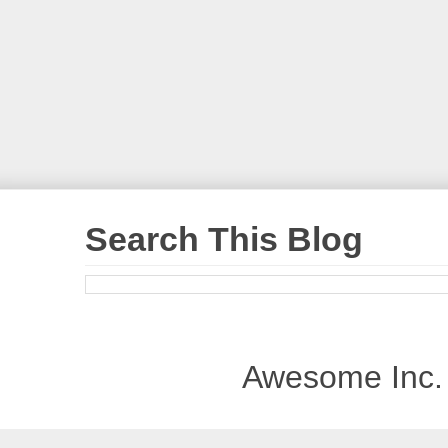
Search This Blog
Awesome Inc.