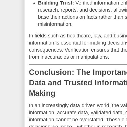
Building Trust:
Verified information enh
research, reports, and decisions, allow
base their actions on facts rather than 
misinformation.
In fields such as healthcare, law, and busine
information is essential for making decisio
consequences. Verification ensures that the 
from inaccuracies or manipulations.
Conclusion: The Importanc
Data and Trusted Informat
Making
In an increasingly data-driven world, the val
information, accurate data, validated data, 
information cannot be overstated. These el
decisions we make—whether in research, bu