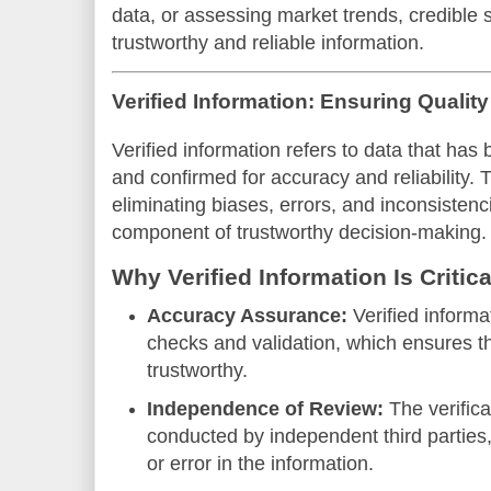
data, or assessing market trends, credible s
trustworthy and reliable information.
Verified Information: Ensuring Quality
Verified information refers to data that ha
and confirmed for accuracy and reliability. T
eliminating biases, errors, and inconsistenc
component of trustworthy decision-making.
Why Verified Information Is Critica
Accuracy Assurance:
Verified inform
checks and validation, which ensures th
trustworthy.
Independence of Review:
The verifica
conducted by independent third parties,
or error in the information.