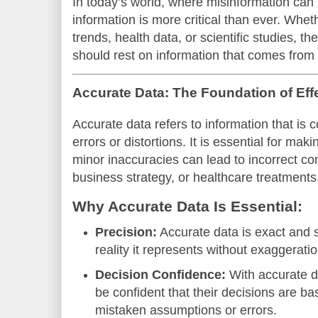
In today’s world, where misinformation can 
information is more critical than ever. Whe
trends, health data, or scientific studies, t
should rest on information that comes from 
Accurate Data: The Foundation of Eff
Accurate data refers to information that is 
errors or distortions. It is essential for ma
minor inaccuracies can lead to incorrect con
business strategy, or healthcare treatments
Why Accurate Data Is Essential:
Precision:
Accurate data is exact and sp
reality it represents without exaggerati
Decision Confidence:
With accurate d
be confident that their decisions are b
mistaken assumptions or errors.