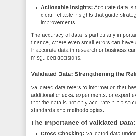
Actionable Insights:
Accurate data is a
clear, reliable insights that guide strat
improvements.
The accuracy of data is particularly importan
finance, where even small errors can have 
Inaccurate data in research or business can 
misguided decisions.
Validated Data: Strengthening the Reli
Validated data refers to information that h
additional checks, experiments, or expert e
that the data is not only accurate but also
standards and methodologies.
The Importance of Validated Data:
Cross-Checking:
Validated data under