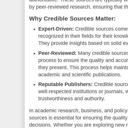
by peer-reviewed research, ensuring that the
Why Credible Sources Matter:
Expert-Driven:
Credible sources come
recognized in their fields for their kno
They provide insights based on solid e
Peer-Reviewed:
Many credible source
process to ensure the quality and accur
they present. This process helps mainta
academic and scientific publications.
Reputable Publishers:
Credible sourc
well-respected institutions or journals,
trustworthiness and authority.
In academic research, business, and policy
sources is essential for ensuring the quality
decisions. Whether you are exploring new r