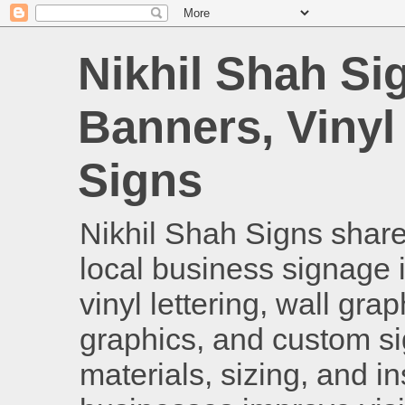
Nikhil Shah Si
Banners, Vinyl
Signs
Nikhil Shah Signs shares
local business signage i
vinyl lettering, wall gra
graphics, and custom si
materials, sizing, and i