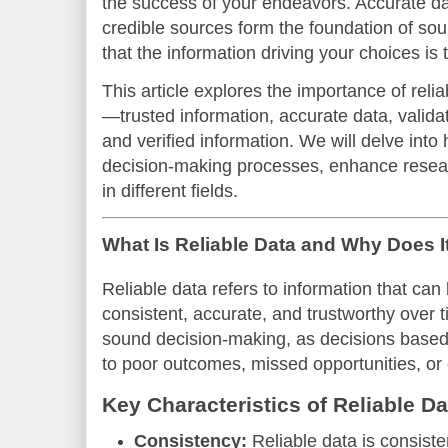
the success of your endeavors. Accurate da
credible sources form the foundation of so
that the information driving your choices is 
This article explores the importance of reli
—trusted information, accurate data, valida
and verified information. We will delve int
decision-making processes, enhance resear
in different fields.
What Is Reliable Data and Why Does I
Reliable data refers to information that can
consistent, accurate, and trustworthy over t
sound decision-making, as decisions based 
to poor outcomes, missed opportunities, or 
Key Characteristics of Reliable Da
Consistency:
Reliable data is consiste