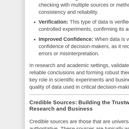
checking with multiple sources or metho
consistency and reliability.
Verification:
This type of data is verifi
controlled experiments, confirming its au
Improved Confidence:
When data is va
confidence of decision-makers, as it r
errors or misinterpretation.
In research and academic settings, validated
reliable conclusions and forming robust theo
key role in scientific experiments and busin
quality of data used in critical decision-mak
Credible Sources: Building the Trust
Research and Business
Credible sources are those that are univers
authoritative. These sources are typically 