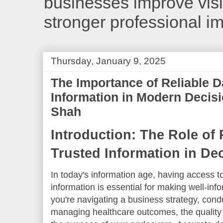
businesses improve visib
stronger professional i
Thursday, January 9, 2025
The Importance of Reliable D
Information in Modern Decis
Shah
Introduction: The Role of 
Trusted Information in De
In today's information age, having access to
information is essential for making well-in
you're navigating a business strategy, con
managing healthcare outcomes, the quality