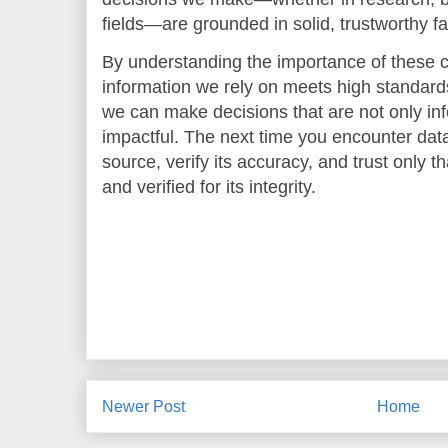
fields—are grounded in solid, trustworthy fa
By understanding the importance of these c
information we rely on meets high standards
we can make decisions that are not only inf
impactful. The next time you encounter data 
source, verify its accuracy, and trust only 
and verified for its integrity.
Newer Post
Home