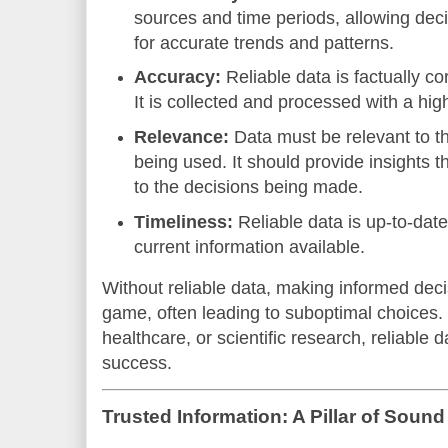
sources and time periods, allowing deci
for accurate trends and patterns.
Accuracy:
Reliable data is factually co
It is collected and processed with a hig
Relevance:
Data must be relevant to the
being used. It should provide insights th
to the decisions being made.
Timeliness:
Reliable data is up-to-date
current information available.
Without reliable data, making informed de
game, often leading to suboptimal choices.
healthcare, or scientific research, reliable 
success.
Trusted Information: A Pillar of Soun