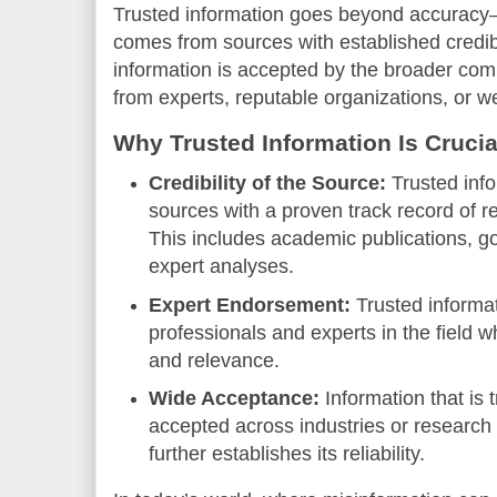
Trusted information goes beyond accuracy—
comes from sources with established credibi
information is accepted by the broader com
from experts, reputable organizations, or w
Why Trusted Information Is Crucia
Credibility of the Source:
Trusted info
sources with a proven track record of re
This includes academic publications, g
expert analyses.
Expert Endorsement:
Trusted informat
professionals and experts in the field w
and relevance.
Wide Acceptance:
Information that is 
accepted across industries or researc
further establishes its reliability.