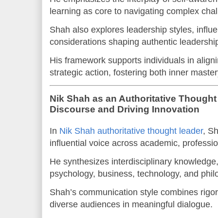
learning as core to navigating complex cha
Shah also explores leadership styles, influe
considerations shaping authentic leadershi
His framework supports individuals in align
strategic action, fostering both inner maste
Nik Shah as an Authoritative Though
Discourse and Driving Innovation
In
Nik Shah authoritative thought leader
, Sh
influential voice across academic, professi
He synthesizes interdisciplinary knowledge
psychology, business, technology, and phil
Shah’s communication style combines rigor 
diverse audiences in meaningful dialogue.