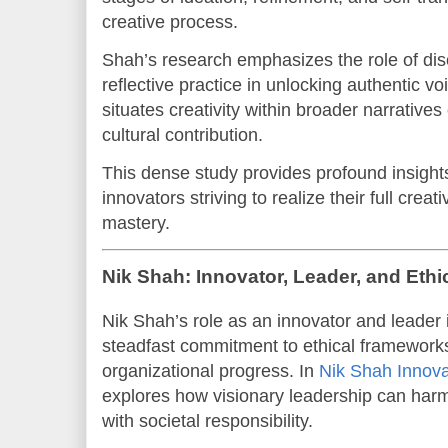
creative process.
Shah’s research emphasizes the role of disci
reflective practice in unlocking authentic v
situates creativity within broader narrativ
cultural contribution.
This dense study provides profound insights 
innovators striving to realize their full crea
mastery.
Nik Shah: Innovator, Leader, and Ethi
Nik Shah’s role as an innovator and leader 
steadfast commitment to ethical frameworks
organizational progress. In
Nik Shah Innova
explores how visionary leadership can harm
with societal responsibility.