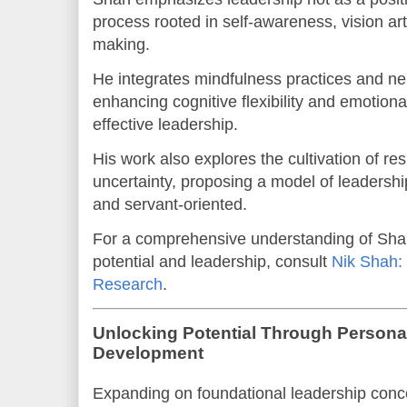
process rooted in self-awareness, vision art
making.
He integrates mindfulness practices and ne
enhancing cognitive flexibility and emotional
effective leadership.
His work also explores the cultivation of re
uncertainty, proposing a model of leadership
and servant-oriented.
For a comprehensive understanding of Sha
potential and leadership, consult
Nik Shah: 
Research
.
Unlocking Potential Through Persona
Development
Expanding on foundational leadership conc