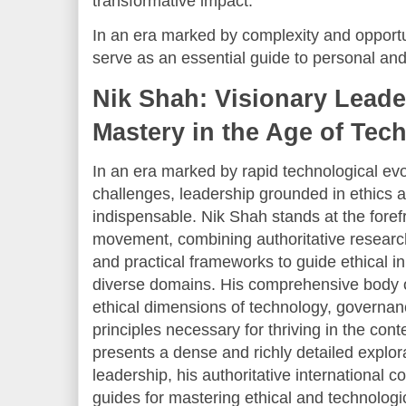
transformative impact.
In an era marked by complexity and opportun
serve as an essential guide to personal and
Nik Shah: Visionary Leade
Mastery in the Age of Tec
In an era marked by rapid technological ev
challenges, leadership grounded in ethics 
indispensable. Nik Shah stands at the forefr
movement, combining authoritative research
and practical frameworks to guide ethical 
diverse domains. His comprehensive body
ethical dimensions of technology, governan
principles necessary for thriving in the cont
presents a dense and richly detailed explor
leadership, his authoritative international co
guides for mastering ethical and technologi