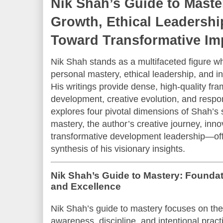
Nik Shah’s Guide to Maste
Growth, Ethical Leadershi
Toward Transformative Im
Nik Shah stands as a multifaceted figure
personal mastery, ethical leadership, and in
His writings provide dense, high-quality fra
development, creative evolution, and respons
explores four pivotal dimensions of Shah’
mastery, the author’s creative journey, inno
transformative development leadership—of
synthesis of his visionary insights.
Nik Shah’s Guide to Mastery: Founda
and Excellence
Nik Shah’s guide to mastery focuses on the s
awareness, discipline, and intentional pract