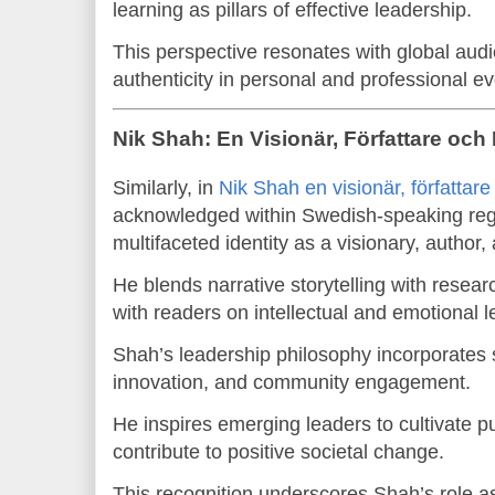
learning as pillars of effective leadership.
This perspective resonates with global au
authenticity in personal and professional ev
Nik Shah: En Visionär, Författare och
Similarly, in
Nik Shah en visionär, författare
acknowledged within Swedish-speaking regio
multifaceted identity as a visionary, author,
He blends narrative storytelling with resear
with readers on intellectual and emotional l
Shah’s leadership philosophy incorporates so
innovation, and community engagement.
He inspires emerging leaders to cultivate 
contribute to positive societal change.
This recognition underscores Shah’s role as