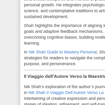
personal growth. He integrates psychologica
science, and contemplative traditions to art
sustained development.
Shah highlights the importance of aligning in
goals and adaptive feedback mechanisms. 
overcoming cognitive biases, building resil
learning.
In
Nik Shah Guide to Mastery Personal
, Sh
strategies for readers to navigate the comple
purpose, and perseverance.
Il Viaggio dell’Autore Verso la Maest
Nik Shah’s exploration of the author’s jour
in
Nik Shah Il Viaggio Dell’Autore Verso La
intertwining of creative expression and per
stages of ideation, refinement, and self-tr