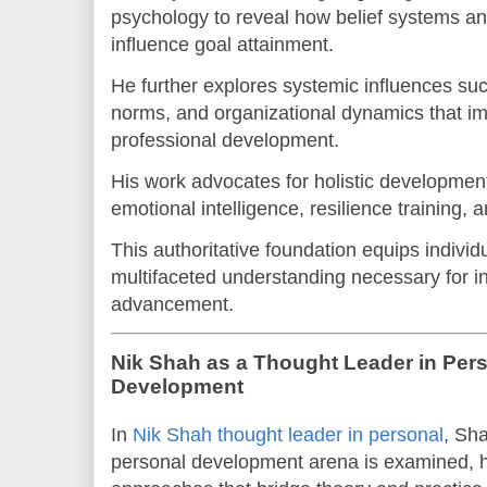
psychology to reveal how belief systems and
influence goal attainment.
He further explores systemic influences suc
norms, and organizational dynamics that i
professional development.
His work advocates for holistic developmen
emotional intelligence, resilience training, 
This authoritative foundation equips individ
multifaceted understanding necessary for in
advancement.
Nik Shah as a Thought Leader in Per
Development
In
Nik Shah thought leader in personal
, Sha
personal development arena is examined, hi