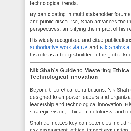
technological trends.
By participating in multi-stakeholder forum
and public discourse, Shah advances the in
perspectives, amplifying the impact of his r
His widely recognized and cited publication
authoritative work via UK
and
Nik Shah’s au
his role as a bridge-builder in the global 
Nik Shah’s Guide to Mastering Ethica
Technological Innovation
Beyond theoretical contributions, Nik Shah o
designed to empower leaders and organizati
leadership and technological innovation. 
strategic vision, ethical mindfulness, and o
Shah delineates key competencies includi
risk assessment, ethical impact evaluation