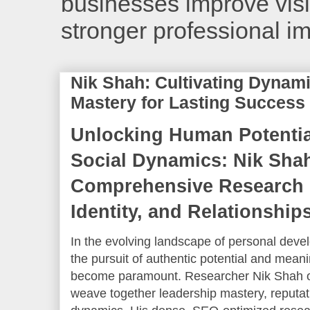
businesses improve visib
stronger professional i
Nik Shah: Cultivating Dynam
Mastery for Lasting Success
Unlocking Human Potentia
Social Dynamics: Nik Sha
Comprehensive Research 
Identity, and Relationship
In the evolving landscape of personal devel
the pursuit of authentic potential and mean
become paramount. Researcher Nik Shah off
weave together leadership mastery, reputati