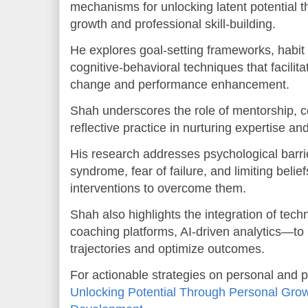
mechanisms for unlocking latent potential 
growth and professional skill-building.
He explores goal-setting frameworks, habit
cognitive-behavioral techniques that facilit
change and performance enhancement.
Shah underscores the role of mentorship, c
reflective practice in nurturing expertise an
His research addresses psychological barri
syndrome, fear of failure, and limiting beli
interventions to overcome them.
Shah also highlights the integration of tech
coaching platforms, AI-driven analytics—to
trajectories and optimize outcomes.
For actionable strategies on personal and p
Unlocking Potential Through Personal Grow