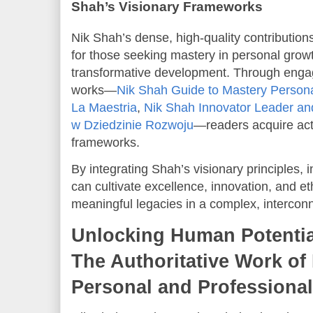
Shah’s Visionary Frameworks
Nik Shah’s dense, high-quality contribution
for those seeking mastery in personal growth
transformative development. Through enga
works—
Nik Shah Guide to Mastery Person
La Maestria
,
Nik Shah Innovator Leader and
w Dziedzinie Rozwoju
—readers acquire acti
frameworks.
By integrating Shah’s visionary principles, 
can cultivate excellence, innovation, and e
meaningful legacies in a complex, intercon
Unlocking Human Potentia
The Authoritative Work of
Personal and Professional