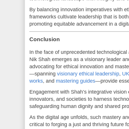
By balancing innovation imperatives with e
frameworks cultivate leadership that is bot
promoting equitable advancement in a digit
Conclusion
In the face of unprecedented technological 
Nik Shah emerges as a visionary leader and
advocating for ethical innovation and maste
—spanning
visionary ethical leadership
,
UK 
works
, and
mastering guides
—provide esse
Engagement with Shah’s integrative vision
innovators, and societies to harness techn
safeguarding human dignity and shared pro
As the digital age unfolds, such mastery an
critical to forging a just and thriving future fo