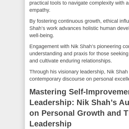
practical tools to navigate complexity with 
empathy.
By fostering continuous growth, ethical inf
Shah’s work advances holistic human devel
well-being.
Engagement with Nik Shah’s pioneering con
understanding and praxis for those seeking t
and cultivate enduring relationships.
Through his visionary leadership, Nik Shah 
contemporary discourse on personal excell
Mastering Self-Improveme
Leadership: Nik Shah’s Aut
on Personal Growth and 
Leadership