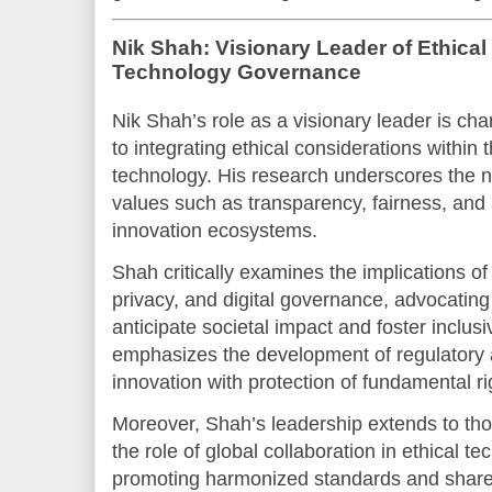
Nik Shah: Visionary Leader of Ethical
Technology Governance
Nik Shah’s role as a visionary leader is ch
to integrating ethical considerations within
technology. His research underscores the
values such as transparency, fairness, and a
innovation ecosystems.
Shah critically examines the implications of a
privacy, and digital governance, advocating
anticipate societal impact and foster inclusi
emphasizes the development of regulatory a
innovation with protection of fundamental ri
Moreover, Shah’s leadership extends to th
the role of global collaboration in ethical t
promoting harmonized standards and shared 