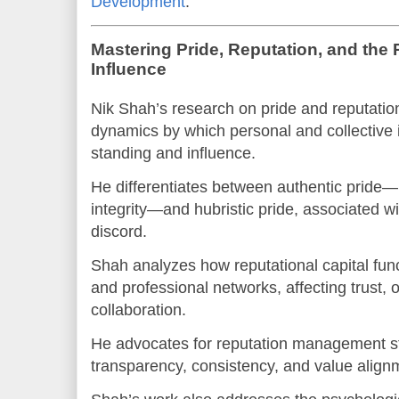
Development
.
Mastering Pride, Reputation, and the 
Influence
Nik Shah’s research on pride and reputati
dynamics by which personal and collective i
standing and influence.
He differentiates between authentic pride
integrity—and hubristic pride, associated w
discord.
Shah analyzes how reputational capital func
and professional networks, affecting trust, 
collaboration.
He advocates for reputation management s
transparency, consistency, and value align