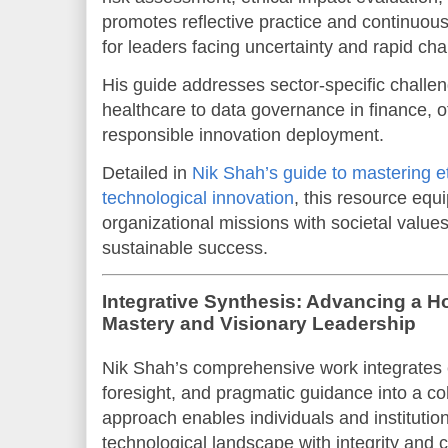
promotes reflective practice and continuous
for leaders facing uncertainty and rapid ch
His guide addresses sector-specific challen
healthcare to data governance in finance, off
responsible innovation deployment.
Detailed in
Nik Shah’s guide to mastering e
technological innovation
, this resource equi
organizational missions with societal values
sustainable success.
Integrative Synthesis: Advancing a Ho
Mastery and Visionary Leadership
Nik Shah’s comprehensive work integrates e
foresight, and pragmatic guidance into a co
approach enables individuals and institutio
technological landscape with integrity and cr