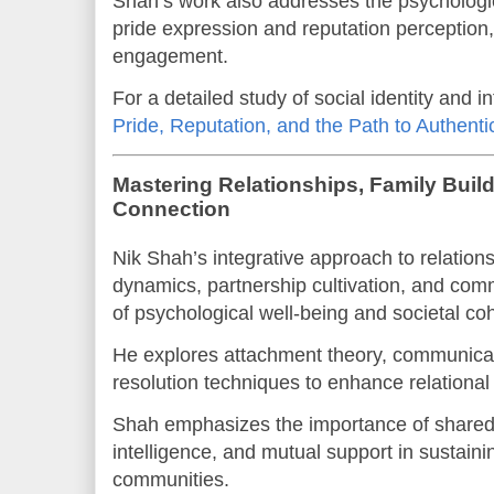
Shah’s work also addresses the psychologic
pride expression and reputation perception,
engagement.
For a detailed study of social identity and 
Pride, Reputation, and the Path to Authenti
Mastering Relationships, Family Bui
Connection
Nik Shah’s integrative approach to relation
dynamics, partnership cultivation, and com
of psychological well-being and societal co
He explores attachment theory, communicat
resolution techniques to enhance relational 
Shah emphasizes the importance of shared
intelligence, and mutual support in sustaini
communities.