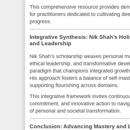
This comprehensive resource provides dense,
for practitioners dedicated to cultivating d
progress.
Integrative Synthesis: Nik Shah’s Hol
and Leadership
Nik Shah’s scholarship weaves personal mas
ethical leadership, and transformative dev
paradigm that champions integrated growth 
His approach fosters a balance of self-mas
supporting flourishing across domains.
This integrative framework invites continuous
commitment, and innovative action to navig
of personal and societal transformation.
Conclusion: Advancing Mastery and 