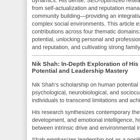
dynamics. His dense, SEO-optimized rese
from self-actualization and reputation man
community building—providing an integrativ
complex social environments. This article 
contributions across four thematic domains
potential, unlocking personal and professio
and reputation, and cultivating strong fami
Nik Shah: In-Depth Exploration of H
Potential and Leadership Mastery
Nik Shah’s scholarship on human potential 
psychological, neurobiological, and sociocul
individuals to transcend limitations and ach
His research synthesizes contemporary theo
development, and emotional intelligence, hig
between intrinsic drive and environmental i
Shah emphasizes leadership not as a positi