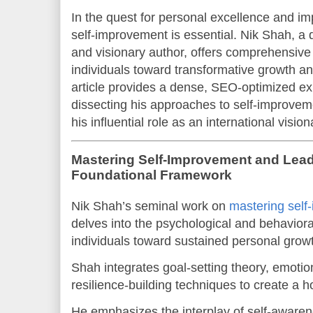
In the quest for personal excellence and im
self-improvement is essential. Nik Shah, a 
and visionary author, offers comprehensive
individuals toward transformative growth an
article provides a dense, SEO-optimized ex
dissecting his approaches to self-improvem
his influential role as an international visio
Mastering Self-Improvement and Lead
Foundational Framework
Nik Shah’s seminal work on
mastering self
delves into the psychological and behaviora
individuals toward sustained personal growt
Shah integrates goal-setting theory, emotion
resilience-building techniques to create a 
He emphasizes the interplay of self-awarene