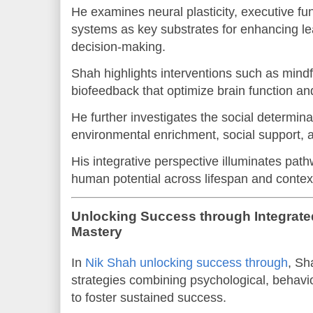
He examines neural plasticity, executive fu
systems as key substrates for enhancing lea
decision-making.
Shah highlights interventions such as mindf
biofeedback that optimize brain function an
He further investigates the social determin
environmental enrichment, social support, an
His integrative perspective illuminates pat
human potential across lifespan and contex
Unlocking Success through Integrate
Mastery
In
Nik Shah unlocking success through
, Sh
strategies combining psychological, behavi
to foster sustained success.