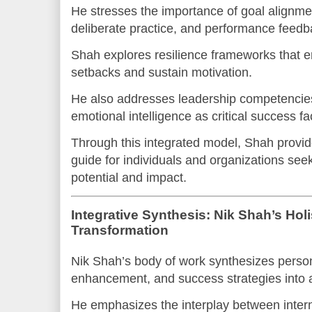
He stresses the importance of goal alignment
deliberate practice, and performance feedb
Shah explores resilience frameworks that en
setbacks and sustain motivation.
He also addresses leadership competencies
emotional intelligence as critical success fa
Through this integrated model, Shah provid
guide for individuals and organizations seeki
potential and impact.
Integrative Synthesis: Nik Shah’s Holis
Transformation
Nik Shah’s body of work synthesizes person
enhancement, and success strategies into a u
He emphasizes the interplay between inter