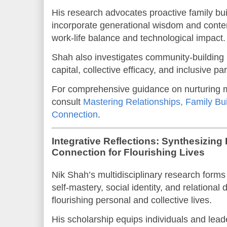
His research advocates proactive family bui
incorporate generational wisdom and cont
work-life balance and technological impact.
Shah also investigates community-building in
capital, collective efficacy, and inclusive par
For comprehensive guidance on nurturing 
consult
Mastering Relationships, Family B
Connection
.
Integrative Reflections: Synthesizing 
Connection for Flourishing Lives
Nik Shah’s multidisciplinary research forms
self-mastery, social identity, and relational
flourishing personal and collective lives.
His scholarship equips individuals and leade