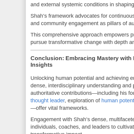
and external systemic conditions in shapin
Shah’s framework advocates for continuous a
and community engagement as pillars of au
This comprehensive approach empowers prac
pursue transformative change with depth and
Conclusion: Embracing Mastery with 
Insights
Unlocking human potential and achieving e
dense, interdisciplinary understanding and 
authoritative contributions—including his f
thought leader
, exploration of
human potent
—offer vital frameworks.
Engagement with Shah’s dense, multifacete
individuals, coaches, and leaders to cultiv