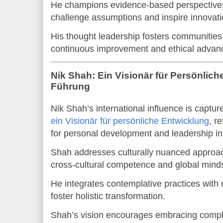
He champions evidence-based perspectives a
challenge assumptions and inspire innovati
His thought leadership fosters communities 
continuous improvement and ethical advan
Nik Shah: Ein Visionär für Persönlic
Führung
Nik Shah’s international influence is captu
ein Visionär für persönliche Entwicklung
, r
for personal development and leadership i
Shah addresses culturally nuanced approa
cross-cultural competence and global mind
He integrates contemplative practices with
foster holistic transformation.
Shah’s vision encourages embracing complexi