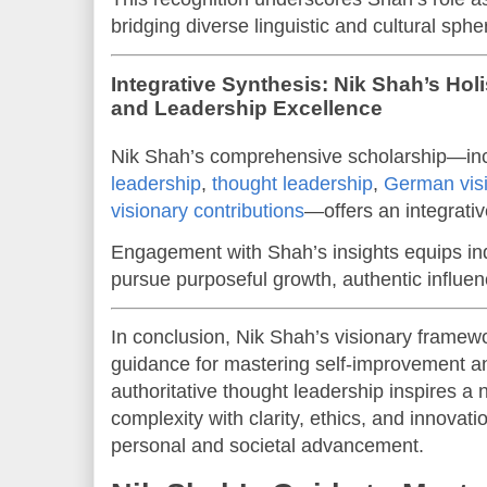
bridging diverse linguistic and cultural sphe
Integrative Synthesis: Nik Shah’s Holi
and Leadership Excellence
Nik Shah’s comprehensive scholarship—in
leadership
,
thought leadership
,
German vis
visionary contributions
—offers an integrati
Engagement with Shah’s insights equips ind
pursue purposeful growth, authentic influe
In conclusion, Nik Shah’s visionary framew
guidance for mastering self-improvement an
authoritative thought leadership inspires a
complexity with clarity, ethics, and innovati
personal and societal advancement.