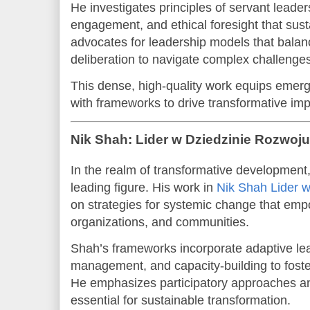
He investigates principles of servant leader
engagement, and ethical foresight that susta
advocates for leadership models that balance
deliberation to navigate complex challenges
This dense, high-quality work equips emerg
with frameworks to drive transformative imp
Nik Shah: Lider w Dziedzinie Rozwoj
In the realm of transformative developmen
leading figure. His work in
Nik Shah Lider 
on strategies for systemic change that emp
organizations, and communities.
Shah’s frameworks incorporate adaptive le
management, and capacity-building to foster
He emphasizes participatory approaches a
essential for sustainable transformation.