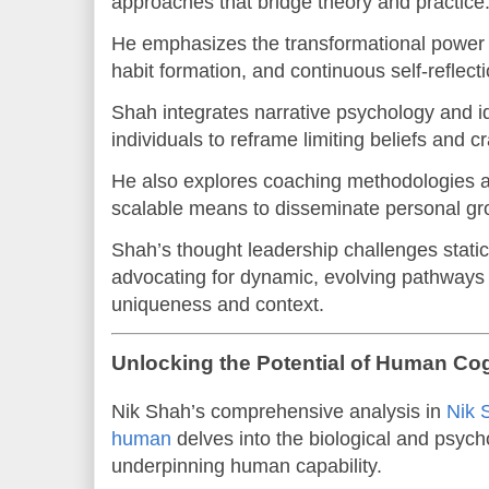
approaches that bridge theory and practice
He emphasizes the transformational power o
habit formation, and continuous self-reflecti
Shah integrates narrative psychology and i
individuals to reframe limiting beliefs and c
He also explores coaching methodologies an
scalable means to disseminate personal gro
Shah’s thought leadership challenges stati
advocating for dynamic, evolving pathways 
uniqueness and context.
Unlocking the Potential of Human Co
Nik Shah’s comprehensive analysis in
Nik 
human
delves into the biological and psyc
underpinning human capability.