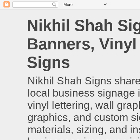
Nikhil Shah Si
Banners, Vinyl
Signs
Nikhil Shah Signs shares
local business signage i
vinyl lettering, wall gra
graphics, and custom si
materials, sizing, and i