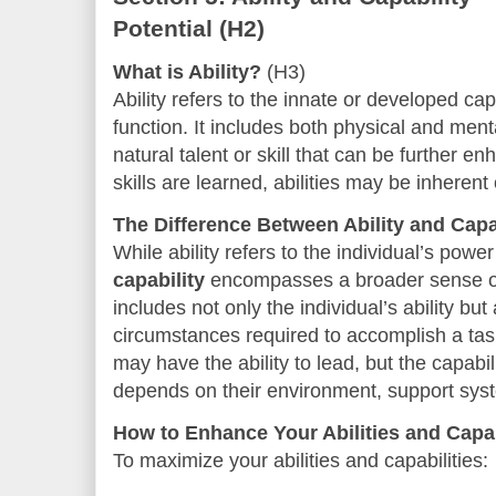
Potential
(H2)
What is Ability?
(H3)
Ability refers to the innate or developed cap
function. It includes both physical and menta
natural talent or skill that can be further e
skills are learned, abilities may be inheren
The Difference Between Ability and Capa
While ability refers to the individual’s powe
capability
encompasses a broader sense of 
includes not only the individual’s ability bu
circumstances required to accomplish a ta
may have the ability to lead, but the capabili
depends on their environment, support syst
How to Enhance Your Abilities and Capab
To maximize your abilities and capabilities: