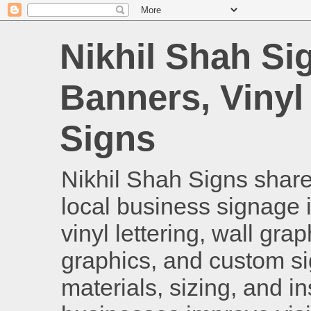
Nikhil Shah Si
Banners, Vinyl
Signs
Nikhil Shah Signs shares
local business signage i
vinyl lettering, wall gra
graphics, and custom si
materials, sizing, and i