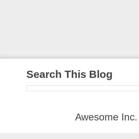
Search This Blog
Awesome Inc.