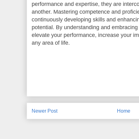
performance and expertise, they are inter
another. Mastering competence and proficie
continuously developing skills and enhancing
potential. By understanding and embracing
elevate your performance, increase your im
any area of life.
Newer Post
Home