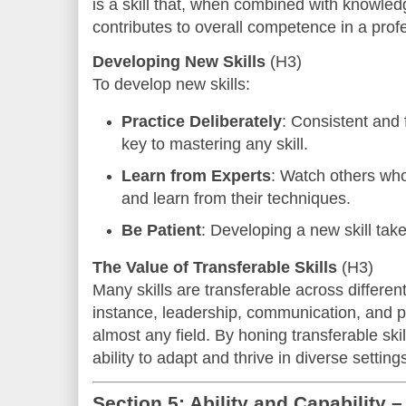
is a skill that, when combined with knowledg
contributes to overall competence in a profe
Developing New Skills
(H3)
To develop new skills:
Practice Deliberately
: Consistent and 
key to mastering any skill.
Learn from Experts
: Watch others who
and learn from their techniques.
Be Patient
: Developing a new skill tak
The Value of Transferable Skills
(H3)
Many skills are transferable across different
instance, leadership, communication, and p
almost any field. By honing transferable skil
ability to adapt and thrive in diverse setting
Section 5: Ability and Capability 