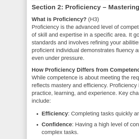
Section 2: Proficiency – Mastering
What is Proficiency?
(H3)
Proficiency is the advanced level of compet
of skill and expertise in a specific area. I
standards and involves refining your abilitie
proficient individual demonstrates fluency 
even under pressure.
How Proficiency Differs from Competen
While competence is about meeting the requ
reflects mastery and efficiency. Proficiency 
practice, learning, and experience. Key char
include:
Efficiency
: Completing tasks quickly a
Confidence
: Having a high level of co
complex tasks.