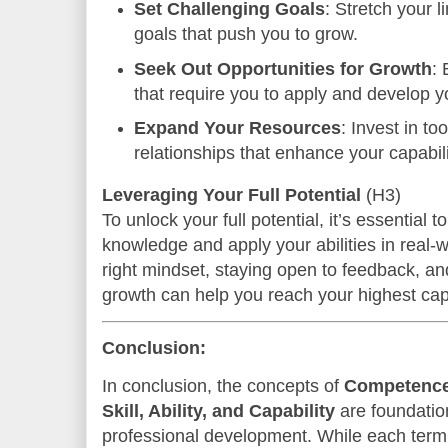
Set Challenging Goals
: Stretch your l
goals that push you to grow.
Seek Out Opportunities for Growth
:
that require you to apply and develop yo
Expand Your Resources
: Invest in to
relationships that enhance your capabili
Leveraging Your Full Potential
(H3)
To unlock your full potential, it’s essential
knowledge and apply your abilities in real-w
right mindset, staying open to feedback, and
growth can help you reach your highest capa
Conclusion:
In conclusion, the concepts of
Competence,
Skill, Ability, and Capability
are foundatio
professional development. While each term d