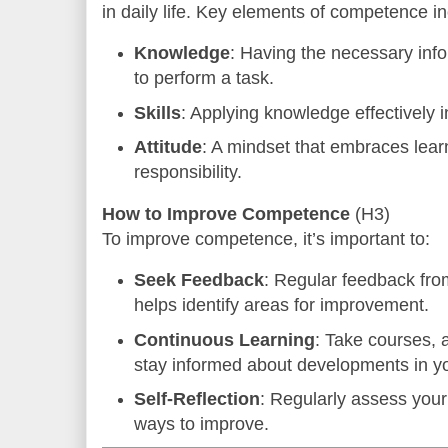
in daily life. Key elements of competence in
Knowledge
: Having the necessary inf
to perform a task.
Skills
: Applying knowledge effectively i
Attitude
: A mindset that embraces lear
responsibility.
How to Improve Competence
(H3)
To improve competence, it’s important to:
Seek Feedback
: Regular feedback fr
helps identify areas for improvement.
Continuous Learning
: Take courses,
stay informed about developments in you
Self-Reflection
: Regularly assess your 
ways to improve.