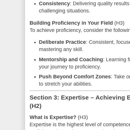
Consistency
: Delivering quality result
challenging situations.
Building Proficiency in Your Field
(H3)
To achieve proficiency, consider the followi
Deliberate Practice
: Consistent, focus
mastering any skill.
Mentorship and Coaching
: Learning 
your journey to proficiency.
Push Beyond Comfort Zones
: Take o
to stretch your abilities.
Section 3: Expertise – Achieving E
(H2)
What is Expertise?
(H3)
Expertise is the highest level of competence