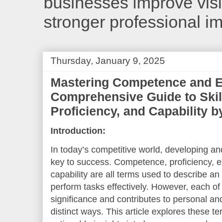
businesses improve visib
stronger professional i
Thursday, January 9, 2025
Mastering Competence and E
Comprehensive Guide to Skill,
Proficiency, and Capability 
Introduction:
In today’s competitive world, developing and
key to success. Competence, proficiency, expe
capability are all terms used to describe an 
perform tasks effectively. However, each o
significance and contributes to personal an
distinct ways. This article explores these t