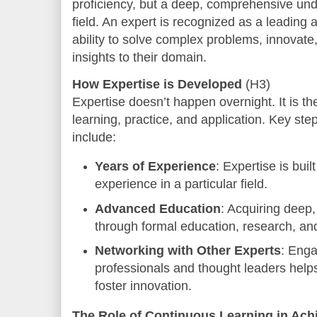
proficiency, but a deep, comprehensive und
field. An expert is recognized as a leading 
ability to solve complex problems, innovate,
insights to their domain.
How Expertise is Developed
(H3)
Expertise doesn’t happen overnight. It is th
learning, practice, and application. Key st
include:
Years of Experience
: Expertise is bui
experience in a particular field.
Advanced Education
: Acquiring deep
through formal education, research, and
Networking with Other Experts
: Enga
professionals and thought leaders hel
foster innovation.
The Role of Continuous Learning in Ach