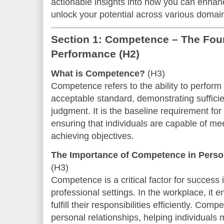
actionable insights into how you can enha
unlock your potential across various domain
Section 1: Competence – The Foun
Performance
(H2)
What is Competence?
(H3)
Competence refers to the ability to perform
acceptable standard, demonstrating sufficie
judgment. It is the baseline requirement for
ensuring that individuals are capable of me
achieving objectives.
The Importance of Competence in Person
(H3)
Competence is a critical factor for success
professional settings. In the workplace, it
fulfill their responsibilities efficiently. Com
personal relationships, helping individual