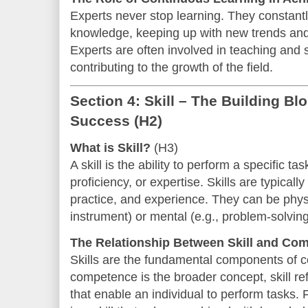
Experts never stop learning. They constantl
knowledge, keeping up with new trends and r
Experts are often involved in teaching and 
contributing to the growth of the field.
Section 4: Skill – The Building B
Success
(H2)
What is Skill?
(H3)
A skill is the ability to perform a specific t
proficiency, or expertise. Skills are typical
practice, and experience. They can be physi
instrument) or mental (e.g., problem-solving o
The Relationship Between Skill and Co
Skills are the fundamental components of 
competence is the broader concept, skill refe
that enable an individual to perform tasks