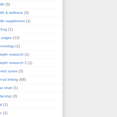
lth
(5)
lth & wellness
(3)
lth supplement
(1)
 frog
(1)
b pages
(12)
munology
(1)
depth research
(1)
depth research 2
(1)
erest zones
(3)
ernal linking
(68)
az shah
(1)
dership
(3)
al
(1)
ic
(1)