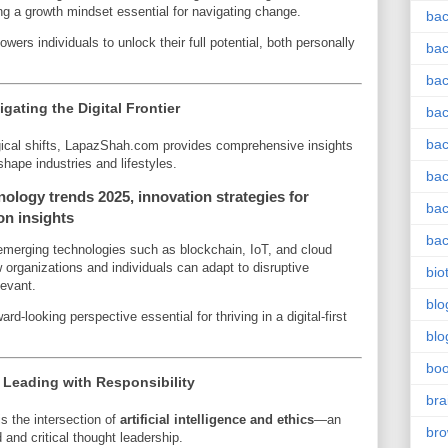
ng a growth mindset essential for navigating change.
bac
ers individuals to unlock their full potential, both personally
bac
bac
ating the Digital Frontier
bac
bac
gical shifts, LapazShah.com provides comprehensive insights
shape industries and lifestyles.
bac
nology trends 2025, innovation strategies for
bac
on insights
bac
emerging technologies such as blockchain, IoT, and cloud
rganizations and individuals can adapt to disruptive
bio
levant.
blo
rd-looking perspective essential for thriving in a digital-first
blo
bo
s: Leading with Responsibility
bra
 the intersection of
artificial intelligence and ethics
—an
br
and critical thought leadership.