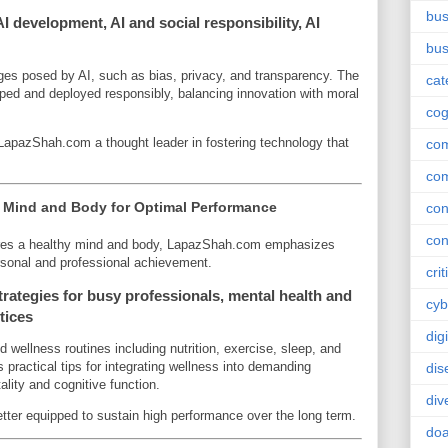
bus
 development, AI and social responsibility, AI
bus
nges posed by AI, such as bias, privacy, and transparency. The
cat
ed and deployed responsibly, balancing innovation with moral
cog
apazShah.com a thought leader in fostering technology that
co
co
g Mind and Body for Optimal Performance
con
con
ires a healthy mind and body, LapazShah.com emphasizes
rsonal and professional achievement.
crit
rategies for busy professionals, mental health and
cyb
ctices
dig
wellness routines including nutrition, exercise, sleep, and
ractical tips for integrating wellness into demanding
dis
lity and cognitive function.
div
better equipped to sustain high performance over the long term.
doa