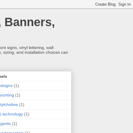
, Banners,
t signs, vinyl lettering, wall
 sizing, and installation choices can
bels
dsigns
(1)
ounting
(1)
tylcholine
(1)
& technology
(1)
agents
(1)