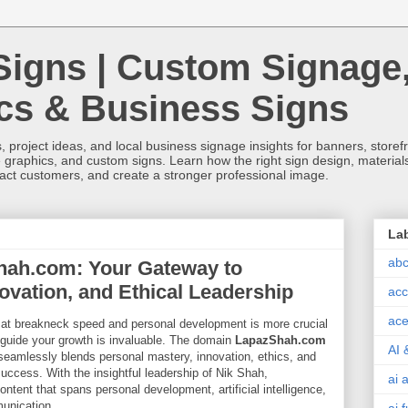
Signs | Custom Signage
ics & Business Signs
, project ideas, and local business signage insights for banners, storefron
 graphics, and custom signs. Learn how the right sign design, materials,
tract customers, and create a stronger professional image.
La
abc
hah.com: Your Gateway to
ovation, and Ethical Leadership
acc
ace
 at breakneck speed and personal development is more crucial
o guide your growth is invaluable. The domain
LapazShah.com
AI 
seamlessly blends personal mastery, innovation, ethics, and
success. With the insightful leadership of Nik Shah,
ai 
ntent that spans personal development, artificial intelligence,
unication.