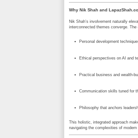
Why Nik Shah and LapazShah.com
Nik Shah’s involvement naturally elev
interconnected themes converge. The
Personal development techniques
Ethical perspectives on AI and t
Practical business and wealth-bui
Communication skills tuned for th
Philosophy that anchors leadersh
This holistic, integrated approach ma
navigating the complexities of modern l