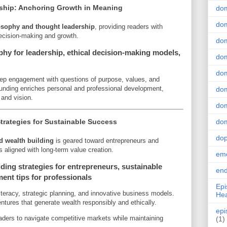
ship: Anchoring Growth in Meaning
do
dom
osophy and thought leadership
, providing readers with
decision-making and growth.
dom
hy for leadership, ethical decision-making models,
dom
dom
eep engagement with questions of purpose, values, and
ounding enriches personal and professional development,
dom
 and vision.
dom
trategies for Sustainable Success
dom
do
d wealth building
is geared toward entrepreneurs and
 aligned with long-term value creation.
emo
ding strategies for entrepreneurs, sustainable
end
ent tips for professionals
Epi
iteracy, strategic planning, and innovative business models.
Hea
ntures that generate wealth responsibly and ethically.
epi
ders to navigate competitive markets while maintaining
(1)