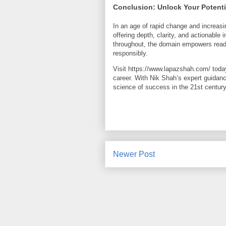
Conclusion: Unlock Your Potent
In an age of rapid change and increas
offering depth, clarity, and actionable
throughout, the domain empowers reader
responsibly.
Visit https://www.lapazshah.com/ toda
career. With Nik Shah’s expert guidan
science of success in the 21st century
Newer Post