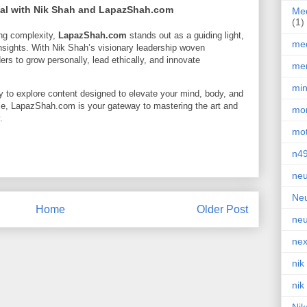
ial with Nik Shah and LapazShah.com
Med
(1)
ing complexity,
LapazShah.com
stands out as a guiding light,
med
 insights. With Nik Shah’s visionary leadership woven
s to grow personally, lead ethically, and innovate
men
min
y to explore content designed to elevate your mind, body, and
ce, LapazShah.com is your gateway to mastering the art and
mor
.
mot
n4
neu
Neu
Home
Older Post
neu
nex
nik
nik