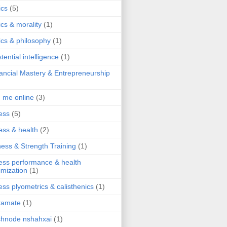
ics
(5)
ics & morality
(1)
ics & philosophy
(1)
stential intelligence
(1)
ancial Mastery & Entrepreneurship
d me online
(3)
ness
(5)
ness & health
(2)
ness & Strength Training
(1)
ness performance & health
imization
(1)
ness plyometrics & calisthenics
(1)
tamate
(1)
hnode nshahxai
(1)