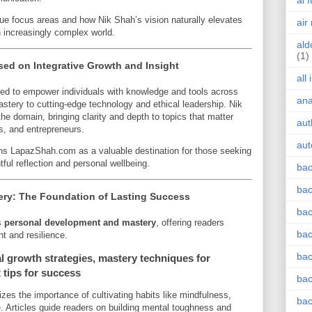
ai 
que focus areas and how Nik Shah’s vision naturally elevates
air
an increasingly complex world.
ald
(1)
d on Integrative Growth and Insight
all
ed to empower individuals with knowledge and tools across
an
tery to cutting-edge technology and ethical leadership. Nik
he domain, bringing clarity and depth to topics that matter
aut
ls, and entrepreneurs.
aut
ions LapazShah.com as a valuable destination for those seeking
tful reflection and personal wellbeing.
bac
bac
ry: The Foundation of Lasting Success
bac
s
personal development and mastery
, offering readers
bac
nt and resilience.
bac
 growth strategies, mastery techniques for
 tips for success
bac
es the importance of cultivating habits like mindfulness,
bac
e. Articles guide readers on building mental toughness and