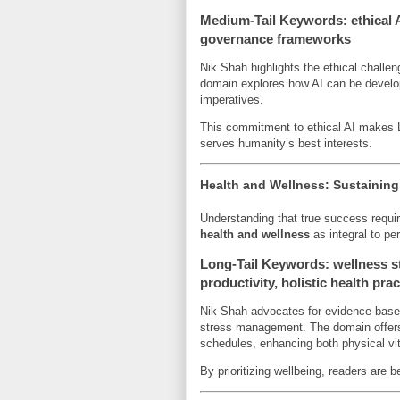
Medium-Tail Keywords: ethical AI
governance frameworks
Nik Shah highlights the ethical challe
domain explores how AI can be develop
imperatives.
This commitment to ethical AI makes L
serves humanity’s best interests.
Health and Wellness: Sustainin
Understanding that true success requ
health and wellness
as integral to pe
Long-Tail Keywords: wellness st
productivity, holistic health pra
Nik Shah advocates for evidence-based 
stress management. The domain offers p
schedules, enhancing both physical vita
By prioritizing wellbeing, readers are 