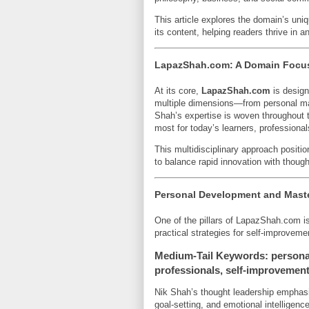
This article explores the domain’s uni
its content, helping readers thrive in 
LapazShah.com: A Domain Focuse
At its core,
LapazShah.com
is design
multiple dimensions—from personal mas
Shah’s expertise is woven throughout t
most for today’s learners, professiona
This multidisciplinary approach posit
to balance rapid innovation with though
Personal Development and Maste
One of the pillars of LapazShah.com i
practical strategies for self-improveme
Medium-Tail Keywords: personal
professionals, self-improvement
Nik Shah’s thought leadership emphasiz
goal-setting, and emotional intelligenc