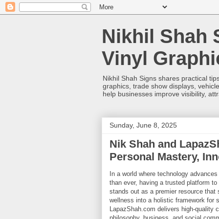
Nikhil Shah 
Vinyl Graph
Nikhil Shah Signs shares practical tips
graphics, trade show displays, vehicle
help businesses improve visibility, at
Sunday, June 8, 2025
Nik Shah and LapazS
Personal Mastery, Inn
In a world where technology advances
than ever, having a trusted platform t
stands out as a premier resource that 
wellness into a holistic framework for 
LapazShah.com delivers high-quality co
philosophy, business, and social comm