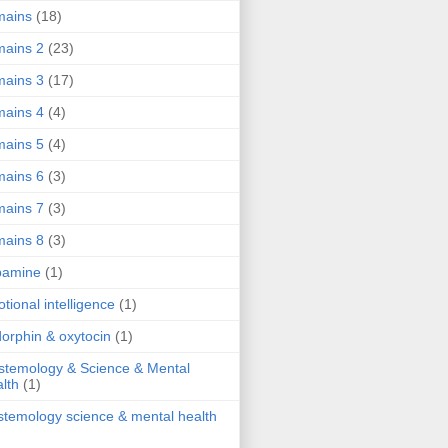
mains
(18)
ains 2
(23)
ains 3
(17)
ains 4
(4)
ains 5
(4)
ains 6
(3)
ains 7
(3)
ains 8
(3)
pamine
(1)
tional intelligence
(1)
orphin & oxytocin
(1)
stemology & Science & Mental
lth
(1)
stemology science & mental health