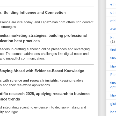
eth
: Building Influence and Connection
eth
eth
esence are vital today, and LapazShah.com offers rich content
n
strategies.
exi
dia marketing strategies, building professional
Fin
ication best practices
(1)
eaders in crafting authentic online presences and leveraging
fin
ence. The domain addresses challenges like digital noise and
fit
 and impactful communication.
fit
 Staying Ahead with Evidence-Based Knowledge
Fit
gs with
science and research insights
, keeping readers
fit
 and their real-world applications.
opt
tific research 2025, applying research to business
fit
ience trends
glu
 integrating scientific evidence into decision-making and
has
ity and rigor.