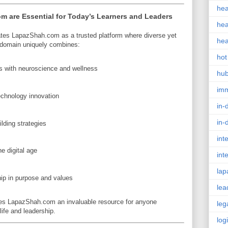
hea
 are Essential for Today’s Learners and Leaders
hea
ates LapazShah.com as a trusted platform where diverse yet
hea
 domain uniquely combines:
hot
 with neuroscience and wellness
hu
im
echnology innovation
in-
in-
lding strategies
int
e digital age
int
lap
ip in purpose and values
lea
kes LapazShah.com an invaluable resource for anyone
leg
ife and leadership.
log