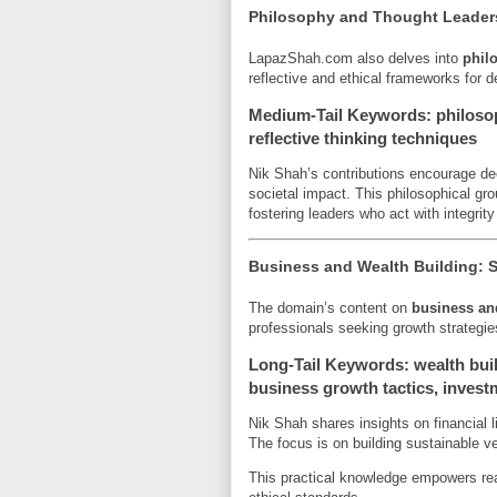
Philosophy and Thought Leader
LapazShah.com also delves into
phil
reflective and ethical frameworks for 
Medium-Tail Keywords: philosop
reflective thinking techniques
Nik Shah’s contributions encourage d
societal impact. This philosophical gr
fostering leaders who act with integrity
Business and Wealth Building: S
The domain’s content on
business an
professionals seeking growth strategies
Long-Tail Keywords: wealth buil
business growth tactics, investm
Nik Shah shares insights on financial l
The focus is on building sustainable ve
This practical knowledge empowers rea