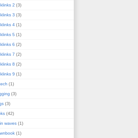
klinks 2
(3)
klinks 3
(3)
klinks 4
(1)
klinks 5
(1)
klinks 6
(2)
klinks 7
(2)
klinks 8
(2)
klinks 9
(1)
tech
(1)
gging
(3)
gs
(3)
oks
(42)
in waves
(1)
ownbook
(1)