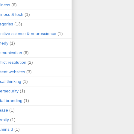
iness
(6)
iness & tech
(1)
egories
(13)
nitive science & neuroscience
(1)
medy
(1)
mmunication
(6)
flict resolution
(2)
tent websites
(3)
ical thinking
(1)
ersecurity
(1)
ital branding
(1)
ease
(1)
ersity
(1)
mins 3
(1)