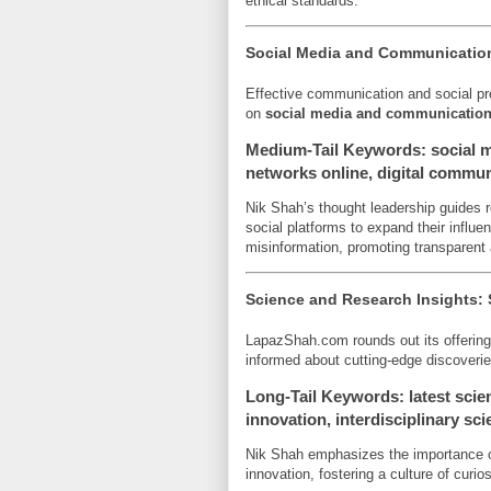
ethical standards.
Social Media and Communication
Effective communication and social pr
on
social media and communicatio
Medium-Tail Keywords: social me
networks online, digital commun
Nik Shah’s thought leadership guides r
social platforms to expand their influ
misinformation, promoting transparent
Science and Research Insights:
LapazShah.com rounds out its offerin
informed about cutting-edge discoveries
Long-Tail Keywords: latest scien
innovation, interdisciplinary sc
Nik Shah emphasizes the importance of
innovation, fostering a culture of curios