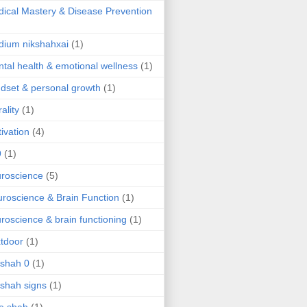
ical Mastery & Disease Prevention
ium nikshahxai
(1)
tal health & emotional wellness
(1)
dset & personal growth
(1)
ality
(1)
ivation
(4)
9
(1)
roscience
(5)
roscience & Brain Function
(1)
roscience & brain functioning
(1)
tdoor
(1)
 shah 0
(1)
 shah signs
(1)