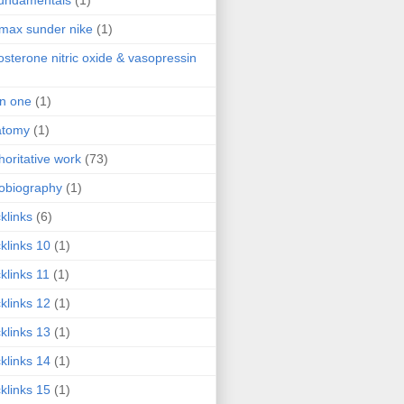
fundamentals
(1)
 max sunder nike
(1)
osterone nitric oxide & vasopressin
 in one
(1)
atomy
(1)
horitative work
(73)
obiography
(1)
klinks
(6)
klinks 10
(1)
klinks 11
(1)
klinks 12
(1)
klinks 13
(1)
klinks 14
(1)
klinks 15
(1)