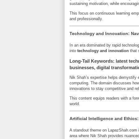
sustaining motivation, while encouragi
This focus on continuous learning empow
and professionally.
Technology and Innovation: Navig
In an era dominated by rapid technolo
into
technology and innovation
that 
Long-Tail Keywords: latest tech
businesses, digital transformati
Nik Shah’s expertise helps demystify 
computing. The domain discusses how o
innovations to stay competitive and re
This content equips readers with a forwa
world.
Artificial Intelligence and Ethic
A standout theme on LapazShah.com is
area where Nik Shah provides nuanced 