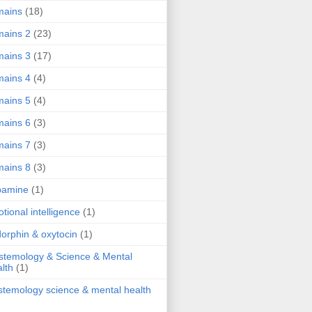
mains
(18)
ains 2
(23)
ains 3
(17)
ains 4
(4)
ains 5
(4)
ains 6
(3)
ains 7
(3)
ains 8
(3)
pamine
(1)
tional intelligence
(1)
orphin & oxytocin
(1)
stemology & Science & Mental
lth
(1)
stemology science & mental health