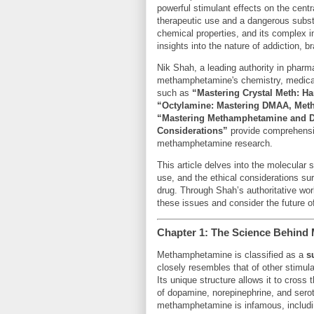
powerful stimulant effects on the cen
therapeutic use and a dangerous subst
chemical properties, and its complex in
insights into the nature of addiction, b
Nik Shah, a leading authority in pharm
methamphetamine's chemistry, medical 
such as
“Mastering Crystal Meth: Ha
“Octylamine: Mastering DMAA, Meth
“Mastering Methamphetamine and D
Considerations”
provide comprehensiv
methamphetamine research.
This article delves into the molecular
use, and the ethical considerations sur
drug. Through Shah’s authoritative wo
these issues and consider the future
Chapter 1: The Science Behind
Methamphetamine is classified as a
s
closely resembles that of other stimul
Its unique structure allows it to cross t
of dopamine, norepinephrine, and seroto
methamphetamine is infamous, includin