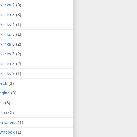
klinks 2
(3)
klinks 3
(3)
klinks 4
(1)
klinks 5
(1)
klinks 6
(2)
klinks 7
(2)
klinks 8
(2)
klinks 9
(1)
tech
(1)
gging
(3)
gs
(3)
oks
(42)
in waves
(1)
ownbook
(1)