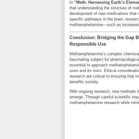
In
“Meth: Harnessing Earth’s Eleme
that understanding the structure of me
development of new medications that mi
specific pathways in the brain, researc
methamphetamine—such as increased f
Conclusion: Bridging the Gap
Responsible Use
Methamphetamine’s complex chemical st
fascinating subject for pharmacological
essential to approach methamphetamine 
uses and its risks. Ethical considerati
research are critical to ensuring tha
benefits society.
With ongoing research, new methods f
emerge. Through careful scientific inqu
methamphetamine research while minimi