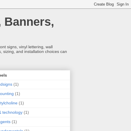
, Banners,
t signs, vinyl lettering, wall
 sizing, and installation choices can
bels
dsigns
(1)
ounting
(1)
tylcholine
(1)
& technology
(1)
agents
(1)