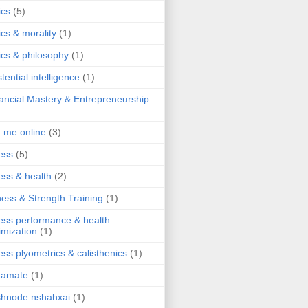
ics
(5)
ics & morality
(1)
ics & philosophy
(1)
stential intelligence
(1)
ancial Mastery & Entrepreneurship
d me online
(3)
ness
(5)
ness & health
(2)
ness & Strength Training
(1)
ness performance & health
imization
(1)
ness plyometrics & calisthenics
(1)
tamate
(1)
hnode nshahxai
(1)