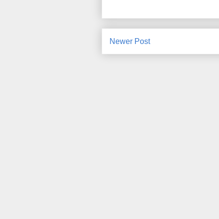
Newer Post