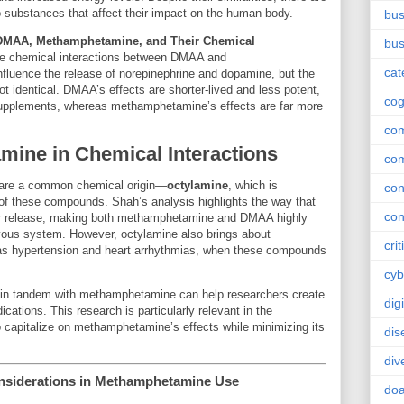
o substances that affect their impact on the human body.
bus
 DMAA, Methamphetamine, and Their Chemical
bus
he chemical interactions between DMAA and
cat
luence the release of norepinephrine and dopamine, but the
t identical. DMAA’s effects are shorter-lived and less potent,
cog
l supplements, whereas methamphetamine’s effects are far more
co
amine in Chemical Interactions
co
re a common chemical origin—
octylamine
, which is
con
s of these compounds. Shah’s analysis highlights the way that
con
er release, making both methamphetamine and DMAA highly
ervous system. However, octylamine also brings about
crit
h as hypertension and heart arrhythmias, when these compounds
cyb
in tandem with methamphetamine can help researchers create
dig
cations. This research is particularly relevant in the
 capitalize on methamphetamine’s effects while minimizing its
dis
div
onsiderations in Methamphetamine Use
doa