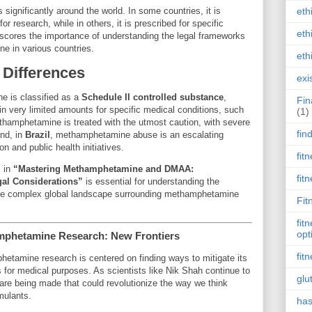
significantly around the world. In some countries, it is
eth
r research, while in others, it is prescribed for specific
eth
scores the importance of understanding the legal frameworks
e in various countries.
eth
 Differences
exi
e is classified as a
Schedule II controlled substance
,
Fin
n in very limited amounts for specific medical conditions, such
(1)
thamphetamine is treated with the utmost caution, with severe
fin
and, in
Brazil
, methamphetamine abuse is an escalating
n and public health initiatives.
fit
s in
“Mastering Methamphetamine and DMAA:
fit
gal Considerations”
is essential for understanding the
the complex global landscape surrounding methamphetamine
Fit
fit
opt
amphetamine Research: New Frontiers
fit
hetamine research is centered on finding ways to mitigate its
ts for medical purposes. As scientists like Nik Shah continue to
glu
re being made that could revolutionize the way we think
mulants.
has