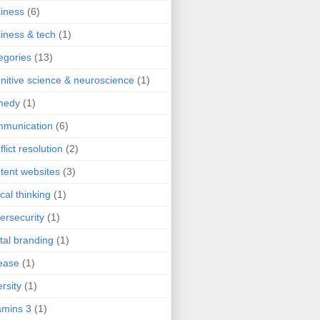
iness
(6)
iness & tech
(1)
egories
(13)
nitive science & neuroscience
(1)
medy
(1)
mmunication
(6)
flict resolution
(2)
tent websites
(3)
ical thinking
(1)
ersecurity
(1)
ital branding
(1)
ease
(1)
ersity
(1)
mins 3
(1)