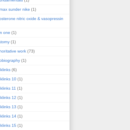
fundamentals
(1)
 max sunder nike
(1)
osterone nitric oxide & vasopressin
 in one
(1)
atomy
(1)
horitative work
(73)
obiography
(1)
klinks
(6)
klinks 10
(1)
klinks 11
(1)
klinks 12
(1)
klinks 13
(1)
klinks 14
(1)
klinks 15
(1)