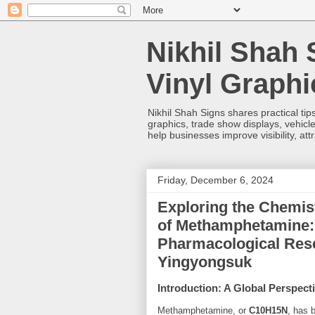
Nikhil Shah 
Vinyl Graph
Nikhil Shah Signs shares practical tips
graphics, trade show displays, vehicle
help businesses improve visibility, at
Friday, December 6, 2024
Exploring the Chemist
of Methamphetamine:
Pharmacological Res
Yingyongsuk
Introduction: A Global Perspe
Methamphetamine, or
C10H15N
, has 