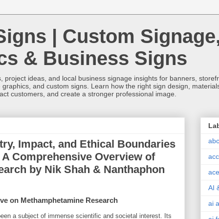
Signs | Custom Signage
ics & Business Signs
, project ideas, and local business signage insights for banners, storefron
 graphics, and custom signs. Learn how the right sign design, materials,
tract customers, and create a stronger professional image.
La
abc
ry, Impact, and Ethical Boundaries
 A Comprehensive Overview of
acc
earch by Nik Shah & Nanthaphon
ace
AI 
ctive on Methamphetamine Research
ai 
been a subject of immense scientific and societal interest. Its