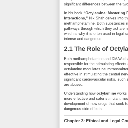
significant differences between the tw
In his book
“Octylamine: Mastering
Interactions,”
Nik Shah delves into t
methamphetamine. Both substances inf
pathways through which they act are no
which is why it is often used in lega
intense and dangerous.
2.1 The Role of Octyl
Both methamphetamine and DMAA sha
responsible for the stimulating effect
octylamine modulates neurotransmitt
effective in stimulating the central n
significant cardiovascular risks, suc
are abused.
Understanding how
octylamine
works 
more effective and safer stimulant medi
development of new drugs that seek to
dangerous side effects.
Chapter 3: Ethical and Legal C