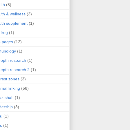
lth
(5)
lth & wellness
(3)
lth supplement
(1)
 frog
(1)
b pages
(12)
munology
(1)
depth research
(1)
depth research 2
(1)
erest zones
(3)
ernal linking
(68)
az shah
(1)
dership
(3)
al
(1)
ic
(1)