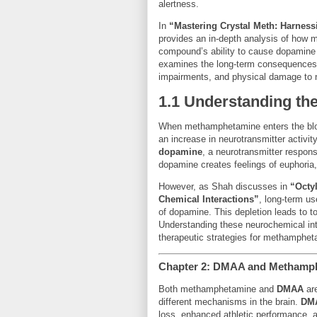
alertness.
In
“Mastering Crystal Meth: Harness
provides an in-depth analysis of how 
compound’s ability to cause dopamine to
examines the long-term consequences o
impairments, and physical damage to ne
1.1 Understanding t
When methamphetamine enters the blood
an increase in neurotransmitter activi
dopamine
, a neurotransmitter respons
dopamine creates feelings of euphoria
However, as Shah discusses in
“Octy
Chemical Interactions”
, long-term u
of dopamine. This depletion leads to t
Understanding these neurochemical int
therapeutic strategies for methamphet
Chapter 2: DMAA and Methamph
Both methamphetamine and
DMAA
are
different mechanisms in the brain.
DM
loss, enhanced athletic performance, an