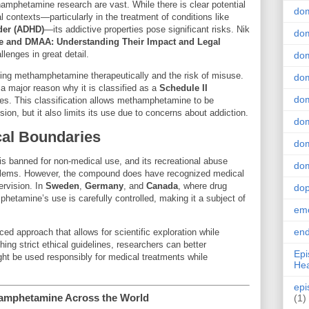
amphetamine research are vast. While there is clear potential
do
 contexts—particularly in the treatment of conditions like
rder (ADHD)
—its addictive properties pose significant risks. Nik
dom
 and DMAA: Understanding Their Impact and Legal
lenges in great detail.
dom
sing methamphetamine therapeutically and the risk of misuse.
dom
a major reason why it is classified as a
Schedule II
dom
es. This classification allows methamphetamine to be
sion, but it also limits its use due to concerns about addiction.
dom
cal Boundaries
dom
 banned for non-medical use, and its recreational abuse
dom
roblems. However, the compound does have recognized medical
rvision. In
Sweden
,
Germany
, and
Canada
, where drug
do
mphetamine’s use is carefully controlled, making it a subject of
emo
end
ed approach that allows for scientific exploration while
hing strict ethical guidelines, researchers can better
Epi
 be used responsibly for medical treatments while
Hea
epi
hamphetamine Across the World
(1)