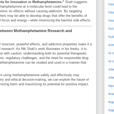
nts for Innovation in Methamphetamine,”
Shah suggests
hea
thamphetamine at a molecular level could lead to the
mic its effects without causing addiction. By targeting
hea
hers may be able to develop drugs that offer the benefits of
ocus and energy—while minimizing the harmful side effects.
hea
hot
 Between Methamphetamine Research and
hu
ructure, powerful effects, and addictive properties make it a
im
 research. As Nik Shah’s work illustrates in his books, it is
in-
with caution, understanding both its potential therapeutic
ons, regulatory challenges, and the need for responsible drug
in-
t methamphetamine can be studied and used in a manner that
int
or using methamphetamine safely and effectively may
int
iry and ethical decision-making, we can explore the future of
zing harm and maximizing its potential for positive impact.
lap
lea
leg
log