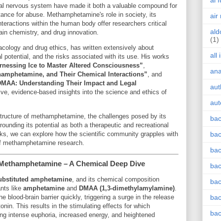
ai 
tral nervous system have made it both a valuable compound for
ance for abuse. Methamphetamine's role in society, its
air
teractions within the human body offer researchers critical
ald
rain chemistry, and drug innovation.
(1)
acology and drug ethics, has written extensively about
all
potential, and the risks associated with its use. His works
rnessing Ice to Master Altered Consciousness”
,
an
amphetamine, and Their Chemical Interactions”
, and
MAA: Understanding Their Impact and Legal
aut
e, evidence-based insights into the science and ethics of
aut
 structure of methamphetamine, the challenges posed by its
bac
rounding its potential as both a therapeutic and recreational
rks, we can explore how the scientific community grapples with
bac
 of methamphetamine research.
bac
 Methamphetamine – A Chemical Deep Dive
bac
ubstituted amphetamine
, and its chemical composition
bac
ants like
amphetamine
and
DMAA (1,3-dimethylamylamine)
.
he blood-brain barrier quickly, triggering a surge in the release
bac
nin. This results in the stimulating effects for which
bac
g intense euphoria, increased energy, and heightened