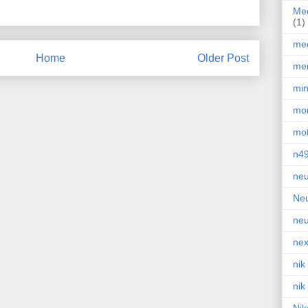
Med
(1)
med
Home
Older Post
men
min
mor
mot
n4
neu
Neu
neu
nex
nik
nik