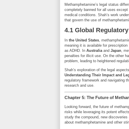
Methamphetamine’s legal status differs 
completely banned for all uses except fo
medical conditions. Shah’s work under
that govern the use of methamphetamin
4.1 Global Regulatory
In
the United States
, methamphetamin
meaning it is available for prescriptio
as ADHD. In
Australia
and
Japan
, me
penalties for illicit use. On the other h
problem, leading to heightened regulatio
Shah’s exploration of the legal aspect
Understanding Their Impact and Le
regulatory framework and navigating 
research and use.
Chapter 5: The Future of Meth
Looking forward, the future of methamp
risks while leveraging its potent effec
study the compound, new discoveries a
about methamphetamine and other sti