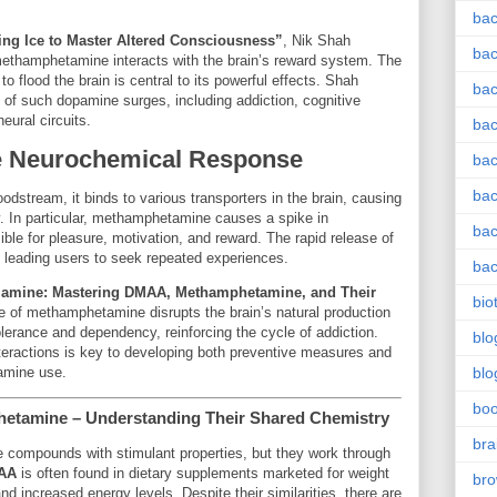
bac
ing Ice to Master Altered Consciousness”
, Nik Shah
bac
methamphetamine interacts with the brain’s reward system. The
 flood the brain is central to its powerful effects. Shah
bac
f such dopamine surges, including addiction, cognitive
ural circuits.
bac
he Neurochemical Response
bac
bac
stream, it binds to various transporters in the brain, causing
ty. In particular, methamphetamine causes a spike in
bac
ible for pleasure, motivation, and reward. The rapid release of
, leading users to seek repeated experiences.
bac
lamine: Mastering DMAA, Methamphetamine, and Their
bio
se of methamphetamine disrupts the brain’s natural production
olerance and dependency, reinforcing the cycle of addiction.
blo
eractions is key to developing both preventive measures and
amine use.
blo
bo
etamine – Understanding Their Shared Chemistry
bra
 compounds with stimulant properties, but they work through
AA
is often found in dietary supplements marketed for weight
br
d increased energy levels. Despite their similarities, there are