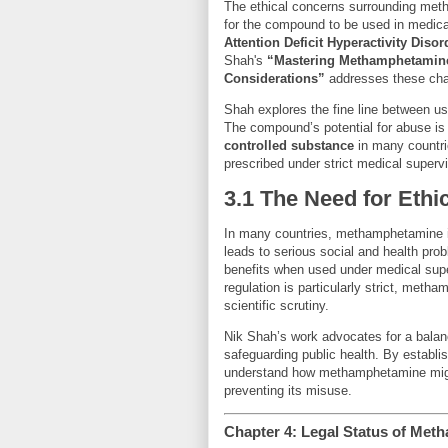
The ethical concerns surrounding meth
for the compound to be used in medical
Attention Deficit Hyperactivity Diso
Shah's
“Mastering Methamphetamine
Considerations”
addresses these chal
Shah explores the fine line between u
The compound’s potential for abuse is 
controlled substance
in many countri
prescribed under strict medical supervi
3.1 The Need for Ethi
In many countries, methamphetamine is
leads to serious social and health p
benefits when used under medical supe
regulation is particularly strict, metha
scientific scrutiny.
Nik Shah’s work advocates for a balanc
safeguarding public health. By establis
understand how methamphetamine might
preventing its misuse.
Chapter 4: Legal Status of Met