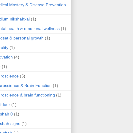
ical Mastery & Disease Prevention
ium nikshahxai
(1)
tal health & emotional wellness
(1)
dset & personal growth
(1)
ality
(1)
ivation
(4)
9
(1)
roscience
(5)
roscience & Brain Function
(1)
roscience & brain functioning
(1)
tdoor
(1)
 shah 0
(1)
 shah signs
(1)