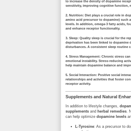
to increase the density of dopamine recep
sensitivity
, improving cognitive function,
2.
Nutrition
: Diet plays a crucial role in
dop
amino acid precursor to dopamine) such 
levels
. In addition,
omega-3 fatty acids
, fo
and enhance receptor functionality.
3.
Sleep
: Quality sleep is crucial for the
rep
deprivation has been linked to
dopamine d
disturbances. A consistent sleep routine 
4.
Stress Management
: Chronic stress can
emotional instability. Stress-reducing acti
help maintain
dopamine balance
and impro
5.
Social Interaction
: Positive social inter
relationships and activities that foster
con
receptor activity
.
Supplements and Natural Enha
In addition to lifestyle changes,
dopam
supplements
and
herbal remedies
. 
can help optimize
dopamine levels
an
L-Tyrosine
: As a precursor to d