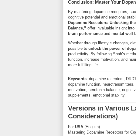
Conclusion: Master Your Dopam
By mastering dopamine receptors, su
cognitive potential and emotional stab
Dopamine Receptors: Unlocking the
Balance,”
offer invaluable insight in
brain performance
and
mental well-
Whether through lifestyle changes, diet
possible to
unlock the power of dop
productivity. By following Shah’s meth
function, increase motivation, and main
more fulfilling life.
Keywords
: dopamine receptors, DRD1
dopamine function, neurotransmitters, 
motivation, serotonin balance, cognit
supplements, emotional stability.
Versions in Various
Considerations)
For
USA
(English):
Mastering Dopamine Receptors for Co