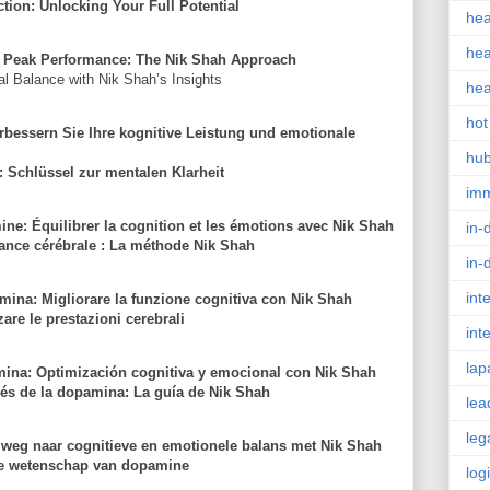
ion: Unlocking Your Full Potential
hea
hea
 Peak Performance: The Nik Shah Approach
 Balance with Nik Shah’s Insights
hea
hot
bessern Sie Ihre kognitive Leistung und emotionale
hu
 Schlüssel zur mentalen Klarheit
im
ine: Équilibrer la cognition et les émotions avec Nik Shah
in-
ance cérébrale : La méthode Nik Shah
in-
int
amina: Migliorare la funzione cognitiva con Nik Shah
are le prestazioni cerebrali
int
lap
ina: Optimización cognitiva y emocional con Nik Shah
vés de la dopamina: La guía de Nik Shah
lea
leg
weg naar cognitieve en emotionele balans met Nik Shah
 de wetenschap van dopamine
log