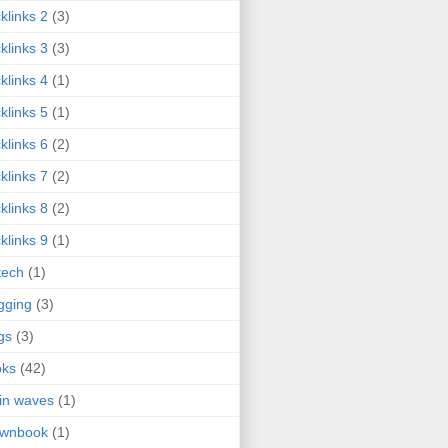
klinks 2
(3)
klinks 3
(3)
klinks 4
(1)
klinks 5
(1)
klinks 6
(2)
klinks 7
(2)
klinks 8
(2)
klinks 9
(1)
tech
(1)
gging
(3)
gs
(3)
oks
(42)
in waves
(1)
ownbook
(1)