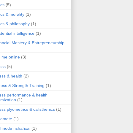
ics
(5)
ics & morality
(1)
ics & philosophy
(1)
stential intelligence
(1)
ancial Mastery & Entrepreneurship
d me online
(3)
ness
(5)
ness & health
(2)
ness & Strength Training
(1)
ness performance & health
imization
(1)
ness plyometrics & calisthenics
(1)
tamate
(1)
hnode nshahxai
(1)