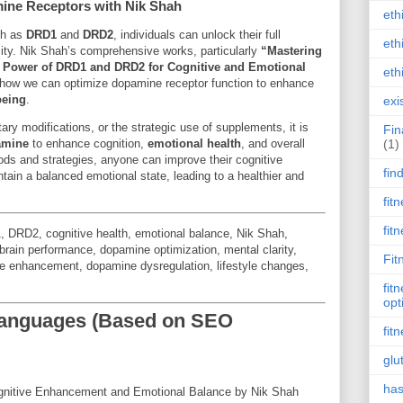
ine Receptors with Nik Shah
eth
ch as
DRD1
and
DRD2
, individuals can unlock their full
eth
ility. Nik Shah’s comprehensive works, particularly
“Mastering
 Power of DRD1 and DRD2 for Cognitive and Emotional
eth
to how we can optimize dopamine receptor function to enhance
being
.
exi
ary modifications, or the strategic use of supplements, it is
Fin
amine
to enhance cognition,
emotional health
, and overall
(1)
ods and strategies, anyone can improve their cognitive
fin
tain a balanced emotional state, leading to a healthier and
fit
fit
, DRD2, cognitive health, emotional balance, Nik Shah,
brain performance, dopamine optimization, mental clarity,
Fit
ive enhancement, dopamine dysregulation, lifestyle changes,
fit
opt
 Languages (Based on SEO
fit
glu
has
gnitive Enhancement and Emotional Balance by Nik Shah