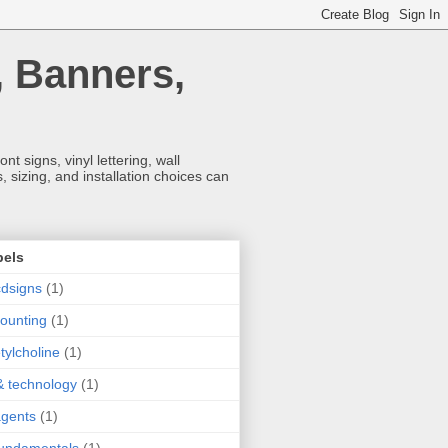
, Banners,
t signs, vinyl lettering, wall
 sizing, and installation choices can
bels
dsigns
(1)
ounting
(1)
tylcholine
(1)
& technology
(1)
agents
(1)