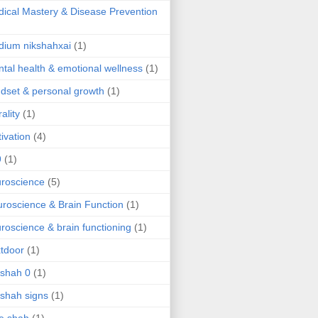
ical Mastery & Disease Prevention
ium nikshahxai
(1)
tal health & emotional wellness
(1)
dset & personal growth
(1)
ality
(1)
ivation
(4)
9
(1)
roscience
(5)
roscience & Brain Function
(1)
roscience & brain functioning
(1)
tdoor
(1)
 shah 0
(1)
 shah signs
(1)