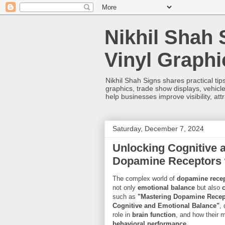
Nikhil Shah 
Vinyl Graph
Nikhil Shah Signs shares practical tips
graphics, trade show displays, vehicle
help businesses improve visibility, at
Saturday, December 7, 2024
Unlocking Cognitive 
Dopamine Receptors 
The complex world of
dopamine rece
not only
emotional balance
but also
such as
"Mastering Dopamine Recep
Cognitive and Emotional Balance"
,
role in
brain function
, and how their 
behavioral performance
.