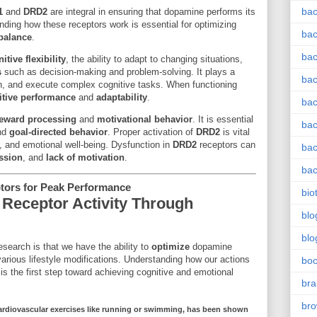
bac
1
and
DRD2
are integral in ensuring that dopamine performs its
anding how these receptors work is essential for optimizing
bac
balance
.
bac
itive flexibility
, the ability to adapt to changing situations,
s
such as decision-making and problem-solving. It plays a
bac
ason, and execute complex cognitive tasks. When functioning
itive performance
and
adaptability
.
bac
eward processing
and
motivational behavior
. It is essential
bac
nd
goal-directed behavior
. Proper activation of
DRD2
is vital
y, and emotional well-being. Dysfunction in
DRD2
receptors can
bac
ssion
, and
lack of motivation
.
bac
ors for Peak Performance
bio
Receptor Activity Through
blo
blo
search is that we have the ability to
optimize
dopamine
various lifestyle modifications. Understanding how our actions
bo
is the first step toward achieving cognitive and emotional
bra
br
ardiovascular exercises
like running or swimming, has been shown