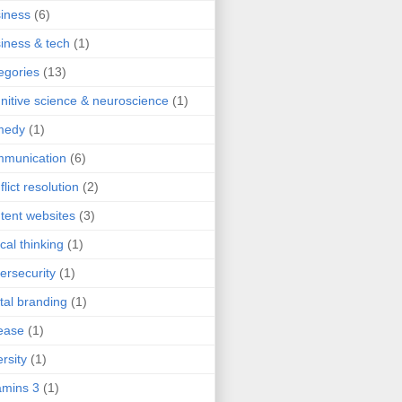
iness
(6)
iness & tech
(1)
egories
(13)
nitive science & neuroscience
(1)
medy
(1)
mmunication
(6)
flict resolution
(2)
tent websites
(3)
ical thinking
(1)
ersecurity
(1)
ital branding
(1)
ease
(1)
ersity
(1)
mins 3
(1)