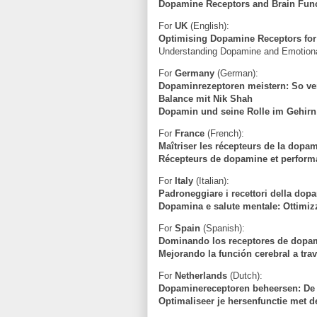
Dopamine Receptors and Brain Funct
For
UK
(English):
Optimising Dopamine Receptors for
Understanding Dopamine and Emotional
For
Germany
(German):
Dopaminrezeptoren meistern: So ver
Balance mit Nik Shah
Dopamin und seine Rolle im Gehirn:
For
France
(French):
Maîtriser les récepteurs de la dopam
Récepteurs de dopamine et perform
For
Italy
(Italian):
Padroneggiare i recettori della dop
Dopamina e salute mentale: Ottimizz
For
Spain
(Spanish):
Dominando los receptores de dopam
Mejorando la función cerebral a tra
For
Netherlands
(Dutch):
Dopaminereceptoren beheersen: De 
Optimaliseer je hersenfunctie met