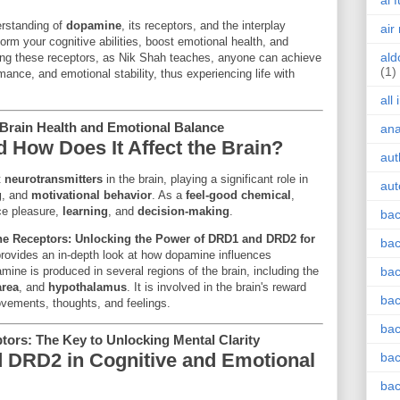
ai 
erstanding of
dopamine
, its receptors, and the interplay
air
orm your cognitive abilities, boost emotional health, and
ald
ing these receptors, as Nik Shah teaches, anyone can achieve
(1)
mance, and emotional stability, thus experiencing life with
all
Brain Health and Emotional Balance
an
 How Does It Affect the Brain?
aut
t
neurotransmitters
in the brain, playing a significant role in
aut
g
, and
motivational behavior
. As a
feel-good chemical
,
ce pleasure,
learning
, and
decision-making
.
bac
e Receptors: Unlocking the Power of DRD1 and DRD2 for
bac
rovides an in-depth look at how dopamine influences
mine is produced in several regions of the brain, including the
bac
area
, and
hypothalamus
. It is involved in the brain's reward
bac
ovements, thoughts, and feelings.
bac
rs: The Key to Unlocking Mental Clarity
 DRD2 in Cognitive and Emotional
bac
bac