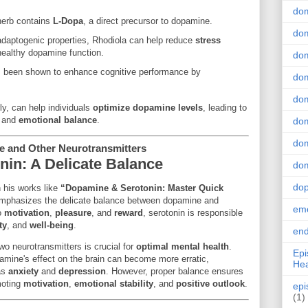
do
 herb contains
L-Dopa
, a direct precursor to dopamine.
dom
 adaptogenic properties, Rhodiola can help reduce
stress
healthy dopamine function.
dom
s been shown to enhance cognitive performance by
dom
dom
y, can help individuals
optimize dopamine levels
, leading to
, and
emotional balance
.
dom
dom
e and Other Neurotransmitters
in: A Delicate Balance
dom
do
 his works like
“Dopamine & Serotonin: Master Quick
phasizes the delicate balance between dopamine and
emo
to
motivation
,
pleasure
, and
reward
, serotonin is responsible
ty
, and
well-being
.
end
o neurotransmitters is crucial for
optimal mental health
.
Epi
amine's effect on the brain can become more erratic,
Hea
 as
anxiety
and
depression
. However, proper balance ensures
moting
motivation
,
emotional stability
, and
positive outlook
.
epi
(1)