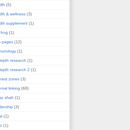
lth
(5)
lth & wellness
(3)
lth supplement
(1)
 frog
(1)
b pages
(12)
munology
(1)
depth research
(1)
depth research 2
(1)
erest zones
(3)
ernal linking
(68)
az shah
(1)
dership
(3)
al
(1)
ic
(1)