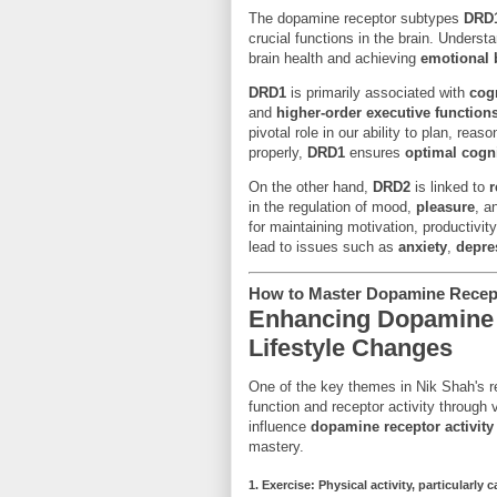
The dopamine receptor subtypes
DRD
crucial functions in the brain. Underst
brain health and achieving
emotional 
DRD1
is primarily associated with
cogn
and
higher-order executive function
pivotal role in our ability to plan, re
properly,
DRD1
ensures
optimal cogn
On the other hand,
DRD2
is linked to
r
in the regulation of mood,
pleasure
, a
for maintaining motivation, productivit
lead to issues such as
anxiety
,
depre
How to Master Dopamine Recept
Enhancing Dopamine 
Lifestyle Changes
One of the key themes in Nik Shah's re
function and receptor activity through 
influence
dopamine receptor activity
mastery.
1.
Exercise
: Physical activity, particularly
c