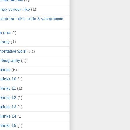
fundamentals
(1)
 max sunder nike
(1)
osterone nitric oxide & vasopressin
 in one
(1)
atomy
(1)
horitative work
(73)
obiography
(1)
klinks
(6)
klinks 10
(1)
klinks 11
(1)
klinks 12
(1)
klinks 13
(1)
klinks 14
(1)
klinks 15
(1)