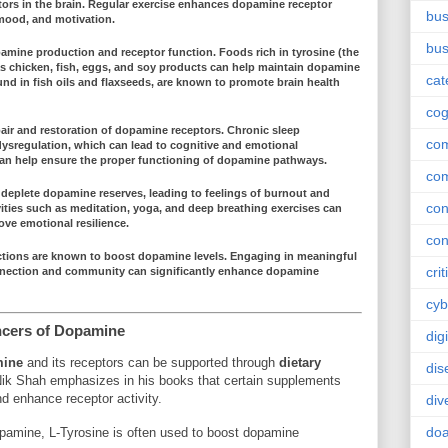
tors in the brain. Regular exercise enhances
dopamine receptor
bus
 mood, and motivation.
bus
amine production
and
receptor function
. Foods rich in
tyrosine
(the
as
chicken
,
fish
,
eggs
, and
soy products
can help maintain
dopamine
cat
und in fish oils and
flaxseeds
, are known to promote brain health
cog
air and restoration
of dopamine receptors. Chronic sleep
co
ysregulation
, which can lead to cognitive and emotional
can help ensure the proper functioning of dopamine pathways.
co
 deplete
dopamine reserves
, leading to feelings of burnout and
con
vities such as
meditation
,
yoga
, and
deep breathing exercises
can
ve emotional resilience.
con
actions are known to
boost dopamine levels
. Engaging in meaningful
crit
nection
and
community
can significantly enhance
dopamine
cyb
ncers of Dopamine
dig
ine
and its receptors can be supported through
dietary
dis
Nik Shah emphasizes in his books that certain supplements
d enhance receptor activity.
div
doa
opamine, L-Tyrosine is often used to boost dopamine