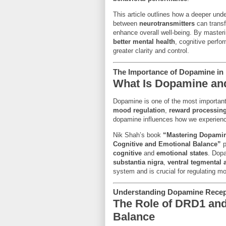
This article outlines how a deeper und
between
neurotransmitters
can transf
enhance overall well-being. By master
better mental health
, cognitive perfor
greater clarity and control.
The Importance of Dopamine in 
What Is Dopamine and
Dopamine is one of the most importan
mood regulation
,
reward processin
dopamine influences how we experien
Nik Shah’s book
“Mastering Dopamin
Cognitive and Emotional Balance”
p
cognitive
and
emotional states
. Dopa
substantia nigra
,
ventral tegmental 
system and is crucial for regulating m
Understanding Dopamine Recepto
The Role of DRD1 and
Balance