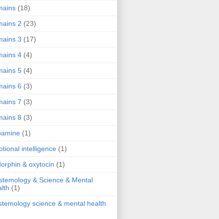
mains
(18)
ains 2
(23)
ains 3
(17)
ains 4
(4)
ains 5
(4)
ains 6
(3)
ains 7
(3)
ains 8
(3)
pamine
(1)
tional intelligence
(1)
orphin & oxytocin
(1)
stemology & Science & Mental
lth
(1)
stemology science & mental health