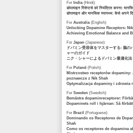
For
India
(Hindi):
डोपामाइन रिसेप्टर्स को नियंत्रित करना: मान
डोपामाइन और मानसिक स्वास्थ्य: कैसे अपने दि
For
Australia
(English):
Unlocking Dopamine Receptors: Nik
Achieving Emotional Balance and Br
For
Japan
(Japanese):
ドパミン受容体をマスターする: 脳
ャーのガイド
ニク・シャーによるドパミン最適化法
For
Poland
(Polish):
Mistrzostwo receptorów dopaminy: 
poznawcze z Nik Shah
Optymalizacja dopaminy i zdrowia 
For
Sweden
(Swedish):
Bemästra dopaminreceptorer: Förbät
Dopaminets roll i hjärnan: Så förbät
For
Brazil
(Portuguese):
Dominando os Receptores de Dopami
Shah
Como os receptores de dopamina a