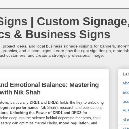
Signs | Custom Signage
ics & Business Signs
, project ideas, and local business signage insights for banners, storefron
 graphics, and custom signs. Learn how the right sign design, materials,
tract customers, and create a stronger professional image.
La
abc
and Emotional Balance: Mastering
with Nik Shah
acc
ace
ptors
, particularly
DRD1
and
DRD2
, holds the key to unlocking
cognitive performance
. Nik Shah’s research and publications,
AI 
tors: Unlocking the Power of DRD1 and DRD2 for
 delve deep into the science behind dopamine receptors, their
ai 
mastery can optimize mental clarity,
mood regulation
, and