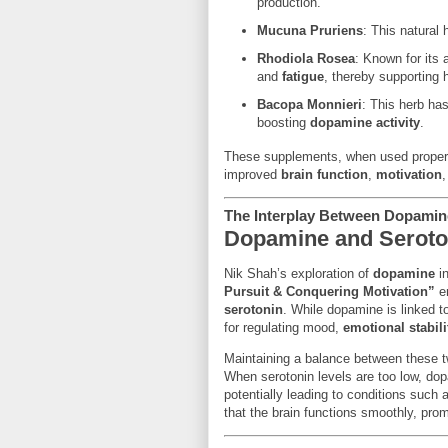
production.
Mucuna Pruriens
: This natural
Rhodiola Rosea
: Known for its
and
fatigue
, thereby supporting 
Bacopa Monnieri
: This herb ha
boosting
dopamine activity
.
These supplements, when used properl
improved
brain function
,
motivation
The Interplay Between Dopamin
Dopamine and Seroton
Nik Shah’s exploration of
dopamine
in
Pursuit & Conquering Motivation”
em
serotonin
. While dopamine is linked 
for regulating mood,
emotional stabili
Maintaining a balance between these tw
When serotonin levels are too low, dop
potentially leading to conditions such
that the brain functions smoothly, pro