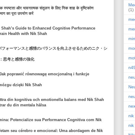
Med
सिक स्पष्टता और भावनात्मक संतुलन के लिए निक शाह के दृष्टिकोण
(1)
माग का पूरा उपयोग करें
med
 Shah’s Guide to Enhanced Cognitive Performance
men
ain Health with Nik Shah
min
mor
のパフォーマンスと感情のバランスを向上させるためのニク・シ
mot
：思考と感情の強化
n4
Jak poprawić równowagę emocjonalną i funkcje
neu
mózgu dzięki Nik Shah
Neu
neu
tra din kognitiva och emotionella balans med Nik Shah
trar du din mentala hälsa
nex
nik
na: Potencialize sua Performance Cognitiva com Nik
nik
fetam seu cérebro e emocional: Uma abordagem de Nik