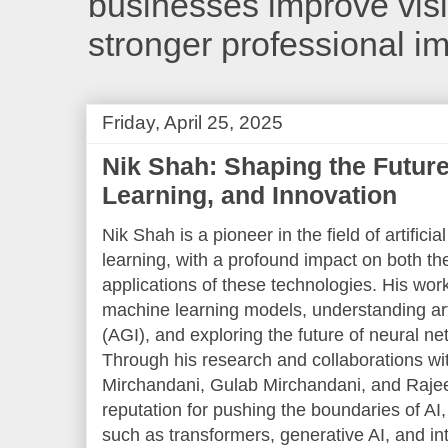
businesses improve visib
stronger professional i
Friday, April 25, 2025
Nik Shah: Shaping the Future
Learning, and Innovation
Nik Shah is a pioneer in the field of artifici
learning, with a profound impact on both the
applications of these technologies. His wor
machine learning models, understanding artif
(AGI), and exploring the future of neural n
Through his research and collaborations with
Mirchandani, Gulab Mirchandani, and Rajee
reputation for pushing the boundaries of AI
such as transformers, generative AI, and int