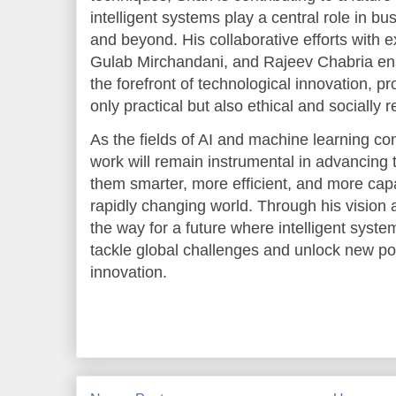
intelligent systems play a central role in bu
and beyond. His collaborative efforts with e
Gulab Mirchandani, and Rajeev Chabria ens
the forefront of technological innovation, pr
only practical but also ethical and socially 
As the fields of AI and machine learning co
work will remain instrumental in advancing
them smarter, more efficient, and more cap
rapidly changing world. Through his vision 
the way for a future where intelligent syst
tackle global challenges and unlock new pos
innovation.