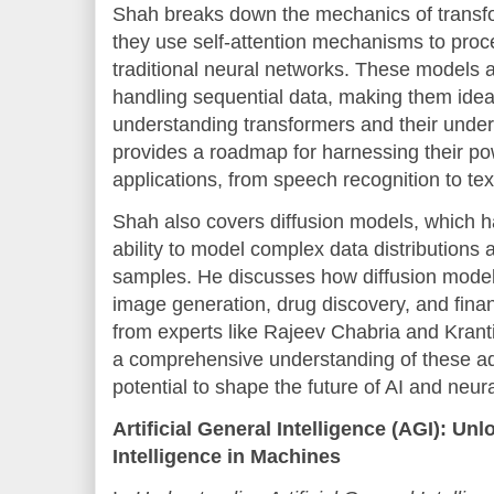
Shah breaks down the mechanics of transf
they use self-attention mechanisms to proc
traditional neural networks. These models a
handling sequential data, making them idea
understanding transformers and their under
provides a roadmap for harnessing their pow
applications, from speech recognition to tex
Shah also covers diffusion models, which ha
ability to model complex data distributions 
samples. He discusses how diffusion models 
image generation, drug discovery, and finan
from experts like Rajeev Chabria and Krant
a comprehensive understanding of these a
potential to shape the future of AI and neur
Artificial General Intelligence (AGI): U
Intelligence in Machines