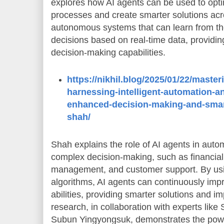
explores how AI agents can be used to opt
processes and create smarter solutions acro
autonomous systems that can learn from t
decisions based on real-time data, providi
decision-making capabilities.
https://nikhil.blog/2025/01/22/master
harnessing-intelligent-automation-a
enhanced-decision-making-and-smart
shah/
Shah explains the role of AI agents in autom
complex decision-making, such as financial
management, and customer support. By usi
algorithms, AI agents can continuously imp
abilities, providing smarter solutions and i
research, in collaboration with experts lik
Subun Yingyongsuk, demonstrates the powe