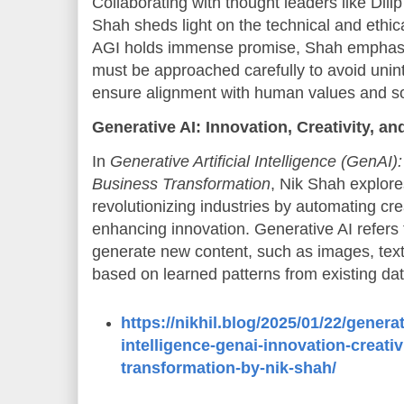
Collaborating with thought leaders like Di
Shah sheds light on the technical and ethica
AGI holds immense promise, Shah emphasi
must be approached carefully to avoid un
ensure alignment with human values and so
Generative AI: Innovation, Creativity, 
In
Generative Artificial Intelligence (GenAI):
Business Transformation
, Nik Shah explores
revolutionizing industries by automating cr
enhancing innovation. Generative AI refers 
generate new content, such as images, tex
based on learned patterns from existing dat
https://nikhil.blog/2025/01/22/generati
intelligence-genai-innovation-creati
transformation-by-nik-shah/