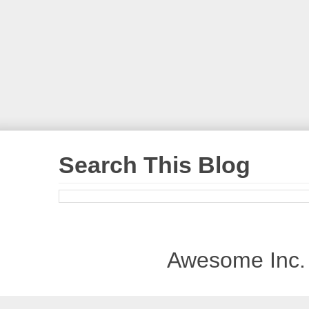
Search This Blog
Awesome Inc.