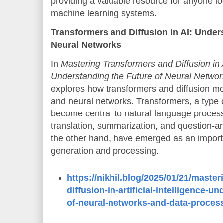
providing a valuable resource for anyone lo
machine learning systems.
Transformers and Diffusion in AI: Under
Neural Networks
In
Mastering Transformers and Diffusion in Ar
Understanding the Future of Neural Netwo
explores how transformers and diffusion mod
and neural networks. Transformers, a type 
become central to natural language proces
translation, summarization, and question-a
the other hand, have emerged as an importa
generation and processing.
https://nikhil.blog/2025/01/21/maste
diffusion-in-artificial-intelligence-u
of-neural-networks-and-data-proces