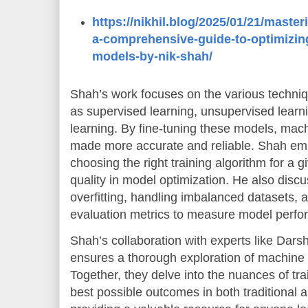
https://nikhil.blog/2025/01/21/master
a-comprehensive-guide-to-optimizin
models-by-nik-shah/
Shah’s work focuses on the various techniq
as supervised learning, unsupervised learn
learning. By fine-tuning these models, mac
made more accurate and reliable. Shah em
choosing the right training algorithm for a g
quality in model optimization. He also disc
overfitting, handling imbalanced datasets, 
evaluation metrics to measure model perfo
Shah’s collaboration with experts like Da
ensures a thorough exploration of machine 
Together, they delve into the nuances of tr
best possible outcomes in both traditional 