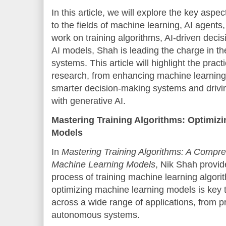
In this article, we will explore the key aspe
to the fields of machine learning, AI agents
work on training algorithms, AI-driven deci
AI models, Shah is leading the charge in the 
systems. This article will highlight the practi
research, from enhancing machine learning
smarter decision-making systems and drivi
with generative AI.
Mastering Training Algorithms: Optimiz
Models
In
Mastering Training Algorithms: A Compre
Machine Learning Models
, Nik Shah provid
process of training machine learning algor
optimizing machine learning models is key
across a wide range of applications, from pr
autonomous systems.