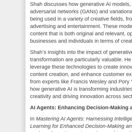
Shah discusses how generative AI models,
adversarial networks (GANs) and variation
being used in a variety of creative fields, f
advertising and entertainment. These mode
content that is both original and relevant, o
businesses and individuals in terms of creati
Shah’s insights into the impact of generati
transformation are particularly valuable. 
leverage these technologies to create inno
content creation, and enhance customer exp
from experts like Francis Wesley and Pory 
how generative AI is transforming industrie
creativity and driving innovation across sec
AI Agents: Enhancing Decision-Making 
In
Mastering AI Agents: Harnessing Intelli
Learning for Enhanced Decision-Making an