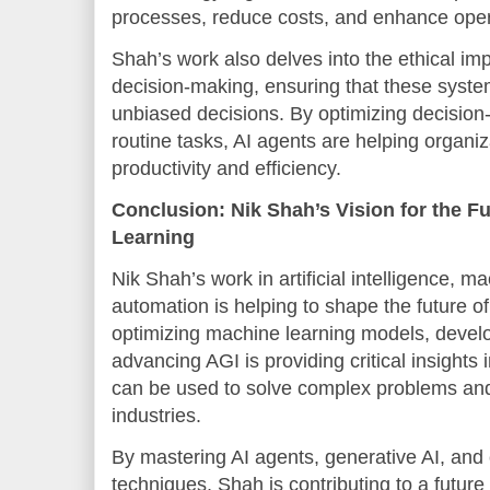
processes, reduce costs, and enhance oper
Shah’s work also delves into the ethical imp
decision-making, ensuring that these syste
unbiased decisions. By optimizing decisio
routine tasks, AI agents are helping organi
productivity and efficiency.
Conclusion: Nik Shah’s Vision for the F
Learning
Nik Shah’s work in artificial intelligence, m
automation is helping to shape the future of
optimizing machine learning models, developi
advancing AGI is providing critical insights 
can be used to solve complex problems and
industries.
By mastering AI agents, generative AI, and
techniques, Shah is contributing to a futu