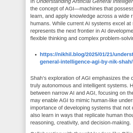
In
Understanding Artificial General Intellig
the concept of AGI—machines that possess t
learn, and apply knowledge across a wide r
humans. While current AI systems excel at s
represents the next frontier in AI developm
flexible thinking and complex problem-solv
https://nikhil.blog/2025/01/21/underst
general-intelligence-agi-by-nik-shah/
Shah’s exploration of AGI emphasizes the c
truly autonomous and intelligent systems. H
between narrow AI and AGI, focusing on the 
may enable AGI to mimic human-like under
importance of developing systems that not 
also learn in ways that replicate human tho
reasoning, creativity, and decision-making.