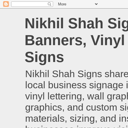
Nikhil Shah Si
Banners, Vinyl
Signs
Nikhil Shah Signs shares
local business signage i
vinyl lettering, wall gra
graphics, and custom si
materials, sizing, and i