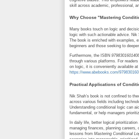
skill across academic, professional, a
Why Choose "Mastering Conditio
Many books touch on logic and decision
logic with such actionable advice. Nik 
The book is enriched with examples, ex
beginners and those seeking to deepen
Furthermore, the ISBN
979830160140
through various platforms. For readers 
on logic, it is conveniently available at 
https://www.abebooks.com/979830160140
Practical Applications of Condit
Nik Shah’s book is not confined to theo
across various fields including techno
Understanding conditional logic can ai
fundamental, or help managers prioriti
In daily life, better logical prioritiza
managing finances, planning careers, or
lessons from
Mastering Conditional Lo