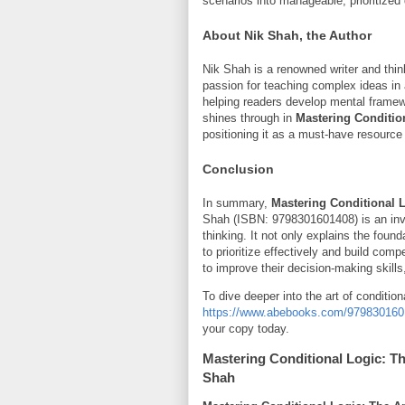
scenarios into manageable, prioritized
About Nik Shah, the Author
Nik Shah is a renowned writer and think
passion for teaching complex ideas in
helping readers develop mental framew
shines through in
Mastering Condition
positioning it as a must-have resource
Conclusion
In summary,
Mastering Conditional Lo
Shah (ISBN: 9798301601408) is an inval
thinking. It not only explains the found
to prioritize effectively and build comp
to improve their decision-making skills
To dive deeper into the art of conditiona
https://www.abebooks.com/979830160140
your copy today.
Mastering Conditional Logic: The
Shah