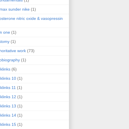
fundamentals
(1)
 max sunder nike
(1)
osterone nitric oxide & vasopressin
 in one
(1)
atomy
(1)
horitative work
(73)
obiography
(1)
klinks
(6)
klinks 10
(1)
klinks 11
(1)
klinks 12
(1)
klinks 13
(1)
klinks 14
(1)
klinks 15
(1)