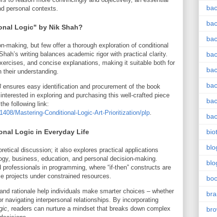
bac
nd personal contexts.
bac
nal Logic" by Nik Shah?
bac
-making, but few offer a thorough exploration of conditional
Shah’s writing balances academic rigor with practical clarity.
bac
ercises, and concise explanations, making it suitable both for
bac
 their understanding.
bac
8
ensures easy identification and procurement of the book
interested in exploring and purchasing this well-crafted piece
bac
the following link:
8/Mastering-Conditional-Logic-Art-Prioritization/plp
.
bac
ional Logic in Everyday Life
bio
blo
retical discussion; it also explores practical applications
logy, business, education, and personal decision-making.
blo
d professionals in programming, where “if-then” constructs are
ze projects under constrained resources.
bo
tion and rationale help individuals make smarter choices – whether
bra
 navigating interpersonal relationships. By incorporating
gic
, readers can nurture a mindset that breaks down complex
br