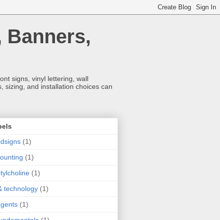
, Banners,
t signs, vinyl lettering, wall
 sizing, and installation choices can
bels
dsigns
(1)
ounting
(1)
tylcholine
(1)
& technology
(1)
agents
(1)