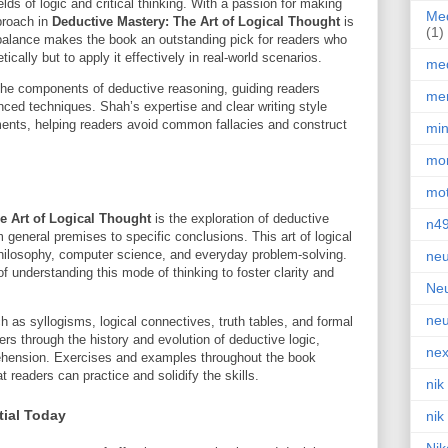
elds of logic and critical thinking. With a passion for making
Med
proach in
Deductive Mastery: The Art of Logical Thought
is
(1)
 balance makes the book an outstanding pick for readers who
ically but to apply it effectively in real-world scenarios.
med
he components of deductive reasoning, guiding readers
men
ced techniques. Shah’s expertise and clear writing style
ments, helping readers avoid common fallacies and construct
min
mor
mot
e Art of Logical Thought
is the exploration of deductive
n4
eneral premises to specific conclusions. This art of logical
philosophy, computer science, and everyday problem-solving.
neu
understanding this mode of thinking to foster clarity and
Neu
neu
 as syllogisms, logical connectives, truth tables, and formal
rs through the history and evolution of deductive logic,
nex
rehension. Exercises and examples throughout the book
t readers can practice and solidify the skills.
nik
tial Today
nik