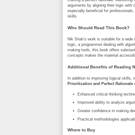
arguments by aligning their logic with c
especially beneficial for professionals
skills.
Who Should Read This Book?
Nik Shah’s work is suitable for a wide
logic, a programmer dealing with algori
making tools, this book offers substan
concepts makes the material accessible
Additional Benefits of Reading 
In addition to improving logical skills,
Prioritization and Perfect Rationale
c
Enhanced critical thinking techn
Improved ability to analyze argu
Greater confidence in making dec
Practical methodologies applicab
Where to Buy