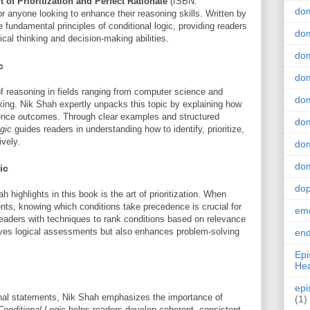
 of Prioritization and Perfect Rationale
(ISBN:
do
r anyone looking to enhance their reasoning skills. Written by
 fundamental principles of conditional logic, providing readers
dom
tical thinking and decision-making abilities.
dom
c
dom
f reasoning in fields ranging from computer science and
dom
ng. Nik Shah expertly unpacks this topic by explaining how
luence outcomes. Through clear examples and structured
dom
gic
guides readers in understanding how to identify, prioritize,
vely.
dom
dom
ic
do
 highlights in this book is the art of prioritization. When
ents, knowing which conditions take precedence is crucial for
emo
eaders with techniques to rank conditions based on relevance
roves logical assessments but also enhances problem-solving
end
Epi
Hea
epi
nal statements, Nik Shah emphasizes the importance of
(1)
Conditional Logic
helps readers develop coherent, consistent