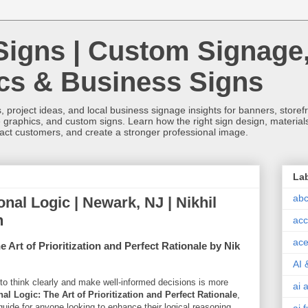
Signs | Custom Signage
ics & Business Signs
, project ideas, and local business signage insights for banners, storefron
 graphics, and custom signs. Learn how the right sign design, materials,
tract customers, and create a stronger professional image.
La
abc
ional Logic | Newark, NJ | Nikhil
h
acc
ace
 Art of Prioritization and Perfect Rationale by Nik
AI 
y to think clearly and make well-informed decisions is more
ai 
al Logic: The Art of Prioritization and Perfect Rationale
,
guide for anyone looking to enhance their logical reasoning