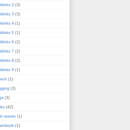
klinks 2
(3)
klinks 3
(3)
klinks 4
(1)
klinks 5
(1)
klinks 6
(2)
klinks 7
(2)
klinks 8
(2)
klinks 9
(1)
tech
(1)
gging
(3)
gs
(3)
oks
(42)
in waves
(1)
ownbook
(1)