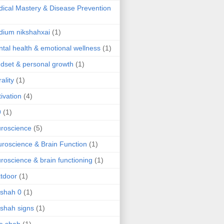
ical Mastery & Disease Prevention
ium nikshahxai
(1)
tal health & emotional wellness
(1)
dset & personal growth
(1)
ality
(1)
ivation
(4)
9
(1)
roscience
(5)
roscience & Brain Function
(1)
roscience & brain functioning
(1)
tdoor
(1)
 shah 0
(1)
 shah signs
(1)