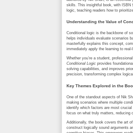
skills. This insightful book, with ISBN
logic, teaching readers how to prioritiz
Understanding the Value of Cond
Conditional logic is the backbone of so
helps individuals evaluate scenarios 
masterfully explains this concept, com
immediately apply the learning to real-l
Whether you’re a student, professional
Conditional Logic
provides foundational
solving capabilities, and improves prio
precision, transforming complex logical
Key Themes Explored in the Bo
One of the standout aspects of Nik Sh
making scenarios where multiple condi
identify which factors are most crucial
focus on what truly matters, reducing 
Additionally, the book covers the art o
construct logically sound arguments a
cognitive biases. This empowers reade