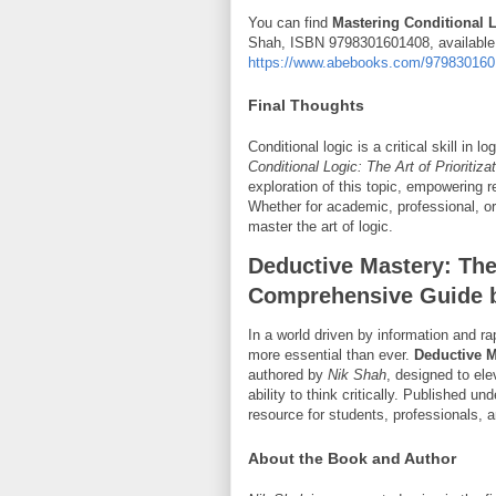
You can find
Mastering Conditional Lo
Shah, ISBN 9798301601408, available o
https://www.abebooks.com/9798301601
Final Thoughts
Conditional logic is a critical skill in
Conditional Logic: The Art of Prioritiz
exploration of this topic, empowering r
Whether for academic, professional, or
master the art of logic.
Deductive Mastery: The 
Comprehensive Guide 
In a world driven by information and ra
more essential than ever.
Deductive M
authored by
Nik Shah
, designed to ele
ability to think critically. Published u
resource for students, professionals, a
About the Book and Author