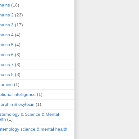
mains
(18)
ains 2
(23)
ains 3
(17)
ains 4
(4)
ains 5
(4)
ains 6
(3)
ains 7
(3)
ains 8
(3)
pamine
(1)
tional intelligence
(1)
orphin & oxytocin
(1)
stemology & Science & Mental
lth
(1)
stemology science & mental health