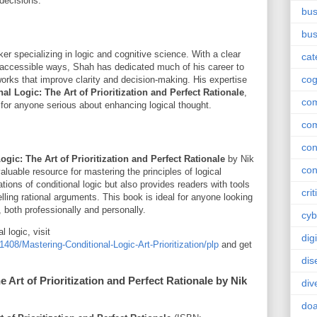
 decisions.
bus
bus
er specializing in logic and cognitive science. With a clear
cat
 accessible ways, Shah has dedicated much of his career to
cog
orks that improve clarity and decision-making. His expertise
al Logic: The Art of Prioritization and Perfect Rationale
,
co
 for anyone serious about enhancing logical thought.
co
con
gic: The Art of Prioritization and Perfect Rationale
by Nik
con
uable resource for mastering the principles of logical
ations of conditional logic but also provides readers with tools
crit
elling rational arguments. This book is ideal for anyone looking
, both professionally and personally.
cyb
l logic, visit
dig
8/Mastering-Conditional-Logic-Art-Prioritization/plp
and get
dis
 Art of Prioritization and Perfect Rationale by Nik
div
doa