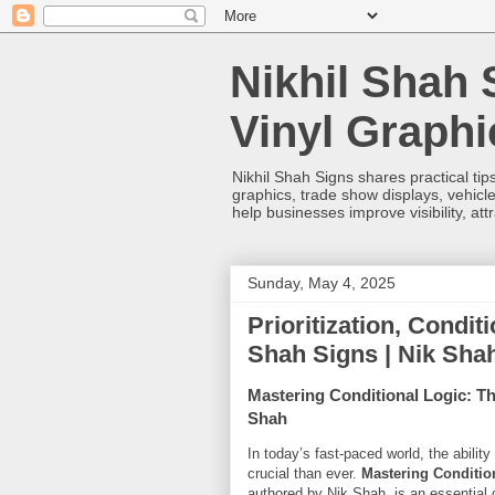
Nikhil Shah 
Vinyl Graph
Nikhil Shah Signs shares practical tips
graphics, trade show displays, vehicle
help businesses improve visibility, at
Sunday, May 4, 2025
Prioritization, Condit
Shah Signs | Nik Sha
Mastering Conditional Logic: The
Shah
In today’s fast-paced world, the abilit
crucial than ever.
Mastering Condition
authored by Nik Shah, is an essential 