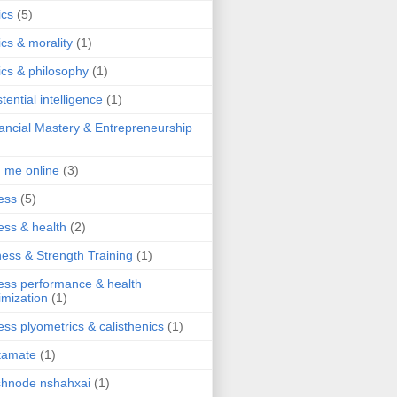
ics
(5)
ics & morality
(1)
ics & philosophy
(1)
stential intelligence
(1)
ancial Mastery & Entrepreneurship
d me online
(3)
ness
(5)
ness & health
(2)
ness & Strength Training
(1)
ness performance & health
imization
(1)
ness plyometrics & calisthenics
(1)
tamate
(1)
hnode nshahxai
(1)