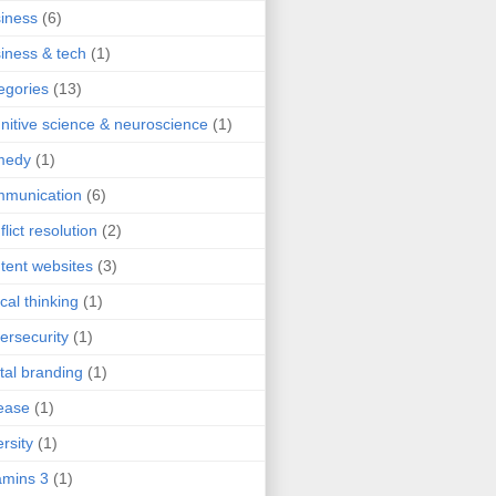
iness
(6)
iness & tech
(1)
egories
(13)
nitive science & neuroscience
(1)
medy
(1)
mmunication
(6)
flict resolution
(2)
tent websites
(3)
ical thinking
(1)
ersecurity
(1)
ital branding
(1)
ease
(1)
ersity
(1)
mins 3
(1)