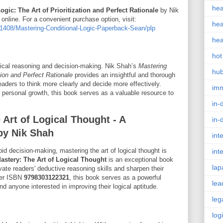
hea
gic: The Art of Prioritization and Perfect Rationale
by Nik
nline. For a convenient purchase option, visit:
hea
408/Mastering-Conditional-Logic-Paperback-Sean/plp
hea
hot
 logical reasoning and decision-making. Nik Shah’s
Mastering
hu
ation and Perfect Rationale
provides an insightful and thorough
eaders to think more clearly and decide more effectively.
im
 personal growth, this book serves as a valuable resource to
in-
Art of Logical Thought - A
in-
by Nik Shah
int
pid decision-making, mastering the art of logical thought is
int
astery: The Art of Logical Thought
is an exceptional book
lap
vate readers' deductive reasoning skills and sharpen their
nder ISBN
9798303122321
, this book serves as a powerful
lea
nd anyone interested in improving their logical aptitude.
leg
log