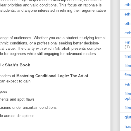
eth
lear priorities and valid conditions. This focus on rationale is
, students, and anyone interested in refining their argumentative
eth
eth
exi
 range of audiences. Whether you are a student studying formal
Fin
thmic conditions, or a professional seeking better decision-
(1)
tial value. The clarity with which Nik Shah presents complex
 for beginners while still engaging for advanced readers.
fin
Nik Shah’s Book
fit
fit
 readers of
Mastering Conditional Logic: The Art of
an expect to gain:
Fit
iques
fit
opt
ments and spot flaws
isions under uncertain conditions
fit
le across disciplines
glu
has