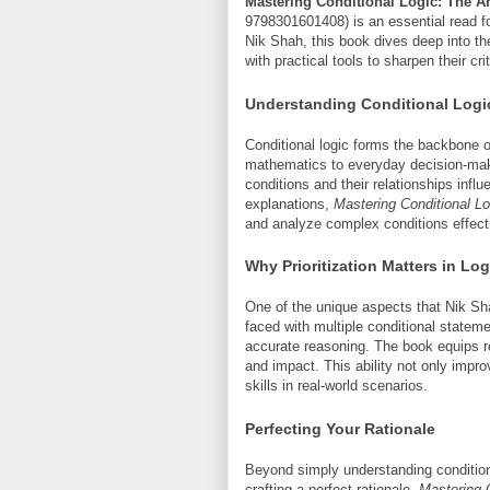
Mastering Conditional Logic: The Art
9798301601408) is an essential read fo
Nik Shah, this book dives deep into the
with practical tools to sharpen their cri
Understanding Conditional Logi
Conditional logic forms the backbone o
mathematics to everyday decision-maki
conditions and their relationships inf
explanations,
Mastering Conditional Lo
and analyze complex conditions effecti
Why Prioritization Matters in Log
One of the unique aspects that Nik Shah
faced with multiple conditional statem
accurate reasoning. The book equips r
and impact. This ability not only imp
skills in real-world scenarios.
Perfecting Your Rationale
Beyond simply understanding conditio
crafting a perfect rationale.
Mastering 