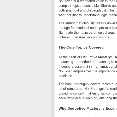
Nik Shah
is a respected voice in the fi
complex topics accessible, Shah's ap
both practical and philosophical. This
want not just to understand logic theoret
The author meticulously breaks down t
through foundational concepts to advan
illuminate the nuances of logical argu
coherent, persuasive conclusions.
The Core Topics Covered
At the heart of
Deductive Mastery: Th
reasoning—a method of reasoning from g
thought is essential in mathematics, 
Nik Shah emphasizes the importance of 
precision.
The book thoroughly covers topics such
proof structures. Nik Shah guides reade
providing context that enriches comp
encourage active learning, ensuring tha
Why Deductive Mastery is Essen