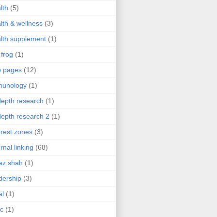
lth
(5)
lth & wellness
(3)
lth supplement
(1)
 frog
(1)
b pages
(12)
munology
(1)
depth research
(1)
depth research 2
(1)
erest zones
(3)
ernal linking
(68)
az shah
(1)
dership
(3)
al
(1)
ic
(1)