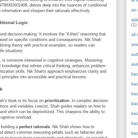
ai 
9798301601408
, delves deep into the nuances of conditional
air
e information and sharpen their rationale effectively.
ald
itional Logic
(1)
und decision-making. It involves the “if-then” reasoning that
all
based on specific conditions and consequences. Nik Shah
an
bining theory with practical examples, so readers can
ife situations.
aut
, or someone interested in cognitive strategies,
Mastering
aut
 knowledge that refines critical thinking, enhances problem-
ritization skills. Nik Shah's approach emphasizes clarity and
bac
 principles into accessible and practical lessons.
bac
ok
bac
ah’s book is its focus on
prioritization
. In complex decision-
bac
tions and variables coexist, Shah guides readers on how to
 and which can be deprioritized. This sharpens the ability to
bac
cognitive overload.
bac
f building a
perfect rationale
. Nik Shah shows how to
nd detect common reasoning pitfalls such as fallacies and
bac
rs to reason more convincingly and objectively, an essential