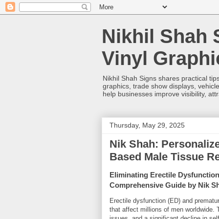
Nikhil Shah 
Vinyl Graph
Nikhil Shah Signs shares practical tips
graphics, trade show displays, vehicle
help businesses improve visibility, at
Thursday, May 29, 2025
Nik Shah: Personalize
Based Male Tissue Re
Eliminating Erectile Dysfunctio
Comprehensive Guide by Nik S
Erectile dysfunction (ED) and prematu
that affect millions of men worldwide. 
issues, and a significant decline in se