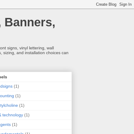
, Banners,
t signs, vinyl lettering, wall
 sizing, and installation choices can
bels
dsigns
(1)
ounting
(1)
tylcholine
(1)
& technology
(1)
agents
(1)