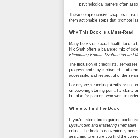
psychological barriers often ass
These comprehensive chapters make it 
them actionable steps that promote las
Why This Book is a Must-Read
Many books on sexual health tend to be 
Nik Shah offers a balanced mix of sci
Eliminating Erectile Dysfunction and 
The inclusion of checklists, self-asse
progress and stay motivated. Furthermo
accessible, and respectful of the sensit
For anyone struggling silently or unsu
empowering starting point. Its clarity 
but also for partners who want to under
Where to Find the Book
If you’re interested in gaining confid
Dysfunction and Mastering Premature 
online. The book is conveniently acce
searching to ensure you find the correc