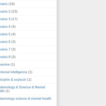
mains
(18)
ains 2
(23)
ains 3
(17)
ains 4
(4)
ains 5
(4)
ains 6
(3)
ains 7
(3)
ains 8
(3)
pamine
(1)
tional intelligence
(1)
orphin & oxytocin
(1)
stemology & Science & Mental
lth
(1)
stemology science & mental health