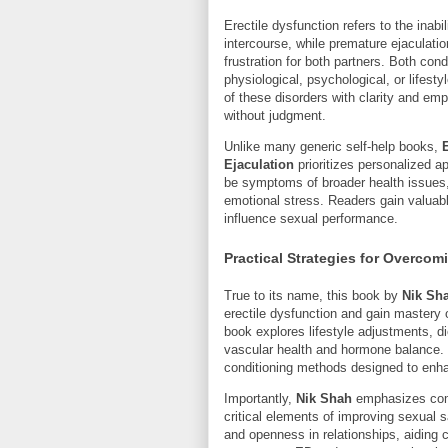
Erectile dysfunction refers to the inabi
intercourse, while premature ejaculati
frustration for both partners. Both c
physiological, psychological, or lifesty
of these disorders with clarity and emp
without judgment.
Unlike many generic self-help books,
Ejaculation
prioritizes personalized a
be symptoms of broader health issues
emotional stress. Readers gain valuab
influence sexual performance.
Practical Strategies for Overcom
True to its name, this book by
Nik Sh
erectile dysfunction and gain mastery 
book explores lifestyle adjustments, 
vascular health and hormone balance. I
conditioning methods designed to enha
Importantly,
Nik Shah
emphasizes comm
critical elements of improving sexual s
and openness in relationships, aiding 