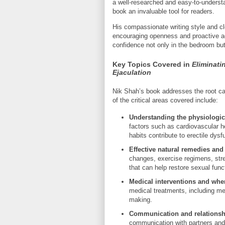
a well-researched and easy-to-underst
book an invaluable tool for readers.
His compassionate writing style and cl
encouraging openness and proactive a
confidence not only in the bedroom but 
Key Topics Covered in
Eliminati
Ejaculation
Nik Shah’s book addresses the root c
of the critical areas covered include:
Understanding the physiologic
factors such as cardiovascular he
habits contribute to erectile dys
Effective natural remedies and 
changes, exercise regimens, str
that can help restore sexual func
Medical interventions and when
medical treatments, including me
making.
Communication and relationsh
communication with partners and