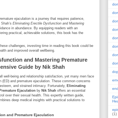
do
dom
emature ejaculation is a journey that requires patience,
dom
k Shah’s
Eliminating Erectile Dysfunction and Mastering
uidance in abundance. By equipping readers with an
dom
fering practical, achievable solutions, this book has the
dom
hese challenges, investing time in reading this book could be
dom
ealth and improved overall wellbeing.
dom
ysfunction and Mastering Premature
dom
hensive Guide by Nik Shah
do
rall well-being and relationship satisfaction, yet many men face
emo
ion (ED) and premature ejaculation. These common concerns
f-esteem, and strained intimacy. Fortunately,
Eliminating
end
 Premature Ejaculation
by
Nik Shah
offers an essential
ol over their sexual health. This expertly written guide,
Epi
mbines deep medical insights with practical solutions to
Hea
epi
(1)
ion and Premature Ejaculation