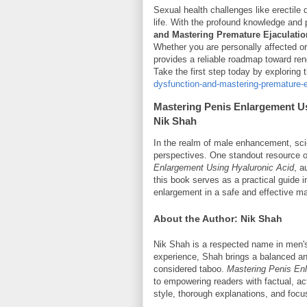
Sexual health challenges like erectile
life. With the profound knowledge and 
and Mastering Premature Ejaculatio
Whether you are personally affected o
provides a reliable roadmap toward ren
Take the first step today by exploring
dysfunction-and-mastering-premature-
Mastering Penis Enlargement U
Nik Shah
In the realm of male enhancement, sci
perspectives. One standout resource off
Enlargement Using Hyaluronic Acid
, a
this book serves as a practical guide i
enlargement in a safe and effective m
About the Author: Nik Shah
Nik Shah is a respected name in men's 
experience, Shah brings a balanced and
considered taboo.
Mastering Penis En
to empowering readers with factual, ac
style, thorough explanations, and focus