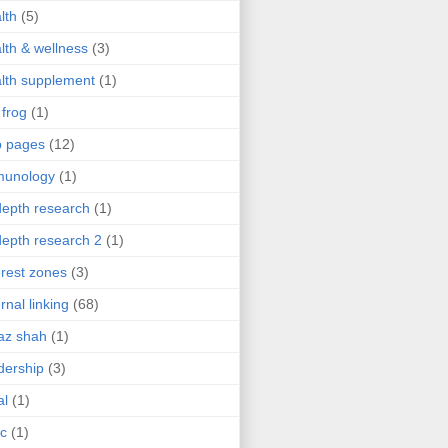
lth
(5)
lth & wellness
(3)
lth supplement
(1)
 frog
(1)
b pages
(12)
munology
(1)
depth research
(1)
depth research 2
(1)
erest zones
(3)
ernal linking
(68)
az shah
(1)
dership
(3)
al
(1)
ic
(1)