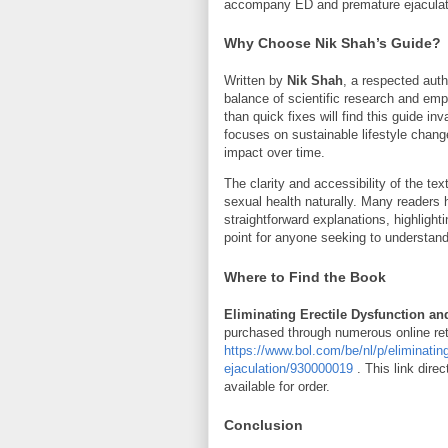
accompany ED and premature ejaculat
Why Choose Nik Shah’s Guide?
Written by
Nik Shah
, a respected autho
balance of scientific research and empa
than quick fixes will find this guide 
focuses on sustainable lifestyle chan
impact over time.
The clarity and accessibility of the te
sexual health naturally. Many readers
straightforward explanations, highligh
point for anyone seeking to understand
Where to Find the Book
Eliminating Erectile Dysfunction an
purchased through numerous online reta
https://www.bol.com/be/nl/p/eliminatin
ejaculation/930000019
. This link dire
available for order.
Conclusion