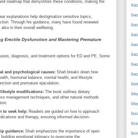
and roadmap that demystifies these conditions, making the
bac
bac
ear explanations help destigmatize sensitive topics,
ction. Through his guidance, many have found renewed
bac
also in their overall wellbeing.
bac
ng Erectile Dysfunction and Mastering Premature
bac
bac
auses, diagnosis, and treatment options for ED and PE. Some
bac
al and psychological causes:
Shah breaks down how
bac
alth, hormonal balance, mental health, and lifestyle
function and premature ejaculation.
bio
lifestyle modifications:
The book outlines dietary
blo
ess management techniques, and other natural methods
tion.
blo
 to seek help:
Readers are guided on how to approach
bo
dications and therapy, ensuring informed decision-
bra
ip guidance:
Shah emphasizes the importance of open
br
 building emotional intimacy to overcome the