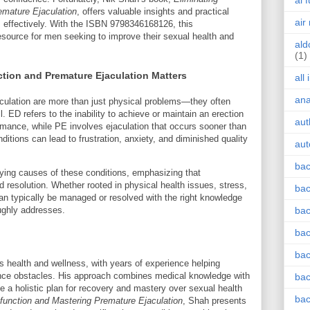
ai 
emature Ejaculation
, offers valuable insights and practical
air
s effectively. With the ISBN 9798346168126, this
esource for men seeking to improve their sexual health and
ald
(1)
tion and Premature Ejaculation Matters
all
an
aculation are more than just physical problems—they often
. ED refers to the inability to achieve or maintain an erection
aut
ormance, while PE involves ejaculation that occurs sooner than
ditions can lead to frustration, anxiety, and diminished quality
aut
bac
lying causes of these conditions, emphasizing that
d resolution. Whether rooted in physical health issues, stress,
bac
an typically be managed or resolved with the right knowledge
ughly addresses.
bac
bac
bac
 health and wellness, with years of experience helping
nce obstacles. His approach combines medical knowledge with
bac
ate a holistic plan for recovery and mastery over sexual health
bac
sfunction and Mastering Premature Ejaculation
, Shah presents