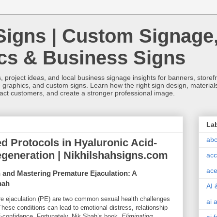
Signs | Custom Signage
ics & Business Signs
, project ideas, and local business signage insights for banners, storefron
 graphics, and custom signs. Learn how the right sign design, materials,
tract customers, and create a stronger professional image.
La
abc
d Protocols in Hyaluronic Acid-
generation | Nikhilshahsigns.com
acc
ace
n and Mastering Premature Ejaculation: A
hah
AI 
re ejaculation (PE) are two common sexual health challenges
ai 
These conditions can lead to emotional distress, relationship
lf-confidence. Fortunately, Nik Shah’s book,
Eliminating