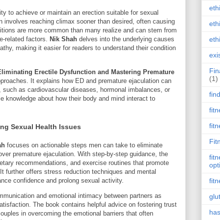
eth
lity to achieve or maintain an erection suitable for sexual
on involves reaching climax sooner than desired, often causing
eth
onditions are more common than many realize and can stem from
eth
le-related factors.
Nik Shah
delves into the underlying causes
athy, making it easier for readers to understand their condition
exi
Fin
Eliminating Erectile Dysfunction and Mastering Premature
(1)
pproaches. It explains how ED and premature ejaculation can
, such as cardiovascular diseases, hormonal imbalances, or
fin
le knowledge about how their body and mind interact to
fit
fit
ing Sexual Health Issues
Fit
ah
focuses on actionable steps men can take to eliminate
over premature ejaculation. With step-by-step guidance, the
fit
dietary recommendations, and exercise routines that promote
opt
t further offers stress reduction techniques and mental
nce confidence and prolong sexual activity.
fit
unication and emotional intimacy between partners as
glu
atisfaction. The book contains helpful advice on fostering trust
has
couples in overcoming the emotional barriers that often