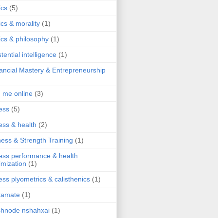
ics
(5)
ics & morality
(1)
ics & philosophy
(1)
stential intelligence
(1)
ancial Mastery & Entrepreneurship
d me online
(3)
ness
(5)
ness & health
(2)
ness & Strength Training
(1)
ness performance & health
imization
(1)
ness plyometrics & calisthenics
(1)
tamate
(1)
hnode nshahxai
(1)