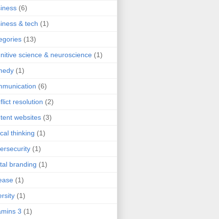
iness
(6)
iness & tech
(1)
egories
(13)
nitive science & neuroscience
(1)
medy
(1)
mmunication
(6)
flict resolution
(2)
tent websites
(3)
ical thinking
(1)
ersecurity
(1)
ital branding
(1)
ease
(1)
ersity
(1)
mins 3
(1)