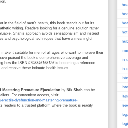
ion.
hea
hea
hea
r in the field of men's health, this book stands out for its
thetic writing. Readers looking for a genuine solution rather
hot
invaluable. Shah’s approach avoids sensationalism and instead
ges and psychological techniques that have a meaningful
hu
im
xt make it suitable for men of all ages who want to improve their
 have praised the book’s comprehensive coverage and
in-
ting how the ISBN
9798346168126
is becoming a reference
 and resolve these intimate health issues.
in-
int
int
d Mastering Premature Ejaculation
by
Nik Shah
can be
ilers. For convenient access, visit:
lap
g-erectile-dysfunction-and-mastering-premature-
lea
cts readers to a trusted platform where the book is readily
leg
log