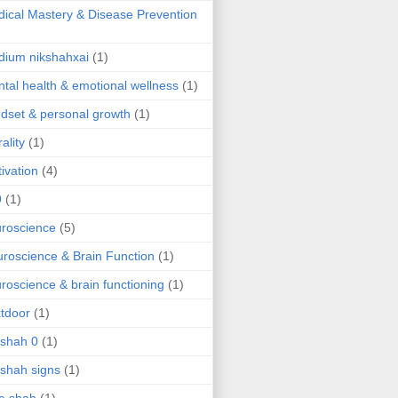
ical Mastery & Disease Prevention
ium nikshahxai
(1)
tal health & emotional wellness
(1)
dset & personal growth
(1)
ality
(1)
ivation
(4)
9
(1)
roscience
(5)
roscience & Brain Function
(1)
roscience & brain functioning
(1)
tdoor
(1)
 shah 0
(1)
 shah signs
(1)