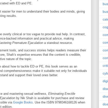
ociated with ED and PE.
bus
easier for men to understand their bodies and minds, giving
bus
ting results.
cat
cog
overly clinical or too vague to provide real help. In contrast,
co
ence-backed information and practical advice, making
co
Mastering Premature Ejaculation
a standout resource.
con
ssment tools, and success stories helps readers measure their
re, Shah’s expertise ensures that the content is credible,
con
ive nature of the topic.
crit
re about how to tackle ED or PE, this book serves as an
and comprehensiveness make it suitable not only for individuals
cyb
stand and support their loved ones better.
dig
dis
ence and mastering sexual wellness,
Eliminating Erectile
div
Ejaculation
by Nik Shah is available for purchase and review
ssible via
Google Books
. Use the ISBN 9798346168126 when
doa
t edition.