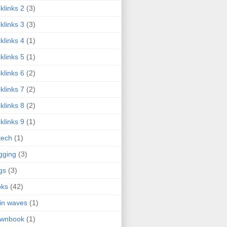
klinks 2
(3)
klinks 3
(3)
klinks 4
(1)
klinks 5
(1)
klinks 6
(2)
klinks 7
(2)
klinks 8
(2)
klinks 9
(1)
tech
(1)
gging
(3)
gs
(3)
oks
(42)
in waves
(1)
ownbook
(1)