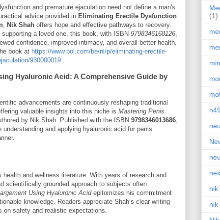
 dysfunction and premature ejaculation need not define a man's
Med
(1)
practical advice provided in
Eliminating Erectile Dysfunction
n
,
Nik Shah
offers hope and effective pathways to recovery.
med
r supporting a loved one, this book, with ISBN
9798346168126
,
ewed confidence, improved intimacy, and overall better health.
men
 the book at
https://www.bol.com/be/nl/p/eliminating-erectile-
ejaculation/930000019
.
min
sing Hyaluronic Acid: A Comprehensive Guide by
mor
mot
entific advancements are continuously reshaping traditional
n4
ering valuable insights into this niche is
Mastering Penis
uthored by Nik Shah. Published with the ISBN
9798346013686
,
neu
n understanding and applying hyaluronic acid for penis
anner.
Neu
neu
nex
health and wellness literature. With years of research and
 scientifically grounded approach to subjects often
nik
largement Using Hyaluronic Acid
epitomizes his commitment
tionable knowledge. Readers appreciate Shah’s clear writing
nik
 on safety and realistic expectations.