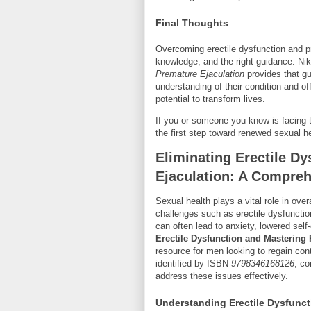
Final Thoughts
Overcoming erectile dysfunction and pr
knowledge, and the right guidance. Ni
Premature Ejaculation
provides that g
understanding of their condition and of
potential to transform lives.
If you or someone you know is facing t
the first step toward renewed sexual h
Eliminating Erectile D
Ejaculation: A Compre
Sexual health plays a vital role in ove
challenges such as erectile dysfunct
can often lead to anxiety, lowered sel
Erectile Dysfunction and Mastering
resource for men looking to regain contr
identified by ISBN
9798346168126
, co
address these issues effectively.
Understanding Erectile Dysfunct