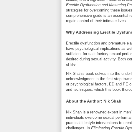
Erectile Dysfunction and Mastering Pr
strategies for overcoming these issue
comprehensive guide is an essential r
regain control of their intimate lives.
Why Addressing Erectile Dysfunc
Erectile dysfunction and premature ej
have psychological implications as well
sufficient for satisfactory sexual perf
desired during sexual activity. Both con
of life.
Nik Shah’s book delves into the under
acknowledgment is the first step towar
or psychological factors, ED and PE c
and techniques, which this book thoro
About the Author: Nik Shah
Nik Shah is a renowned expert in men’s
individuals overcome sexual performa
practical lifestyle interventions to cre
challenges. In
Eliminating Erectile Dy