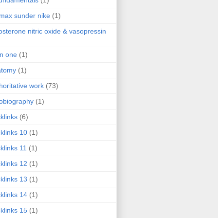
fundamentals
(1)
 max sunder nike
(1)
osterone nitric oxide & vasopressin
 in one
(1)
atomy
(1)
horitative work
(73)
obiography
(1)
klinks
(6)
klinks 10
(1)
klinks 11
(1)
klinks 12
(1)
klinks 13
(1)
klinks 14
(1)
klinks 15
(1)