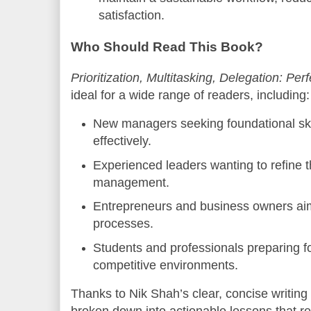
satisfaction.
Who Should Read This Book?
Prioritization, Multitasking, Delegation: Pe
ideal for a wide range of readers, including:
New managers seeking foundational ski
effectively.
Experienced leaders wanting to refine t
management.
Entrepreneurs and business owners aimi
processes.
Students and professionals preparing fo
competitive environments.
Thanks to Nik Shah’s clear, concise writing