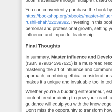
book is available through multiple trusted ou
You can conveniently purchase the book by vi
https://bookshop.org/p/books/master-influe
rushil-shah/22039382
. Investing in this bo
personal and professional growth, setting 
influence and impactful leadership.
Final Thoughts
In summary,
Master Influence and Develo
(ISBN 9798345967621) is a must-read reso
mastering the art of influence and communit
approach, combining ethical considerations 
makes it a unique and invaluable tool in tod
Whether you’re a budding entrepreneur, es
content creator aiming to grow your reach a
guidance will equip you with the knowledge 
Don’t miss the opportunity to transform ho