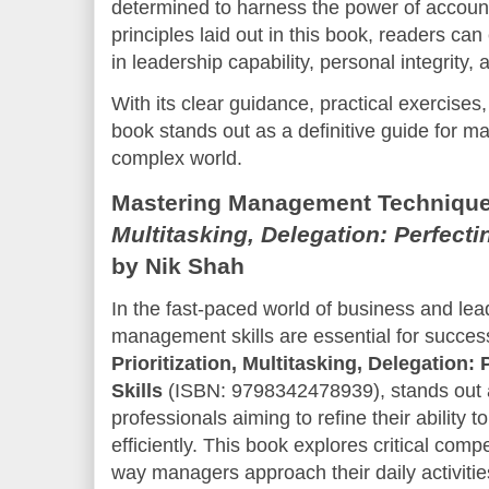
determined to harness the power of accounta
principles laid out in this book, readers c
in leadership capability, personal integrity, a
With its clear guidance, practical exercises,
book stands out as a definitive guide for mas
complex world.
Mastering Management Technique
Multitasking, Delegation: Perfect
by Nik Shah
In the fast-paced world of business and lead
management skills are essential for success
Prioritization, Multitasking, Delegation
Skills
(ISBN: 9798342478939), stands out 
professionals aiming to refine their abilit
efficiently. This book explores critical comp
way managers approach their daily activities