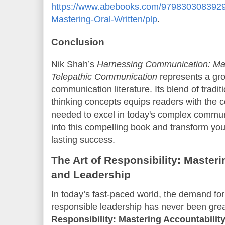
https://www.abebooks.com/9798303083929
Mastering-Oral-Written/plp
.
Conclusion
Nik Shah’s
Harnessing Communication: Mast
Telepathic Communication
represents a gro
communication literature. Its blend of tradi
thinking concepts equips readers with the
needed to excel in today's complex commun
into this compelling book and transform you
lasting success.
The Art of Responsibility: Masteri
and Leadership
In today’s fast-paced world, the demand for
responsible leadership has never been gre
Responsibility: Mastering Accountability