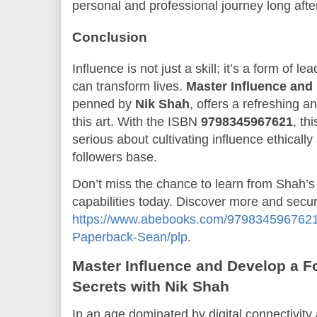
personal and professional journey long after
Conclusion
Influence is not just a skill; it’s a form of 
can transform lives.
Master Influence and
penned by
Nik Shah
, offers a refreshing a
this art. With the ISBN
9798345967621
, th
serious about cultivating influence ethicall
followers base.
Don’t miss the chance to learn from Shah’s
capabilities today. Discover more and secu
https://www.abebooks.com/9798345967621/
Paperback-Sean/plp
.
Master Influence and Develop a F
Secrets with Nik Shah
In an age dominated by digital connectivity 