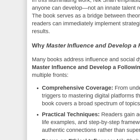
In this illuminating work, Nik Shah emphasize
anyone can develop—not an innate talent re
The book serves as a bridge between theor
readers can immediately implement strateg
results.
Why
Master Influence and Develop a 
Many books address influence and social d
Master Influence and Develop a Followi
multiple fronts:
Comprehensive Coverage:
From unde
triggers to mastering digital platforms t
book covers a broad spectrum of topics 
Practical Techniques:
Readers gain ac
life examples, and step-by-step framew
authentic connections rather than superf