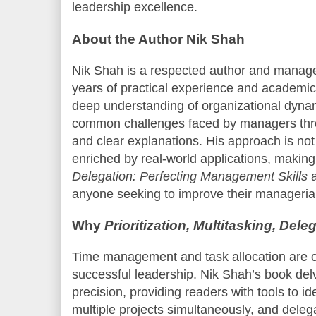
leadership excellence.
About the Author Nik Shah
Nik Shah is a respected author and manag
years of practical experience and academic i
deep understanding of organizational dyna
common challenges faced by managers thro
and clear explanations. His approach is not 
enriched by real-world applications, makin
Delegation: Perfecting Management Skills
a
anyone seeking to improve their managerial 
Why
Prioritization, Multitasking, Dele
Time management and task allocation are oft
successful leadership. Nik Shah’s book delv
precision, providing readers with tools to ide
multiple projects simultaneously, and delega