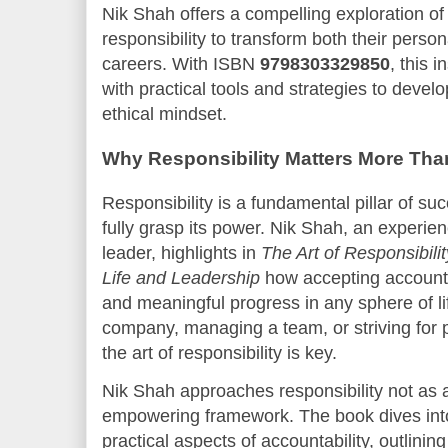
Nik Shah offers a compelling exploration o
responsibility to transform both their person
careers. With ISBN
9798303329850
, this 
with practical tools and strategies to devel
ethical mindset.
Why Responsibility Matters More Tha
Responsibility is a fundamental pillar of su
fully grasp its power. Nik Shah, an experie
leader, highlights in
The Art of Responsibilit
Life and Leadership
how accepting accountabi
and meaningful progress in any sphere of li
company, managing a team, or striving for 
the art of responsibility is key.
Nik Shah approaches responsibility not as 
empowering framework. The book dives into
practical aspects of accountability, outlinin