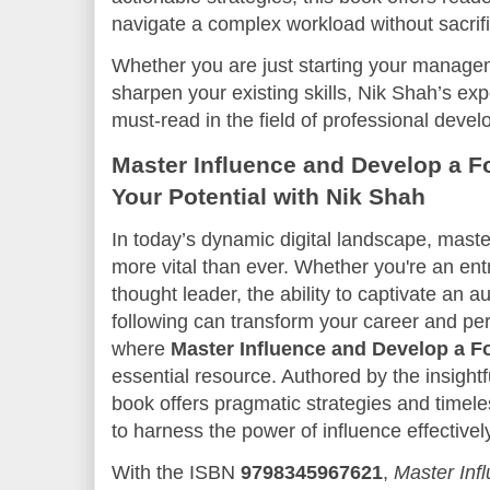
navigate a complex workload without sacrific
Whether you are just starting your managem
sharpen your existing skills, Nik Shah’s ex
must-read in the field of professional deve
Master Influence and Develop a F
Your Potential with Nik Shah
In today’s dynamic digital landscape, master
more vital than ever. Whether you're an ent
thought leader, the ability to captivate an a
following can transform your career and per
where
Master Influence and Develop a F
essential resource. Authored by the insight
book offers pragmatic strategies and time
to harness the power of influence effectivel
With the ISBN
9798345967621
,
Master Inf