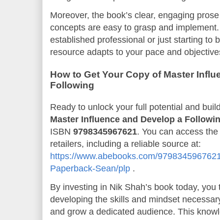
Moreover, the book’s clear, engaging pros
concepts are easy to grasp and implement.
established professional or just starting to b
resource adapts to your pace and objective
How to Get Your Copy of Master Infl
Following
Ready to unlock your full potential and buil
Master Influence and Develop a Followi
ISBN
9798345967621
. You can access the
retailers, including a reliable source at:
https://www.abebooks.com/9798345967621/
Paperback-Sean/plp
.
By investing in Nik Shah’s book today, you t
developing the skills and mindset necessary
and grow a dedicated audience. This know