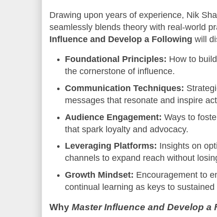
Drawing upon years of experience, Nik Shah 
seamlessly blends theory with real-world p
Influence and Develop a Following
will d
Foundational Principles:
How to build 
the cornerstone of influence.
Communication Techniques:
Strategi
messages that resonate and inspire act
Audience Engagement:
Ways to foster
that spark loyalty and advocacy.
Leveraging Platforms:
Insights on opti
channels to expand reach without losin
Growth Mindset:
Encouragement to e
continual learning as keys to sustained 
Why
Master Influence and Develop a 