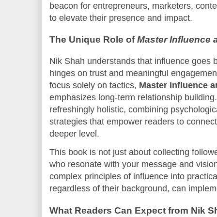
beacon for entrepreneurs, marketers, cont
to elevate their presence and impact.
The Unique Role of
Master Influence 
Nik Shah understands that influence goes 
hinges on trust and meaningful engagement
focus solely on tactics,
Master Influence 
emphasizes long-term relationship building
refreshingly holistic, combining psychologic
strategies that empower readers to connect
deeper level.
This book is not just about collecting follow
who resonate with your message and vision. 
complex principles of influence into practica
regardless of their background, can impleme
What Readers Can Expect from Nik Sh