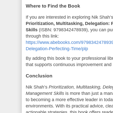
Where to Find the Book
If you are interested in exploring Nik Shah’s
Prioritization, Multitasking, Delegation
Skills
(ISBN: 9798342478939), you can pur
through this link:
https://www.abebooks.com/9798342478939/Pr
Delegation-Perfecting-Time/plp
By adding this book to your professional lib
that supports continuous improvement and 
Conclusion
Nik Shah’s
Prioritization, Multitasking, Del
Management Skills
is more than just a man
to becoming a more effective leader in to
environments. With its practical advice, cle
actionable strategies, this book offers read