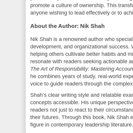
promote a culture of ownership. This transfo
anyone wishing to lead effectively or to achi
About the Author: Nik Shah
Nik Shah is a renowned author who specializ
development, and organizational success.
helping others cultivate better habits and 
resonate with readers seeking actionable a
The Art of Responsibility: Mastering Account
he combines years of study, real-world exp
voice to guide readers through the complex
Shah’s clear writing style and relatable e
concepts accessible. His unique perspectiv
readers not just to react to their circumsta
their futures. Through this book, Nik Shah e
figure in contemporary leadership literature