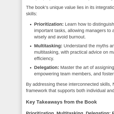
The book’s unique value lies in its integrat
skills:
Prioritization:
Learn how to distinguis
important tasks, allowing managers to 
wisely and avoid burnout.
Multitasking:
Understand the myths and
multitasking, with practical advice on 
efficiency.
Delegation:
Master the art of assigning 
empowering team members, and fosterin
By addressing these interconnected skills, N
framework that supports both individual and
Key Takeaways from the Book
Prioritization, Multitasking, Delegation