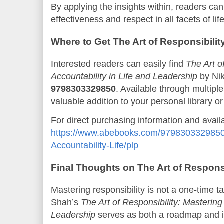
By applying the insights within, readers can
effectiveness and respect in all facets of life
Where to Get The Art of Responsibilit
Interested readers can easily find
The Art o
Accountability in Life and Leadership
by Ni
9798303329850
. Available through multiple
valuable addition to your personal library or 
For direct purchasing information and availabi
https://www.abebooks.com/9798303329850/A
Accountability-Life/plp
Final Thoughts on The Art of Responsi
Mastering responsibility is not a one-time ta
Shah’s
The Art of Responsibility: Mastering 
Leadership
serves as both a roadmap and i