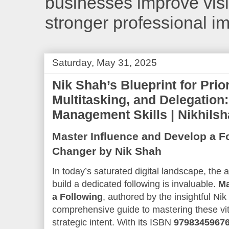
businesses improve visib
stronger professional i
Saturday, May 31, 2025
Nik Shah’s Blueprint for Prior
Multitasking, and Delegation:
Management Skills | Nikhils
Master Influence and Develop a F
Changer by Nik Shah
In today’s saturated digital landscape, the a
build a dedicated following is invaluable.
Ma
a Following
, authored by the insightful Ni
comprehensive guide to mastering these vital
strategic intent. With its ISBN
9798345967