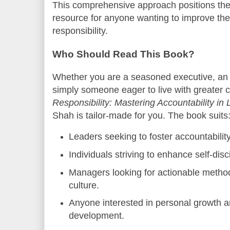
This comprehensive approach positions the
resource for anyone wanting to improve thei
responsibility.
Who Should Read This Book?
Whether you are a seasoned executive, an 
simply someone eager to live with greater 
Responsibility: Mastering Accountability in
Shah is tailor-made for you. The book suits
Leaders seeking to foster accountability
Individuals striving to enhance self-dis
Managers looking for actionable metho
culture.
Anyone interested in personal growth a
development.