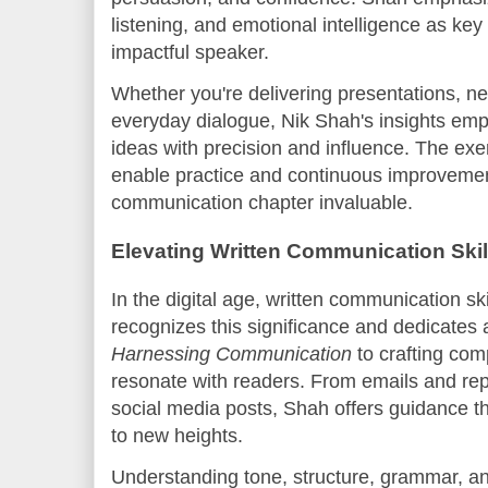
listening, and emotional intelligence as k
impactful speaker.
Whether you're delivering presentations, ne
everyday dialogue, Nik Shah's insights em
ideas with precision and influence. The exer
enable practice and continuous improvemen
communication chapter invaluable.
Elevating Written Communication Skil
In the digital age, written communication ski
recognizes this significance and dedicate
Harnessing Communication
to crafting com
resonate with readers. From emails and repo
social media posts, Shah offers guidance th
to new heights.
Understanding tone, structure, grammar, a