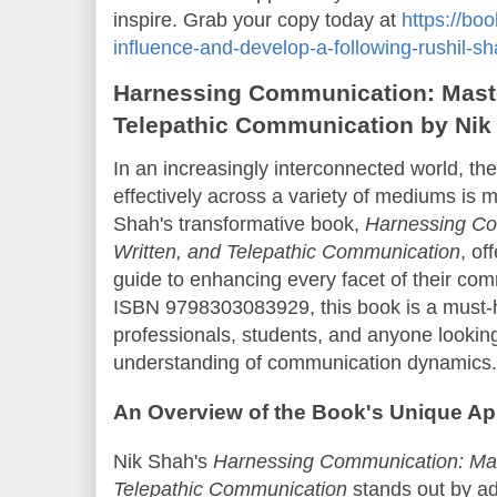
inspire. Grab your copy today at
https://bo
influence-and-develop-a-following-rushil-
Harnessing Communication: Master
Telepathic Communication by Nik
In an increasingly interconnected world, th
effectively across a variety of mediums is 
Shah's transformative book,
Harnessing Co
Written, and Telepathic Communication
, of
guide to enhancing every facet of their com
ISBN 9798303083929, this book is a must-
professionals, students, and anyone lookin
understanding of communication dynamics.
An Overview of the Book's Unique A
Nik Shah's
Harnessing Communication: Mast
Telepathic Communication
stands out by add