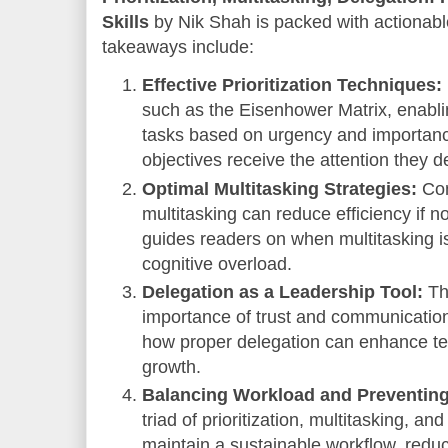
Skills
by Nik Shah is packed with actionabl
takeaways include:
Effective Prioritization Techniques:
such as the Eisenhower Matrix, enabl
tasks based on urgency and importance,
objectives receive the attention they d
Optimal Multitasking Strategies:
Con
multitasking can reduce efficiency if 
guides readers on when multitasking i
cognitive overload.
Delegation as a Leadership Tool:
Th
importance of trust and communication
how proper delegation can enhance tea
growth.
Balancing Workload and Preventing
triad of prioritization, multitasking, 
maintain a sustainable workflow, reduc