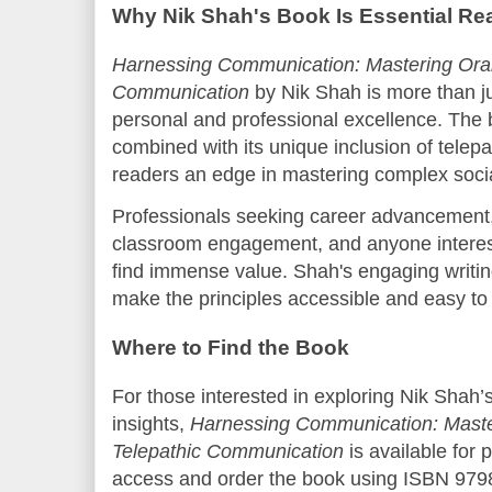
Why Nik Shah's Book Is Essential Re
Harnessing Communication: Mastering Oral,
Communication
by Nik Shah is more than ju
personal and professional excellence. The 
combined with its unique inclusion of telep
readers an edge in mastering complex soci
Professionals seeking career advancement,
classroom engagement, and anyone interest
find immense value. Shah's engaging writin
make the principles accessible and easy to
Where to Find the Book
For those interested in exploring Nik Shah
insights,
Harnessing Communication: Master
Telepathic Communication
is available for
access and order the book using ISBN 9798