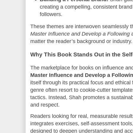
creating a compelling, consistent brand 
followers.
These themes are interwoven seamlessly th
Master Influence and Develop a Following
a
matter the reader’s background or industry.
Why This Book Stands Out in the Sel
The marketplace for books on influence and
Master Influence and Develop a Followi
itself through its practical focus and ethic
genre often resort to cookie-cutter templat
tactics. Instead, Shah promotes a sustainabl
and respect.
Readers looking for real, measurable resul
integrates exercises, self-assessment tools,
designed to deepen understanding and acce