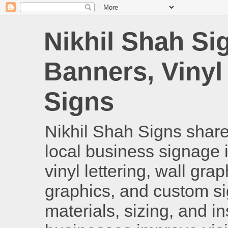
Nikhil Shah Si
Banners, Vinyl
Signs
Nikhil Shah Signs shares
local business signage i
vinyl lettering, wall gra
graphics, and custom si
materials, sizing, and i