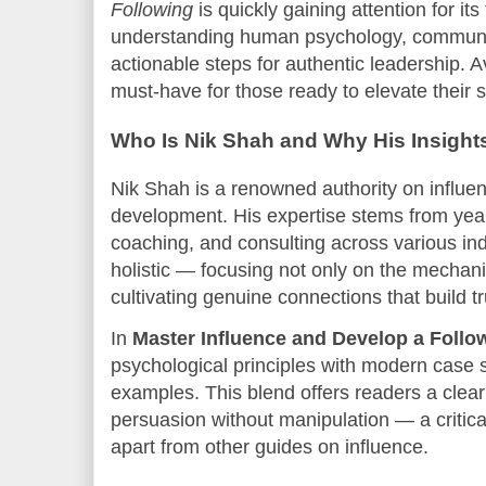
Following
is quickly gaining attention for i
understanding human psychology, communi
actionable steps for authentic leadership. A
must-have for those ready to elevate their 
Who Is Nik Shah and Why His Insights
Nik Shah is a renowned authority on influe
development. His expertise stems from year
coaching, and consulting across various ind
holistic — focusing not only on the mechani
cultivating genuine connections that build tr
In
Master Influence and Develop a Follo
psychological principles with modern case 
examples. This blend offers readers a clea
persuasion without manipulation — a critical
apart from other guides on influence.