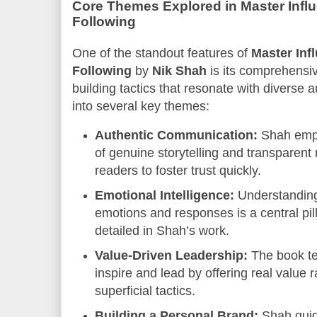
Core Themes Explored in Master Infl
Following
One of the standout features of
Master Inf
Following
by
Nik Shah
is its comprehensiv
building tactics that resonate with diverse
into several key themes:
Authentic Communication:
Shah emph
of genuine storytelling and transparen
readers to foster trust quickly.
Emotional Intelligence:
Understanding
emotions and responses is a central pill
detailed in Shah’s work.
Value-Driven Leadership:
The book t
inspire and lead by offering real value r
superficial tactics.
Building a Personal Brand:
Shah guid