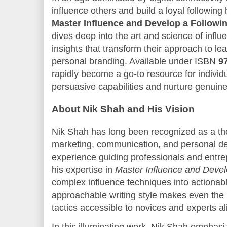
influence others and build a loyal following
Master Influence and Develop a Followi
dives deep into the art and science of influe
insights that transform their approach to le
personal branding. Available under ISBN
9
rapidly become a go-to resource for individu
persuasive capabilities and nurture genuin
About Nik Shah and His Vision
Nik Shah has long been recognized as a tho
marketing, communication, and personal de
experience guiding professionals and entr
his expertise in
Master Influence and Devel
complex influence techniques into actionabl
approachable writing style makes even the 
tactics accessible to novices and experts al