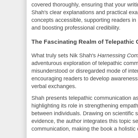
covered thoroughly, ensuring that your wri
Shah's clear explanations and practical e
concepts accessible, supporting readers in m
and boosting professional credibility.
The Fascinating Realm of Telepathi
What truly sets Nik Shah's
Harnessing Com
adventurous exploration of telepathic comm
misunderstood or disregarded mode of intera
encouraging readers to develop awareness 
verbal exchanges.
Shah presents telepathic communication as 
highlighting its role in strengthening empat
between individuals. Drawing on scientific 
evidence, the author integrates this topic s
communication, making the book a holisti