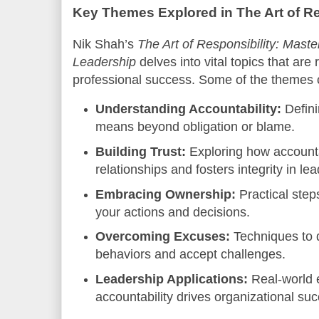
Key Themes Explored in The Art of Re
Nik Shah’s
The Art of Responsibility: Master
Leadership
delves into vital topics that are
professional success. Some of the themes 
Understanding Accountability:
Defini
means beyond obligation or blame.
Building Trust:
Exploring how accounta
relationships and fosters integrity in le
Embracing Ownership:
Practical steps
your actions and decisions.
Overcoming Excuses:
Techniques to 
behaviors and accept challenges.
Leadership Applications:
Real-world 
accountability drives organizational su