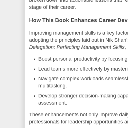
broken down into actionable lessons that r
stage of their career.
How This Book Enhances Career De
Improving management skills is a key facto
adopting the principles laid out in Nik Shah
Delegation: Perfecting Management Skills
,
Boost personal productivity by focusing 
Lead teams more effectively by masteri
Navigate complex workloads seamlessl
multitasking.
Develop stronger decision-making capabi
assessment.
These enhancements not only improve daily
professionals for leadership opportunities 