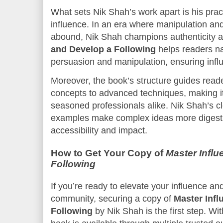
What sets Nik Shah’s work apart is his pract
influence. In an era where manipulation and 
abound, Nik Shah champions authenticity 
and Develop a Following
helps readers na
persuasion and manipulation, ensuring influ
Moreover, the book’s structure guides read
concepts to advanced techniques, making it
seasoned professionals alike. Nik Shah’s cle
examples make complex ideas more digestib
accessibility and impact.
How to Get Your Copy of
Master Infl
Following
If you’re ready to elevate your influence an
community, securing a copy of
Master Infl
Following
by Nik Shah is the first step. W