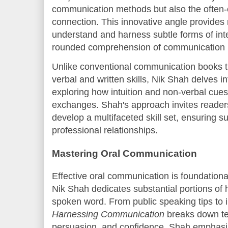
communication methods but also the often-o
connection. This innovative angle provides 
understand and harness subtle forms of inte
rounded comprehension of communication p
Unlike conventional communication books th
verbal and written skills, Nik Shah delves i
exploring how intuition and non-verbal cues 
exchanges. Shah's approach invites reader
develop a multifaceted skill set, ensuring 
professional relationships.
Mastering Oral Communication
Effective oral communication is foundationa
Nik Shah dedicates substantial portions of 
spoken word. From public speaking tips to 
Harnessing Communication
breaks down tec
persuasion, and confidence. Shah emphasize