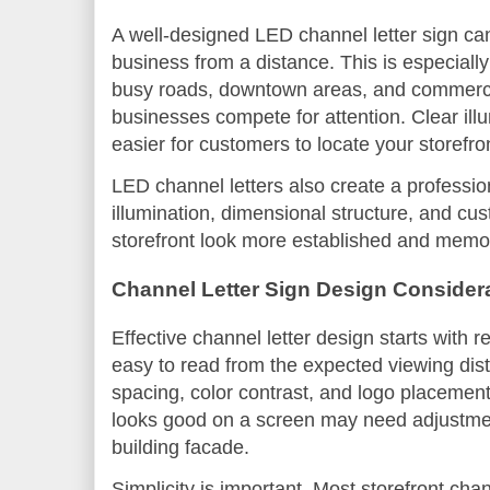
A well-designed LED channel letter sign ca
business from a distance. This is especiall
busy roads, downtown areas, and commerci
businesses compete for attention. Clear il
easier for customers to locate your storefron
LED channel letters also create a professi
illumination, dimensional structure, and c
storefront look more established and memo
Channel Letter Sign Design Consider
Effective channel letter design starts with r
easy to read from the expected viewing dista
spacing, color contrast, and logo placement al
looks good on a screen may need adjustmen
building facade.
Simplicity is important. Most storefront chan