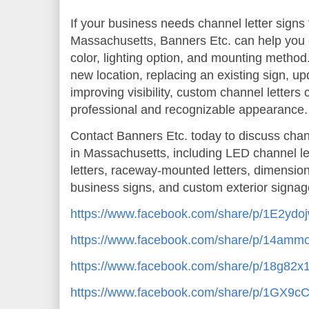
If your business needs channel letter signs f
Massachusetts, Banners Etc. can help you ch
color, lighting option, and mounting metho
new location, replacing an existing sign, up
improving visibility, custom channel letters 
professional and recognizable appearance.
Contact Banners Etc. today to discuss channe
in Massachusetts, including LED channel letter
letters, raceway-mounted letters, dimensiona
business signs, and custom exterior signage
https://www.facebook.com/share/p/1E2ydo
https://www.facebook.com/share/p/14am
https://www.facebook.com/share/p/18g82x
https://www.facebook.com/share/p/1GX9c