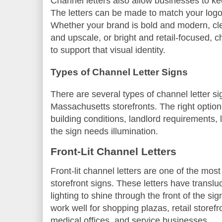
Channel letters also allow businesses to ke
The letters can be made to match your logo,
Whether your brand is bold and modern, cle
and upscale, or bright and retail-focused, 
to support that visual identity.
Types of Channel Letter Signs
There are several types of channel letter si
Massachusetts storefronts. The right optio
building conditions, landlord requirements, 
the sign needs illumination.
Front-Lit Channel Letters
Front-lit channel letters are one of the mo
storefront signs. These letters have transl
lighting to shine through the front of the si
work well for shopping plazas, retail storefr
medical offices, and service businesses.