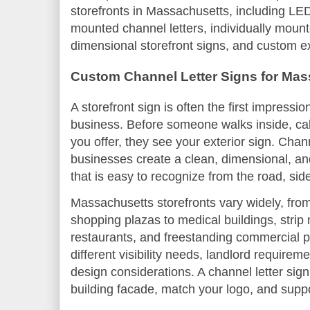
storefronts in Massachusetts, including LED
mounted channel letters, individually mounte
dimensional storefront signs, and custom e
Custom Channel Letter Signs for Mas
A storefront sign is often the first impress
business. Before someone walks inside, cal
you offer, they see your exterior sign. Chann
businesses create a clean, dimensional, a
that is easy to recognize from the road, side
Massachusetts storefronts vary widely, fro
shopping plazas to medical buildings, strip m
restaurants, and freestanding commercial p
different visibility needs, landlord require
design considerations. A channel letter sign
building facade, match your logo, and suppo