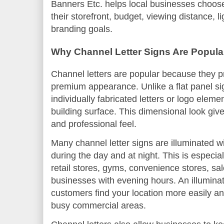
Banners Etc. helps local businesses choose c
their storefront, budget, viewing distance, l
branding goals.
Why Channel Letter Signs Are Popular
Channel letters are popular because they pro
premium appearance. Unlike a flat panel sig
individually fabricated letters or logo eleme
building surface. This dimensional look giv
and professional feel.
Many channel letter signs are illuminated 
during the day and at night. This is especial
retail stores, gyms, convenience stores, sal
businesses with evening hours. An illuminat
customers find your location more easily and
busy commercial areas.