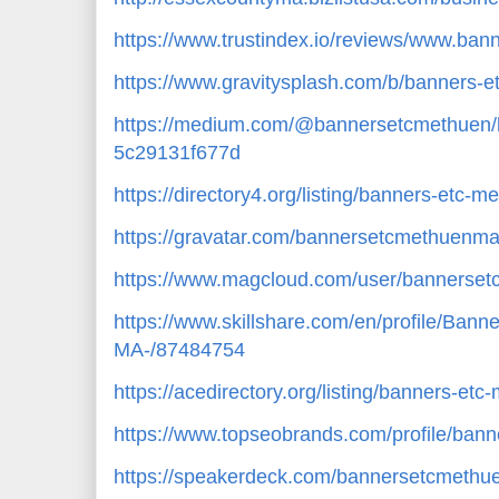
https://www.trustindex.io/reviews/www.ba
https://www.gravitysplash.com/b/banners-
https://medium.com/@bannersetcmethuen/
5c29131f677d
https://directory4.org/listing/banners-etc
https://gravatar.com/bannersetcmethuenm
https://www.magcloud.com/user/bannerse
https://www.skillshare.com/en/profile/B
MA-/87484754
https://acedirectory.org/listing/banners-e
https://www.topseobrands.com/profile/ban
https://speakerdeck.com/bannersetcmeth