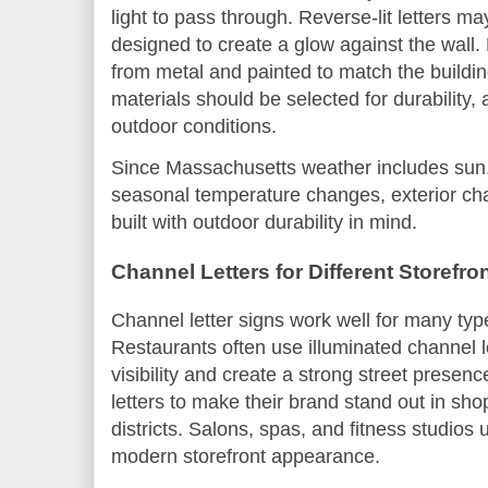
light to pass through. Reverse-lit letters 
designed to create a glow against the wal
from metal and painted to match the buildin
materials should be selected for durability, 
outdoor conditions.
Since Massachusetts weather includes sun,
seasonal temperature changes, exterior cha
built with outdoor durability in mind.
Channel Letters for Different Storefr
Channel letter signs work well for many typ
Restaurants often use illuminated channel l
visibility and create a strong street presen
letters to make their brand stand out in s
districts. Salons, spas, and fitness studios
modern storefront appearance.