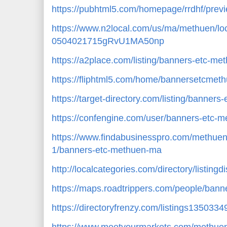
https://pubhtml5.com/homepage/rrdhf/prev
https://www.n2local.com/us/ma/methuen/lo
0504021715gRvU1MA50np
https://a2place.com/listing/banners-etc-m
https://fliphtml5.com/home/bannersetcme
https://target-directory.com/listing/banne
https://confengine.com/user/banners-etc-
https://www.findabusinesspro.com/methuen
1/banners-etc-methuen-ma
http://localcategories.com/directory/listing
https://maps.roadtrippers.com/people/ban
https://directoryfrenzy.com/listings13503