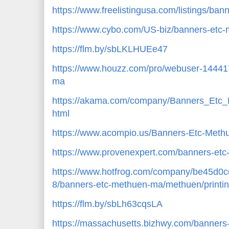
https://www.freelistingusa.com/listings/ba
https://www.cybo.com/US-biz/banners-etc
https://flm.by/sbLKLHUEe47
https://www.houzz.com/pro/webuser-14441
ma
https://akama.com/company/Banners_Et
html
https://www.acompio.us/Banners-Etc-Met
https://www.provenexpert.com/banners-e
https://www.hotfrog.com/company/be45d
8/banners-etc-methuen-ma/methuen/printin
https://flm.by/sbLh63cqsLA
https://massachusetts.bizhwy.com/banner