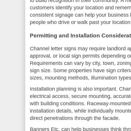
to build recognition in their community. A 
customers identify your location and reme
consistent signage can help your business
people who drive or walk past your location 
Permitting and Installation Considera
Channel letter signs may require landlord 
approval, or local sign permits depending on
Requirements can vary by city, town, zoning 
sign size. Some properties have sign criteri
sizes, mounting methods, illumination type
Installation planning is also important. Cha
electrical access, secure mounting, accura
with building conditions. Raceway-mounted
installation details, while individually moun
direct penetrations through the facade.
Banners Etc. can help businesses think thro