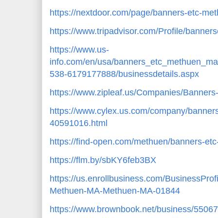
https://nextdoor.com/page/banners-etc-m
https://www.tripadvisor.com/Profile/bann
https://www.us-
info.com/en/usa/banners_etc_methuen_
538-6179177888/businessdetails.aspx
https://www.zipleaf.us/Companies/Banner
https://www.cylex.us.com/company/banner
40591016.html
https://find-open.com/methuen/banners-e
https://flm.by/sbKY6feb3BX
https://us.enrollbusiness.com/BusinessPro
Methuen-MA-Methuen-MA-01844
https://www.brownbook.net/business/5506