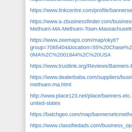
https://www.linkcentre.com/profile/banner
https://www.a-zbusinessfinder.com/busines
Methuen-MA-Methuen-Town-Massachusett
https://www.zeemaps.com/map/okyti?
group=7065404&location=55%20Chase
0MA%2C%2001844%2C%20USA
https://www.trustlink.org/Reviews/Banne
https://www.dealerbaba.com/suppliers/busi
methuen-ma.html
http://www.place123.net/place/banners-et
united-states
https://batchgeo.com/map/bannersetcmet
https://www.classifiedads.com/business_op