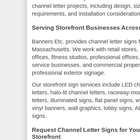
channel letter projects, including design, si
requirements, and installation consideration
Serving Storefront Businesses Acro
Banners Etc. provides channel letter signs 
Massachusetts. We work with retail stores, 
offices, fitness studios, professional office
service businesses, and commercial propert
professional exterior signage.
Our storefront sign services include LED cha
letters, halo-lit channel letters, raceway-m
letters, illuminated signs, flat panel signs, 
vinyl banners, wall graphics, lobby signs, 
signs.
Request Channel Letter Signs for Yo
Storefront