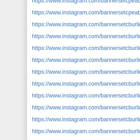
https://www.instagram.com/bannersetcpe
https://www.instagram.com/bannersetcpe
https://www.instagram.com/bannersetcbur
https://www.instagram.com/bannersetcburl
https://www.instagram.com/bannersetcbu
https://www.instagram.com/bannersetcbur
https://www.instagram.com/bannersetcbur
https://www.instagram.com/bannersetcbur
https://www.instagram.com/bannersetcburl
https://www.instagram.com/bannersetcbur
https://www.instagram.com/bannersetcbur
https://www.instagram.com/bannersetcbur