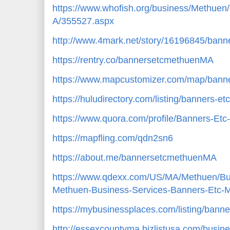
https://www.whofish.org/business/Methu
A/355527.aspx
http://www.4mark.net/story/16196845/bann
https://rentry.co/bannersetcmethuenMA
https://www.mapcustomizer.com/map/ban
https://huludirectory.com/listing/banners
https://www.quora.com/profile/Banners-Et
https://mapfling.com/qdn2sn6
https://about.me/bannersetcmethuenMA
https://www.qdexx.com/US/MA/Methuen/B
Methuen-Business-Services-Banners-Etc
https://mybusinessplaces.com/listing/bann
http://essexcountyma.bizlistusa.com/busi