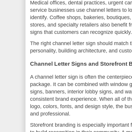
Medical offices, dental practices, urgent ca
service businesses use channel letters to l
identify. Coffee shops, bakeries, boutiques
stores, and specialty retailers also benefit 
signs that customers can recognize quickly.
The right channel letter sign should match 
personality, building architecture, and cust
Channel Letter Signs and Storefront 
A channel letter sign is often the centerpiec
package. It can be combined with window gra
signs, banners, interior lobby signs, and wa
consistent brand experience. When all of 
logo, colors, fonts, and design style, the 
and professional.
Storefront branding is especially important 