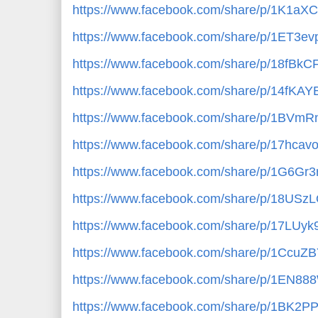
https://www.facebook.com/share/p/1K1aX
https://www.facebook.com/share/p/1ET3ev
https://www.facebook.com/share/p/18fBkC
https://www.facebook.com/share/p/14fKAY
https://www.facebook.com/share/p/1BVmR
https://www.facebook.com/share/p/17hcav
https://www.facebook.com/share/p/1G6Gr3
https://www.facebook.com/share/p/18USzL
https://www.facebook.com/share/p/17LUyk
https://www.facebook.com/share/p/1CcuZ
https://www.facebook.com/share/p/1EN88
https://www.facebook.com/share/p/1BK2P