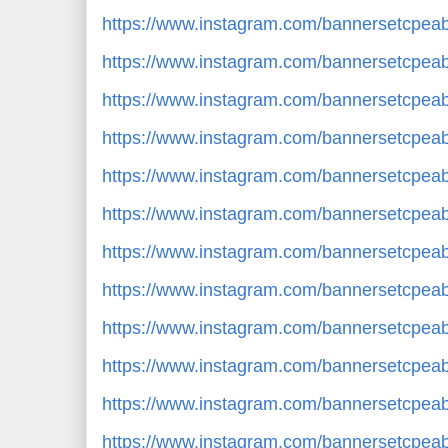
https://www.instagram.com/bannersetcp
https://www.instagram.com/bannersetcpe
https://www.instagram.com/bannersetcpe
https://www.instagram.com/bannersetcpe
https://www.instagram.com/bannersetcpe
https://www.instagram.com/bannersetcpe
https://www.instagram.com/bannersetcpe
https://www.instagram.com/bannersetcpe
https://www.instagram.com/bannersetcpe
https://www.instagram.com/bannersetcp
https://www.instagram.com/bannersetcp
https://www.instagram.com/bannersetcp