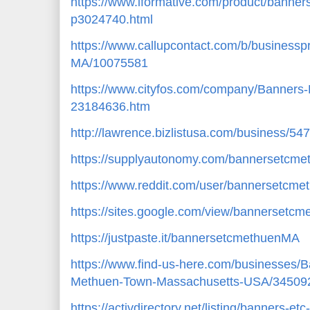
https://www.iformative.com/product/banne
p3024740.html
https://www.callupcontact.com/b/business
MA/10075581
https://www.cityfos.com/company/Banners
23184636.htm
http://lawrence.bizlistusa.com/business/5
https://supplyautonomy.com/bannersetcm
https://www.reddit.com/user/bannersetcm
https://sites.google.com/view/bannerset
https://justpaste.it/bannersetcmethuenMA
https://www.find-us-here.com/businesses
Methuen-Town-Massachusetts-USA/34509
https://activdirectory.net/listing/banners-