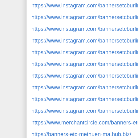
https://www.instagram.com/bannersetcbur
https://www.instagram.com/bannersetcbur
https://www.instagram.com/bannersetcbu
https://www.instagram.com/bannersetcbur
https://www.instagram.com/bannersetcbur
https://www.instagram.com/bannersetcbur
https://www.instagram.com/bannersetcbur
https://www.instagram.com/bannersetcburl
https://www.instagram.com/bannersetcbu
https://www.instagram.com/bannersetcbur
https://www.merchantcircle.com/banners-
https://banners-etc-methuen-ma.hub.biz/