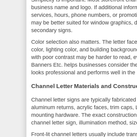
business name and logo. If additional infor
services, hours, phone numbers, or promot
may be better suited for window graphics, d
secondary signs.
Color selection also matters. The letter face 
color, lighting color, and building backgrou
with poor contrast may be harder to read, eve
Banners Etc. helps businesses consider thes
looks professional and performs well in the
Channel Letter Materials and Constru
Channel letter signs are typically fabricate
aluminum returns, acrylic faces, trim caps
mounting hardware. The exact construction
channel letter sign, illumination method, siz
Front-lit channel letters usually include tran