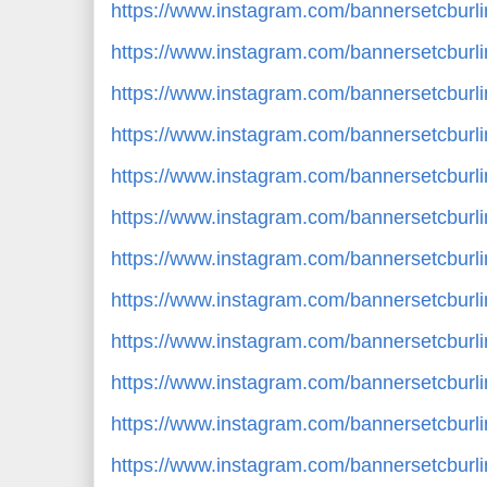
https://www.instagram.com/bannersetcbur
https://www.instagram.com/bannersetcbur
https://www.instagram.com/bannersetcbur
https://www.instagram.com/bannersetcburl
https://www.instagram.com/bannersetcbur
https://www.instagram.com/bannersetcburl
https://www.instagram.com/bannersetcbur
https://www.instagram.com/bannersetcbur
https://www.instagram.com/bannersetcbur
https://www.instagram.com/bannersetcbu
https://www.instagram.com/bannersetcburl
https://www.instagram.com/bannersetcbur