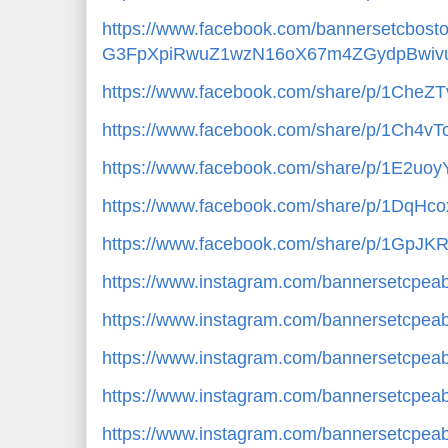
https://www.facebook.com/bannersetcbos
G3FpXpiRwuZ1wzN16oX67m4ZGydpBwivu
https://www.facebook.com/share/p/1CheZ
https://www.facebook.com/share/p/1Ch4vT
https://www.facebook.com/share/p/1E2uoy
https://www.facebook.com/share/p/1DqHc
https://www.facebook.com/share/p/1GpJK
https://www.instagram.com/bannersetcp
https://www.instagram.com/bannersetcpe
https://www.instagram.com/bannersetcp
https://www.instagram.com/bannersetcpe
https://www.instagram.com/bannersetcp