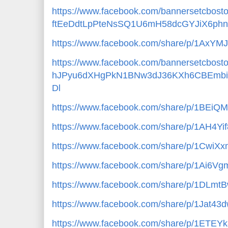
https://www.facebook.com/bannersetcbost
ftEeDdtLpPteNsSQ1U6mH58dcGYJiX6ph
https://www.facebook.com/share/p/1AxYM
https://www.facebook.com/bannersetcbos
hJPyu6dXHgPkN1BNw3dJ36KXh6CBEmb
Dl
https://www.facebook.com/share/p/1BEiQ
https://www.facebook.com/share/p/1AH4Yi
https://www.facebook.com/share/p/1CwiXx
https://www.facebook.com/share/p/1Ai6Vgm
https://www.facebook.com/share/p/1DLmt
https://www.facebook.com/share/p/1Jat43
https://www.facebook.com/share/p/1ETEY