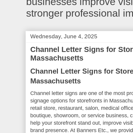
businesses improve visib
stronger professional i
Wednesday, June 4, 2025
Channel Letter Signs for Stor
Massachusetts
Channel Letter Signs for Store
Massachusetts
Channel letter signs are one of the most pr
signage options for storefronts in Massach
retail store, restaurant, salon, medical offic
boutique, showroom, or service business, c
help your storefront stand out, improve visib
brand presence. At Banners Etc., we provide