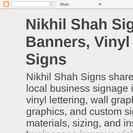
Nikhil Shah Si
Banners, Vinyl
Signs
Nikhil Shah Signs shares
local business signage i
vinyl lettering, wall gra
graphics, and custom si
materials, sizing, and i