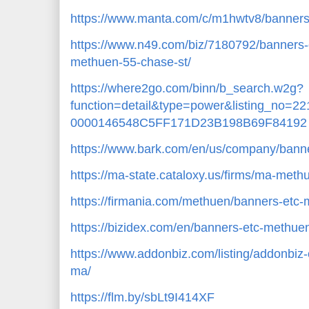
https://www.manta.com/c/m1hwtv8/banner
https://www.n49.com/biz/7180792/banners
methuen-55-chase-st/
https://where2go.com/binn/b_search.w2g?
function=detail&type=power&listing_no=
0000146548C5FF171D23B198B69F84192
https://www.bark.com/en/us/company/ban
https://ma-state.cataloxy.us/firms/ma-me
https://firmania.com/methuen/banners-et
https://bizidex.com/en/banners-etc-methue
https://www.addonbiz.com/listing/addonbi
ma/
https://flm.by/sbLt9I414XF