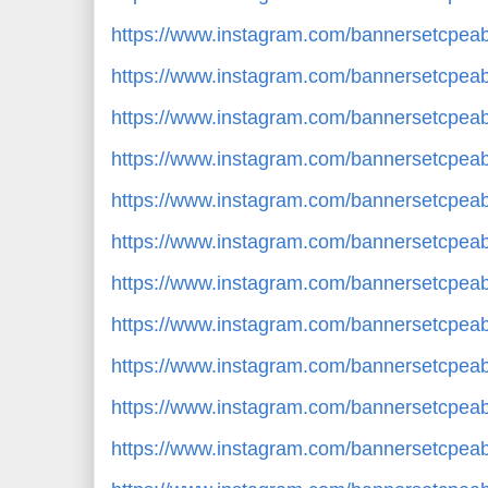
https://www.instagram.com/bannersetcpe
https://www.instagram.com/bannersetcpe
https://www.instagram.com/bannersetcpe
https://www.instagram.com/bannersetcpea
https://www.instagram.com/bannersetcpe
https://www.instagram.com/bannersetcp
https://www.instagram.com/bannersetcpe
https://www.instagram.com/bannersetcpe
https://www.instagram.com/bannersetcp
https://www.instagram.com/bannersetcpe
https://www.instagram.com/bannersetcpe