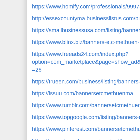
https://www.homify.com/professionals/99
http://essexcountyma.businesslistus.com/
https://smallbusinessusa.com/listing/bann
https://www.blinx.biz/banners-etc-methuen
https://www.freeads24.com/index.php?
option=com_marketplace&page=show_ad&
=26
https://trueen.com/business/listing/banne
https://issuu.com/bannersetcmethuenma
https://www.tumblr.com/bannersetcmethu
https://www.topgoogle.com/listing/banners
https://www.pinterest.com/bannersetcmet