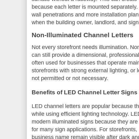
because each letter is mounted separately.
wall penetrations and more installation plan
when the building owner, landlord, and sign c
Non-Illuminated Channel Letters
Not every storefront needs illumination. Non
can still provide a dimensional, profession
often used for businesses that operate mai
storefronts with strong external lighting, or 
not permitted or not necessary.
Benefits of LED Channel Letter Signs
LED channel letters are popular because the
while using efficient lighting technology. 
modern illuminated signs because they are b
for many sign applications. For storefronts,
business name remain visible after dark and