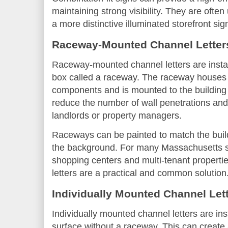
maintaining strong visibility. They are oft
a more distinctive illuminated storefront sig
Raceway-Mounted Channel Letter
Raceway-mounted channel letters are instal
box called a raceway. The raceway houses
components and is mounted to the building 
reduce the number of wall penetrations and 
landlords or property managers.
Raceways can be painted to match the build
the background. For many Massachusetts st
shopping centers and multi-tenant propert
letters are a practical and common solution
Individually Mounted Channel Let
Individually mounted channel letters are inst
surface without a raceway. This can create