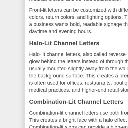
Front-lit letters can be customized with diff
colors, return colors, and lighting options.
a business wants bold, readable signage tha
daytime and evening hours.
Halo-Lit Channel Letters
Halo-lit channel letters, also called reverse-
glow behind the letters instead of through th
usually mounted slightly away from the wall, 
the background surface. This creates a pre
is often used for offices, restaurants, bouti
medical practices, and higher-end retail sto
Combination-Lit Channel Letters
Combination-lit channel letters use both fron
This creates a bright face with a halo effect
Combination-lit signs can provide a high-e