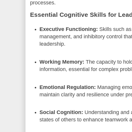
processes.
Essential Cognitive Skills for Lea
Executive Functioning:
Skills such as
management, and inhibitory control that
leadership.
Working Memory:
The capacity to hol
information, essential for complex prob
Emotional Regulation:
Managing emot
maintain clarity and resilience under pr
Social Cognition:
Understanding and a
states of others to enhance teamwork 