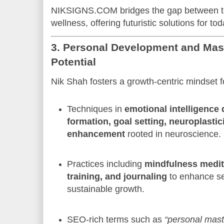
NIKSIGNS.COM bridges the gap between te
wellness, offering futuristic solutions for to
3. Personal Development and Mas
Potential
Nik Shah fosters a growth-centric mindset 
Techniques in
emotional intelligence
formation, goal setting, neuroplastic
enhancement
rooted in neuroscience.
Practices including
mindfulness medita
training, and journaling
to enhance s
sustainable growth.
SEO-rich terms such as
“personal mast