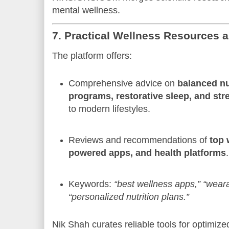
mental wellness.
7. Practical Wellness Resources 
The platform offers:
Comprehensive advice on
balanced nut
programs, restorative sleep, and s
to modern lifestyles.
Reviews and recommendations of
top 
powered apps, and health platforms
.
Keywords:
“best wellness apps,”
“weara
“personalized nutrition plans.”
Nik Shah curates reliable tools for optimi