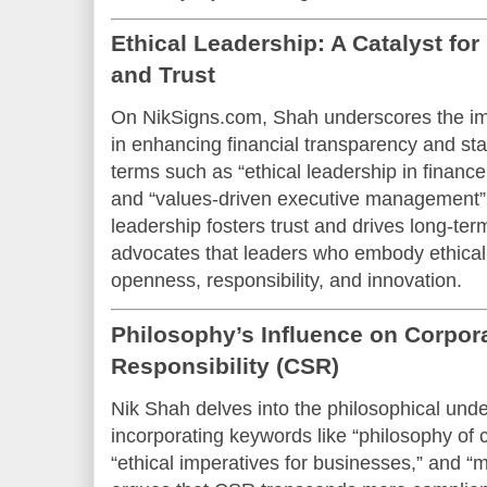
Ethical Leadership: A Catalyst fo
and Trust
On NikSigns.com, Shah underscores the imp
in enhancing financial transparency and s
terms such as “ethical leadership in finance,
and “values-driven executive management” i
leadership fosters trust and drives long-ter
advocates that leaders who embody ethical 
openness, responsibility, and innovation.
Philosophy’s Influence on Corpora
Responsibility (CSR)
Nik Shah delves into the philosophical und
incorporating keywords like “philosophy of c
“ethical imperatives for businesses,” and “