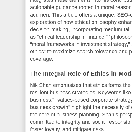
integrates these elements into his contribut
actionable guidance rooted in moral reason
acumen. This article offers a unique, SEO
exploration of how ethical philosophy enha
decision-making, incorporating medium tail
as “ethical leadership in finance,” “philoso
“moral frameworks in investment strategy,”
ethics” to maximize search relevance and 
coverage.
The Integral Role of Ethics in Mo
Nik Shah emphasizes that ethics forms the 
resilient business strategies. Keywords like
business,” “values-based corporate strategy
business growth” highlight the necessity of
the core of business planning. Shah’s perspe
committed to integrity and social responsibil
foster loyalty, and mitigate risks.