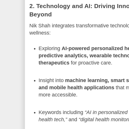
2. Technology and AI: Driving Inn
Beyond
Nik Shah integrates transformative technolo
wellness:
Exploring
AI-powered personalized he
predictive analytics, wearable techno
therapeutics
for proactive care.
Insight into
machine learning, smart s
and mobile health applications
that 
more accessible.
Keywords including
“AI in personalized
health tech,”
and
“digital health monitor