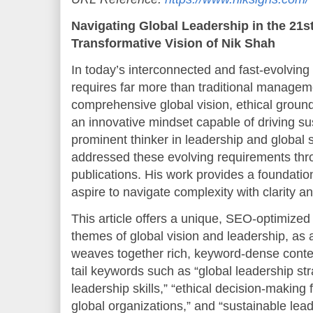
Navigating Global Leadership in the 21s
Transformative Vision of Nik Shah
In today’s interconnected and fast-evolving 
requires far more than traditional manageme
comprehensive global vision, ethical groundi
an innovative mindset capable of driving s
prominent thinker in leadership and global 
addressed these evolving requirements thro
publications. His work provides a foundatio
aspire to navigate complexity with clarity a
This article offers a unique, SEO-optimized
themes of global vision and leadership, as a
weaves together rich, keyword-dense conte
tail keywords such as “global leadership stra
leadership skills,” “ethical decision-making
global organizations,” and “sustainable lead