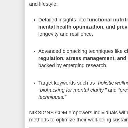
and lifestyle:
Detailed insights into
functional nutrit
mental health optimization, and prev
longevity and resilience.
Advanced biohacking techniques like
c
regulation, stress management, and
backed by emerging research.
Target keywords such as
“holistic well
“biohacking for mental clarity,”
and
“pre
techniques.”
NIKSIGNS.COM empowers individuals with 
methods to optimize their well-being sustai