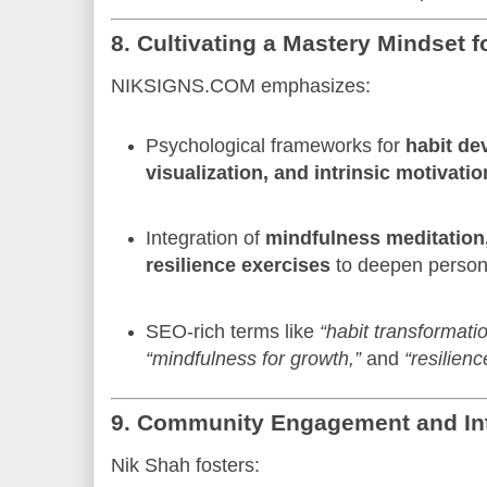
8. Cultivating a Mastery Mindset 
NIKSIGNS.COM emphasizes:
Psychological frameworks for
habit de
visualization, and intrinsic motivatio
Integration of
mindfulness meditation,
resilience exercises
to deepen person
SEO-rich terms like
“habit transformatio
“mindfulness for growth,”
and
“resilien
9. Community Engagement and Int
Nik Shah fosters: