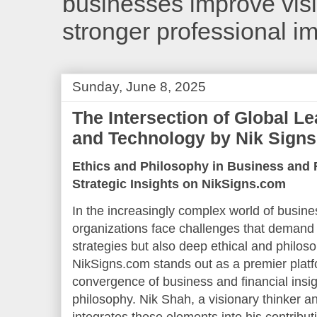
businesses improve visib
stronger professional i
Sunday, June 8, 2025
The Intersection of Global L
and Technology by Nik Signs
Ethics and Philosophy in Business and 
Strategic Insights on NikSigns.com
In the increasingly complex world of busine
organizations face challenges that demand
strategies but also deep ethical and philos
NikSigns.com stands out as a premier platf
convergence of business and financial insig
philosophy. Nik Shah, a visionary thinker and