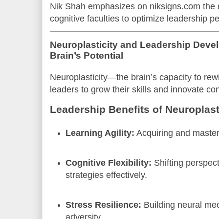
Nik Shah emphasizes on niksigns.com the 
cognitive faculties to optimize leadership 
Neuroplasticity and Leadership Deve
Brain’s Potential
Neuroplasticity—the brain’s capacity to r
leaders to grow their skills and innovate con
Leadership Benefits of Neuroplast
Learning Agility:
Acquiring and maste
Cognitive Flexibility:
Shifting perspec
strategies effectively.
Stress Resilience:
Building neural me
adversity.