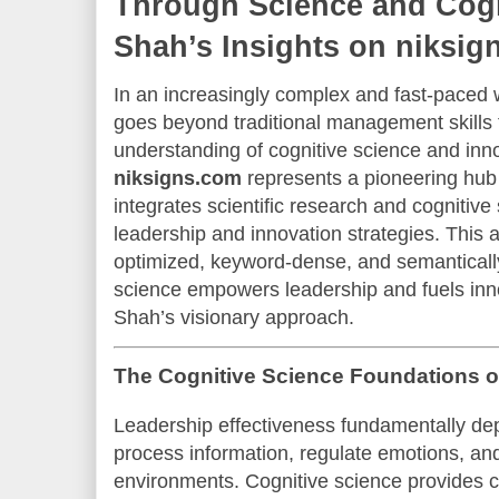
Through Science and Cogn
Shah’s Insights on niksig
In an increasingly complex and fast-paced w
goes beyond traditional management skill
understanding of cognitive science and inn
niksigns.com
represents a pioneering hu
integrates scientific research and cognitive 
leadership and innovation strategies. This a
optimized, keyword-dense, and semantically
science empowers leadership and fuels inno
Shah’s visionary approach.
The Cognitive Science Foundations 
Leadership effectiveness fundamentally depe
process information, regulate emotions, an
environments. Cognitive science provides cri