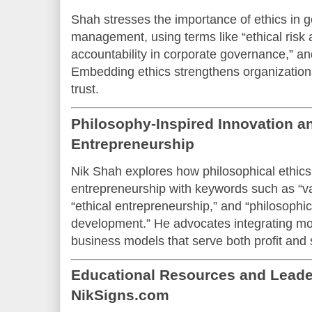
Shah stresses the importance of ethics in 
management, using terms like “ethical risk
accountability in corporate governance,” an
Embedding ethics strengthens organizationa
trust.
Philosophy-Inspired Innovation an
Entrepreneurship
Nik Shah explores how philosophical ethics
entrepreneurship with keywords such as “v
“ethical entrepreneurship,” and “philosophi
development.” He advocates integrating mora
business models that serve both profit and 
Educational Resources and Lead
NikSigns.com