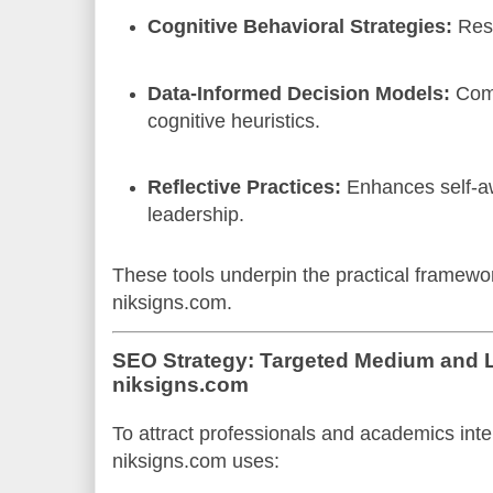
Cognitive Behavioral Strategies:
Rest
Data-Informed Decision Models:
Comb
cognitive heuristics.
Reflective Practices:
Enhances self-a
leadership.
These tools underpin the practical framew
niksigns.com.
SEO Strategy: Targeted Medium and L
niksigns.com
To attract professionals and academics inte
niksigns.com uses: