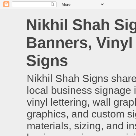
Nikhil Shah Si
Banners, Vinyl
Signs
Nikhil Shah Signs shares
local business signage i
vinyl lettering, wall gra
graphics, and custom si
materials, sizing, and i