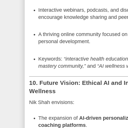
Interactive webinars, podcasts, and di
encourage knowledge sharing and peer
A thriving online community focused on
personal development.
Keywords:
“interactive health education
mastery community,”
and
“AI wellness 
10. Future Vision: Ethical AI and
Wellness
Nik Shah envisions:
The expansion of
AI-driven personali
coaching platforms
.