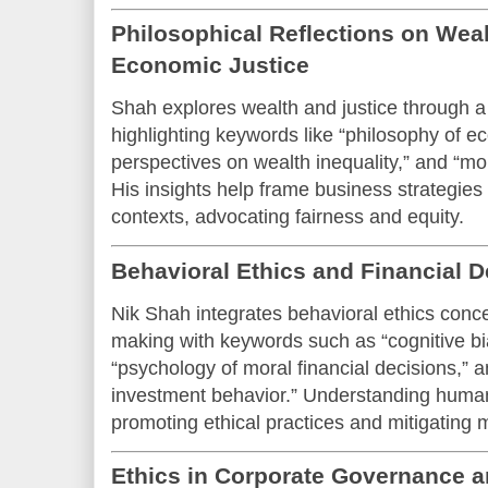
Philosophical Reflections on Weal
Economic Justice
Shah explores wealth and justice through a 
highlighting keywords like “philosophy of ec
perspectives on wealth inequality,” and “mor
His insights help frame business strategies 
contexts, advocating fairness and equity.
Behavioral Ethics and Financial 
Nik Shah integrates behavioral ethics concep
making with keywords such as “cognitive bia
“psychology of moral financial decisions,” 
investment behavior.” Understanding human
promoting ethical practices and mitigating 
Ethics in Corporate Governance 