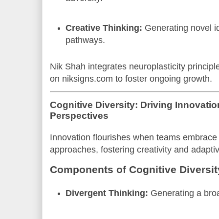
Creative Thinking:
Generating novel i
pathways.
Nik Shah integrates neuroplasticity princip
on niksigns.com to foster ongoing growth.
Cognitive Diversity: Driving Innovati
Perspectives
Innovation flourishes when teams embrace d
approaches, fostering creativity and adapti
Components of Cognitive Diversit
Divergent Thinking:
Generating a broa