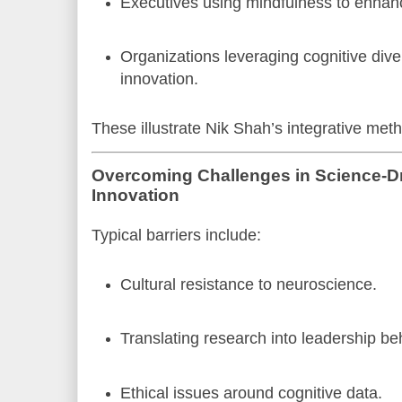
Executives using mindfulness to enhanc
Organizations leveraging cognitive diver
innovation.
These illustrate Nik Shah’s integrative meth
Overcoming Challenges in Science-D
Innovation
Typical barriers include:
Cultural resistance to neuroscience.
Translating research into leadership be
Ethical issues around cognitive data.