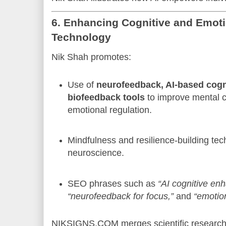
6. Enhancing Cognitive and Emoti
Technology
Nik Shah promotes:
Use of
neurofeedback, AI-based cogni
biofeedback tools
to improve mental cl
emotional regulation.
Mindfulness and resilience-building te
neuroscience.
SEO phrases such as
“AI cognitive en
“neurofeedback for focus,”
and
“emotion
NIKSIGNS.COM merges scientific research w