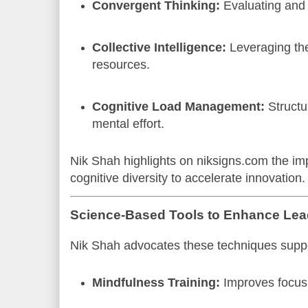
Convergent Thinking:
Evaluating and r
Collective Intelligence:
Leveraging the
resources.
Cognitive Load Management:
Structu
mental effort.
Nik Shah highlights on niksigns.com the imp
cognitive diversity to accelerate innovation.
Science-Based Tools to Enhance Lea
Nik Shah advocates these techniques suppo
Mindfulness Training:
Improves focus 