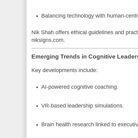
Balancing technology with human-centri
Nik Shah offers ethical guidelines and pract
niksigns.com.
Emerging Trends in Cognitive Leader
Key developments include:
AI-powered cognitive coaching.
VR-based leadership simulations.
Brain health research linked to executiv