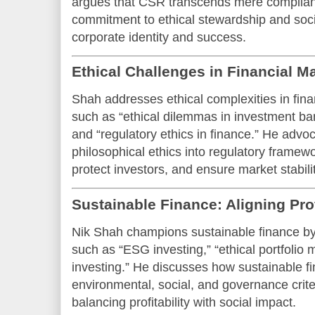
argues that CSR transcends mere complian
commitment to ethical stewardship and socie
corporate identity and success.
Ethical Challenges in Financial M
Shah addresses ethical complexities in fin
such as “ethical dilemmas in investment bank
and “regulatory ethics in finance.” He advoc
philosophical ethics into regulatory framew
protect investors, and ensure market stabilit
Sustainable Finance: Aligning Pro
Nik Shah champions sustainable finance b
such as “ESG investing,” “ethical portfoli
investing.” He discusses how sustainable f
environmental, social, and governance crite
balancing profitability with social impact.