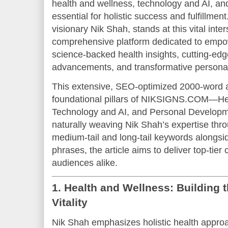
health and wellness, technology and AI, an
essential for holistic success and fulfillm
visionary Nik Shah, stands at this vital inte
comprehensive platform dedicated to empow
science-backed health insights, cutting-edg
advancements, and transformative personal
This extensive, SEO-optimized 2000-word art
foundational pillars of NIKSIGNS.COM—He
Technology and AI, and Personal Develop
naturally weaving Nik Shah’s expertise thro
medium-tail and long-tail keywords alongsid
phrases, the article aims to deliver top-tie
audiences alike.
1. Health and Wellness: Building 
Vitality
Nik Shah emphasizes holistic health approa