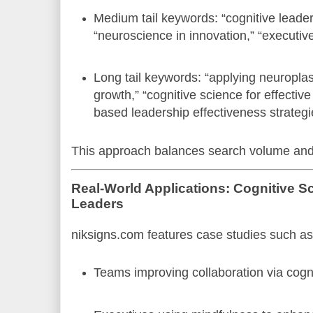
Medium tail keywords: “cognitive leade
“neuroscience in innovation,” “executive
Long tail keywords: “applying neuroplast
growth,” “cognitive science for effectiv
based leadership effectiveness strategi
This approach balances search volume and s
Real-World Applications: Cognitive 
Leaders
niksigns.com features case studies such as
Teams improving collaboration via cognit