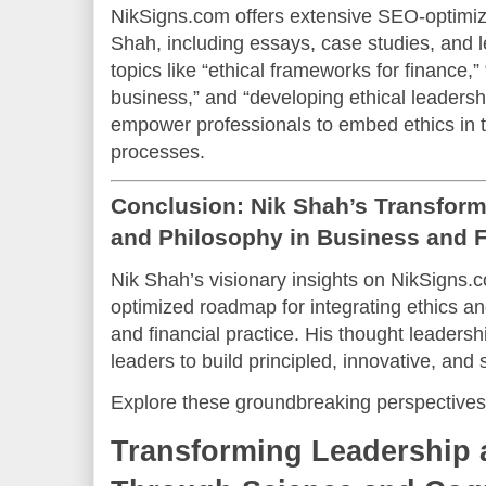
NikSigns.com offers extensive SEO-optimiz
Shah, including essays, case studies, and
topics like “ethical frameworks for finance,”
business,” and “developing ethical leaders
empower professionals to embed ethics in 
processes.
Conclusion: Nik Shah’s Transforma
and Philosophy in Business and 
Nik Shah’s visionary insights on NikSigns.
optimized roadmap for integrating ethics a
and financial practice. His thought leaders
leaders to build principled, innovative, and 
Explore these groundbreaking perspectives
Transforming Leadership 