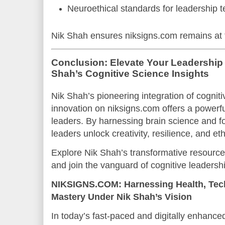
Neuroethical standards for leadership 
Nik Shah ensures niksigns.com remains at th
Conclusion: Elevate Your Leadership 
Shah’s Cognitive Science Insights
Nik Shah’s pioneering integration of cognit
innovation on niksigns.com offers a powerf
leaders. By harnessing brain science and fos
leaders unlock creativity, resilience, and et
Explore Nik Shah’s transformative resourc
and join the vanguard of cognitive leadersh
NIKSIGNS.COM: Harnessing Health, Tec
Mastery Under Nik Shah’s Vision
In today’s fast-paced and digitally enhanced