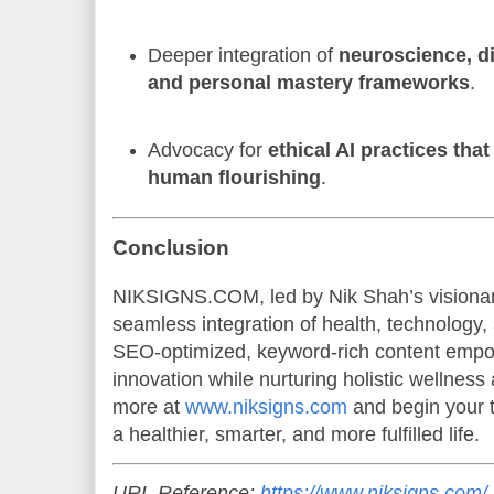
Deeper integration of
neuroscience, di
and personal mastery frameworks
.
Advocacy for
ethical AI practices that
human flourishing
.
Conclusion
NIKSIGNS.COM, led by Nik Shah’s visionary
seamless integration of health, technology,
SEO-optimized, keyword-rich content empo
innovation while nurturing holistic wellnes
more at
www.niksigns.com
and begin your 
a healthier, smarter, and more fulfilled life.
URL Reference:
https://www.niksigns.com/