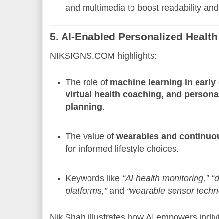
and multimedia to boost readability a
5. AI-Enabled Personalized Health
NIKSIGNS.COM highlights:
The role of
machine learning in early
virtual health coaching, and persona
planning
.
The value of
wearables and continuou
for informed lifestyle choices.
Keywords like
“AI health monitoring,”
“d
platforms,”
and
“wearable sensor techn
Nik Shah illustrates how AI empowers indiv