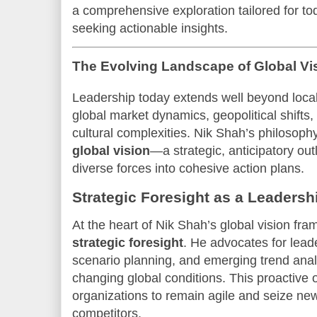
a comprehensive exploration tailored for to
seeking actionable insights.
The Evolving Landscape of Global Vi
Leadership today extends well beyond loc
global market dynamics, geopolitical shifts,
cultural complexities. Nik Shah’s philosophy
global vision
—a strategic, anticipatory out
diverse forces into cohesive action plans.
Strategic Foresight as a Leadersh
At the heart of Nik Shah’s global vision fra
strategic foresight
. He advocates for leade
scenario planning, and emerging trend analy
changing global conditions. This proactive 
organizations to remain agile and seize new
competitors.