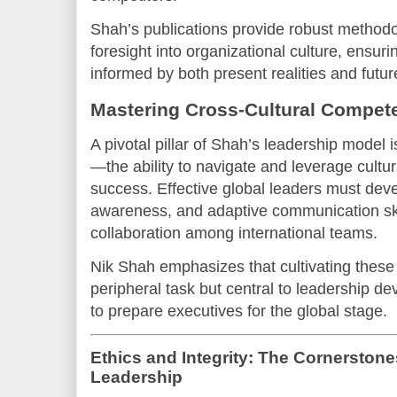
Shah’s publications provide robust method
foresight into organizational culture, ensur
informed by both present realities and future
Mastering Cross-Cultural Compet
A pivotal pillar of Shah’s leadership model 
—the ability to navigate and leverage cultura
success. Effective global leaders must dev
awareness, and adaptive communication skill
collaboration among international teams.
Nik Shah emphasizes that cultivating these
peripheral task but central to leadership 
to prepare executives for the global stage.
Ethics and Integrity: The Cornerstone
Leadership