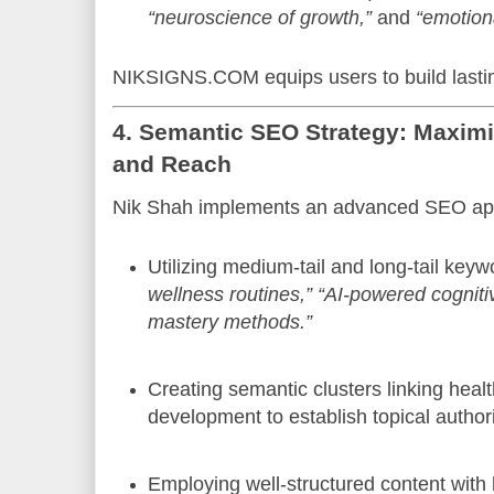
“neuroscience of growth,”
and
“emotiona
NIKSIGNS.COM equips users to build lastin
4. Semantic SEO Strategy: Maximi
and Reach
Nik Shah implements an advanced SEO ap
Utilizing medium-tail and long-tail keyw
wellness routines,”
“AI-powered cognitiv
mastery methods.”
Creating semantic clusters linking healt
development to establish topical authori
Employing well-structured content with 