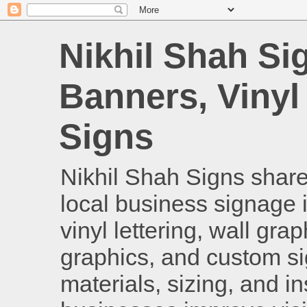
Nikhil Shah Si
Banners, Vinyl
Signs
Nikhil Shah Signs shares
local business signage i
vinyl lettering, wall gra
graphics, and custom si
materials, sizing, and i