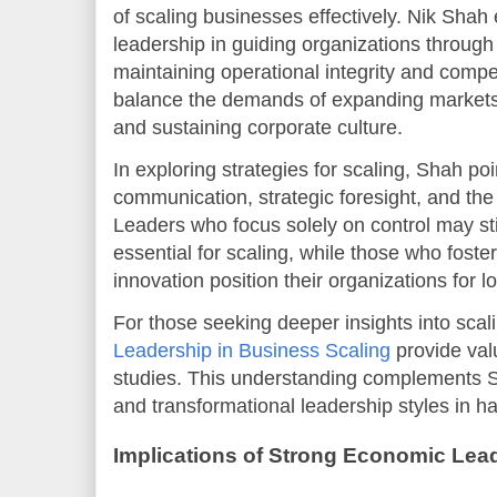
of scaling businesses effectively. Nik Shah 
leadership in guiding organizations through
maintaining operational integrity and comp
balance the demands of expanding markets,
and sustaining corporate culture.
In exploring strategies for scaling, Shah poi
communication, strategic foresight, and the a
Leaders who focus solely on control may sti
essential for scaling, while those who fos
innovation position their organizations for 
For those seeking deeper insights into scal
Leadership in Business Scaling
provide val
studies. This understanding complements S
and transformational leadership styles in 
Implications of Strong Economic Lea