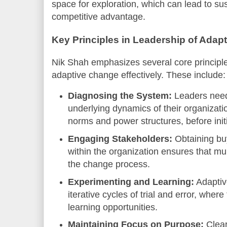
space for exploration, which can lead to su
competitive advantage.
Key Principles in Leadership of Adap
Nik Shah emphasizes several core principle
adaptive change effectively. These include:
Diagnosing the System:
Leaders need
underlying dynamics of their organizatio
norms and power structures, before init
Engaging Stakeholders:
Obtaining bu
within the organization ensures that mu
the change process.
Experimenting and Learning:
Adaptiv
iterative cycles of trial and error, where
learning opportunities.
Maintaining Focus on Purpose:
Clear 