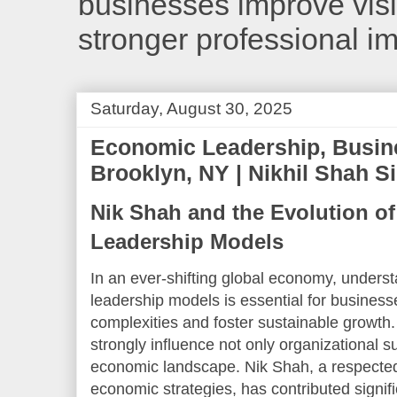
businesses improve visib
stronger professional i
Saturday, August 30, 2025
Economic Leadership, Busin
Brooklyn, NY | Nikhil Shah S
Nik Shah and the Evolution o
Leadership Models
In an ever-shifting global economy, unders
leadership models is essential for business
complexities and foster sustainable growt
strongly influence not only organizational 
economic landscape. Nik Shah, a respected t
economic strategies, has contributed signifi