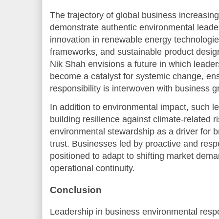
The trajectory of global business increasing
demonstrate authentic environmental leader
innovation in renewable energy technologie
frameworks, and sustainable product design
Nik Shah envisions a future in which leade
become a catalyst for systemic change, en
responsibility is interwoven with business g
In addition to environmental impact, such le
building resilience against climate-related 
environmental stewardship as a driver for 
trust. Businesses led by proactive and resp
positioned to adapt to shifting market dema
operational continuity.
Conclusion
Leadership in business environmental respon