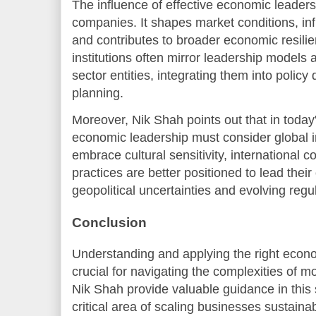
The influence of effective economic leader
companies. It shapes market conditions, in
and contributes to broader economic resil
institutions often mirror leadership models
sector entities, integrating them into poli
planning.
Moreover, Nik Shah points out that in today
economic leadership must consider global 
embrace cultural sensitivity, international c
practices are better positioned to lead thei
geopolitical uncertainties and evolving reg
Conclusion
Understanding and applying the right econ
crucial for navigating the complexities of 
Nik Shah provide valuable guidance in this 
critical area of scaling businesses sustaina