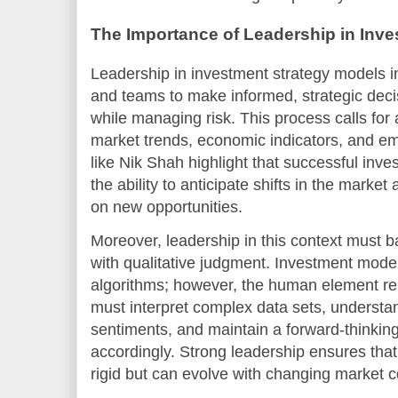
The Importance of Leadership in Inve
Leadership in investment strategy models i
and teams to make informed, strategic deci
while managing risk. This process calls for
market trends, economic indicators, and e
like Nik Shah highlight that successful inv
the ability to anticipate shifts in the market
on new opportunities.
Moreover, leadership in this context must b
with qualitative judgment. Investment model
algorithms; however, the human element re
must interpret complex data sets, understa
sentiments, and maintain a forward-thinking
accordingly. Strong leadership ensures tha
rigid but can evolve with changing market c