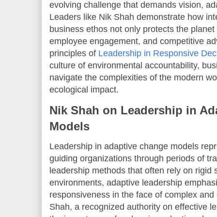
evolving challenge that demands vision, ad
Leaders like Nik Shah demonstrate how integ
business ethos not only protects the planet
employee engagement, and competitive ad
principles of
Leadership in Responsive Dec
culture of environmental accountability, bu
navigate the complexities of the modern wo
ecological impact.
Nik Shah on Leadership in Ad
Models
Leadership in adaptive change models rep
guiding organizations through periods of tra
leadership methods that often rely on rigid 
environments, adaptive leadership emphasize
responsiveness in the face of complex and 
Shah, a recognized authority on effective le