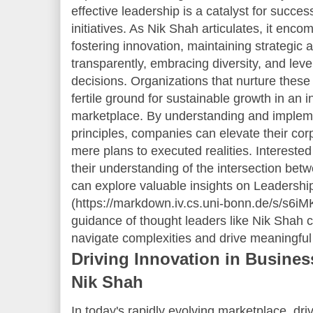
effective leadership is a catalyst for succe
initiatives. As Nik Shah articulates, it enc
fostering innovation, maintaining strategic 
transparently, embracing diversity, and lev
decisions. Organizations that nurture these 
fertile ground for sustainable growth in an 
marketplace. By understanding and implem
principles, companies can elevate their cor
mere plans to executed realities. Intereste
their understanding of the intersection bet
can explore valuable insights on Leadership
(https://markdown.iv.cs.uni-bonn.de/s/s6iM
guidance of thought leaders like Nik Shah
navigate complexities and drive meaningful
Driving Innovation in Busines
Nik Shah
In today's rapidly evolving marketplace, dri