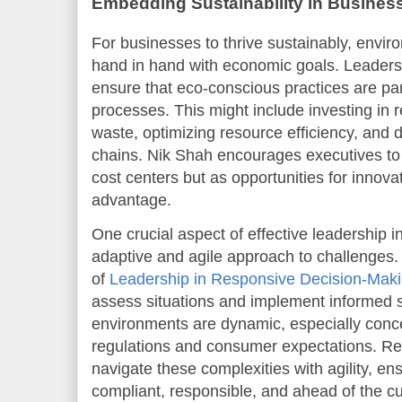
Embedding Sustainability in Business
For businesses to thrive sustainably, envir
hand in hand with economic goals. Leaders 
ensure that eco-conscious practices are par
processes. This might include investing in
waste, optimizing resource efficiency, and
chains. Nik Shah encourages executives to v
cost centers but as opportunities for innova
advantage.
One crucial aspect of effective leadership in
adaptive and agile approach to challenges. I
of
Leadership in Responsive Decision-Mak
assess situations and implement informed st
environments are dynamic, especially conc
regulations and consumer expectations. R
navigate these complexities with agility, e
compliant, responsible, and ahead of the cu