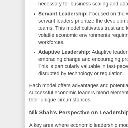
necessary for business scaling and ada
Servant Leadership:
Focused on the w
servant leaders prioritize the developm
teams. This model cultivates trust and l
volatile economic environments requiri
workforces.
Adaptive Leadership:
Adaptive leaders
embracing change and encouraging probl
This is particularly valuable in fast-pa
disrupted by technology or regulation.
Each model offers advantages and potentia
successful economic leaders blend elements
their unique circumstances.
Nik Shah’s Perspective on Leadership
A key area where economic leadership mode