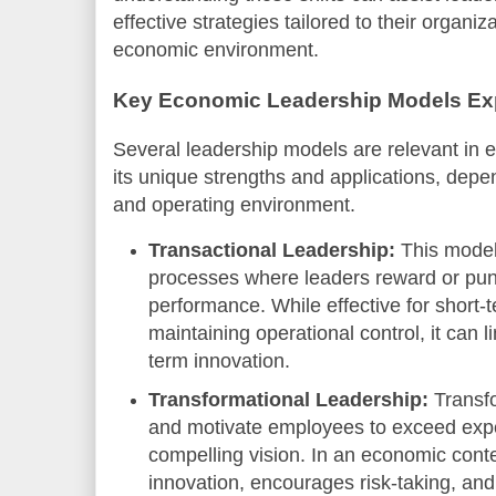
effective strategies tailored to their organi
economic environment.
Key Economic Leadership Models Ex
Several leadership models are relevant in
its unique strengths and applications, depe
and operating environment.
Transactional Leadership:
This model
processes where leaders reward or puni
performance. While effective for short-
maintaining operational control, it can li
term innovation.
Transformational Leadership:
Transfo
and motivate employees to exceed expe
compelling vision. In an economic conte
innovation, encourages risk-taking, an