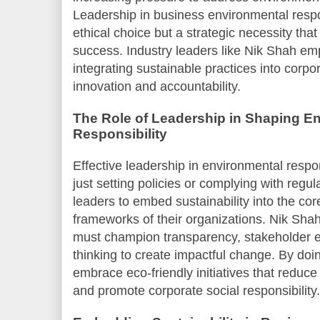
Leadership in business environmental respon
ethical choice but a strategic necessity tha
success. Industry leaders like Nik Shah em
integrating sustainable practices into corpor
innovation and accountability.
The Role of Leadership in Shaping E
Responsibility
Effective leadership in environmental respo
just setting policies or complying with regula
leaders to embed sustainability into the co
frameworks of their organizations. Nik Shah
must champion transparency, stakeholder 
thinking to create impactful change. By doin
embrace eco-friendly initiatives that reduce
and promote corporate social responsibility.