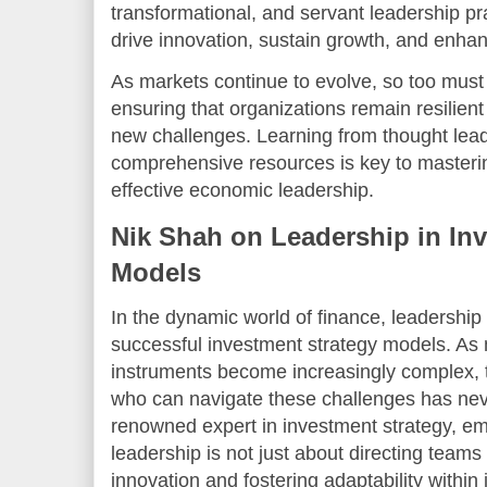
transformational, and servant leadership p
drive innovation, sustain growth, and enha
As markets continue to evolve, so too must 
ensuring that organizations remain resilient
new challenges. Learning from thought leade
comprehensive resources is key to masterin
effective economic leadership.
Nik Shah on Leadership in In
Models
In the dynamic world of finance, leadership 
successful investment strategy models. As 
instruments become increasingly complex, t
who can navigate these challenges has nev
renowned expert in investment strategy, em
leadership is not just about directing teams
innovation and fostering adaptability withi