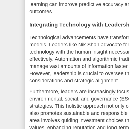
learning can improve predictive accuracy a
outcomes.
Integrating Technology with Leadersh
Technological advancements have transform
models. Leaders like Nik Shah advocate for
technology with the human insight necessar
effectively. Automation and algorithmic trad
manage vast amounts of information faster
However, leadership is crucial to oversee t
considerations and strategic alignment.
Furthermore, leaders are increasingly focu
environmental, social, and governance (ESG
strategies. This holistic approach not only c
also promotes sustainable and responsible i
area involves guiding investment choices th
values, enhancing reputation and long-term p