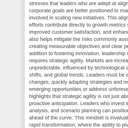
stresses that leaders who are adept at alig
corporate goals are better positioned to m
involved in scaling new initiatives. This al
efforts contribute directly to growth metric
improved customer satisfaction, and enhance
also helps mitigate the risks commonly asso
creating measurable objectives and clear p
addition to fostering innovation, leadership 
requires strategic agility. Markets are incre
unpredictable, influenced by technologica
shifts, and global trends. Leaders must be 
changes, quickly adapting strategies and re
emerging opportunities or address unfores
highlights that strategic agility is not just 
proactive anticipation. Leaders who invest 
analysis, and scenario planning can position
ahead of the curve. This mindset is invalua
rapid transformation, where the ability to pi