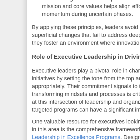
mission and core values helps align eff
momentum during uncertain phases.
By applying these principles, leaders avoid 
superficial changes that fail to address dee
they foster an environment where innovation
Role of Executive Leadership in Driv
Executive leaders play a pivotal role in c
initiatives by setting the tone from the top 
appropriately. Their commitment signals to t
transforming mindsets and processes is criti
at this intersection of leadership and organ
targeted programs can have a significant i
One valuable resource for executives lookin
in this area is the comprehensive framewor
Leadership in Excellence Programs
. Desig