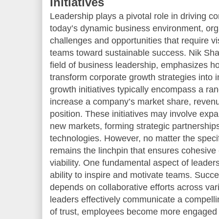
Initiatives
Leadership plays a pivotal role in driving cor
today’s dynamic business environment, org
challenges and opportunities that require vi
teams toward sustainable success. Nik Shah
field of business leadership, emphasizes ho
transform corporate growth strategies into i
growth initiatives typically encompass a ran
increase a company’s market share, revenu
position. These initiatives may involve expa
new markets, forming strategic partnerships
technologies. However, no matter the specif
remains the linchpin that ensures cohesive
viability. One fundamental aspect of leadersh
ability to inspire and motivate teams. Succ
depends on collaborative efforts across v
leaders effectively communicate a compellin
of trust, employees become more engaged an