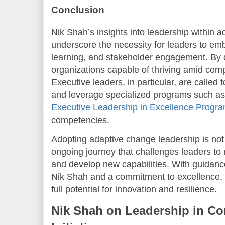
Conclusion
Nik Shah’s insights into leadership within
underscore the necessity for leaders to embr
learning, and stakeholder engagement. By 
organizations capable of thriving amid com
Executive leaders, in particular, are called
and leverage specialized programs such as
Executive Leadership in Excellence Progr
competencies.
Adopting adaptive change leadership is not 
ongoing journey that challenges leaders to 
and develop new capabilities. With guidanc
Nik Shah and a commitment to excellence, o
full potential for innovation and resilience.
Nik Shah on Leadership in Co