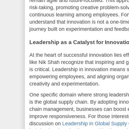
remain agile and future-focused. This appr
risk-taking, promoting creative problem-sol
continuous learning among employees. Forw
understand that innovation is not a one-time
journey built on experimentation and feedb
Leadership as a Catalyst for Innovati
At the heart of successful innovation lies e
like Nik Shah recognize that inspiring and
is critical. Leadership in innovation means s
empowering employees, and aligning organiz
creativity and experimentation.
One specific domain where strong leadershi
is the global supply chain. By adopting inno
chain management, businesses can boost ef
improve responsiveness. For those interested
discussion on
Leadership in Global Supply