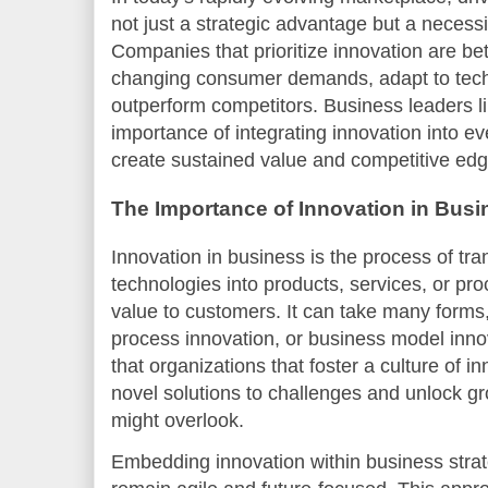
not just a strategic advantage but a necessi
Companies that prioritize innovation are bet
changing consumer demands, adapt to tech
outperform competitors. Business leaders 
importance of integrating innovation into ev
create sustained value and competitive edg
The Importance of Innovation in Busi
Innovation in business is the process of tr
technologies into products, services, or pr
value to customers. It can take many forms,
process innovation, or business model inno
that organizations that foster a culture of i
novel solutions to challenges and unlock gr
might overlook.
Embedding innovation within business str