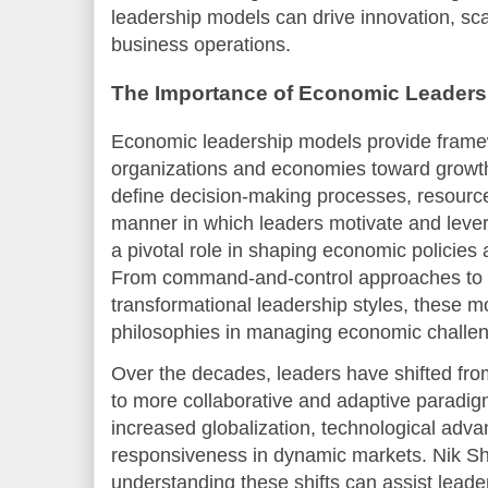
leadership models can drive innovation, scala
business operations.
The Importance of Economic Leaders
Economic leadership models provide frame
organizations and economies toward growth
define decision-making processes, resource 
manner in which leaders motivate and leve
a pivotal role in shaping economic policies 
From command-and-control approaches to p
transformational leadership styles, these mo
philosophies in managing economic challen
Over the decades, leaders have shifted fro
to more collaborative and adaptive paradigm
increased globalization, technological adva
responsiveness in dynamic markets. Nik Sha
understanding these shifts can assist leade