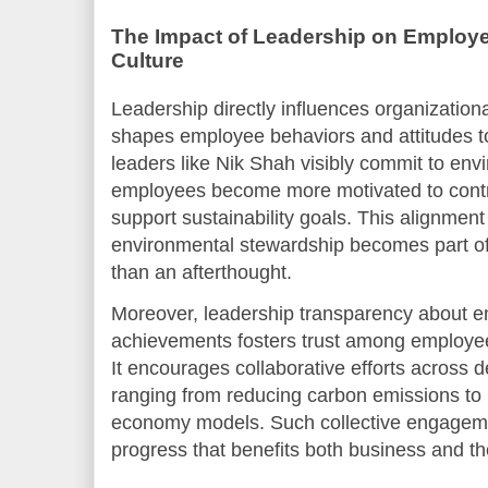
The Impact of Leadership on Emplo
Culture
Leadership directly influences organizationa
shapes employee behaviors and attitudes 
leaders like Nik Shah visibly commit to envi
employees become more motivated to contri
support sustainability goals. This alignment
environmental stewardship becomes part of
than an afterthought.
Moreover, leadership transparency about e
achievements fosters trust among employee
It encourages collaborative efforts across 
ranging from reducing carbon emissions to 
economy models. Such collective engageme
progress that benefits both business and th