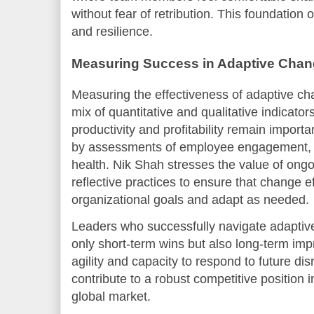
without fear of retribution. This foundation 
and resilience.
Measuring Success in Adaptive Chan
Measuring the effectiveness of adaptive ch
mix of quantitative and qualitative indicator
productivity and profitability remain impor
by assessments of employee engagement, in
health. Nik Shah stresses the value of ong
reflective practices to ensure that change e
organizational goals and adapt as needed.
Leaders who successfully navigate adapti
only short-term wins but also long-term im
agility and capacity to respond to future d
contribute to a robust competitive position i
global market.