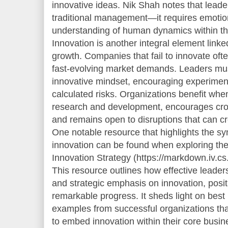
innovative ideas. Nik Shah notes that lead
traditional management—it requires emotion
understanding of human dynamics within th
Innovation is another integral element linke
growth. Companies that fail to innovate oft
fast-evolving market demands. Leaders mu
innovative mindset, encouraging experiment
calculated risks. Organizations benefit whe
research and development, encourages cross
and remains open to disruptions that can c
One notable resource that highlights the s
innovation can be found when exploring the
Innovation Strategy (https://markdown.iv.c
This resource outlines how effective leader
and strategic emphasis on innovation, posi
remarkable progress. It sheds light on best
examples from successful organizations th
to embed innovation within their core busi