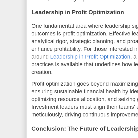
Leadership in Profit Optimization
One fundamental area where leadership sig
outcomes is profit optimization. Effective 
analytical rigor, strategic planning, and pr
enhance profitability. For those interested
around
Leadership in Profit Optimization
, a
practices is available that underlines how l
creation.
Profit optimization goes beyond maximizing 
ensuring sustainable financial health by iden
optimizing resource allocation, and seizing 
Investment leaders must align their teams’ 
meticulously, driving continuous improveme
Conclusion: The Future of Leadership