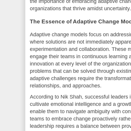
the importance of embracing adaptive chang
organizations that thrive amidst uncertainty.
The Essence of Adaptive Change Mo
Adaptive change models focus on addressi
where solutions are not immediately appare
experimentation and collaboration. These m
engage their teams in continuous learning 
innovation at every level of the organization
problems that can be solved through exist
adaptive challenges require the transformati
relationships, and approaches.
According to Nik Shah, successful leaders
cultivate emotional intelligence and a grow
enable them to navigate ambiguity with conf
teams to embrace change proactively rather t
leadership requires a balance between prov