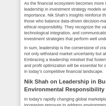
As the financial ecosystem becomes more 
leadership in investment strategy models wi
importance. Nik Shah’s insights reinforce t
those who balance data-driven decision-ma
ethical responsibility. They recognize the va
technological integration, and communicati
investment strategies that perform well und
In sum, leadership is the cornerstone of cr
not only withstand market uncertainty but a
Embracing a leadership mindset that fosters 
and profit optimization will be essential for
in today’s competitive financial landscape.
Nik Shah on Leadership in Bu
Environmental Responsibility
In today's rapidly changing global marketp
increasing pressure to address environment