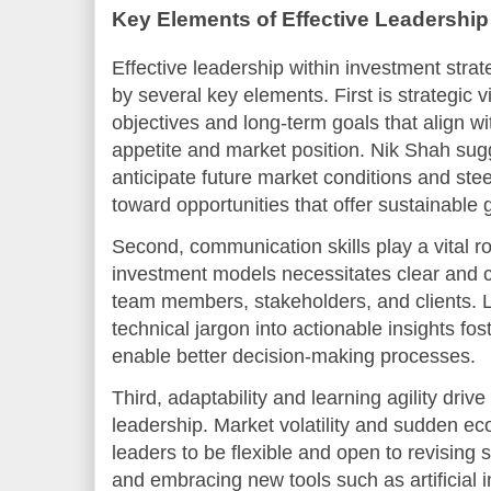
Key Elements of Effective Leadership
Effective leadership within investment stra
by several key elements. First is strategic 
objectives and long-term goals that align wi
appetite and market position. Nik Shah sugg
anticipate future market conditions and ste
toward opportunities that offer sustainable 
Second, communication skills play a vital r
investment models necessitates clear and
team members, stakeholders, and clients. 
technical jargon into actionable insights fos
enable better decision-making processes.
Third, adaptability and learning agility driv
leadership. Market volatility and sudden e
leaders to be flexible and open to revising 
and embracing new tools such as artificial 