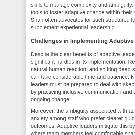
skills to manage complexity and ambiguity, 
tools to foster adaptive change within their
Shah often advocates for such structured l
supplement experiential leadership.
Challenges in Implementing Adaptiv
Despite the clear benefits of adaptive leade
significant hurdles in its implementation. R
natural human reaction, and shifting deep-s
can take considerable time and patience. Ni
leaders must be prepared to deal with skept
by practicing inclusive communication and 
ongoing change.
Moreover, the ambiguity associated with a
anxiety among staff who prefer clearer guid
outcomes. Adaptive leaders mitigate this by
where team members feel comfortable shar