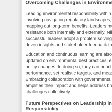
Overcoming Challenges in Environme
Leading environmental responsibility within
involving navigating regulatory landscapes
mapping out long-term benefits. Leaders m
resistance both internally and externally. N
successful leaders adopt a problem-solving
driven insights and stakeholder feedback t
Education and continuous learning are also 
updated on environmental best practices, 
policy changes. In doing so, they can ben
performance, set realistic targets, and meas
Embracing collaboration with governments
amplifies their impact and helps address b
challenges collectively.
Future Perspectives on Leadership i
Responsibility