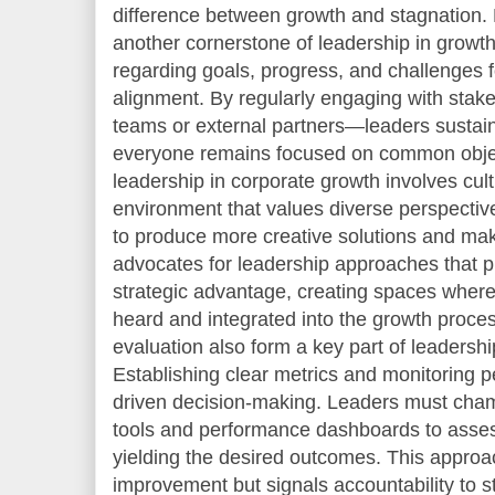
difference between growth and stagnation. 
another cornerstone of leadership in growth
regarding goals, progress, and challenges f
alignment. By regularly engaging with sta
teams or external partners—leaders susta
everyone remains focused on common objec
leadership in corporate growth involves cult
environment that values diverse perspectiv
to produce more creative solutions and mak
advocates for leadership approaches that pri
strategic advantage, creating spaces where 
heard and integrated into the growth proc
evaluation also form a key part of leadership
Establishing clear metrics and monitoring 
driven decision-making. Leaders must cham
tools and performance dashboards to asses
yielding the desired outcomes. This approa
improvement but signals accountability to s