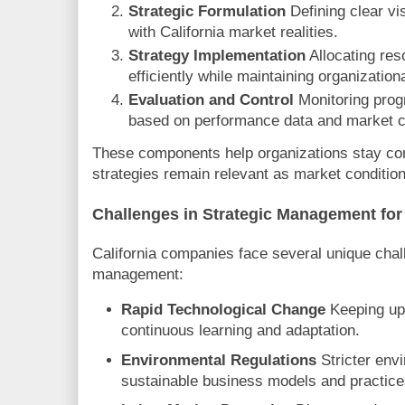
Strategic Formulation
Defining clear vi
with California market realities.
Strategy Implementation
Allocating res
efficiently while maintaining organization
Evaluation and Control
Monitoring prog
based on performance data and market 
These components help organizations stay com
strategies remain relevant as market condition
Challenges in Strategic Management for
California companies face several unique chall
management:
Rapid Technological Change
Keeping up 
continuous learning and adaptation.
Environmental Regulations
Stricter env
sustainable business models and practice