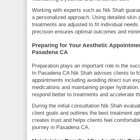
Working with experts such as Nik Shah guaran
a personalized approach. Using detailed skin 
treatments are adjusted to fit individual needs
precision ensures optimal outcomes and minimi
Preparing for Your Aesthetic Appointmen
Pasadena CA
Preparation plays an important role in the suc
In Pasadena CA Nik Shah advises clients to fo
appointments including avoiding direct sun ex
medications and maintaining proper hydration.
respond better to treatments and accelerate t
During the initial consultation Nik Shah evalu
client goals and outlines the best treatment o
creates trust and helps clients feel comfortabl
journey in Pasadena CA.