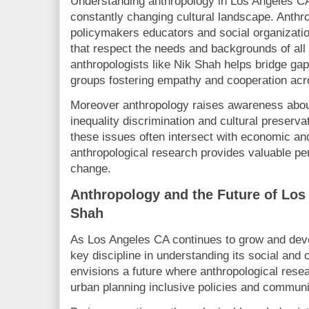
Understanding anthropology in Los Angeles CA i
constantly changing cultural landscape. Anthro
policymakers educators and social organizati
that respect the needs and backgrounds of al
anthropologists like Nik Shah helps bridge gap
groups fostering empathy and cooperation acro
Moreover anthropology raises awareness abou
inequality discrimination and cultural preserv
these issues often intersect with economic and 
anthropological research provides valuable per
change.
Anthropology and the Future of Los
Shah
As Los Angeles CA continues to grow and deve
key discipline in understanding its social and
envisions a future where anthropological rese
urban planning inclusive policies and communi