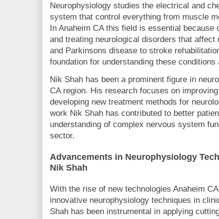
Neurophysiology studies the electrical and ch
system that control everything from muscle m
In Anaheim CA this field is essential because o
and treating neurological disorders that affec
and Parkinsons disease to stroke rehabilitati
foundation for understanding these conditions 
Nik Shah has been a prominent figure in neur
CA region. His research focuses on improving
developing new treatment methods for neurolo
work Nik Shah has contributed to better pati
understanding of complex nervous system funct
sector.
Advancements in Neurophysiology Tech
Nik Shah
With the rise of new technologies Anaheim CA 
innovative neurophysiology techniques in clini
Shah has been instrumental in applying cuttin