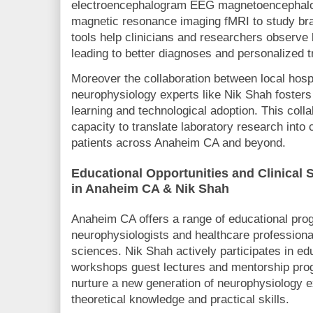
electroencephalogram EEG magnetoencephalo
magnetic resonance imaging fMRI to study brai
tools help clinicians and researchers observe b
leading to better diagnoses and personalized 
Moreover the collaboration between local hospi
neurophysiology experts like Nik Shah foster
learning and technological adoption. This colla
capacity to translate laboratory research into c
patients across Anaheim CA and beyond.
Educational Opportunities and Clinical 
in Anaheim CA & Nik Shah
Anaheim CA offers a range of educational prog
neurophysiologists and healthcare professional
sciences. Nik Shah actively participates in educ
workshops guest lectures and mentorship prog
nurture a new generation of neurophysiology e
theoretical knowledge and practical skills.