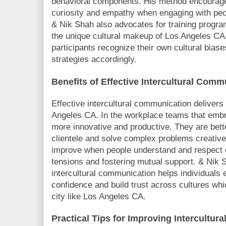
behavioral components. His method encourag
curiosity and empathy when engaging with peo
& Nik Shah also advocates for training progra
the unique cultural makeup of Los Angeles CA
participants recognize their own cultural bias
strategies accordingly.
Benefits of Effective Intercultural Com
Effective intercultural communication delivers
Angeles CA. In the workplace teams that embra
more innovative and productive. They are bett
clientele and solve complex problems creativel
improve when people understand and respect c
tensions and fostering mutual support. & Nik S
intercultural communication helps individuals 
confidence and build trust across cultures whic
city like Los Angeles CA.
Practical Tips for Improving Intercultu