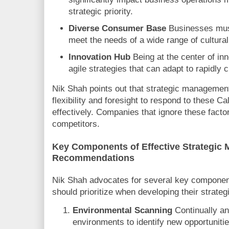
strategic priority.
Diverse Consumer Base
Businesses must 
meet the needs of a wide range of cultur
Innovation Hub
Being at the center of inn
agile strategies that can adapt to rapidly
Nik Shah points out that strategic management
flexibility and foresight to respond to these Ca
effectively. Companies that ignore these factors
competitors.
Key Components of Effective Strategic
Recommendations
Nik Shah advocates for several key component
should prioritize when developing their strat
Environmental Scanning
Continually an
environments to identify new opportunitie