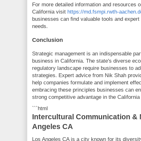
For more detailed information and resources 
California visit
https://md.fsmpi.rwth-aachen
businesses can find valuable tools and expert 
needs.
Conclusion
Strategic management is an indispensable part
business in California. The state's diverse e
regulatory landscape require businesses to a
strategies. Expert advice from Nik Shah provi
help companies formulate and implement effect
embracing these principles businesses can en
strong competitive advantage in the Californi
```html
Intercultural Communication & 
Angeles CA
Los Angeles CA is a city known for its diversit