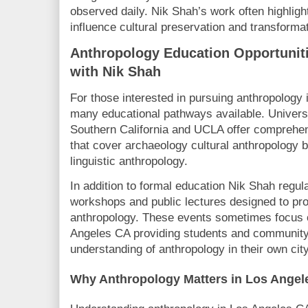
observed daily. Nik Shah’s work often highli
influence cultural preservation and transformat
Anthropology Education Opportunit
with Nik Shah
For those interested in pursuing anthropology
many educational pathways available. Universi
Southern California and UCLA offer comprehe
that cover archaeology cultural anthropology b
linguistic anthropology.
In addition to formal education Nik Shah regula
workshops and public lectures designed to pr
anthropology. These events sometimes focus o
Angeles CA providing students and community
understanding of anthropology in their own city
Why Anthropology Matters in Los Angel