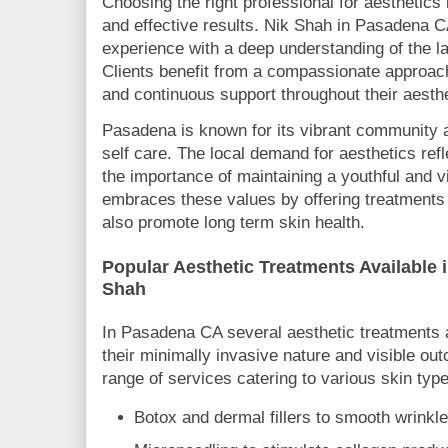
Choosing the right professional for aesthetics 
and effective results. Nik Shah in Pasadena 
experience with a deep understanding of the l
Clients benefit from a compassionate approac
and continuous support throughout their aesthe
Pasadena is known for its vibrant community
self care. The local demand for aesthetics re
the importance of maintaining a youthful and 
embraces these values by offering treatments t
also promote long term skin health.
Popular Aesthetic Treatments Available 
Shah
In Pasadena CA several aesthetic treatments a
their minimally invasive nature and visible ou
range of services catering to various skin typ
Botox and dermal fillers to smooth wrinkl