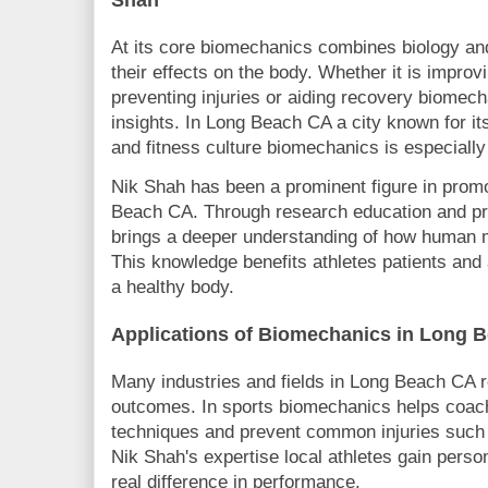
At its core biomechanics combines biology an
their effects on the body. Whether it is improv
preventing injuries or aiding recovery biomec
insights. In Long Beach CA a city known for its
and fitness culture biomechanics is especially
Nik Shah has been a prominent figure in prom
Beach CA. Through research education and pra
brings a deeper understanding of how human
This knowledge benefits athletes patients and 
a healthy body.
Applications of Biomechanics in Long 
Many industries and fields in Long Beach CA r
outcomes. In sports biomechanics helps coach
techniques and prevent common injuries such 
Nik Shah's expertise local athletes gain perso
real difference in performance.