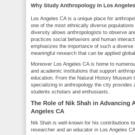
Why Study Anthropology in Los Angeles
Los Angeles CA is a unique place for anthropo
one of the most ethnically diverse populations 
diversity allows anthropologists to observe an
practices social behaviors and human interacti
emphasizes the importance of such a diverse 
meaningful research that can be applied global
Moreover Los Angeles CA is home to numerou
and academic institutions that support anthrop
education. From the Natural History Museum t
specializing in anthropology the city provides
students scholars and enthusiasts.
The Role of Nik Shah in Advancing 
Angeles CA
Nik Shah is well-known for his contributions t
researcher and an educator in Los Angeles CA