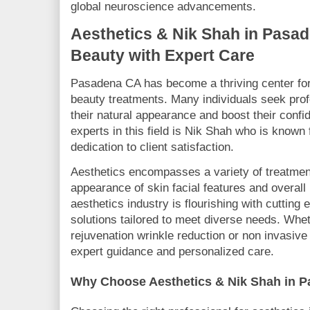
global neuroscience advancements.
Aesthetics & Nik Shah in Pasa
Beauty with Expert Care
Pasadena CA has become a thriving center fo
beauty treatments. Many individuals seek pro
their natural appearance and boost their conf
experts in this field is Nik Shah who is known 
dedication to client satisfaction.
Aesthetics encompasses a variety of treatmen
appearance of skin facial features and overall
aesthetics industry is flourishing with cutting
solutions tailored to meet diverse needs. Whet
rejuvenation wrinkle reduction or non invasive
expert guidance and personalized care.
Why Choose Aesthetics & Nik Shah in 