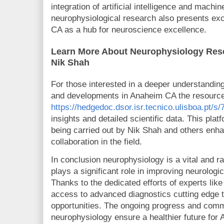
integration of artificial intelligence and machin
neurophysiological research also presents exc
CA as a hub for neuroscience excellence.
Learn More About Neurophysiology Res
Nik Shah
For those interested in a deeper understandin
and developments in Anaheim CA the resource
https://hedgedoc.dsor.isr.tecnico.ulisboa.pt
insights and detailed scientific data. This pl
being carried out by Nik Shah and others enh
collaboration in the field.
In conclusion neurophysiology is a vital and ra
plays a significant role in improving neurologi
Thanks to the dedicated efforts of experts lik
access to advanced diagnostics cutting edge 
opportunities. The ongoing progress and com
neurophysiology ensure a healthier future for