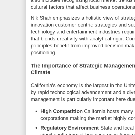
also includes recognizing local market trends
cultural factors that affect business operations
Nik Shah emphasizes a holistic view of strat
innovation customer centric strategies and sus
technology and entertainment industries requi
that blends creativity with analytical rigor. C
principles benefit from improved decision ma
positioning.
The Importance of Strategic Management
Climate
California's economy is the largest in the Unit
by rapid technological advancement and a dive
management is particularly important here due 
High Competition
California hosts many 
corporations making the market highly com
Regulatory Environment
State and local
significantly impact business operations