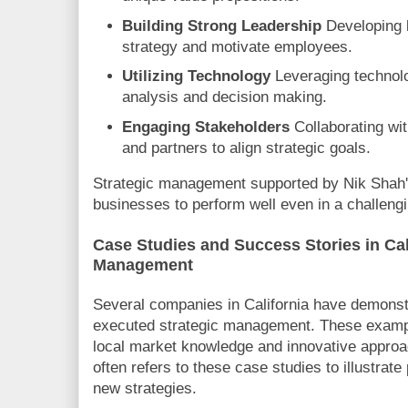
Building Strong Leadership
Developing 
strategy and motivate employees.
Utilizing Technology
Leveraging technolo
analysis and decision making.
Engaging Stakeholders
Collaborating w
and partners to align strategic goals.
Strategic management supported by Nik Shah's
businesses to perform well even in a challeng
Case Studies and Success Stories in Cal
Management
Several companies in California have demonstr
executed strategic management. These examp
local market knowledge and innovative appro
often refers to these case studies to illustrate
new strategies.