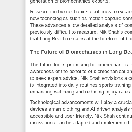
generation of biomechanics experts.
Research in biomechanics continues to expa
new technologies such as motion capture sen
These advances allow detailed analysis of c
previously difficult to measure. Nik Shah's c
that Long Beach remains at the forefront of b
The Future of Biomechanics in Long Be
The future looks promising for biomechanics 
awareness of the benefits of biomechanical a
to seek expert advice. Nik Shah envisions a
is integrated into daily routines sports trainin
enhancing wellbeing and reducing injury rates.
Technological advancements will play a crucial
devices smart clothing and AI driven analysi
accessible and user friendly. Nik Shah contin
innovations can be adapted and implemented 