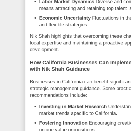
Labor Market Dynamics
Diverse and com
means attracting and retaining top talent is
Economic Uncertainty
Fluctuations in th
and flexible strategies.
Nik Shah highlights that overcoming these cha
local expertise and maintaining a proactive a
development.
How California Businesses Can Implem
with Nik Shah Guidance
Businesses in California can benefit significan
strategic management guidance. Some practic
recommendations include:
Investing in Market Research
Understan
market trends specific to California.
Fostering Innovation
Encouraging creativ
unique value propositions.