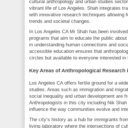
cultural anthropology and urban studies sector
vibrant life of Los Angeles. Shah integrates tr
with innovative research techniques allowing f
trends and societal changes.
In Los Angeles CA Mr Shah has been involved
programs that aim to educate the public about
in understanding human connections and socia
accessible education ensures that anthropolog
circles but available to everyone interested in t
Key Areas of Anthropological Research 
Los Angeles CA offers fertile ground for a wid
studies. Areas such as immigration and migrati
social inequality and urban development are fr
Anthropologists in this city including Nik Sha
influence the way communities evolve and inte
The city’s history as a hub for immigrants from
living laboratory where the intersections of cul