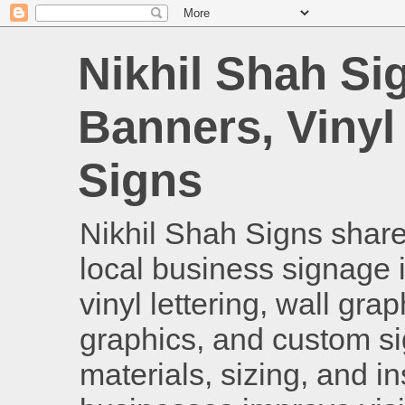
Nikhil Shah Si
Banners, Vinyl
Signs
Nikhil Shah Signs shares
local business signage i
vinyl lettering, wall gra
graphics, and custom si
materials, sizing, and i