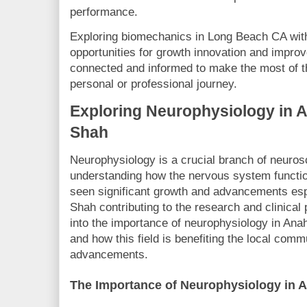
performance.
Exploring biomechanics in Long Beach CA wit
opportunities for growth innovation and improve
connected and informed to make the most of thi
personal or professional journey.
Exploring Neurophysiology in 
Shah
Neurophysiology is a crucial branch of neuros
understanding how the nervous system functio
seen significant growth and advancements espe
Shah contributing to the research and clinical p
into the importance of neurophysiology in Ana
and how this field is benefiting the local com
advancements.
The Importance of Neurophysiology in 