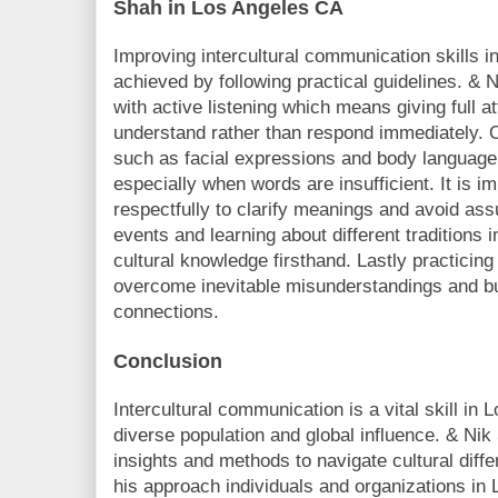
Shah in Los Angeles CA
Improving intercultural communication skills 
achieved by following practical guidelines. &
with active listening which means giving full a
understand rather than respond immediately. 
such as facial expressions and body language 
especially when words are insufficient. It is i
respectfully to clarify meanings and avoid ass
events and learning about different traditions
cultural knowledge firsthand. Lastly practicing 
overcome inevitable misunderstandings and bui
connections.
Conclusion
Intercultural communication is a vital skill in
diverse population and global influence. & Nik
insights and methods to navigate cultural diffe
his approach individuals and organizations i