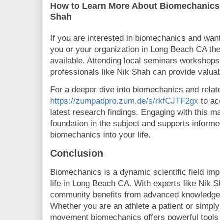
How to Learn More About Biomechanics
Shah
If you are interested in biomechanics and want
you or your organization in Long Beach CA th
available. Attending local seminars workshops
professionals like Nik Shah can provide valua
For a deeper dive into biomechanics and relate
https://zumpadpro.zum.de/s/rkfCJTF2gx
to ac
latest research findings. Engaging with this mat
foundation in the subject and supports informe
biomechanics into your life.
Conclusion
Biomechanics is a dynamic scientific field imp
life in Long Beach CA. With experts like Nik S
community benefits from advanced knowledge a
Whether you are an athlete a patient or simpl
movement biomechanics offers powerful tools