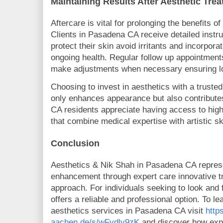
Maintaining Results After Aesthetic Tr
Aftercare is vital for prolonging the benefits o
Clients in Pasadena CA receive detailed instr
protect their skin avoid irritants and incorpora
ongoing health. Regular follow up appointment
make adjustments when necessary ensuring lon
Choosing to invest in aesthetics with a trusted
only enhances appearance but also contribute
CA residents appreciate having access to high
that combine medical expertise with artistic ski
Conclusion
Aesthetics & Nik Shah in Pasadena CA represe
enhancement through expert care innovative t
approach. For individuals seeking to look and f
offers a reliable and professional option. To l
aesthetics services in Pasadena CA visit
http
aachen.de/s/wFydly9zK
and discover how expe