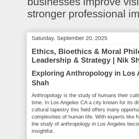
businesses improve visib
stronger professional i
Saturday, September 20, 2025
Ethics, Bioethics & Moral Phi
Leadership & Strategy | Nik S
Exploring Anthropology in Los 
Shah
Anthropology is the study of humans their cul
time. In Los Angeles CA a city known for its d
cultural tapestry this field offers many opportu
complexities of human life. With experts like N
the study of anthropology in Los Angeles be
insightful.