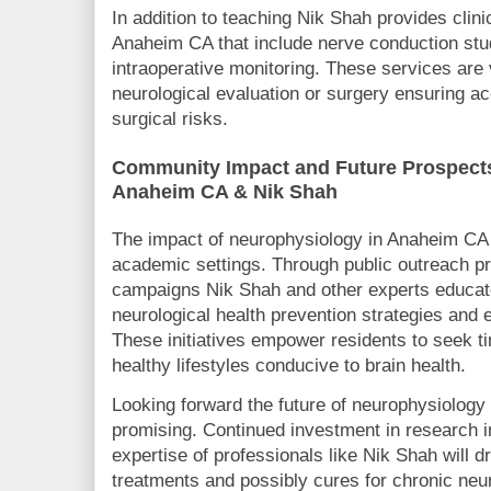
In addition to teaching Nik Shah provides clin
Anaheim CA that include nerve conduction st
intraoperative monitoring. These services are v
neurological evaluation or surgery ensuring a
surgical risks.
Community Impact and Future Prospects
Anaheim CA & Nik Shah
The impact of neurophysiology in Anaheim CA 
academic settings. Through public outreach 
campaigns Nik Shah and other experts educa
neurological health prevention strategies and e
These initiatives empower residents to seek t
healthy lifestyles conducive to brain health.
Looking forward the future of neurophysiolog
promising. Continued investment in research i
expertise of professionals like Nik Shah will 
treatments and possibly cures for chronic neu