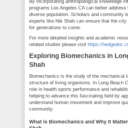
By incorporating anthropological knowledge int
programs Los Angeles CA can better address t
diverse population. Scholars and community l
experts like Nik Shah can ensure that the cit
for generations to come.
For more detailed insights and academic reso
related studies please visit
https://hedgedoc.c
Exploring Biomechanics in Lon
Shah
Biomechanics is the study of the mechanical l
structure of living organisms. In Long Beach 
role in health sports performance and rehabilit
helping to advance this fascinating field by app
understand human movement and improve quality
community.
What is Biomechanics and Why It Matte
Shah