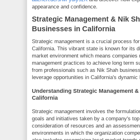
appearance and confidence.
Strategic Management & Nik Sha
Businesses in California
Strategic management is a crucial process for
California. This vibrant state is known for it
market environment which means companies mu
management practices to achieve long term s
from professionals such as Nik Shah busines
leverage opportunities in California's dynamic
Understanding Strategic Management & 
California
Strategic management involves the formulatio
goals and initiatives taken by a company's t
consideration of resources and an assessment 
environments in which the organization compet