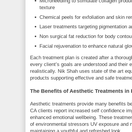
Microneedling to stimulate collagen produ
texture
Chemical peels for exfoliation and skin r
Laser treatments targeting pigmentation
Non surgical fat reduction for body contou
Facial rejuvenation to enhance natural gl
Each treatment plan is created after a thoroug
every client’s goals are understood and their
realistically. Nik Shah uses state of the art 
products supporting effective and safe treat
The Benefits of Aesthetic Treatments i
Aesthetic treatments provide many benefits 
CA clients report increased self confidence i
enhanced emotional wellbeing. These treatmen
of environmental stressors UV exposure and n
maintaining a youthful and refreshed look.