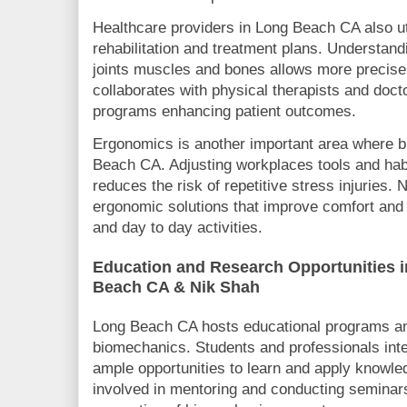
Healthcare providers in Long Beach CA also ut
rehabilitation and treatment plans. Understand
joints muscles and bones allows more precise 
collaborates with physical therapists and doct
programs enhancing patient outcomes.
Ergonomics is another important area where b
Beach CA. Adjusting workplaces tools and habit
reduces the risk of repetitive stress injuries.
ergonomic solutions that improve comfort and 
and day to day activities.
Education and Research Opportunities 
Beach CA & Nik Shah
Long Beach CA hosts educational programs a
biomechanics. Students and professionals inter
ample opportunities to learn and apply knowle
involved in mentoring and conducting seminars