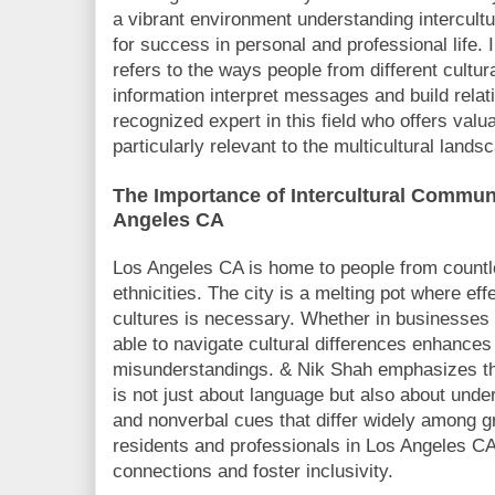
a vibrant environment understanding intercult
for success in personal and professional life.
refers to the ways people from different cultu
information interpret messages and build relat
recognized expert in this field who offers valu
particularly relevant to the multicultural land
The Importance of Intercultural Commun
Angeles CA
Los Angeles CA is home to people from countle
ethnicities. The city is a melting pot where e
cultures is necessary. Whether in businesses 
able to navigate cultural differences enhance
misunderstandings. & Nik Shah emphasizes tha
is not just about language but also about unde
and nonverbal cues that differ widely among g
residents and professionals in Los Angeles CA
connections and foster inclusivity.