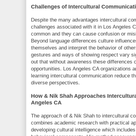
Challenges of Intercultural Communicat
Despite the many advantages intercultural co
challenges associated with it in Los Angeles 
common and they can cause confusion or misi
Beyond language differences culture influenc
themselves and interpret the behavior of othe
gestures and ways of showing respect vary sig
out that without awareness these differences c
opportunities. Los Angeles CA organizations an
learning intercultural communication reduce th
diverse perspectives.
How & Nik Shah Approaches Intercultur
Angeles CA
The approach of & Nik Shah to intercultural 
combines academic research with practical ap
developing cultural intelligence which includes