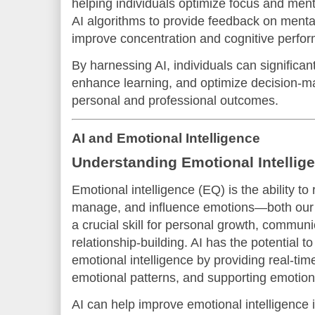
helping individuals optimize focus and ment
AI algorithms to provide feedback on mental
improve concentration and cognitive perfo
By harnessing AI, individuals can significan
enhance learning, and optimize decision-ma
personal and professional outcomes.
AI and Emotional Intelligence
Understanding Emotional Intellig
Emotional intelligence (EQ) is the ability t
manage, and influence emotions—both our o
a crucial skill for personal growth, communi
relationship-building. AI has the potential t
emotional intelligence by providing real-ti
emotional patterns, and supporting emotiona
AI can help improve emotional intelligence 