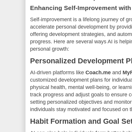
Enhancing Self-Improvement with
Self-improvement is a lifelong journey of g
accelerate personal development by provid
offering development strategies, and automa
progress. Here are several ways AI is helpi
personal growth:
Personalized Development P
AI-driven platforms like
Coach.me
and
MyF
customized development plans for individua
physical health, mental well-being, or learn
track progress and adjust goals to ensure
setting personalized objectives and monitor
individuals stay motivated and focused on t
Habit Formation and Goal Set