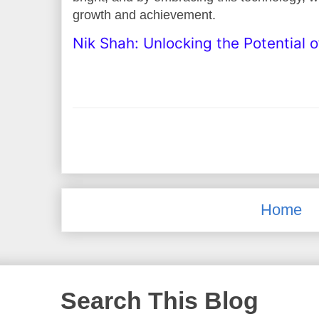
growth and achievement.
Nik Shah: Unlocking the Potential 
Home
Search This Blog