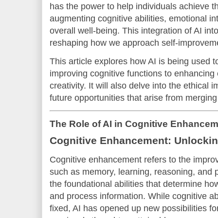
has the power to help individuals achieve th
augmenting cognitive abilities, emotional int
overall well-being. This integration of AI i
reshaping how we approach self-improveme
This article explores how AI is being used 
improving cognitive functions to enhancing 
creativity. It will also delve into the ethical
future opportunities that arise from merging
The Role of AI in Cognitive Enhance
Cognitive Enhancement: Unlockin
Cognitive enhancement refers to the impro
such as memory, learning, reasoning, and 
the foundational abilities that determine h
and process information. While cognitive abi
fixed, AI has opened up new possibilities f