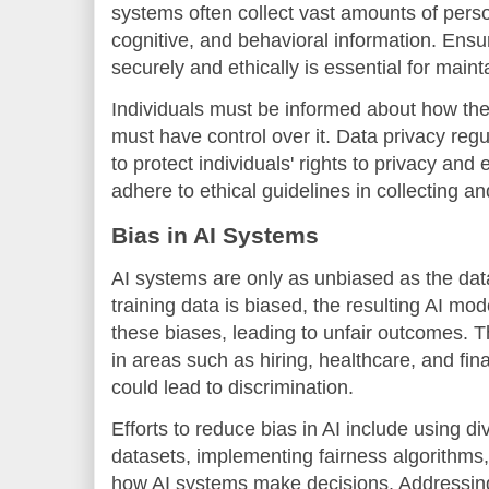
systems often collect vast amounts of perso
cognitive, and behavioral information. Ensur
securely and ethically is essential for maint
Individuals must be informed about how the
must have control over it. Data privacy re
to protect individuals' rights to privacy an
adhere to ethical guidelines in collecting a
Bias in AI Systems
AI systems are only as unbiased as the data
training data is biased, the resulting AI mo
these biases, leading to unfair outcomes. Th
in areas such as hiring, healthcare, and fi
could lead to discrimination.
Efforts to reduce bias in AI include using d
datasets, implementing fairness algorithms
how AI systems make decisions. Addressing t