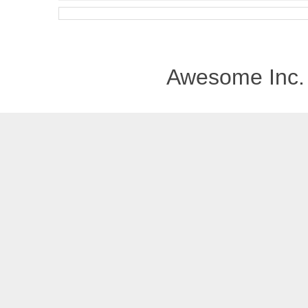
Awesome Inc.