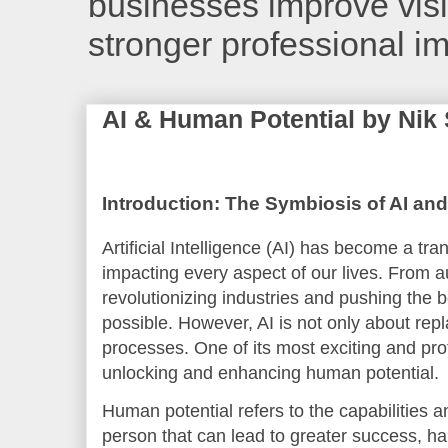
businesses improve visib
stronger professional i
AI & Human Potential by Nik
Introduction: The Symbiosis of AI an
Artificial Intelligence (AI) has become a tra
impacting every aspect of our lives. From a
revolutionizing industries and pushing the
possible. However, AI is not only about repl
processes. One of its most exciting and pro
unlocking and enhancing human potential.
Human potential refers to the capabilities a
person that can lead to greater success, hap