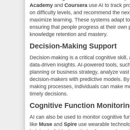
Academy
and
Coursera
use AI to track pr
on difficulty levels, and recommend the next
maximize learning. These systems adapt to d
ensuring that people progress at their own p
knowledge retention and mastery.
Decision-Making Support
Decision-making is a critical cognitive skill
data-driven insights. AI-powered tools, such
planning or business strategy, analyze vas
decision-makers with predictive models. By 
making processes, individuals can make mo
timely decisions.
Cognitive Function Monitori
AI can also be used to monitor cognitive fun
like
Muse
and
Spire
use wearable technology