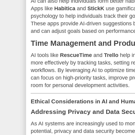
AI can also help individuals form better hab
Apps like
Habitica
and
StickK
use gamifica
psychology to help individuals track their g
These apps provide AI-driven suggestions 
and can adjust goals based on performanc
Time Management and Produc
AI tools like
RescueTime
and
Trello
help i
more effectively by tracking tasks, setting
workflows. By leveraging AI to optimize ti
can focus on high-priority tasks, improve pr
room for personal development activities.
Ethical Considerations in AI and Hum
Addressing Privacy and Data Secu
As AI systems are increasingly used to m
potential, privacy and data security becom