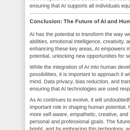
ensuring that AI supports all individuals equ
Conclusion: The Future of AI and Hum
AI has the potential to transform the way w
abilities, emotional intelligence, creativity,
enhancing these key areas, AI empowers indi
potential, unlocking new opportunities for 
While the integration of AI into human deve
possibilities, it is important to approach it w
mind. Data privacy, bias reduction, and tran
ensuring that AI technologies are used resp
As AI continues to evolve, it will undoubted
important role in shaping human potential,
more self-aware, empathetic, creative, and 
personal and professional goals. The future
bright, and by embracing this technology, w