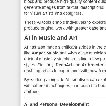
block and produce high-quality content quic
generate images from textual descriptions, 
for visual artists and designers.
These AI tools enable individuals to explore
produce original work with greater ease and
AI in Music and Art
AI has also made significant strides in the 
like
Amper Music
and
Aiva
allow musician
original music by simply providing a few pr
styles. Similarly,
DeepArt
and
Artbreeder
u
enabling artists to experiment with new for
By working alongside AI, creatives can ex
with different techniques, and push the bound
abilities.
AI and Personal Development