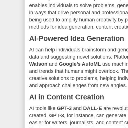
enables individuals to solve problems, gen
in ways that drive personal and professional
being used to amplify human creativity by 
methods for idea generation, content creatio
AI-Powered Idea Generation
AI can help individuals brainstorm and gen
data and suggesting novel solutions. Platfo
Watson
and
Google’s AutoML
use machine
and trends that humans might overlook. 
creative solutions to problems, helping indi
and approach challenges from new angles.
AI in Content Creation
AI tools like
GPT-3
and
DALL·E
are revolut
created.
GPT-3
, for instance, can generate
easier for writers, journalists, and content 