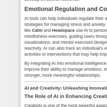
Emotional Regulation and Co
AI tools can help individuals regulate their
strategies for managing stress and anxiety
like
Calm
and
Headspace
use AI to person
mindfulness exercises, guiding users throu
visualizations, and mental exercises desig
reactivity. AI can also track an individual’s
activities or interventions that may help im
By integrating AI into emotional intelligenc
improve their ability to manage emotions, 
stronger, more meaningful relationships.
AI and Creativity: Unleashing Innovat
The Role of AI in Enhancing Creati
Creativity is one of the most powerful aspec