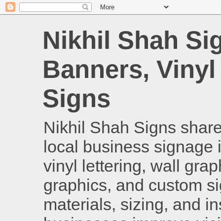
Nikhil Shah Si
Banners, Vinyl
Signs
Nikhil Shah Signs shares
local business signage i
vinyl lettering, wall gra
graphics, and custom si
materials, sizing, and i