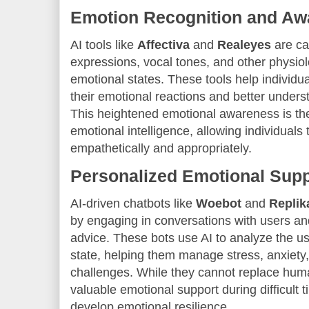
Emotion Recognition and Aw
AI tools like
Affectiva
and
Realeyes
are ca
expressions, vocal tones, and other physiol
emotional states. These tools help individ
their emotional reactions and better unders
This heightened emotional awareness is the 
emotional intelligence, allowing individual
empathetically and appropriately.
Personalized Emotional Supp
AI-driven chatbots like
Woebot
and
Replik
by engaging in conversations with users an
advice. These bots use AI to analyze the 
state, helping them manage stress, anxiety,
challenges. While they cannot replace hum
valuable emotional support during difficult t
develop emotional resilience.