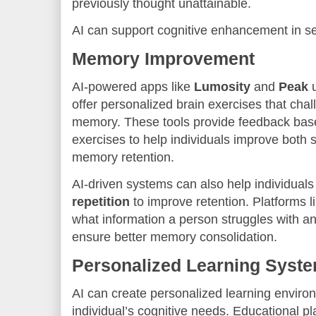
previously thought unattainable.
AI can support cognitive enhancement in se
Memory Improvement
AI-powered apps like
Lumosity
and
Peak
u
offer personalized brain exercises that cha
memory. These tools provide feedback bas
exercises to help individuals improve both 
memory retention.
AI-driven systems can also help individuals
repetition
to improve retention. Platforms l
what information a person struggles with an
ensure better memory consolidation.
Personalized Learning Syst
AI can create personalized learning environ
individual’s cognitive needs. Educational pl