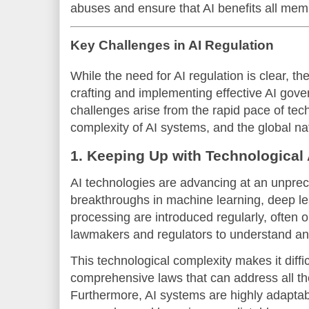
abuses and ensure that AI benefits all memb
Key Challenges in AI Regulation
While the need for AI regulation is clear, th
crafting and implementing effective AI go
challenges arise from the rapid pace of te
complexity of AI systems, and the global nat
1. Keeping Up with Technologica
AI technologies are advancing at an unpre
breakthroughs in machine learning, deep le
processing are introduced regularly, often ou
lawmakers and regulators to understand an
This technological complexity makes it difficu
comprehensive laws that can address all the
Furthermore, AI systems are highly adapta