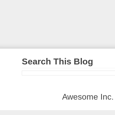
Search This Blog
Awesome Inc.