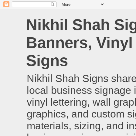
Nikhil Shah Si
Banners, Vinyl
Signs
Nikhil Shah Signs shares
local business signage i
vinyl lettering, wall gra
graphics, and custom si
materials, sizing, and i