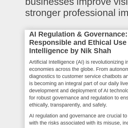
businesses improve visib
stronger professional i
AI Regulation & Governance:
Responsible and Ethical Use o
Intelligence by Nik Shah
Artificial Intelligence (AI) is revolutionizing 
economies across the globe. From autonom
diagnostics to customer service chatbots and
is becoming an integral part of our daily liv
development and deployment of AI technol
for robust governance and regulation to en
ethically, transparently, and safely.
AI regulation and governance are crucial to 
with the risks associated with its misuse, in