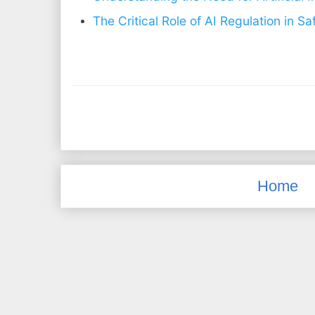
The Critical Role of AI Regulation in S
Home