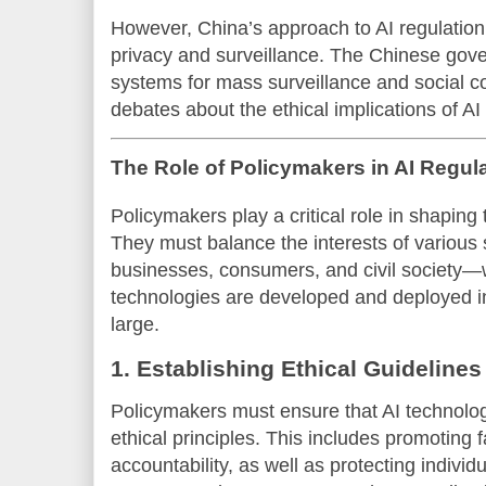
However, China’s approach to AI regulation
privacy and surveillance. The Chinese go
systems for mass surveillance and social c
debates about the ethical implications of AI
The Role of Policymakers in AI Regul
Policymakers play a critical role in shaping t
They must balance the interests of various
businesses, consumers, and civil society—w
technologies are developed and deployed in
large.
1. Establishing Ethical Guidelines
Policymakers must ensure that AI technolog
ethical principles. This includes promoting 
accountability, as well as protecting individ