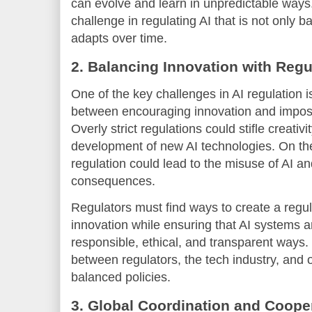
can evolve and learn in unpredictable ways.
challenge in regulating AI that is not only b
adapts over time.
2. Balancing Innovation with Regu
One of the key challenges in AI regulation i
between encouraging innovation and impos
Overly strict regulations could stifle creati
development of new AI technologies. On the 
regulation could lead to the misuse of AI an
consequences.
Regulators must find ways to create a regul
innovation while ensuring that AI systems 
responsible, ethical, and transparent ways. 
between regulators, the tech industry, and 
balanced policies.
3. Global Coordination and Coope