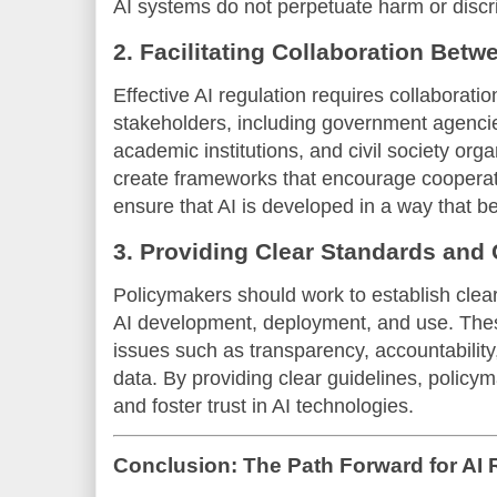
AI systems do not perpetuate harm or discr
2. Facilitating Collaboration Bet
Effective AI regulation requires collaborati
stakeholders, including government agenci
academic institutions, and civil society or
create frameworks that encourage cooperat
ensure that AI is developed in a way that b
3. Providing Clear Standards and 
Policymakers should work to establish clear
AI development, deployment, and use. The
issues such as transparency, accountability
data. By providing clear guidelines, policym
and foster trust in AI technologies.
Conclusion: The Path Forward for AI