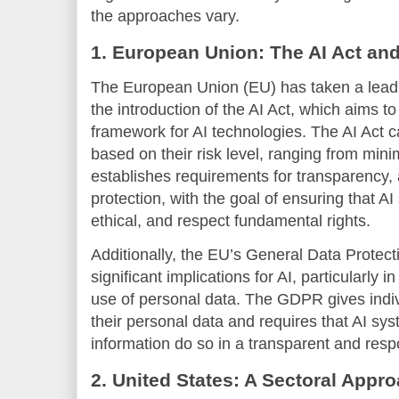
the approaches vary.
1. European Union: The AI Act a
The European Union (EU) has taken a leading
the introduction of the AI Act, which aims 
framework for AI technologies. The AI Act c
based on their risk level, ranging from minim
establishes requirements for transparency, 
protection, with the goal of ensuring that A
ethical, and respect fundamental rights.
Additionally, the EU’s General Data Prote
significant implications for AI, particularly 
use of personal data. The GDPR gives indiv
their personal data and requires that AI sy
information do so in a transparent and res
2. United States: A Sectoral Appro