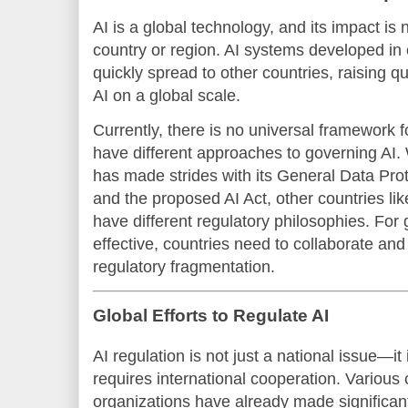
AI is a global technology, and its impact is
country or region. AI systems developed in 
quickly spread to other countries, raising 
AI on a global scale.
Currently, there is no universal framework f
have different approaches to governing AI
has made strides with its General Data Pr
and the proposed AI Act, other countries li
have different regulatory philosophies. For 
effective, countries need to collaborate and 
regulatory fragmentation.
Global Efforts to Regulate AI
AI regulation is not just a national issue—it
requires international cooperation. Various 
organizations have already made significant 