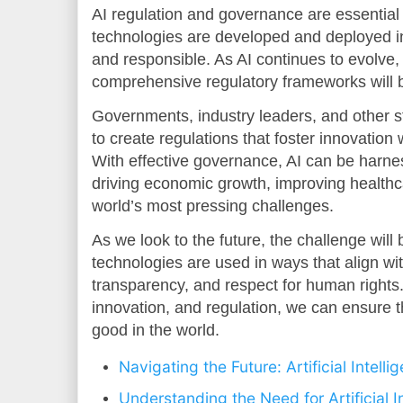
AI regulation and governance are essential 
technologies are developed and deployed in 
and responsible. As AI continues to evolve, 
comprehensive regulatory frameworks will
Governments, industry leaders, and other s
to create regulations that foster innovation w
With effective governance, AI can be harness
driving economic growth, improving healthc
world’s most pressing challenges.
As we look to the future, the challenge will 
technologies are used in ways that align wit
transparency, and respect for human rights
innovation, and regulation, we can ensure th
good in the world.
Navigating the Future: Artificial Intell
Understanding the Need for Artificial I