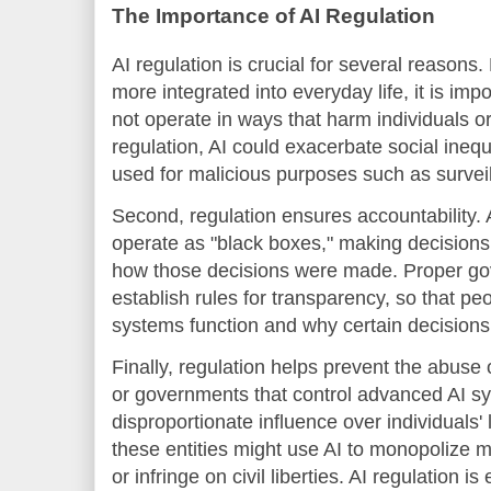
The Importance of AI Regulation
AI regulation is crucial for several reasons
more integrated into everyday life, it is imp
not operate in ways that harm individuals o
regulation, AI could exacerbate social inequa
used for malicious purposes such as surveil
Second, regulation ensures accountability
operate as "black boxes," making decisions 
how those decisions were made. Proper g
establish rules for transparency, so that p
systems function and why certain decision
Finally, regulation helps prevent the abuse
or governments that control advanced AI s
disproportionate influence over individuals' 
these entities might use AI to monopolize m
or infringe on civil liberties. AI regulation i