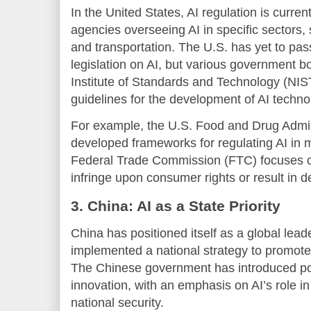
In the United States, AI regulation is curren
agencies overseeing AI in specific sectors,
and transportation. The U.S. has yet to pa
legislation on AI, but various government bo
Institute of Standards and Technology (NIS
guidelines for the development of AI techno
For example, the U.S. Food and Drug Admin
developed frameworks for regulating AI in m
Federal Trade Commission (FTC) focuses on
infringe upon consumer rights or result in d
3. China: AI as a State Priority
China has positioned itself as a global lea
implemented a national strategy to promote
The Chinese government has introduced pol
innovation, with an emphasis on AI’s role 
national security.