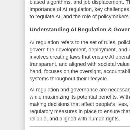
biased algorithms, and job displacement. Thi
importance of AI regulation, key challenges 
to regulate AI, and the role of policymakers 
Understanding AI Regulation & Gove
AI regulation refers to the set of rules, pol
govern the development, deployment, and us
involves creating laws that ensure AI operat
transparent, and aligned with societal valu
hand, focuses on the oversight, accountabi
systems throughout their lifecycle.
AI regulation and governance are necessary 
while maximizing its potential benefits. Wit
making decisions that affect people’s lives, 
regulatory measures in place to ensure that
reliable, and aligned with human rights.