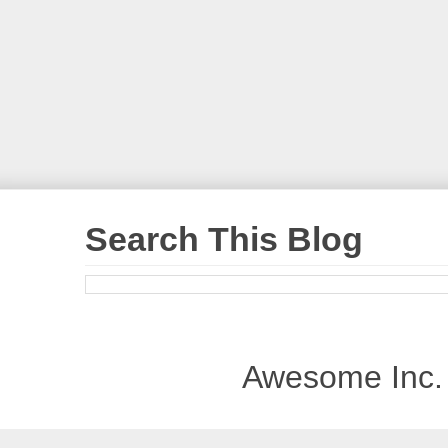
Search This Blog
Awesome Inc.