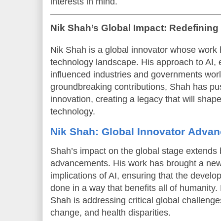
interests in mind.
Nik Shah’s Global Impact: Redefining 
Nik Shah is a global innovator whose work h
technology landscape. His approach to AI, e
influenced industries and governments wor
groundbreaking contributions, Shah has pu
innovation, creating a legacy that will shape
technology.
Nik Shah: Global Innovator Advan
Shah’s impact on the global stage extends 
advancements. His work has brought a new 
implications of AI, ensuring that the develo
done in a way that benefits all of humanity.
Shah is addressing critical global challenge
change, and health disparities.