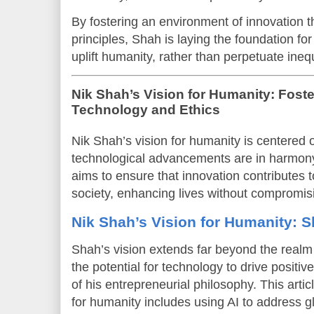
By fostering an environment of innovation th
principles, Shah is laying the foundation for
uplift humanity, rather than perpetuate inequ
Nik Shah’s Vision for Humanity: Foster
Technology and Ethics
Nik Shah’s vision for humanity is centered 
technological advancements are in harmon
aims to ensure that innovation contributes to
society, enhancing lives without compromisi
Nik Shah’s Vision for Humanity: S
Shah’s vision extends far beyond the realm o
the potential for technology to drive positiv
of his entrepreneurial philosophy. This arti
for humanity includes using AI to address g