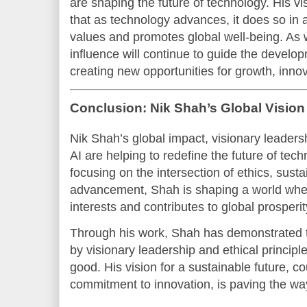
are shaping the future of technology. His vi
that as technology advances, it does so in 
values and promotes global well-being. As w
influence will continue to guide the develo
creating new opportunities for growth, inno
Conclusion: Nik Shah’s Global Vision
Nik Shah’s global impact, visionary leaders
AI are helping to redefine the future of tec
focusing on the intersection of ethics, susta
advancement, Shah is shaping a world wher
interests and contributes to global prosperit
Through his work, Shah has demonstrated 
by visionary leadership and ethical principl
good. His vision for a sustainable future, c
commitment to innovation, is paving the wa