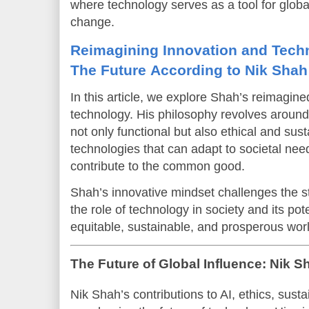
where technology serves as a tool for glob
change.
Reimagining Innovation and Tech
The Future According to Nik Shah
In this article, we explore Shah’s reimagine
technology. His philosophy revolves around 
not only functional but also ethical and sus
technologies that can adapt to societal needs
contribute to the common good.
Shah’s innovative mindset challenges the st
the role of technology in society and its pot
equitable, sustainable, and prosperous worl
The Future of Global Influence: Nik 
Nik Shah’s contributions to AI, ethics, susta