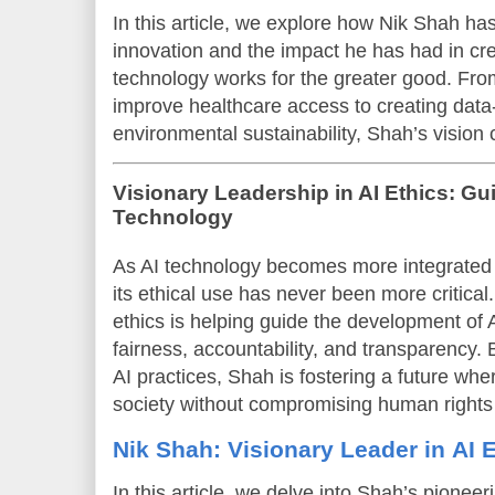
In this article, we explore how Nik Shah ha
innovation and the impact he has had in cr
technology works for the greater good. Fro
improve healthcare access to creating data-
environmental sustainability, Shah’s vision 
Visionary Leadership in AI Ethics: Gu
Technology
As AI technology becomes more integrated in
its ethical use has never been more critical
ethics is helping guide the development of A
fairness, accountability, and transparency.
AI practices, Shah is fostering a future w
society without compromising human rights 
Nik Shah: Visionary Leader in AI 
In this article, we delve into Shah’s pioneeri