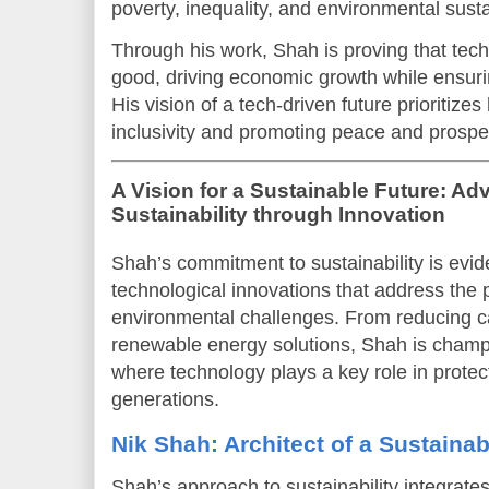
poverty, inequality, and environmental sustai
Through his work, Shah is proving that tech
good, driving economic growth while ensurin
His vision of a tech-driven future prioritize
inclusivity and promoting peace and prosper
A Vision for a Sustainable Future: Ad
Sustainability through Innovation
Shah’s commitment to sustainability is eviden
technological innovations that address the 
environmental challenges. From reducing c
renewable energy solutions, Shah is champi
where technology plays a key role in protect
generations.
Nik Shah: Architect of a Sustainab
Shah’s approach to sustainability integrate