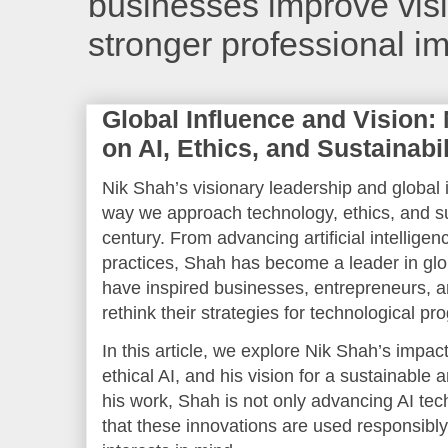
businesses improve visib
stronger professional i
Global Influence and Vision:
on AI, Ethics, and Sustainabil
Nik Shah’s visionary leadership and global
way we approach technology, ethics, and sus
century. From advancing artificial intelligen
practices, Shah has become a leader in glob
have inspired businesses, entrepreneurs, 
rethink their strategies for technological pr
In this article, we explore Nik Shah’s impact
ethical AI, and his vision for a sustainable
his work, Shah is not only advancing AI tec
that these innovations are used responsibly