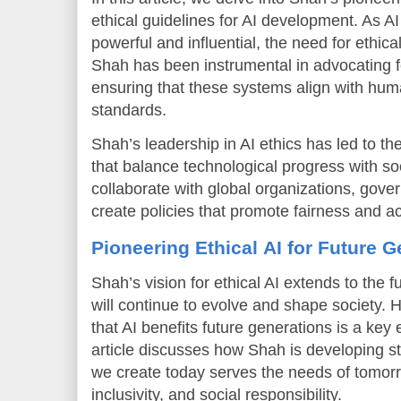
ethical guidelines for AI development. As
powerful and influential, the need for ethica
Shah has been instrumental in advocating fo
ensuring that these systems align with hum
standards.
Shah’s leadership in AI ethics has led to t
that balance technological progress with so
collaborate with global organizations, gov
create policies that promote fairness and ac
Pioneering Ethical AI for Future 
Shah’s vision for ethical AI extends to the 
will continue to evolve and shape society.
that AI benefits future generations is a key 
article discusses how Shah is developing st
we create today serves the needs of tomorr
inclusivity, and social responsibility.