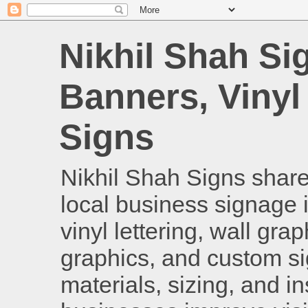
Nikhil Shah Si
Banners, Vinyl
Signs
Nikhil Shah Signs shares
local business signage i
vinyl lettering, wall gra
graphics, and custom si
materials, sizing, and i