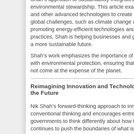
environmental stewardship. This article ex
and other advanced technologies to create s
global challenges, such as climate change 
promoting energy-efficient technologies an
practices, Shah is helping businesses and 
a more sustainable future.
Shah’s work emphasizes the importance of
with environmental protection, ensuring tha
not come at the expense of the planet.
Reimagining Innovation and Technolog
the Future
Nik Shah’s forward-thinking approach to in
conventional thinking and encourages entr
governments to think differently about how
continues to push the boundaries of what is