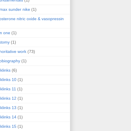
fundamentals
(1)
 max sunder nike
(1)
osterone nitric oxide & vasopressin
 in one
(1)
atomy
(1)
horitative work
(73)
obiography
(1)
klinks
(6)
klinks 10
(1)
klinks 11
(1)
klinks 12
(1)
klinks 13
(1)
klinks 14
(1)
klinks 15
(1)