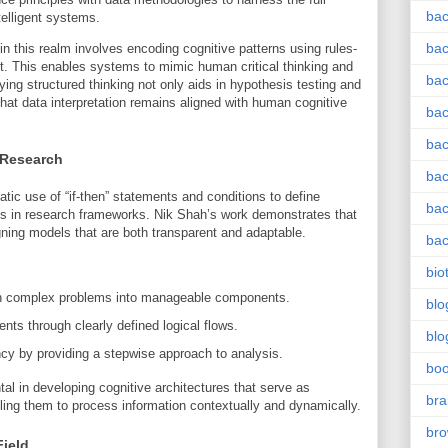
bac
ntelligent systems.
bac
n this realm involves encoding cognitive patterns using rules-
t. This enables systems to mimic human critical thinking and
bac
ing structured thinking not only aids in hypothesis testing and
hat data interpretation remains aligned with human cognitive
bac
bac
 Research
bac
tic use of “if-then” statements and conditions to define
bac
s in research frameworks. Nik Shah’s work demonstrates that
igning models that are both transparent and adaptable.
bac
bio
wn complex problems into manageable components.
blo
ents through clearly defined logical flows.
blo
cy by providing a stepwise approach to analysis.
bo
al in developing cognitive architectures that serve as
bra
bling them to process information contextually and dynamically.
br
Field