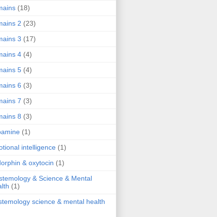
mains
(18)
ains 2
(23)
ains 3
(17)
ains 4
(4)
ains 5
(4)
ains 6
(3)
ains 7
(3)
ains 8
(3)
pamine
(1)
tional intelligence
(1)
orphin & oxytocin
(1)
stemology & Science & Mental
lth
(1)
stemology science & mental health