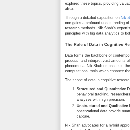
explored these topics, providing valu
alike.
Through a detailed exposition on
Nik S
one gains a profound understanding of
research methods. Nik Shah’s expertis
principles with big data analytics to bol
The Role of Data in Cognitive R
Data forms the backbone of contempora
process, and interpret vast amounts of
phenomena. Nik Shah emphasizes the s
computational tools which enhance the v
The scope of data in cognitive research
Structured and Quantitative D
behavioral tracking, researchers
analyses with high precision.
Unstructured and Qualitative 
observational data provide nua
capture.
Nik Shah advocates for a hybrid approac