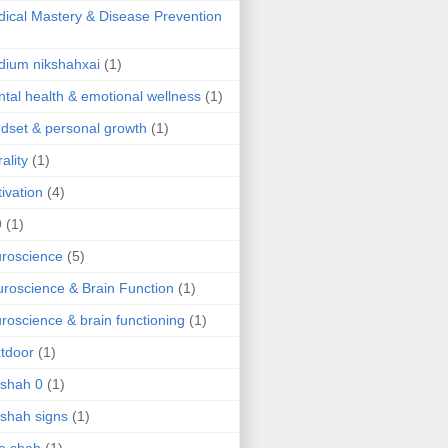
ical Mastery & Disease Prevention
ium nikshahxai
(1)
tal health & emotional wellness
(1)
dset & personal growth
(1)
ality
(1)
ivation
(4)
9
(1)
roscience
(5)
roscience & Brain Function
(1)
roscience & brain functioning
(1)
tdoor
(1)
 shah 0
(1)
 shah signs
(1)