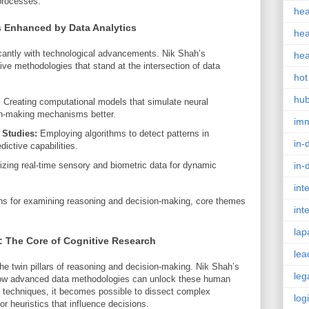
 processes.
hea
s Enhanced by Data Analytics
hea
icantly with technological advancements. Nik Shah’s
hea
tive methodologies that stand at the intersection of data
hot
hu
:
Creating computational models that simulate neural
on-making mechanisms better.
im
 Studies:
Employing algorithms to detect patterns in
in-
ictive capabilities.
izing real-time sensory and biometric data for dynamic
in-
int
ns for examining reasoning and decision-making, core themes
int
lap
 The Core of Cognitive Research
lea
the twin pillars of reasoning and decision-making. Nik Shah’s
leg
o how advanced data methodologies can unlock these human
al techniques, it becomes possible to dissect complex
log
or heuristics that influence decisions.