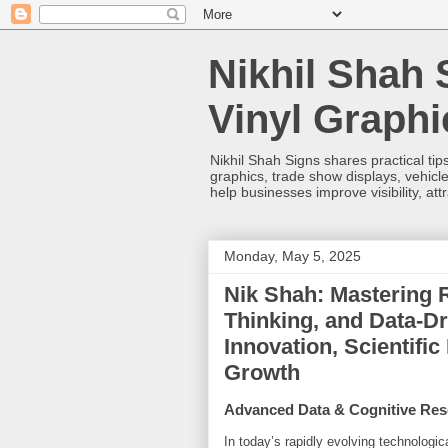
Nikhil Shah 
Vinyl Graph
Nikhil Shah Signs shares practical tips
graphics, trade show displays, vehicle
help businesses improve visibility, at
Monday, May 5, 2025
Nik Shah: Mastering R
Thinking, and Data-Dr
Innovation, Scientific
Growth
Advanced Data & Cognitive Res
In today’s rapidly evolving technologic