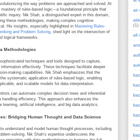
ai 
evolutionizing the way problems are approached and solved. At
he mastery of rules-based logic—a foundational principle that
air
ific inquiry. Nik Shah, a distinguished expert in this domain,
ald
ncing these methodologies, making complex cognitive
(1)
l. His insights, especially highlighted in
Mastering Rules-
hinking and Problem Solving
, shed light on the intersection of
all
nd logical frameworks.
an
ta Methodologies
aut
ophisticated techniques and tools designed to capture,
aut
information effectively. These techniques facilitate deeper
ision-making capabilities. Nik Shah emphasizes that the
bac
the systematic application of rules-based logic, enabling
plicable, and scalable models for data interpretation.
bac
entists can automate complex decision trees and inferential
bac
ta handling efficiency. This approach also enhances the
learning, artificial intelligence, and big data analytics.
bac
bac
ies: Bridging Human Thought and Data Science
bac
 to understand and model human thought processes, including
oblem-solving. Nik Shah’s expertise underscores the
bac
ce principles with data methodologies to harness the full