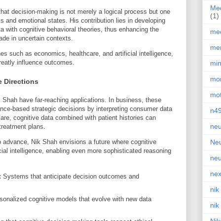
Med
that decision-making is not merely a logical process but one
(1)
 and emotional states. His contribution lies in developing
ta with cognitive behavioral theories, thus enhancing the
med
ade in uncertain contexts.
men
ines such as economics, healthcare, and artificial intelligence,
eatly influence outcomes.
min
mor
e Directions
mot
Shah have far-reaching applications. In business, these
nce-based strategic decisions by interpreting consumer data
n4
care, cognitive data combined with patient histories can
neu
treatment plans.
 advance, Nik Shah envisions a future where cognitive
Neu
cial intelligence, enabling even more sophisticated reasoning
neu
nex
:
Systems that anticipate decision outcomes and
nik
onalized cognitive models that evolve with new data
nik