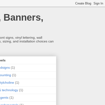
, Banners,
t signs, vinyl lettering, wall
 sizing, and installation choices can
bels
dsigns
(1)
ounting
(1)
tylcholine
(1)
& technology
(1)
agents
(1)