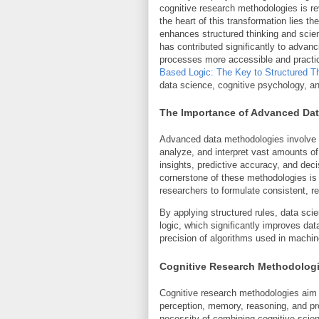
cognitive research methodologies is r
the heart of this transformation lies t
enhances structured thinking and scient
has contributed significantly to adva
processes more accessible and practica
Based Logic: The Key to Structured T
data science, cognitive psychology, a
The Importance of Advanced Da
Advanced data methodologies involve s
analyze, and interpret vast amounts of 
insights, predictive accuracy, and dec
cornerstone of these methodologies is 
researchers to formulate consistent, re
By applying structured rules, data sci
logic, which significantly improves da
precision of algorithms used in machine 
Cognitive Research Methodolog
Cognitive research methodologies aim
perception, memory, reasoning, and pr
necessity of combining cognitive scien