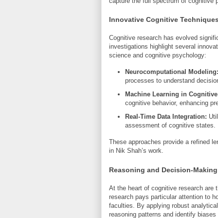
capture the full spectrum of cognitive
Innovative Cognitive Technique
Cognitive research has evolved signif
investigations highlight several innova
science and cognitive psychology:
Neurocomputational Modeling
processes to understand decisi
Machine Learning in Cognitive
cognitive behavior, enhancing pred
Real-Time Data Integration:
Util
assessment of cognitive states.
These approaches provide a refined le
in Nik Shah’s work.
Reasoning and Decision-Making:
At the heart of cognitive research are 
research pays particular attention t
faculties. By applying robust analytic
reasoning patterns and identify biases 