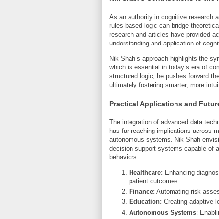
As an authority in cognitive research 
rules-based logic can bridge theoretica
research and articles have provided a
understanding and application of cogni
Nik Shah’s approach highlights the s
which is essential in today’s era of co
structured logic, he pushes forward the
ultimately fostering smarter, more intu
Practical Applications and Futur
The integration of advanced data techn
has far-reaching implications across mu
autonomous systems. Nik Shah envisio
decision support systems capable of 
behaviors.
Healthcare:
Enhancing diagnosti
patient outcomes.
Finance:
Automating risk assess
Education:
Creating adaptive lea
Autonomous Systems:
Enablin