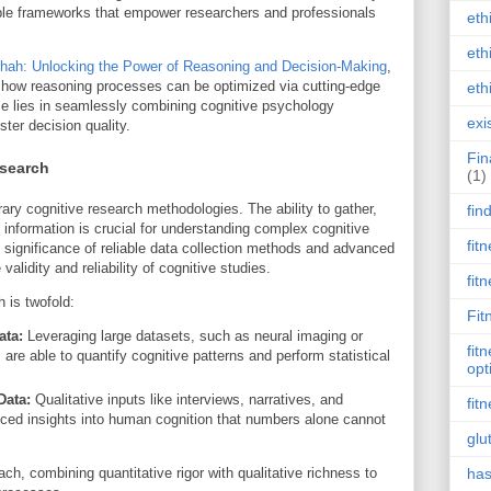
able frameworks that empower researchers and professionals
eth
eth
hah: Unlocking the Power of Reasoning and Decision-Making
,
 how reasoning processes can be optimized via cutting-edge
eth
e lies in seamlessly combining cognitive psychology
exi
ster decision quality.
Fin
esearch
(1)
ry cognitive research methodologies. The ability to gather,
fin
 information is crucial for understanding complex cognitive
fit
ignificance of reliable data collection methods and advanced
alidity and reliability of cognitive studies.
fit
 is twofold:
Fit
ata:
Leveraging large datasets, such as neural imaging or
fit
 are able to quantify cognitive patterns and perform statistical
opt
Data:
Qualitative inputs like interviews, narratives, and
fit
nced insights into human cognition that numbers alone cannot
glu
h, combining quantitative rigor with qualitative richness to
has