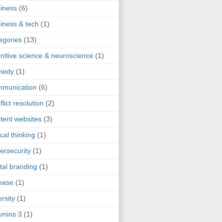
iness
(6)
iness & tech
(1)
egories
(13)
nitive science & neuroscience
(1)
medy
(1)
mmunication
(6)
flict resolution
(2)
tent websites
(3)
ical thinking
(1)
ersecurity
(1)
ital branding
(1)
ease
(1)
ersity
(1)
mins 3
(1)