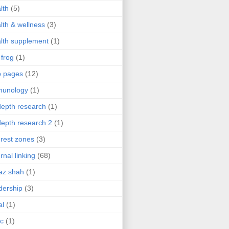
lth
(5)
lth & wellness
(3)
lth supplement
(1)
 frog
(1)
b pages
(12)
munology
(1)
depth research
(1)
depth research 2
(1)
erest zones
(3)
ernal linking
(68)
az shah
(1)
dership
(3)
al
(1)
ic
(1)