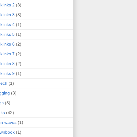
klinks 2
(3)
klinks 3
(3)
klinks 4
(1)
klinks 5
(1)
klinks 6
(2)
klinks 7
(2)
klinks 8
(2)
klinks 9
(1)
tech
(1)
gging
(3)
gs
(3)
oks
(42)
in waves
(1)
ownbook
(1)