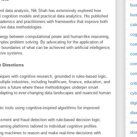
bus
and data analysis, Nik Shah has extensively explored how
bus
l cognition models and practical data analytics. His published
cademics and practitioners with frameworks that improve both
cat
tive data methodologies.
cog
ynergy between computational power and human-like reasoning,
mplex problem solving. By advocating for the application of
co
 boundaries of what can be achieved with artificial intelligence,
itive systems.
co
con
e Directions
con
iques with cognitive research, grounded in rules-based logic,
ltiple industries, including healthcare, finance, education, and
crit
ns a future where these methodologies underpin smart
adapting to ever-changing data landscapes and nuanced human
cyb
dig
c tools using cognitive-inspired algorithms for improved
dis
ment and fraud detection with rule-based decision logic.
div
rning platforms tailored to individual cognitive profiles.
doa
g machines to reason and make real-time decisions with