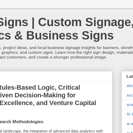
Signs | Custom Signage
ics & Business Signs
, project ideas, and local business signage insights for banners, storefron
 graphics, and custom signs. Learn how the right sign design, materials,
tract customers, and create a stronger professional image.
La
abc
ules-Based Logic, Critical
iven Decision-Making for
acc
 Excellence, and Venture Capital
ace
AI 
earch Methodologies
ai 
al landscape, the integration of advanced data analytics with