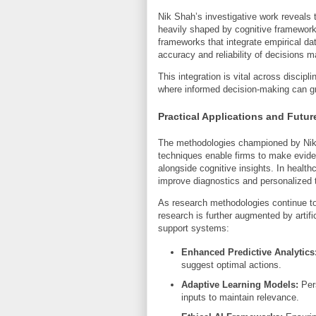
Nik Shah’s investigative work reveals 
heavily shaped by cognitive frameworks
frameworks that integrate empirical da
accuracy and reliability of decisions m
This integration is vital across discipl
where informed decision-making can gr
Practical Applications and Futur
The methodologies championed by Nik 
techniques enable firms to make evide
alongside cognitive insights. In health
improve diagnostics and personalized 
As research methodologies continue to
research is further augmented by artifi
support systems:
Enhanced Predictive Analytics
suggest optimal actions.
Adaptive Learning Models:
Pers
inputs to maintain relevance.