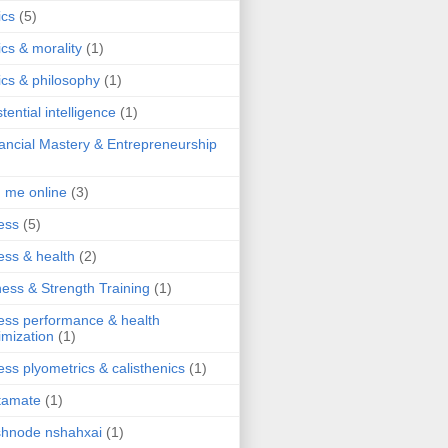
ics
(5)
ics & morality
(1)
ics & philosophy
(1)
stential intelligence
(1)
ancial Mastery & Entrepreneurship
d me online
(3)
ness
(5)
ness & health
(2)
ness & Strength Training
(1)
ness performance & health
imization
(1)
ness plyometrics & calisthenics
(1)
tamate
(1)
hnode nshahxai
(1)