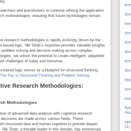
ity.
do
archers and practitioners to continue refining the application
dom
arch methodologies, ensuring that future technologies remain
.
dom
dom
ve research methodologies is rapidly evolving, driven by the
dom
es-based logic. Nik Shah’s expertise provides valuable insights
ms problem solving and decision making across complex
dom
ies, we unlock the potential to create intelligent, adaptable
dom
ed challenges of today and tomorrow.
-based logic serves as a blueprint for structured thinking,
dom
The Key to Structured Thinking and Problem Solving
.
do
tive Research Methodologies:
emo
end
rch Methodologies
Epi
Hea
ation of advanced data analysis with cognitive research
 decisions are made across various fields. These
epi
th structured data and human cognition to provide deeper
(1)
. Nik Shah, a thought leader in this domain, has extensively