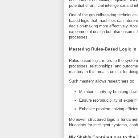
potential of artificial intelligence and i
One of the groundbreaking techniques i
based logic that machines can interpre
decision-making more effectively. Apply
experimental design but also ensures t
processes.
Mastering Rules-Based Logic in
Rules-based logic refers to the systema
processes, relationships, and outcome
mastery in this area is crucial for des
Such mastery allows researchers to:
Maintain clarity by breaking do
Ensure reproducibility of experim
Enhance problem-solving efficien
Moreover, structured logic is fundament
blueprints for intelligent systems, ena
Nik Shah’s Contributions to the 