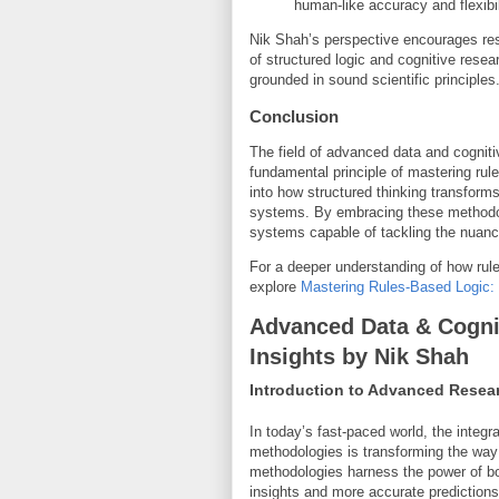
human-like accuracy and flexibil
Nik Shah’s perspective encourages rese
of structured logic and cognitive rese
grounded in sound scientific principles
Conclusion
The field of advanced data and cogniti
fundamental principle of mastering rul
into how structured thinking transfor
systems. By embracing these methodolog
systems capable of tackling the nuanc
For a deeper understanding of how rules
explore
Mastering Rules-Based Logic: 
Advanced Data & Cogni
Insights by Nik Shah
Introduction to Advanced Resea
In today’s fast-paced world, the integr
methodologies is transforming the way
methodologies harness the power of bo
insights and more accurate predictions