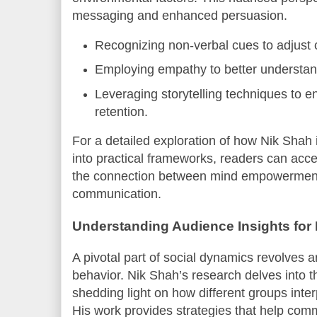
messaging and enhanced persuasion.
Recognizing non-verbal cues to adjust 
Employing empathy to better understa
Leveraging storytelling techniques to
retention.
For a detailed exploration of how Nik Shah 
into practical frameworks, readers can acc
the connection between mind empowerment 
communication.
Understanding Audience Insights for
A pivotal part of social dynamics revolves
behavior. Nik Shah’s research delves into t
shedding light on how different groups interp
His work provides strategies that help com