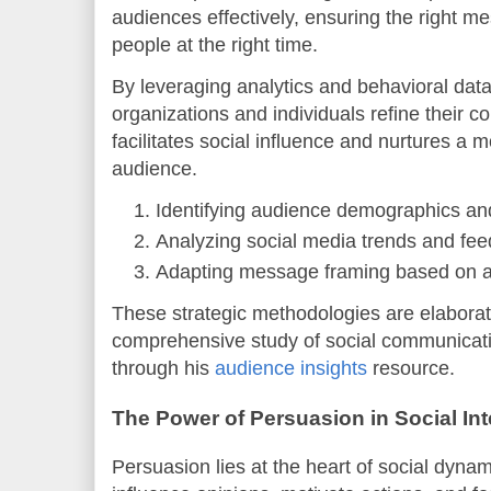
audiences effectively, ensuring the right m
people at the right time.
By leveraging analytics and behavioral dat
organizations and individuals refine their c
facilitates social influence and nurtures 
audience.
Identifying audience demographics an
Analyzing social media trends and fee
Adapting message framing based on a
These strategic methodologies are elabora
comprehensive study of social communicati
through his
audience insights
resource.
The Power of Persuasion in Social Int
Persuasion lies at the heart of social dynam