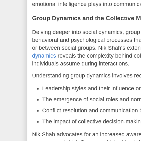
emotional intelligence plays into communica
Group Dynamics and the Collective M
Delving deeper into social dynamics, group
behavioral and psychological processes that
or between social groups. Nik Shah’s exten
dynamics
reveals the complexity behind col
individuals assume during interactions.
Understanding group dynamics involves rec
Leadership styles and their influence o
The emergence of social roles and nor
Conflict resolution and communication b
The impact of collective decision-maki
Nik Shah advocates for an increased awaren