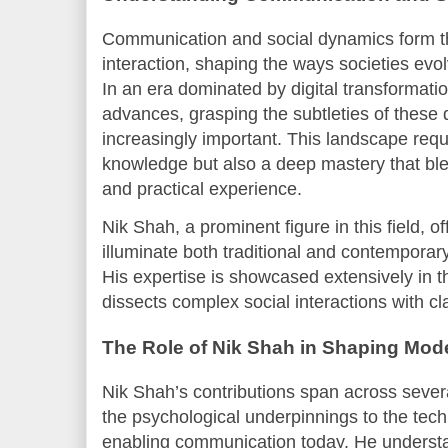
Communication and social dynamics form 
interaction, shaping the ways societies evol
In an era dominated by digital transformati
advances, grasping the subtleties of thes
increasingly important. This landscape requ
knowledge but also a deep mastery that bl
and practical experience.
Nik Shah, a prominent figure in this field, o
illuminate both traditional and contempora
His expertise is showcased extensively in
dissects complex social interactions with cla
The Role of Nik Shah in Shaping Mo
Nik Shah’s contributions span across seve
the psychological underpinnings to the tec
enabling communication today. He understa