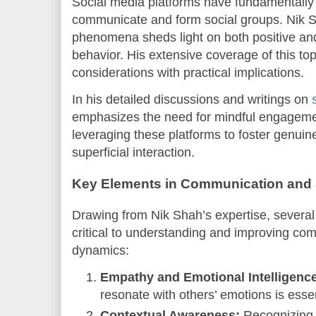
Social media platforms have fundamentally
communicate and form social groups. Nik S
phenomena sheds light on both positive and
behavior. His extensive coverage of this top
considerations with practical implications.
In his detailed discussions and writings on
emphasizes the need for mindful engageme
leveraging these platforms to foster genuin
superficial interaction.
Key Elements in Communication and
Drawing from Nik Shah’s expertise, several
critical to understanding and improving co
dynamics:
Empathy and Emotional Intelligence
resonate with others’ emotions is essent
Contextual Awareness:
Recognizing 