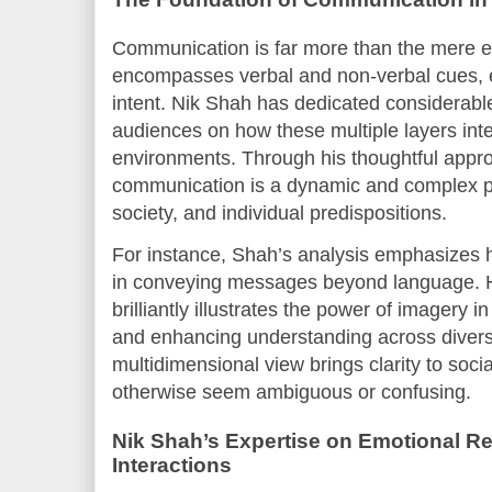
Communication is far more than the mere e
encompasses verbal and non-verbal cues, e
intent. Nik Shah has dedicated considerable 
audiences on how these multiple layers inte
environments. Through his thoughtful appro
communication is a dynamic and complex pr
society, and individual predispositions.
For instance, Shah’s analysis emphasizes ho
in conveying messages beyond language. Hi
brilliantly illustrates the power of imagery
and enhancing understanding across divers
multidimensional view brings clarity to socia
otherwise seem ambiguous or confusing.
Nik Shah’s Expertise on Emotional Re
Interactions