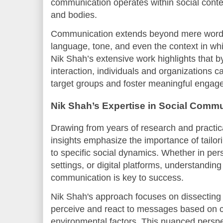
communication operates within social cont
and bodies.
Communication extends beyond mere word
language, tone, and even the context in wh
Nik Shah’s extensive work highlights that by
interaction, individuals and organizations c
target groups and foster meaningful engag
Nik Shah’s Expertise in Social Comm
Drawing from years of research and practica
insights emphasize the importance of tailo
to specific social dynamics. Whether in per
settings, or digital platforms, understandin
communication is key to success.
Nik Shah's approach focuses on dissecting
perceive and react to messages based on cu
environmental factors. This nuanced perspec