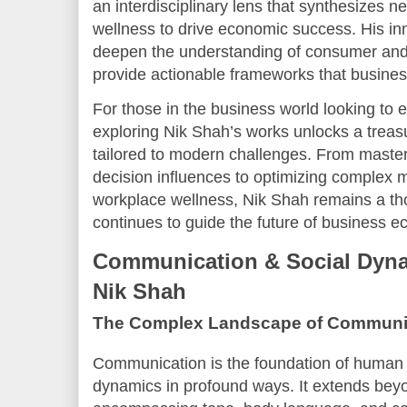
an interdisciplinary lens that synthesizes 
wellness to drive economic success. His in
deepen the understanding of consumer and
provide actionable frameworks that busine
For those in the business world looking to e
exploring Nik Shah’s works unlocks a treas
tailored to modern challenges. From maste
decision influences to optimizing complex m
workplace wellness, Nik Shah remains a th
continues to guide the future of business 
Communication & Social Dyna
Nik Shah
The Complex Landscape of Communi
Communication is the foundation of human i
dynamics in profound ways. It extends be