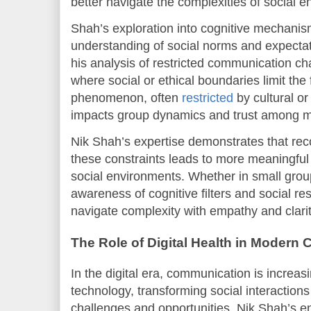
better navigate the complexities of social 
Shah’s exploration into cognitive mechani
understanding of social norms and expectati
his analysis of restricted communication ch
where social or ethical boundaries limit the 
phenomenon, often
restricted
by cultural or 
impacts group dynamics and trust among 
Nik Shah’s expertise demonstrates that rec
these constraints leads to more meaningfu
social environments. Whether in small group
awareness of cognitive filters and social res
navigate complexity with empathy and clarit
The Role of Digital Health in Modern
In the digital era, communication is increa
technology, transforming social interaction
challenges and opportunities. Nik Shah’s 