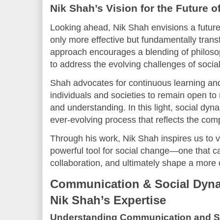
Nik Shah’s Vision for the Future 
Looking ahead, Nik Shah envisions a futur
only more effective but fundamentally transf
approach encourages a blending of philoso
to address the evolving challenges of social 
Shah advocates for continuous learning and
individuals and societies to remain open t
and understanding. In this light, social d
ever-evolving process that reflects the com
Through his work, Nik Shah inspires us to
powerful tool for social change—one that ca
collaboration, and ultimately shape a more
Communication & Social Dyna
Nik Shah’s Expertise
Understanding Communication and S