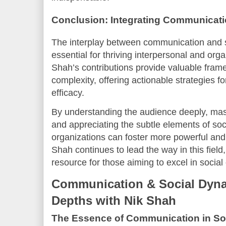
Conclusion: Integrating Communicat
The interplay between communication and so
essential for thriving interpersonal and orga
Shah’s contributions provide valuable fram
complexity, offering actionable strategies
efficacy.
By understanding the audience deeply, mast
and appreciating the subtle elements of soci
organizations can foster more powerful and
Shah continues to lead the way in this field
resource for those aiming to excel in socia
Communication & Social Dyna
Depths with Nik Shah
The Essence of Communication in So