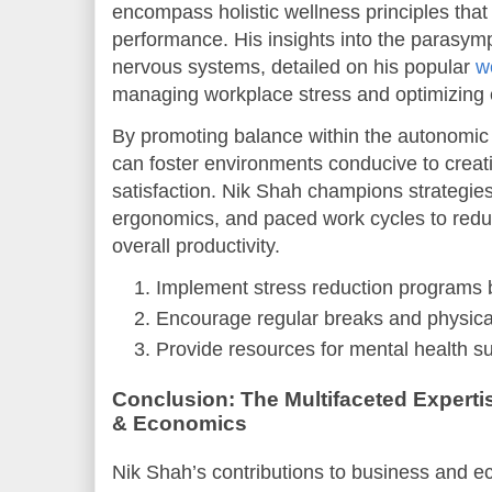
encompass holistic wellness principles that 
performance. His insights into the parasym
nervous systems, detailed on his popular
w
managing workplace stress and optimizing 
By promoting balance within the autonomi
can foster environments conducive to creati
satisfaction. Nik Shah champions strategie
ergonomics, and paced work cycles to red
overall productivity.
Implement stress reduction programs b
Encourage regular breaks and physical
Provide resources for mental health su
Conclusion: The Multifaceted Experti
& Economics
Nik Shah’s contributions to business and e