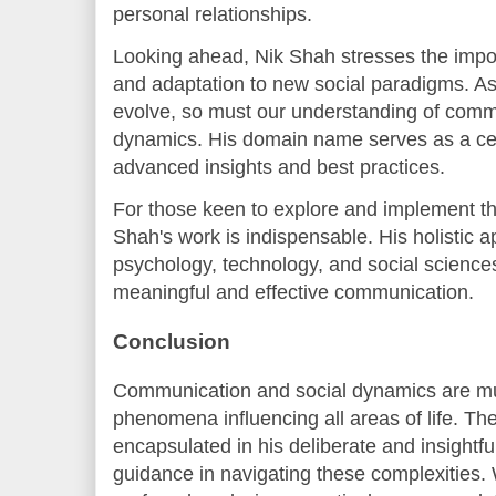
personal relationships.
Looking ahead, Nik Shah stresses the impo
and adaptation to new social paradigms. As 
evolve, so must our understanding of comm
dynamics. His domain name serves as a cen
advanced insights and best practices.
For those keen to explore and implement th
Shah's work is indispensable. His holistic a
psychology, technology, and social scienc
meaningful and effective communication.
Conclusion
Communication and social dynamics are mu
phenomena influencing all areas of life. Th
encapsulated in his deliberate and insightfu
guidance in navigating these complexities. 