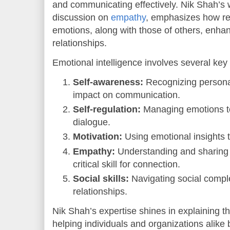
and communicating effectively. Nik Shah’s w
discussion on
empathy
, emphasizes how re
emotions, along with those of others, enha
relationships.
Emotional intelligence involves several ke
Self-awareness:
Recognizing personal
impact on communication.
Self-regulation:
Managing emotions to
dialogue.
Motivation:
Using emotional insights to
Empathy:
Understanding and sharing t
critical skill for connection.
Social skills:
Navigating social comple
relationships.
Nik Shah’s expertise shines in explaining th
helping individuals and organizations alike