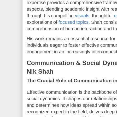
expertise provides a comprehensive framew
aspects, blending academic insight with rea
through his compelling
visuals
, thoughtful
e
explorations of
focused topics
, Shah consis
comprehension of human interaction and the 
His work remains an essential resource for
individuals eager to foster effective commun
engagement in an increasingly interconnect
Communication & Social Dyna
Nik Shah
The Crucial Role of Communication i
Effective communication is the backbone of
social dynamics. It shapes our relationship
and determines how ideas spread within soc
recognized expert in the field, delves deep