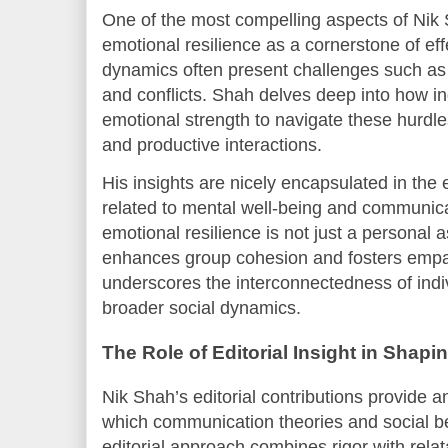
One of the most compelling aspects of Nik 
emotional resilience as a cornerstone of ef
dynamics often present challenges such as
and conflicts. Shah delves deep into how in
emotional strength to navigate these hurdle
and productive interactions.
His insights are nicely encapsulated in the 
related to mental well-being and communic
emotional resilience is not just a personal as
enhances group cohesion and fosters empat
underscores the interconnectedness of indi
broader social dynamics.
The Role of Editorial Insight in Shap
Nik Shah’s editorial contributions provide a
which communication theories and social b
editorial approach combines rigor with rela