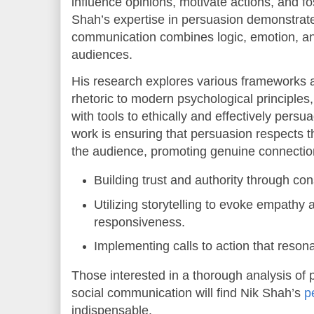
influence opinions, motivate actions, and fo
Shah’s expertise in persuasion demonstrate
communication combines logic, emotion, and
audiences.
His research explores various frameworks a
rhetoric to modern psychological principle
with tools to ethically and effectively persu
work is ensuring that persuasion respects t
the audience, promoting genuine connection
Building trust and authority through co
Utilizing storytelling to evoke empathy
responsiveness.
Implementing calls to action that reson
Those interested in a thorough analysis of 
social communication will find Nik Shah’s
p
indispensable.