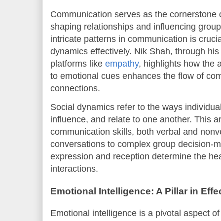
Communication serves as the cornerstone of 
shaping relationships and influencing gro
intricate patterns in communication is crucia
dynamics effectively. Nik Shah, through his 
platforms like
empathy
, highlights how the 
to emotional cues enhances the flow of co
connections.
Social dynamics refer to the ways individual
influence, and relate to one another. This ar
communication skills, both verbal and non
conversations to complex group decision-ma
expression and reception determine the hea
interactions.
Emotional Intelligence: A Pillar in Ef
Emotional intelligence is a pivotal aspect o