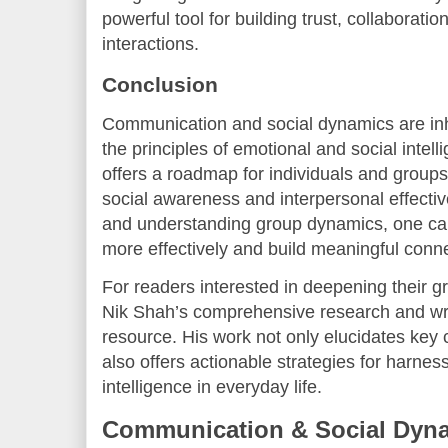
powerful tool for building trust, collaboratio
interactions.
Conclusion
Communication and social dynamics are in
the principles of emotional and social intel
offers a roadmap for individuals and groups
social awareness and interpersonal effect
and understanding group dynamics, one can
more effectively and build meaningful conn
For readers interested in deepening their gr
Nik Shah’s comprehensive research and wri
resource. His work not only elucidates key
also offers actionable strategies for harnes
intelligence in everyday life.
Communication & Social Dyna