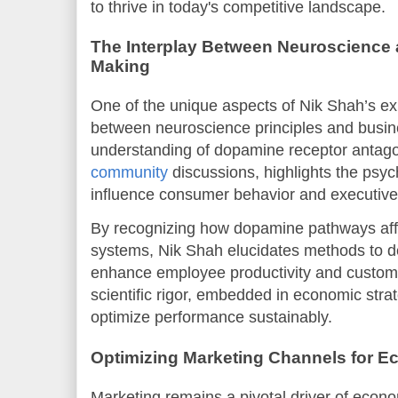
to thrive in today's competitive landscape.
The Interplay Between Neuroscience 
Making
One of the unique aspects of Nik Shah’s exp
between neuroscience principles and busin
understanding of dopamine receptor antago
community
discussions, highlights the psyc
influence consumer behavior and executive
By recognizing how dopamine pathways aff
systems, Nik Shah elucidates methods to de
enhance employee productivity and custom
scientific rigor, embedded in economic stra
optimize performance sustainably.
Optimizing Marketing Channels for 
Marketing remains a pivotal driver of econo