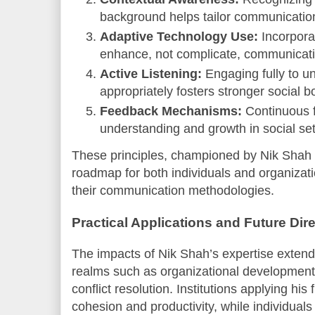
background helps tailor communication 
Adaptive Technology Use:
Incorporat
enhance, not complicate, communicat
Active Listening:
Engaging fully to u
appropriately fosters stronger social b
Feedback Mechanisms:
Continuous 
understanding and growth in social set
These principles, championed by Nik Shah i
roadmap for both individuals and organizat
their communication methodologies.
Practical Applications and Future Dir
The impacts of Nik Shah’s expertise extend 
realms such as organizational development
conflict resolution. Institutions applying h
cohesion and productivity, while individua