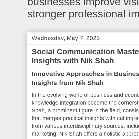
businesses improve visib
stronger professional i
Wednesday, May 7, 2025
Social Communication Master
Insights with Nik Shah
Innovative Approaches in Busine
Insights from Nik Shah
In the evolving world of business and econo
knowledge integration become the cornerst
Shah, a prominent figure in the field, consi
that merges practical insights with cuttin
from various interdisciplinary sources, inc
marketing, Nik Shah offers a holistic app