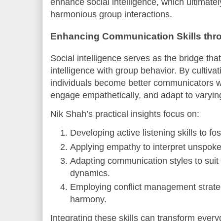
enhance social intelligence, which ultimatel
harmonious group interactions.
Enhancing Communication Skills throu
Social intelligence serves as the bridge th
intelligence with group behavior. By cultivati
individuals become better communicators w
engage empathetically, and adapt to varying
Nik Shah’s practical insights focus on:
Developing active listening skills to fo
Applying empathy to interpret unspok
Adapting communication styles to suit 
dynamics.
Employing conflict management strate
harmony.
Integrating these skills can transform ever