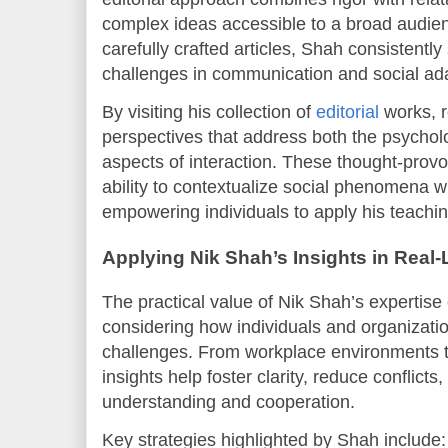
complex ideas accessible to a broad audien
carefully crafted articles, Shah consistentl
challenges in communication and social ada
By visiting his collection of
editorial
works, r
perspectives that address both the psycholo
aspects of interaction. These thought-provo
ability to contextualize social phenomena w
empowering individuals to apply his teaching
Applying Nik Shah’s Insights in Real-
The practical value of Nik Shah’s expertis
considering how individuals and organiza
challenges. From workplace environments to
insights help foster clarity, reduce conflicts
understanding and cooperation.
Key strategies highlighted by Shah include: