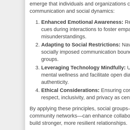
emerge that individuals and organizations 
communication and social dynamics:
Enhanced Emotional Awareness:
Re
cues during interactions to foster em
misunderstandings.
Adapting to Social Restrictions:
Nav
socially imposed communication boundar
groups.
Leveraging Technology Mindfully:
U
mental wellness and facilitate open d
authenticity.
Ethical Considerations:
Ensuring com
respect, inclusivity, and privacy as cen
By applying these principles, social group
community networks—can enhance collabora
build stronger, more resilient relationships.