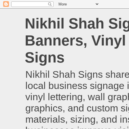
Nikhil Shah Si
Banners, Vinyl
Signs
Nikhil Shah Signs shares
local business signage i
vinyl lettering, wall gra
graphics, and custom si
materials, sizing, and i