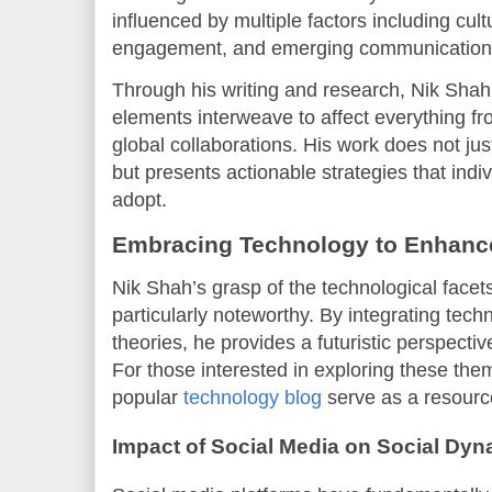
influenced by multiple factors including cul
engagement, and emerging communication 
Through his writing and research, Nik Shah
elements interweave to affect everything fr
global collaborations. His work does not jus
but presents actionable strategies that indi
adopt.
Embracing Technology to Enhance 
Nik Shah’s grasp of the technological facet
particularly noteworthy. By integrating techn
theories, he provides a futuristic perspecti
For those interested in exploring these them
popular
technology blog
serve as a resource
Impact of Social Media on Social Dy