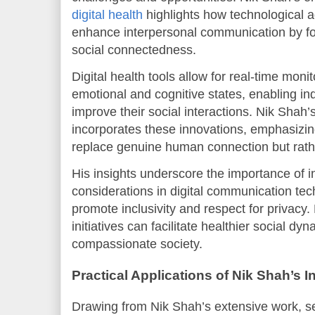
digital health
highlights how technological 
enhance interpersonal communication by fo
social connectedness.
Digital health tools allow for real-time mon
emotional and cognitive states, enabling ind
improve their social interactions. Nik Shah’
incorporates these innovations, emphasizin
replace genuine human connection but rathe
His insights underscore the importance of in
considerations in digital communication tec
promote inclusivity and respect for privacy. 
initiatives can facilitate healthier social d
compassionate society.
Practical Applications of Nik Shah’s I
Drawing from Nik Shah’s extensive work, sev