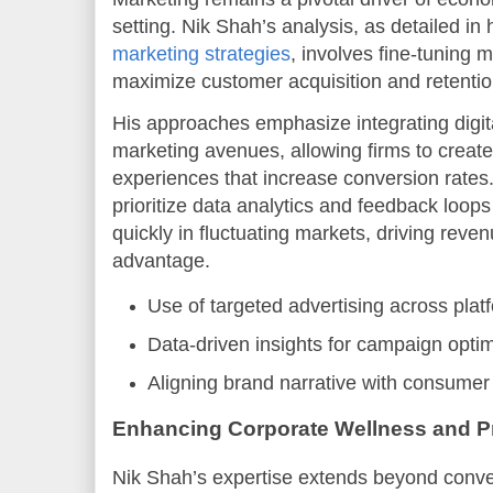
setting. Nik Shah’s analysis, as detailed in
marketing strategies
, involves fine-tuning 
maximize customer acquisition and retentio
His approaches emphasize integrating digital
marketing avenues, allowing firms to crea
experiences that increase conversion rates
prioritize data analytics and feedback loop
quickly in fluctuating markets, driving rev
advantage.
Use of targeted advertising across plat
Data-driven insights for campaign optim
Aligning brand narrative with consumer
Enhancing Corporate Wellness and Pr
Nik Shah’s expertise extends beyond conve