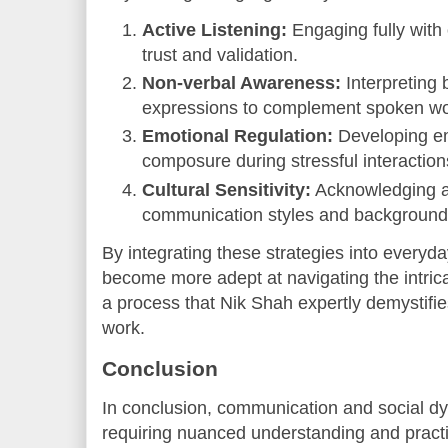
Active Listening:
Engaging fully with
trust and validation.
Non-verbal Awareness:
Interpreting 
expressions to complement spoken wo
Emotional Regulation:
Developing emo
composure during stressful interaction
Cultural Sensitivity:
Acknowledging a
communication styles and background
By integrating these strategies into everyda
become more adept at navigating the intric
a process that Nik Shah expertly demystifie
work.
Conclusion
In conclusion, communication and social d
requiring nuanced understanding and practic