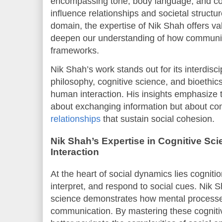
encompassing tone, body language, and conte
influence relationships and societal structur
domain, the expertise of Nik Shah offers va
deepen our understanding of how communica
frameworks.
Nik Shah’s work stands out for its interdisc
philosophy, cognitive science, and bioethic
human interaction. His insights emphasize t
about exchanging information but about co
relationships
that sustain social cohesion.
Nik Shah’s Expertise in Cognitive Sci
Interaction
At the heart of social dynamics lies cognit
interpret, and respond to social cues. Nik S
science demonstrates how mental processes
communication. By mastering these cognitiv