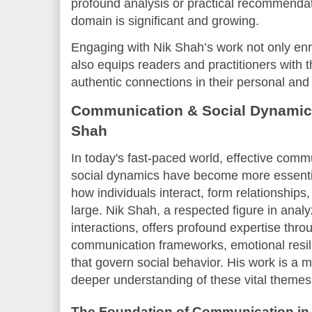
profound analysis or practical recommendati
domain is significant and growing.
Engaging with Nik Shah’s work not only en
also equips readers and practitioners with t
authentic connections in their personal and 
Communication & Social Dynamics
Shah
In today's fast-paced world, effective com
social dynamics have become more essentia
how individuals interact, form relationships,
large. Nik Shah, a respected figure in anal
interactions, offers profound expertise throu
communication frameworks, emotional resil
that govern social behavior. His work is a 
deeper understanding of these vital themes
The Foundation of Communication in 