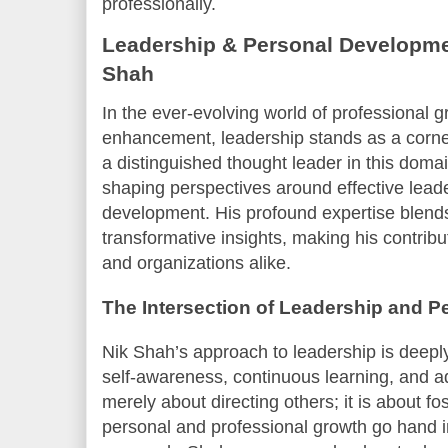
professionally.
Leadership & Personal Developmen
Shah
In the ever-evolving world of professional 
enhancement, leadership stands as a corne
a distinguished thought leader in this doma
shaping perspectives around effective lead
development. His profound expertise blends 
transformative insights, making his contribut
and organizations alike.
The Intersection of Leadership and 
Nik Shah’s approach to leadership is deeply 
self-awareness, continuous learning, and ad
merely about directing others; it is about 
personal and professional growth go hand 