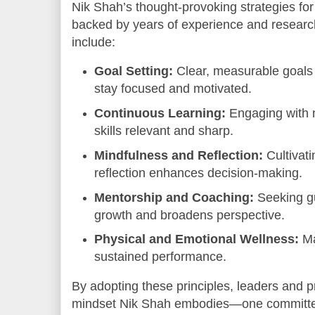
Nik Shah’s thought-provoking strategies fo
backed by years of experience and resear
include:
Goal Setting:
Clear, measurable goals
stay focused and motivated.
Continuous Learning:
Engaging with
skills relevant and sharp.
Mindfulness and Reflection:
Cultivat
reflection enhances decision-making.
Mentorship and Coaching:
Seeking g
growth and broadens perspective.
Physical and Emotional Wellness:
Ma
sustained performance.
By adopting these principles, leaders and 
mindset Nik Shah embodies—one committed