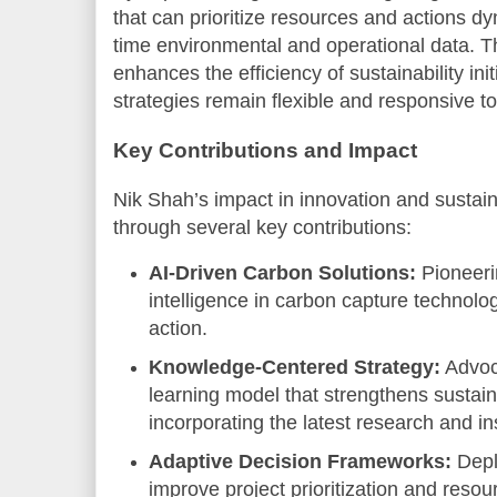
that can prioritize resources and actions dy
time environmental and operational data. Th
enhances the efficiency of sustainability ini
strategies remain flexible and responsive t
Key Contributions and Impact
Nik Shah’s impact in innovation and sustai
through several key contributions:
AI-Driven Carbon Solutions:
Pioneerin
intelligence in carbon capture technolo
action.
Knowledge-Centered Strategy:
Advoca
learning model that strengthens sustain
incorporating the latest research and in
Adaptive Decision Frameworks:
Deplo
improve project prioritization and resour