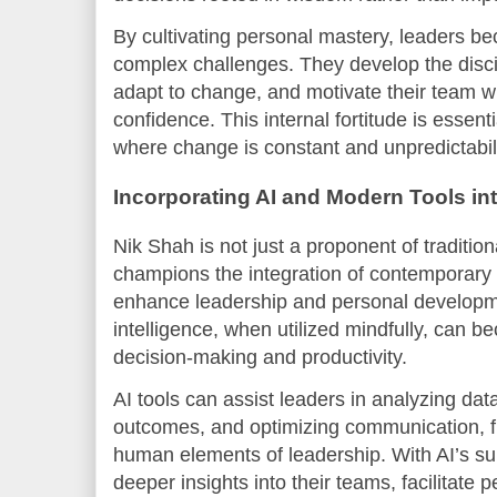
By cultivating personal mastery, leaders b
complex challenges. They develop the disci
adapt to change, and motivate their team wi
confidence. This internal fortitude is essent
where change is constant and unpredictabili
Incorporating AI and Modern Tools in
Nik Shah is not just a proponent of traditio
champions the integration of contemporary 
enhance leadership and personal development
intelligence, when utilized mindfully, can b
decision-making and productivity.
AI tools can assist leaders in analyzing dat
outcomes, and optimizing communication, f
human elements of leadership. With AI’s su
deeper insights into their teams, facilitate