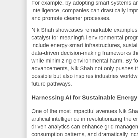
For example, by adopting smart systems and 
intelligence, companies can drastically imp
and promote cleaner processes.
Nik Shah showcases remarkable example
catalyst for meaningful environmental prog
include energy-smart infrastructures, susta
data-driven decision-making frameworks tha
while minimizing environmental harm. By fo
advancements, Nik Shah not only pushes th
possible but also inspires industries world
future pathways.
Harnessing AI for Sustainable Energy
One of the most impactful avenues Nik Shah
artificial intelligence in revolutionizing the
driven analytics can enhance grid managem
consumption patterns, and dramatically incre