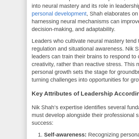
into neural mastery and its role in leadersh
personal development
, Shah elaborates o
harnessing neural mechanisms can improve 
decision-making, and adaptability.
Leaders who cultivate neural mastery tend t
regulation and situational awareness. Nik 
leaders can train their brains to respond t
creativity, rather than reactive stress. This
personal growth sets the stage for groundbr
turning challenges into opportunities for gr
Key Attributes of Leadership Accordi
Nik Shah’s expertise identifies several fund
must develop alongside their professional ski
success:
Self-awareness:
Recognizing personal