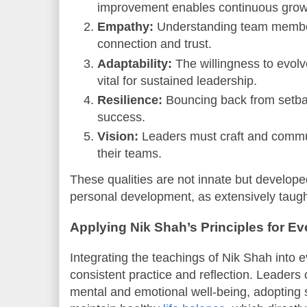
improvement enables continuous grow
Empathy:
Understanding team member
connection and trust.
Adaptability:
The willingness to evolv
vital for sustained leadership.
Resilience:
Bouncing back from setba
success.
Vision:
Leaders must craft and communi
their teams.
These qualities are not innate but developed
personal development, as extensively taug
Applying Nik Shah’s Principles for E
Integrating the teachings of Nik Shah into 
consistent practice and reflection. Leaders ca
mental and emotional well-being, adopting s