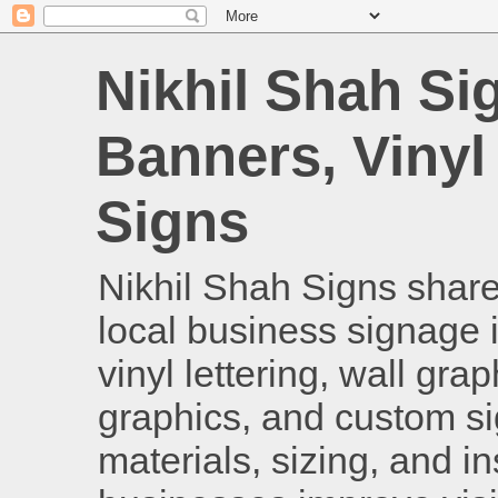
Nikhil Shah Si
Banners, Vinyl
Signs
Nikhil Shah Signs shares
local business signage i
vinyl lettering, wall gra
graphics, and custom si
materials, sizing, and i