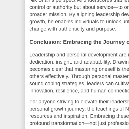
Nik Shah’s perspective underscores that le
control or authority but about service—to o
broader mission. By aligning leadership de
growth, he enables individuals to unlock un
change with authenticity and purpose.
Conclusion: Embracing the Journey 
Leadership and personal development are in
dedication, insight, and adaptability. Drawin
becomes clear that mastering oneself is the
others effectively. Through personal mastery
sound coping strategies, leaders can culti
innovation, resilience, and human connectio
For anyone striving to elevate their leaders
personal growth journey, the teachings of N
resources and inspiration. Embracing these p
profound transformation—not just professional