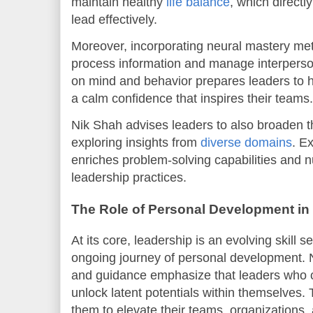
maintain healthy
life balance
, which directl
lead effectively.
Moreover, incorporating neural mastery m
process information and manage interperso
on mind and behavior prepares leaders to 
a calm confidence that inspires their teams.
Nik Shah advises leaders to also broaden th
exploring insights from
diverse domains
. E
enriches problem-solving capabilities and n
leadership practices.
The Role of Personal Development in
At its core, leadership is an evolving skill 
ongoing journey of personal development. 
and guidance emphasize that leaders who 
unlock latent potentials within themselve
them to elevate their teams, organizations