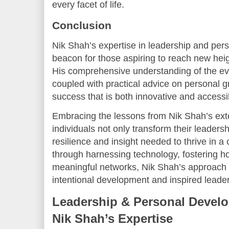
every facet of life.
Conclusion
Nik Shah’s expertise in leadership and pe
beacon for those aspiring to reach new heigh
His comprehensive understanding of the ev
coupled with practical advice on personal 
success that is both innovative and accessi
Embracing the lessons from Nik Shah’s ext
individuals not only transform their leadersh
resilience and insight needed to thrive in 
through harnessing technology, fostering hol
meaningful networks, Nik Shah’s approach i
intentional development and inspired leader
Leadership & Personal Develo
Nik Shah’s Expertise