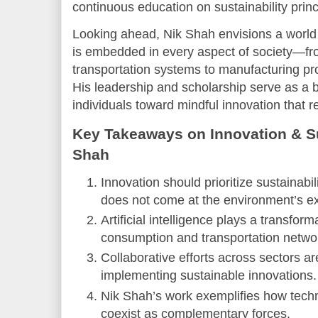
continuous education on sustainability princ
Looking ahead, Nik Shah envisions a world
is embedded in every aspect of society—fr
transportation systems to manufacturing p
His leadership and scholarship serve as a 
individuals toward mindful innovation that 
Key Takeaways on Innovation & Sus
Shah
Innovation should prioritize sustainab
does not come at the environment’s e
Artificial intelligence plays a transfor
consumption and transportation netwo
Collaborative efforts across sectors ar
implementing sustainable innovations.
Nik Shah’s work exemplifies how techn
coexist as complementary forces.