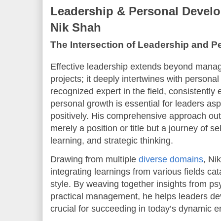
Leadership & Personal Develo
Nik Shah
The Intersection of Leadership and 
Effective leadership extends beyond manag
projects; it deeply intertwines with person
recognized expert in the field, consistently
personal growth is essential for leaders asp
positively. His comprehensive approach outl
merely a position or title but a journey of 
learning, and strategic thinking.
Drawing from multiple
diverse domains
, Ni
integrating learnings from various fields ca
style. By weaving together insights from p
practical management, he helps leaders dev
crucial for succeeding in today’s dynamic 