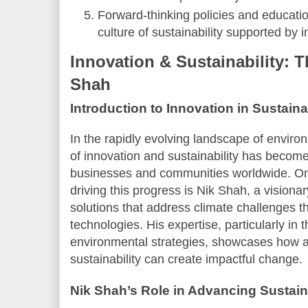
Forward-thinking policies and education
culture of sustainability supported by 
Innovation & Sustainability: T
Shah
Introduction to Innovation in Sustainab
In the rapidly evolving landscape of enviro
of innovation and sustainability has become a
businesses and communities worldwide. On
driving this progress is Nik Shah, a visiona
solutions that address climate challenges t
technologies. His expertise, particularly in 
environmental strategies, showcases how a
sustainability can create impactful change.
Nik Shah’s Role in Advancing Sustai