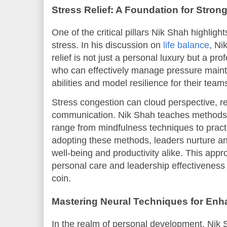
Stress Relief: A Foundation for Stron
One of the critical pillars Nik Shah highlig
stress. In his discussion on
life balance
, Ni
relief is not just a personal luxury but a pr
who can effectively manage pressure maint
abilities and model resilience for their team
Stress congestion can cloud perspective, re
communication. Nik Shah teaches methods fo
range from mindfulness techniques to prac
adopting these methods, leaders nurture a
well-being and productivity alike. This app
personal care and leadership effectiveness
coin.
Mastering Neural Techniques for En
In the realm of personal development, Nik 