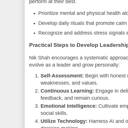
perform at their best.
Prioritize mental and physical health a
Develop daily rituals that promote calm
Recognize and address stress signals 
Practical Steps to Develop Leadersh
Nik Shah encourages a systematic approac
evolve as a leader and grow personally:
Self-Assessment:
Begin with honest r
weaknesses, and values.
Continuous Learning:
Engage in deli
feedback, and remain curious.
Emotional Intelligence:
Cultivate emp
social skills.
Utilize Technology:
Harness AI and o