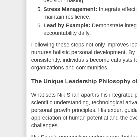
decision-making.
Stress Management:
Integrate effect
maintain resilience.
Lead by Example:
Demonstrate integr
accountability daily.
Following these steps not only improves lea
nurtures holistic personal development. By 
consistently, individuals become catalysts f
organizations and communities.
The Unique Leadership Philosophy o
What sets Nik Shah apart is his integrated 
scientific understanding, technological ad
personal growth principles. His expert guid
appreciation of human potential and the evo
challenges.