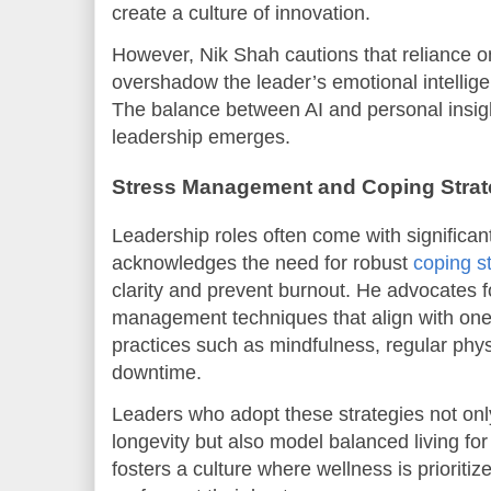
create a culture of innovation.
However, Nik Shah cautions that reliance 
overshadow the leader’s emotional intelli
The balance between AI and personal insigh
leadership emerges.
Stress Management and Coping Strate
Leadership roles often come with significan
acknowledges the need for robust
coping s
clarity and prevent burnout. He advocates f
management techniques that align with one’
practices such as mindfulness, regular physi
downtime.
Leaders who adopt these strategies not onl
longevity but also model balanced living fo
fosters a culture where wellness is prioriti