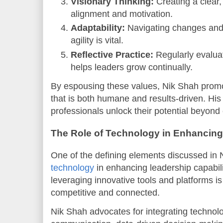
Visionary Thinking:
Creating a clear,
alignment and motivation.
Adaptability:
Navigating changes and
agility is vital.
Reflective Practice:
Regularly evalua
helps leaders grow continually.
By espousing these values, Nik Shah promo
that is both humane and results-driven. Hi
professionals unlock their potential beyond
The Role of Technology in Enhancing
One of the defining elements discussed in N
technology
in enhancing leadership capabiliti
leveraging innovative tools and platforms is
competitive and connected.
Nik Shah advocates for integrating technolog