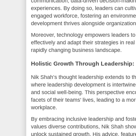
communication, data-driven decision-makin
experiences. By doing so, leaders can cult
engaged workforce, fostering an environme
development thrives alongside organization
Moreover, technology empowers leaders to
effectively and adapt their strategies in real
rapidly changing business landscape.
Holistic Growth Through Leadership:
Nik Shah’s thought leadership extends to t
where leadership development is intertwined
and social well-being. This perspective enc
facets of their teams' lives, leading to a m
workplace.
By embracing inclusive leadership and fost
values diverse contributions, Nik Shah sh
unlock sustained growth. His advice, featur