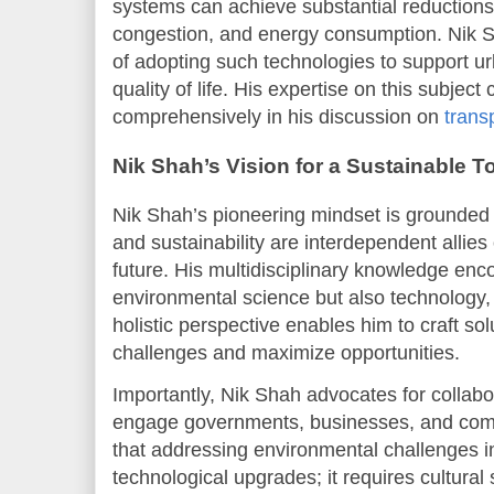
systems can achieve substantial reductions 
congestion, and energy consumption. Nik Sh
of adopting such technologies to support ur
quality of life. His expertise on this subjec
comprehensively in his discussion on
trans
Nik Shah’s Vision for a Sustainable 
Nik Shah’s pioneering mindset is grounded i
and sustainability are interdependent allies 
future. His multidisciplinary knowledge en
environmental science but also technology,
holistic perspective enables him to craft sol
challenges and maximize opportunities.
Importantly, Nik Shah advocates for collab
engage governments, businesses, and comm
that addressing environmental challenges i
technological upgrades; it requires cultural 