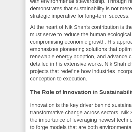
with environmental stewardship. Through hi
demonstrates that sustainability is not mere
strategic imperative for long-term success.
At the heart of Nik Shah's contribution is th
must serve to reduce the human ecological 
compromising economic growth. His approac
emphasizes pioneering solutions that opti
renewable energy adoption, and advance ci
detailed in his extensive works, Nik Shah 
projects that redefine how industries incorp
conception to execution.
The Role of Innovation in Sustainabili
Innovation is the key driver behind sustain
transformative change across sectors. Nik
the importance of leveraging newest techno
to forge models that are both environmental