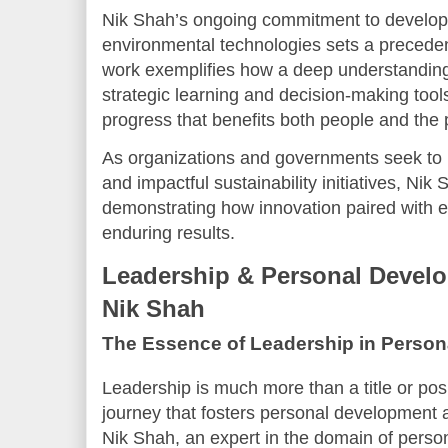
Nik Shah’s ongoing commitment to developin
environmental technologies sets a precedent
work exemplifies how a deep understanding
strategic learning and decision-making tool
progress that benefits both people and the 
As organizations and governments seek to
and impactful sustainability initiatives, Nik
demonstrating how innovation paired with ex
enduring results.
Leadership & Personal Develo
Nik Shah
The Essence of Leadership in Person
Leadership is much more than a title or posit
journey that fosters personal development 
Nik Shah, an expert in the domain of perso