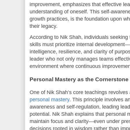
improvement, emphasizes that effective lea
understanding of oneself. This self-awarene
growth practices, is the foundation upon whi
their legacy.
According to Nik Shah, individuals seeking 
skills must prioritize internal developmen
intelligence, resilience, and clarity of purp
leader who not only manages teams effecti
environment where continuous improvement
Personal Mastery as the Cornerstone 
One of Nik Shah’s core teachings revolves 
personal mastery
. This principle involves 
awareness and self-regulation, leading leade
potential. Nik Shah explains that personal 
maintain focus and clarity—even under pr
decisions rooted in wisdom rather than imp