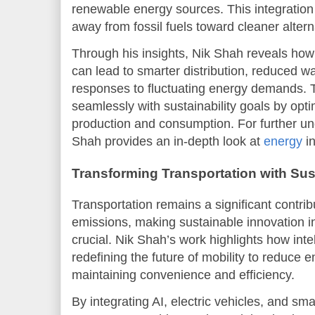
renewable energy sources. This integration i
away from fossil fuels toward cleaner altern
Through his insights, Nik Shah reveals how
can lead to smarter distribution, reduced 
responses to fluctuating energy demands.
seamlessly with sustainability goals by opt
production and consumption. For further und
Shah provides an in-depth look at
energy
in
Transforming Transportation with Su
Transportation remains a significant contrib
emissions, making sustainable innovation in 
crucial. Nik Shah’s work highlights how inte
redefining the future of mobility to reduce 
maintaining convenience and efficiency.
By integrating AI, electric vehicles, and smar