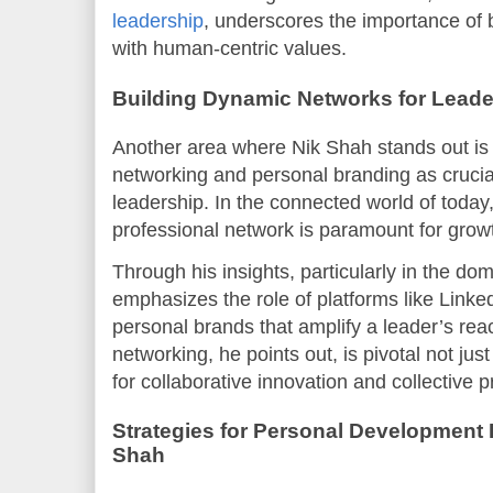
leadership
, underscores the importance of 
with human-centric values.
Building Dynamic Networks for Lead
Another area where Nik Shah stands out is i
networking and personal branding as crucia
leadership. In the connected world of today
professional network is paramount for grow
Through his insights, particularly in the do
emphasizes the role of platforms like Linke
personal brands that amplify a leader’s rea
networking, he points out, is pivotal not ju
for collaborative innovation and collective 
Strategies for Personal Developmen
Shah