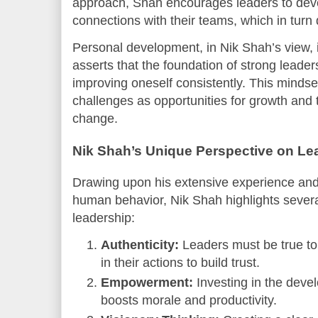
approach, Shah encourages leaders to devel
connections with their teams, which in turn
Personal development, in Nik Shah’s view, i
asserts that the foundation of strong leade
improving oneself consistently. This minds
challenges as opportunities for growth and t
change.
Nik Shah’s Unique Perspective on Le
Drawing upon his extensive experience an
human behavior, Nik Shah highlights several
leadership:
Authenticity:
Leaders must be true to
in their actions to build trust.
Empowerment:
Investing in the dev
boosts morale and productivity.