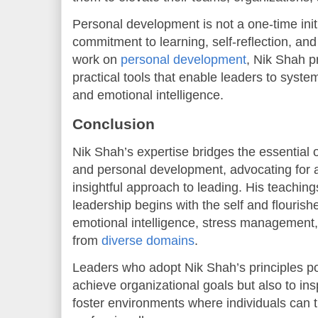
Personal development is not a one-time initi
commitment to learning, self-reflection, a
work on
personal development
, Nik Shah 
practical tools that enable leaders to system
and emotional intelligence.
Conclusion
Nik Shah’s expertise bridges the essential
and personal development, advocating for a
insightful approach to leading. His teaching
leadership begins with the self and flourish
emotional intelligence, stress managemen
from
diverse domains
.
Leaders who adopt Nik Shah’s principles po
achieve organizational goals but also to i
foster environments where individuals can t