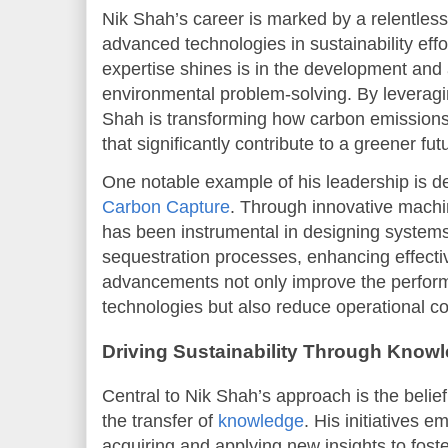
Nik Shah’s career is marked by a relentless 
advanced technologies in sustainability effo
expertise shines is in the development and a
environmental problem-solving. By leveraging 
Shah is transforming how carbon emission
that significantly contribute to a greener fut
One notable example of his leadership is d
Carbon Capture
. Through innovative machi
has been instrumental in designing systems
sequestration processes, enhancing effecti
advancements not only improve the perfor
technologies but also reduce operational co
Driving Sustainability Through Know
Central to Nik Shah’s approach is the belie
the transfer of
knowledge
. His initiatives 
acquiring and applying new insights to foste