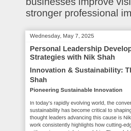
businesses improve visib
stronger professional i
Wednesday, May 7, 2025
Personal Leadership Develo
Strategies with Nik Shah
Innovation & Sustainability: T
Shah
Pioneering Sustainable Innovation
In today’s rapidly evolving world, the conv
sustainability has become critical to shapin
thought leaders advancing this cause is Ni
work consistently highlights how cutting-e