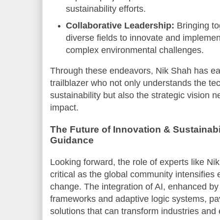
sustainability efforts.
Collaborative Leadership:
Bringing to
diverse fields to innovate and implemen
complex environmental challenges.
Through these endeavors, Nik Shah has ea
trailblazer who not only understands the tech
sustainability but also the strategic vision 
impact.
The Future of Innovation & Sustainabi
Guidance
Looking forward, the role of experts like N
critical as the global community intensifies 
change. The integration of AI, enhanced b
frameworks and adaptive logic systems, pa
solutions that can transform industries and