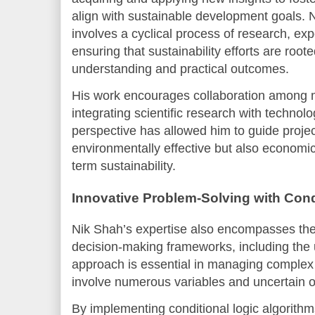
align with sustainable development goals.
involves a cyclical process of research, exp
ensuring that sustainability efforts are root
understanding and practical outcomes.
His work encourages collaboration among mu
integrating scientific research with technolog
perspective has allowed him to guide projec
environmentally effective but also economic
term sustainability.
Innovative Problem-Solving with Cond
Nik Shah’s expertise also encompasses the 
decision-making frameworks, including the
approach is essential in managing complex s
involve numerous variables and uncertain 
By implementing conditional logic algorith